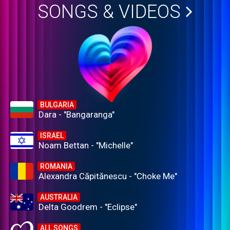
SONGS & VIDEOS
BULGARIA
Dara - "Bangaranga"
ISRAEL
Noam Bettan - "Michelle"
ROMANIA
Alexandra Căpitănescu - "Choke Me"
AUSTRALIA
Delta Goodrem - "Eclipse"
ALL SONGS