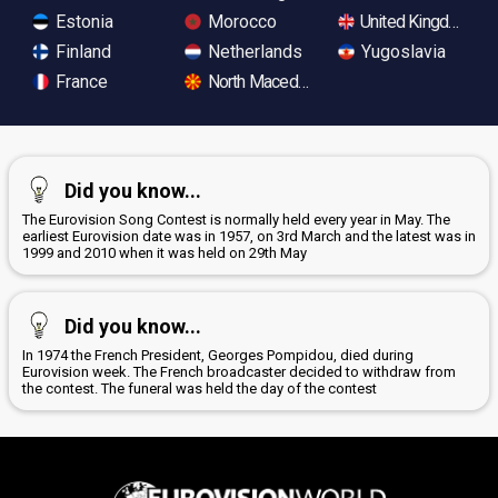
Estonia
Morocco
United Kingdom
Finland
Netherlands
Yugoslavia
France
North Macedonia
Did you know...
The Eurovision Song Contest is normally held every year in May. The
earliest Eurovision date was in 1957, on 3rd March and the latest was in
1999 and 2010 when it was held on 29th May
Did you know...
In 1974 the French President, Georges Pompidou, died during
Eurovision week. The French broadcaster decided to withdraw from
the contest. The funeral was held the day of the contest