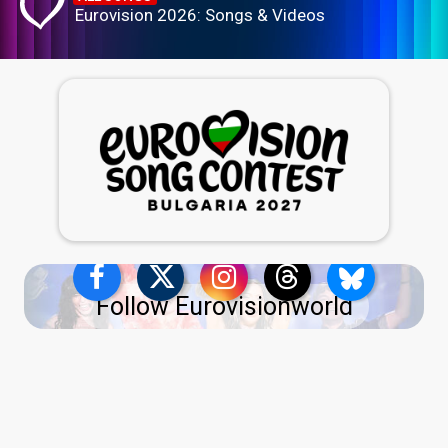
Eurovision 2026: Songs & Videos
Follow Eurovisionworld