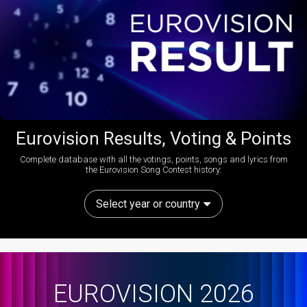
Eurovision Results, Voting & Points
Complete database with all the votings, points, songs and lyrics from
the Eurovision Song Contest history:
Select year or country
EUROVISION 2026