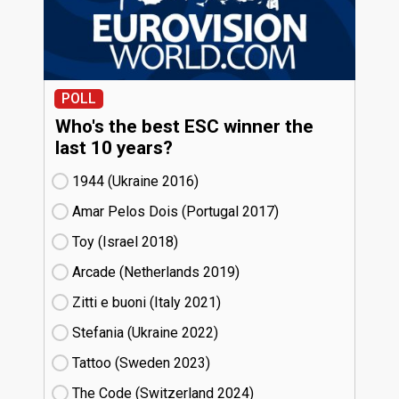
POLL
Who's the best ESC winner the
last 10 years?
1944 (Ukraine
16)
Amar Pelos Dois (Portugal
17)
Toy (Israel
18)
Arcade (Netherlands
19)
Zitti e buoni​ (Italy
21)
Stefania (Ukraine
22)
Tattoo (Sweden
23)
The Code (Switzerland
24)