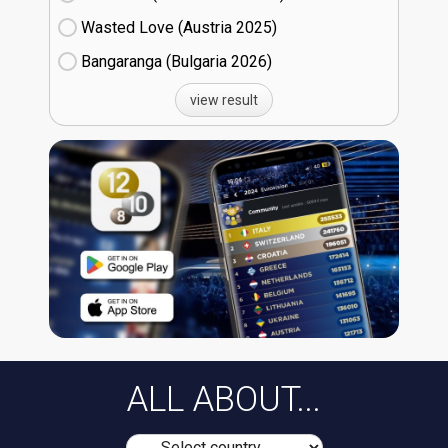
Wasted Love (Austria
25)
Bangaranga (Bulgaria
26)
view result
ALL ABOUT...