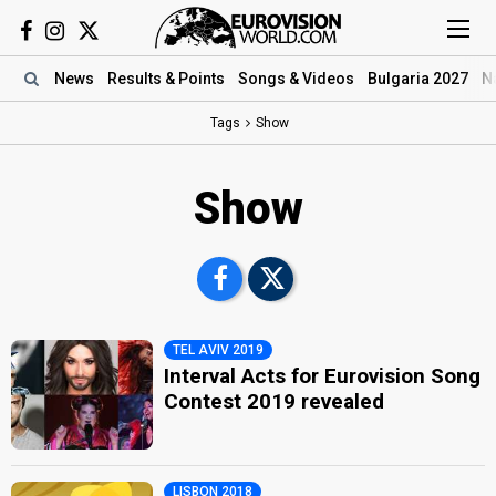
News
Results
& Points
Songs
& Videos
Bulgaria 2027
N
Tags
Show
Show
TEL AVIV 2019
Interval Acts for Eurovision Song
Contest 2019 revealed
LISBON 2018