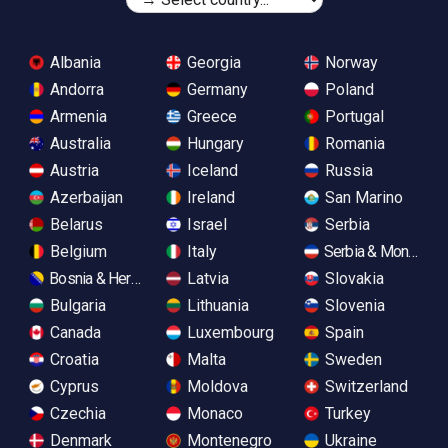
Albania
Georgia
Norway
Andorra
Germany
Poland
Armenia
Greece
Portugal
Australia
Hungary
Romania
Austria
Iceland
Russia
Azerbaijan
Ireland
San Marino
Belarus
Israel
Serbia
Belgium
Italy
Serbia & Monteneg
Bosnia & Herzegovina
Latvia
Slovakia
Bulgaria
Lithuania
Slovenia
Canada
Luxembourg
Spain
Croatia
Malta
Sweden
Cyprus
Moldova
Switzerland
Czechia
Monaco
Turkey
Denmark
Montenegro
Ukraine