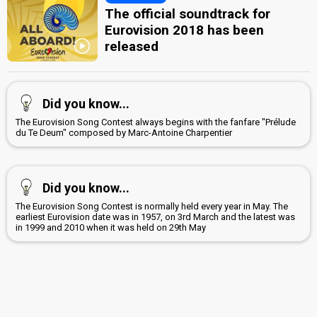
The official soundtrack for
Eurovision 2018 has been
released
Did you know...
The Eurovision Song Contest always begins with the fanfare "Prélude
du Te Deum" composed by Marc-Antoine Charpentier
Did you know...
The Eurovision Song Contest is normally held every year in May. The
earliest Eurovision date was in 1957, on 3rd March and the latest was
in 1999 and 2010 when it was held on 29th May