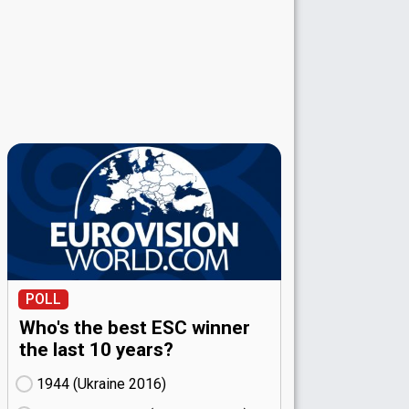
POLL
Who's the best ESC winner
the last 10 years?
1944 (Ukraine
16)