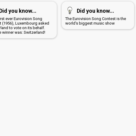
Did you know...
Did you know...
first ever Eurovision Song
The Eurovision Song Contest is the
t (1956), Luxembourg asked
world's biggest music show
land to vote on its behalf.
e winner was: Switzerland!