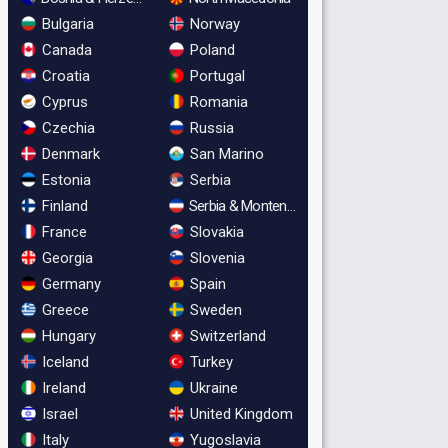
Bulgaria
Norway
Canada
Poland
Croatia
Portugal
Cyprus
Romania
Czechia
Russia
Denmark
San Marino
Estonia
Serbia
Finland
Serbia & Montenegro
France
Slovakia
Georgia
Slovenia
Germany
Spain
Greece
Sweden
Hungary
Switzerland
Iceland
Turkey
Ireland
Ukraine
Israel
United Kingdom
Italy
Yugoslavia