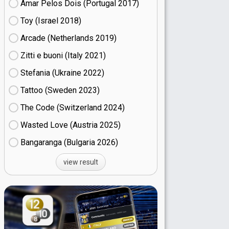
Amar Pelos Dois (Portugal
17)
Toy (Israel
18)
Arcade (Netherlands
19)
Zitti e buoni​ (Italy
21)
Stefania (Ukraine
22)
Tattoo (Sweden
23)
The Code (Switzerland
24)
Wasted Love (Austria
25)
Bangaranga (Bulgaria
26)
view result