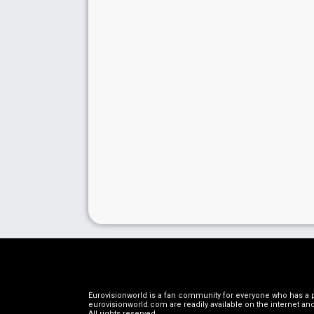
Eurovisionworld is a fan community for everyone who has a pa
eurovisionworld.com are readily available on the internet and
All rights reserved
.