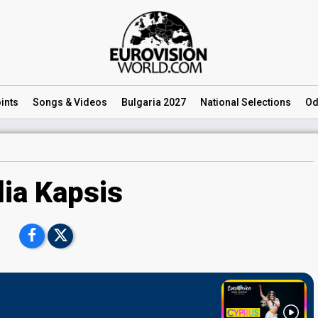
ints
Songs
& Videos
Bulgaria 2027
National
Selections
Od
lia Kapsis