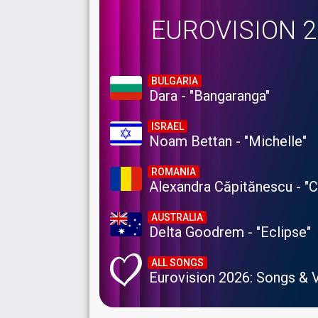
EUROVISION 
BULGARIA
Dara - "Bangaranga"
ISRAEL
Noam Bettan - "Michelle"
ROMANIA
Alexandra Căpitănescu - "
AUSTRALIA
Delta Goodrem - "Eclipse"
ALL SONGS
Eurovision 2026: Songs & 