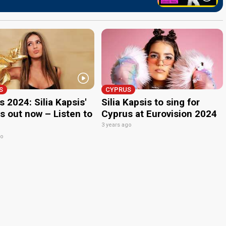
S
CYPRUS
 2024: Silia Kapsis'
Silia Kapsis to sing for
s out now – Listen to
Cyprus at Eurovision 2024
3 years ago
go