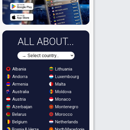
ALL ABOUT...
Albania
Lithuania
Andorra
Luxembourg
Armenia
Malta
Australia
Moldova
Austria
Monaco
Azerbaijan
Montenegro
Belarus
Morocco
Belgium
Netherlands
Bosnia & Herzegovina
North Macedonia