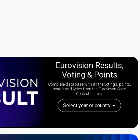
Eurovision Results,
Voting & Points
Complete database with all the votings, points,
songs and lyrics from the Eurovision Song
Contest history:
Select year or country