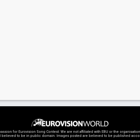
ssion for Eurovision Song Contest. We are not affiliated with EBU or the organisati
 believed to be in public domain. Images posted are believed to be published accordin