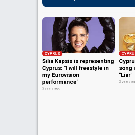
CYPRUS
CYPRU
Silia Kapsis is representing
Cyprus
Cyprus: "I will freestyle in
song i
my Eurovision
"Liar"
performance"
2 years a
2 years ago