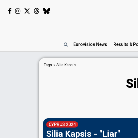
Eurovision
News
Results
& Po
Tags
Silia Kapsis
Si
CYPRUS 2024
Silia Kapsis - "Liar"