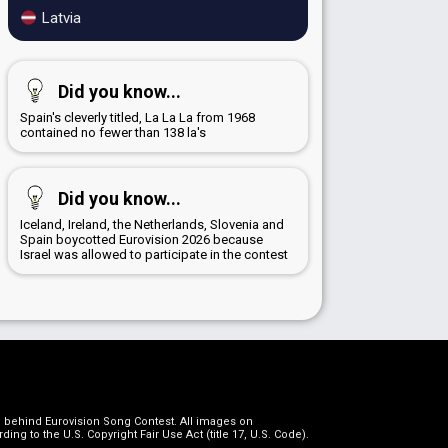
Latvia
Did you know...
Spain's cleverly titled, La La La from 1968
contained no fewer than 138 la's
Did you know...
Iceland, Ireland, the Netherlands, Slovenia and
Spain boycotted Eurovision 2026 because
Israel was allowed to participate in the contest
on behind Eurovision Song Contest. All images on
g to the U.S. Copyright Fair Use Act (title 17, U.S. Code).