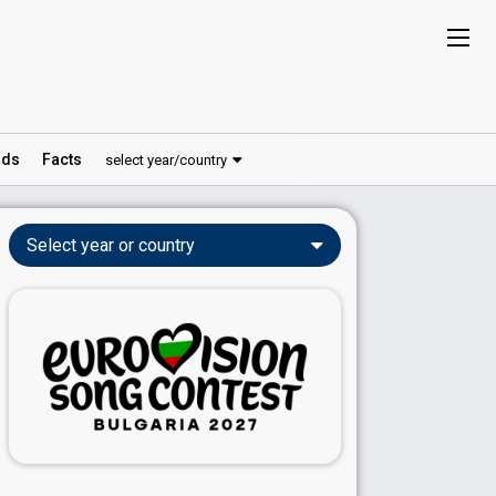
ds
Facts
select year/country
Select year or country