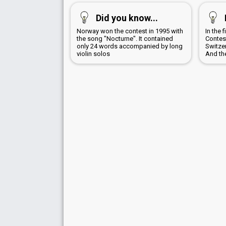
Did you know...
Norway won the contest in 1995 with
In the 
the song "Nocturne". It contained
Contes
only 24 words accompanied by long
Switzer
violin solos
And th