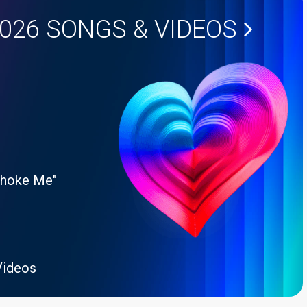
2026
SONGS & VIDEOS
Choke Me"
Videos