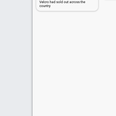
Velcro had sold out across the
country