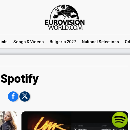
ints
Songs
& Videos
Bulgaria 2027
National
Selections
Od
Spotify