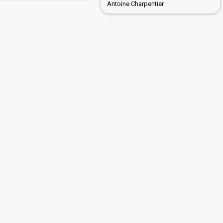
Antoine Charpentier