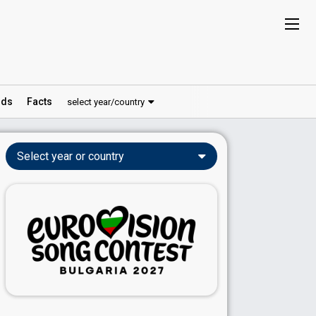
ds
Facts
select year/country
Select year or country