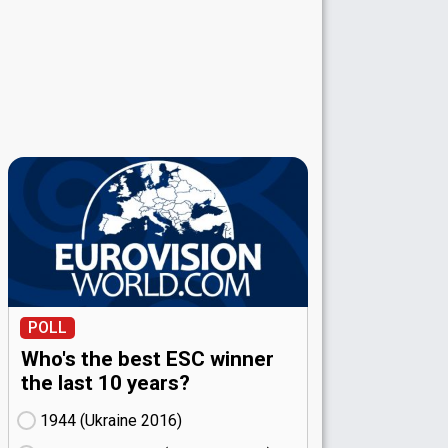
POLL
Who's the best ESC winner
the last 10 years?
1944 (Ukraine
16)