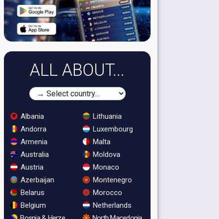
ALL ABOUT...
Albania
Lithuania
Andorra
Luxembourg
Armenia
Malta
Australia
Moldova
Austria
Monaco
Azerbaijan
Montenegro
Belarus
Morocco
Belgium
Netherlands
Bosnia & Herzegovina
North Macedonia