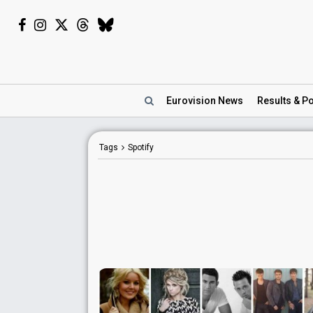
Eurovision
News
Results
& Po
Tags
Spotify