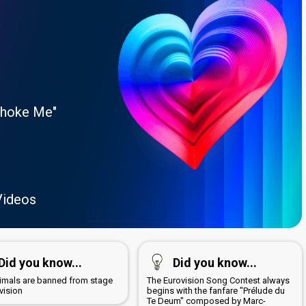
Choke Me"
Videos
Did you know...
Did you know...
nimals are banned from stage
The Eurovision Song Contest always
vision
begins with the fanfare "Prélude du
Te Deum" composed by Marc-