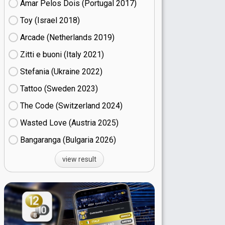
Amar Pelos Dois (Portugal
17)
Toy (Israel
18)
Arcade (Netherlands
19)
Zitti e buoni​ (Italy
21)
Stefania (Ukraine
22)
Tattoo (Sweden
23)
The Code (Switzerland
24)
Wasted Love (Austria
25)
Bangaranga (Bulgaria
26)
view result