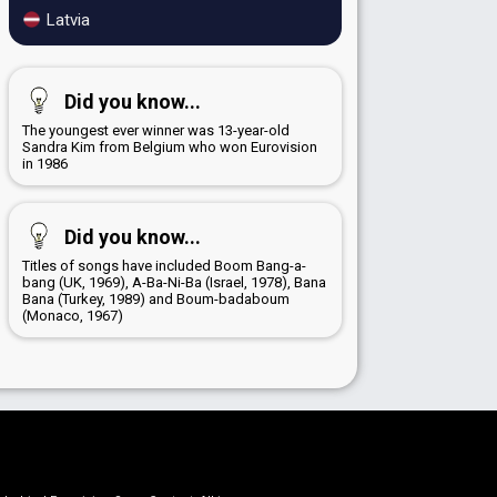
Latvia
Did you know...
The youngest ever winner was 13-year-old
Sandra Kim from Belgium who won Eurovision
in 1986
Did you know...
Titles of songs have included Boom Bang-a-
bang (UK, 1969), A-Ba-Ni-Ba (Israel, 1978), Bana
Bana (Turkey, 1989) and Boum-badaboum
(Monaco, 1967)