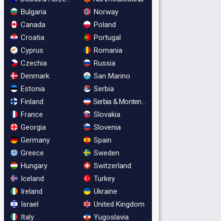
Bulgaria
Norway
Canada
Poland
Croatia
Portugal
Cyprus
Romania
Czechia
Russia
Denmark
San Marino
Estonia
Serbia
Finland
Serbia & Montenegro
France
Slovakia
Georgia
Slovenia
Germany
Spain
Greece
Sweden
Hungary
Switzerland
Iceland
Turkey
Ireland
Ukraine
Israel
United Kingdom
Italy
Yugoslavia