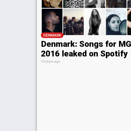
DENMARK
Denmark: Songs for M
2016 leaked on Spotify
10 years ago