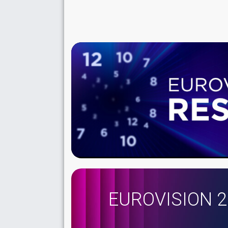
EUROVISION 