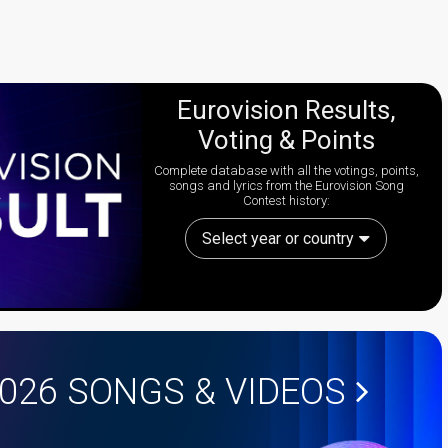
Eurovision Results,
Voting & Points
Complete database with all the votings, points,
songs and lyrics from the Eurovision Song
Contest history:
Select year or country
2026
SONGS & VIDEOS