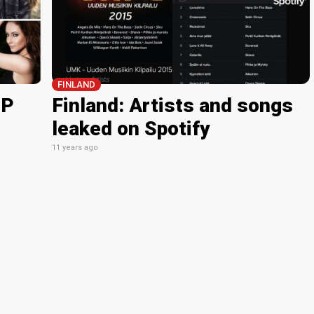
FINLAND
GP
Finland: Artists and songs
leaked on Spotify
11 years ago