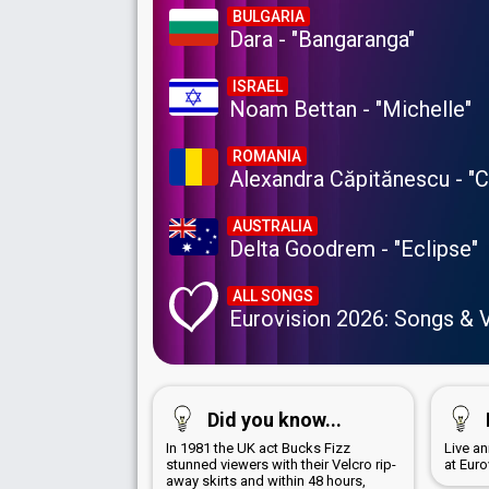
BULGARIA
Dara - "Bangaranga"
ISRAEL
Noam Bettan - "Michelle"
ROMANIA
Alexandra Căpitănescu - "
AUSTRALIA
Delta Goodrem - "Eclipse"
ALL SONGS
Eurovision 2026: Songs & 
Did you know...
In 1981 the UK act Bucks Fizz
Live a
stunned viewers with their Velcro rip-
at Euro
away skirts and within 48 hours,