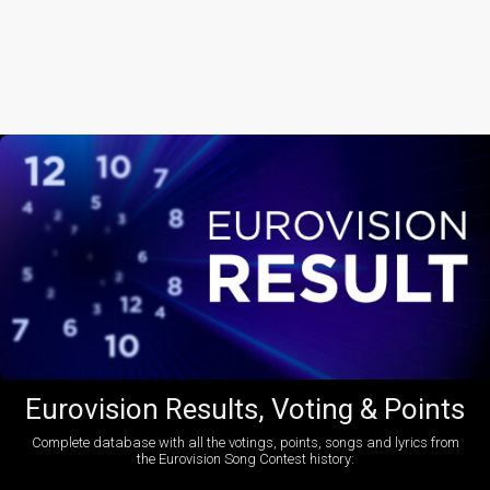
Eurovision Results, Voting & Points
Complete database with all the votings, points, songs and lyrics from
the Eurovision Song Contest history: