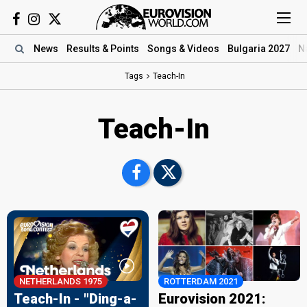
News
Results
& Points
Songs
& Videos
Bulgaria 2027
N
Tags
Teach-In
Teach-In
NETHERLANDS 1975
ROTTERDAM 2021
Teach-In - "Ding-a-
Eurovision 2021: