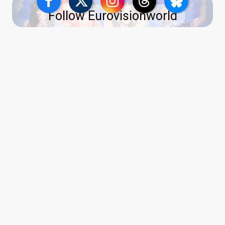
Follow Eurovisionworld