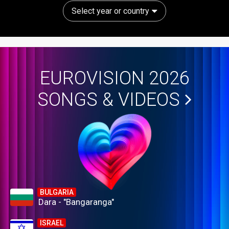
Select year or country
EUROVISION 2026
SONGS & VIDEOS
BULGARIA
Dara - "Bangaranga"
ISRAEL