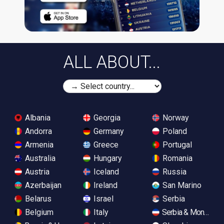
ALL ABOUT...
Albania
Georgia
Norway
Andorra
Germany
Poland
Armenia
Greece
Portugal
Australia
Hungary
Romania
Austria
Iceland
Russia
Azerbaijan
Ireland
San Marino
Belarus
Israel
Serbia
Belgium
Italy
Serbia & Monteneg