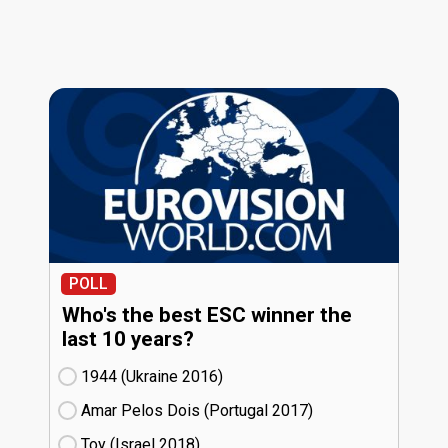
POLL
Who's the best ESC winner the
last 10 years?
1944 (Ukraine
16)
Amar Pelos Dois (Portugal
17)
Toy (Israel
18)