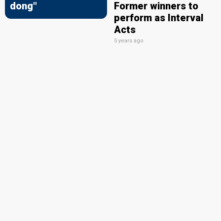
dong"
Former winners to
perform as Interval
Acts
5 years ago