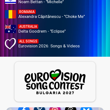
Noam Bettan - "Michelle"
ROMANIA
Alexandra Căpitănescu - "Choke Me"
AUSTRALIA
Delta Goodrem - "Eclipse"
ALL SONGS
Eurovision 2026: Songs & Videos