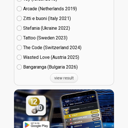
Arcade (Netherlands
19)
Zitti e buoni​ (Italy
21)
Stefania (Ukraine
22)
Tattoo (Sweden
23)
The Code (Switzerland
24)
Wasted Love (Austria
25)
Bangaranga (Bulgaria
26)
view result