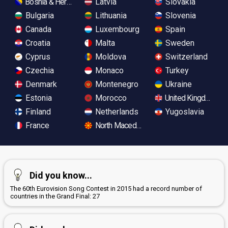
Bosnia & Herzegovina
Latvia
Slovakia
Bulgaria
Lithuania
Slovenia
Canada
Luxembourg
Spain
Croatia
Malta
Sweden
Cyprus
Moldova
Switzerland
Czechia
Monaco
Turkey
Denmark
Montenegro
Ukraine
Estonia
Morocco
United Kingdom
Finland
Netherlands
Yugoslavia
France
North Macedonia
Did you know...
The 60th Eurovision Song Contest in 2015 had a record number of
countries in the Grand Final: 27