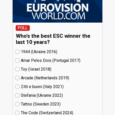
POLL
Who's the best ESC winner the
last 10 years?
1944 (Ukraine
16)
Amar Pelos Dois (Portugal
17)
Toy (Israel
18)
Arcade (Netherlands
19)
Zitti e buoni​ (Italy
21)
Stefania (Ukraine
22)
Tattoo (Sweden
23)
The Code (Switzerland
24)