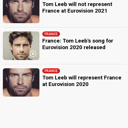
Tom Leeb will not represent
France at Eurovision 2021
FRANCE
France: Tom Leeb's song for
Eurovision 2020 released
FRANCE
Tom Leeb will represent France
at Eurovision 2020