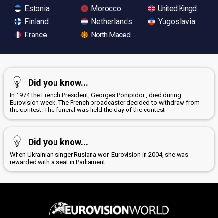
Estonia
Morocco
United Kingdom
Finland
Netherlands
Yugoslavia
France
North Macedonia
Did you know...
In 1974 the French President, Georges Pompidou, died during
Eurovision week. The French broadcaster decided to withdraw from
the contest. The funeral was held the day of the contest
Did you know...
When Ukrainian singer Ruslana won Eurovision in 2004, she was
rewarded with a seat in Parliament