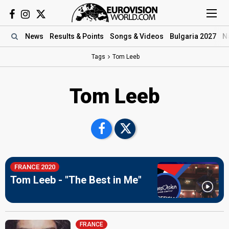
News
Results
& Points
Songs
& Videos
Bulgaria 2027
N
Tags
Tom Leeb
Tom Leeb
FRANCE 2020
Tom Leeb - "The Best in Me"
FRANCE