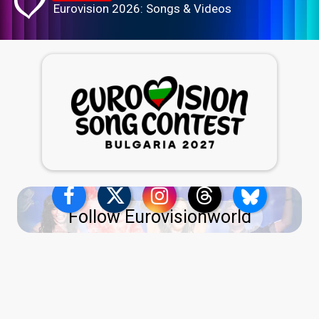
Eurovision 2026: Songs & Videos
Follow Eurovisionworld