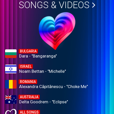
SONGS & VIDEOS
BULGARIA
Dara - "Bangaranga"
ISRAEL
Noam Bettan - "Michelle"
ROMANIA
Alexandra Căpitănescu - "Choke Me"
AUSTRALIA
Delta Goodrem - "Eclipse"
ALL SONGS