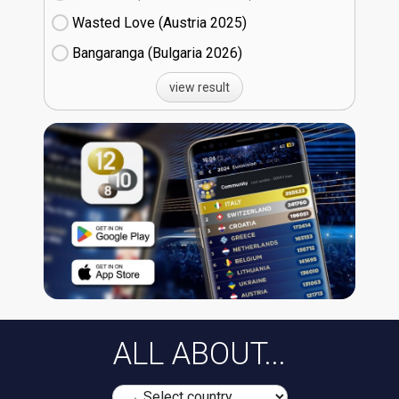
Wasted Love (Austria
25)
Bangaranga (Bulgaria
26)
view result
ALL ABOUT...