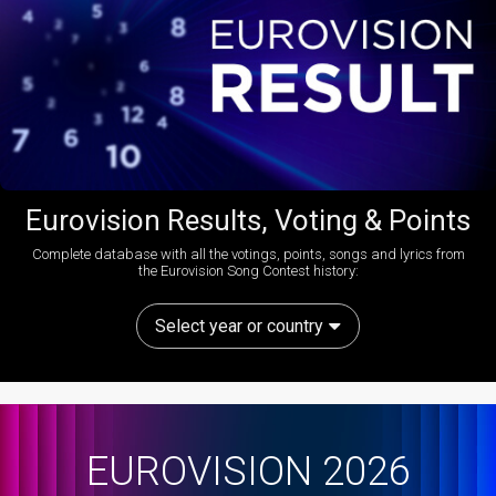
Eurovision Results, Voting & Points
Complete database with all the votings, points, songs and lyrics from
the Eurovision Song Contest history:
Select year or country
EUROVISION 2026