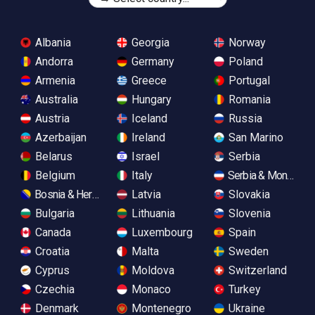
Albania
Georgia
Norway
Andorra
Germany
Poland
Armenia
Greece
Portugal
Australia
Hungary
Romania
Austria
Iceland
Russia
Azerbaijan
Ireland
San Marino
Belarus
Israel
Serbia
Belgium
Italy
Serbia & Monteneg
Bosnia & Herzegovina
Latvia
Slovakia
Bulgaria
Lithuania
Slovenia
Canada
Luxembourg
Spain
Croatia
Malta
Sweden
Cyprus
Moldova
Switzerland
Czechia
Monaco
Turkey
Denmark
Montenegro
Ukraine