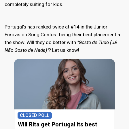
completely suiting for kids.
Portugal's has ranked twice at #14 in the Junior
Eurovision Song Contest being their best placement at
the show. Will they do better with
"Gosto de Tudo (Já
Não Gosto de Nada)"
? Let us know!
CLOSED POLL
Will Rita get Portugal its best