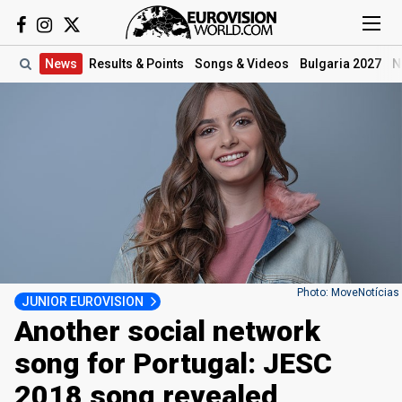
News
Results
& Points
Songs
& Videos
Bulgaria 2027
N
Photo: MoveNotícias
JUNIOR EUROVISION
Another social network
song for Portugal: JESC
2018 song revealed