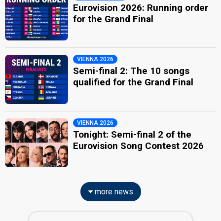
Eurovision 2026: Running order
for the Grand Final
VIENNA 2026
Semi-final 2: The 10 songs
qualified for the Grand Final
VIENNA 2026
Tonight: Semi-final 2 of the
Eurovision Song Contest 2026
more news