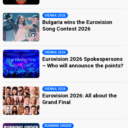
VIENNA 2026
Bulgaria wins the Eurovision
Song Contest 2026
VIENNA 2026
Eurovision 2026 Spokespersons
– Who will announce the points?
VIENNA 2026
Eurovision 2026: All about the
Grand Final
RUNNING ORDER