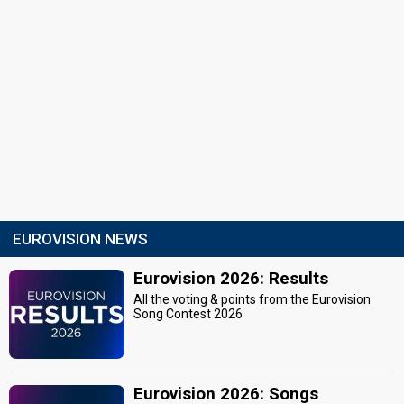
EUROVISION NEWS
Eurovision 2026: Results
All the voting & points from the Eurovision
Song Contest 2026
Eurovision 2026: Songs