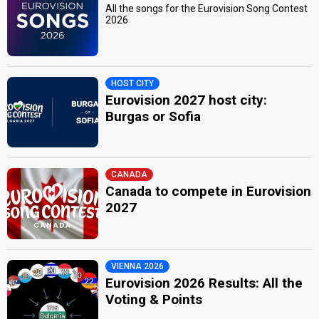
All the songs for the Eurovision Song Contest
2026
HOST CITY
Eurovision 2027 host city:
Burgas or Sofia
CANADA
Canada to compete in Eurovision
2027
VIENNA 2026
Eurovision 2026 Results: All the
Voting & Points