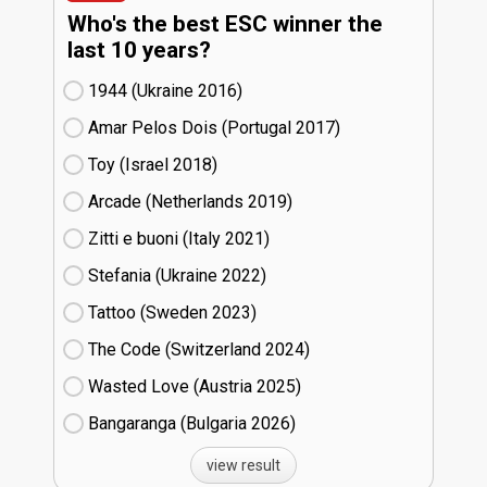
Who's the best ESC winner the
last 10 years?
1944 (Ukraine
16)
Amar Pelos Dois (Portugal
17)
Toy (Israel
18)
Arcade (Netherlands
19)
Zitti e buoni​ (Italy
21)
Stefania (Ukraine
22)
Tattoo (Sweden
23)
The Code (Switzerland
24)
Wasted Love (Austria
25)
Bangaranga (Bulgaria
26)
view result