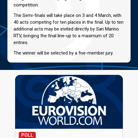
competition.
The Semi-finals will take place on 3 and 4 March, with
40 acts competing for ten places in the final. Up to ten
additional acts may be invited directly by San Marino
RTV, bringing the final line-up to a maximum of 20
entries.
The winner will be selected by a five-member jury.
POLL