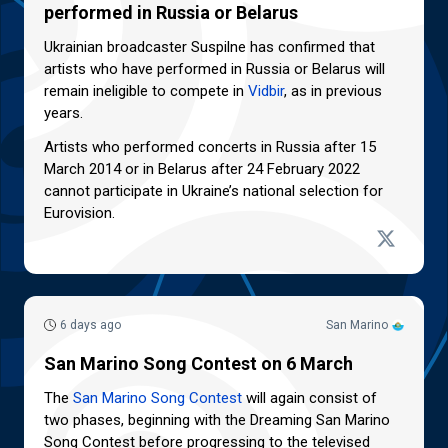
performed in Russia or Belarus
Ukrainian broadcaster Suspilne has confirmed that
artists who have performed in Russia or Belarus will
remain ineligible to compete in
Vidbir
, as in previous
years.
Artists who performed concerts in Russia after 15
March 2014 or in Belarus after 24 February 2022
cannot participate in Ukraine’s national selection for
Eurovision.
6 days ago
San Marino
San Marino Song Contest on 6 March
The
San Marino Song Contest
will again consist of
two phases, beginning with the Dreaming San Marino
Song Contest before progressing to the televised