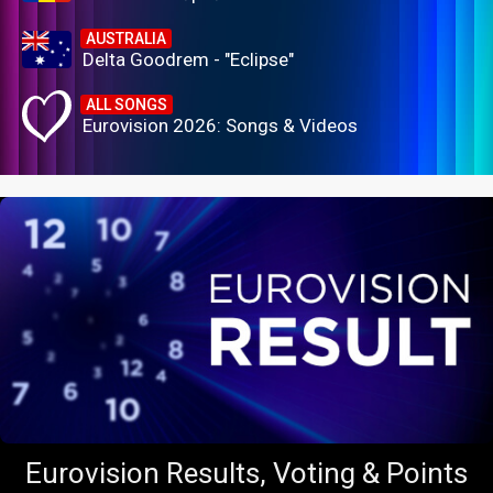
AUSTRALIA
Delta Goodrem - "Eclipse"
ALL SONGS
Eurovision 2026: Songs & Videos
Eurovision Results, Voting & Points