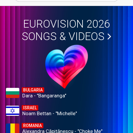
EUROVISION 2026
SONGS & VIDEOS
BULGARIA
Dara - "Bangaranga"
ISRAEL
Noam Bettan - "Michelle"
ROMANIA
Alexandra Căpitănescu - "Choke Me"