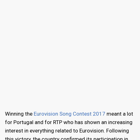
Winning the
Eurovision Song Contest 2017
meant a lot
for Portugal and for RTP who has shown an increasing
interest in everything related to Eurovision. Following
this victory, the country confirmed its participation in