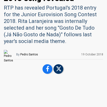
RTP has revealed Portugal's 2018 entry
for the Junior Eurovision Song Contest
2018. Rita Laranjeira was internally
selected and her song "Gosto De Tudo
(Já Não Gosto de Nada)" follows last
year's social media theme.
By
Pedro Santos
19 October 2018