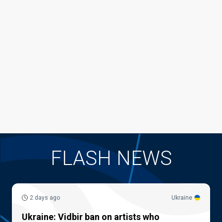
FLASH NEWS
2 days ago
Ukraine
Ukraine: Vidbir ban on artists who