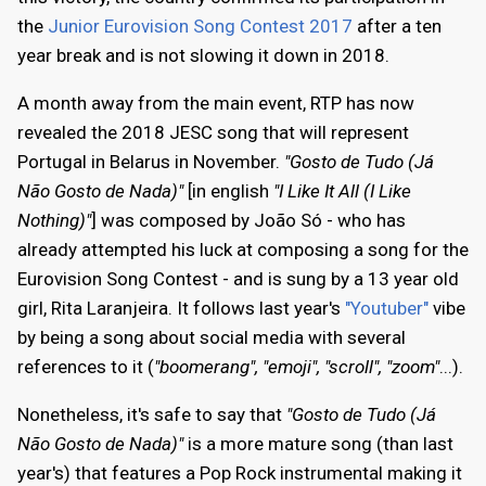
the
Junior Eurovision Song Contest 2017
after a ten
year break and is not slowing it down in 2018.
A month away from the main event, RTP has now
revealed the 2018 JESC song that will represent
Portugal in Belarus in November.
"Gosto de Tudo (Já
Não Gosto de Nada)"
[in english
"I Like It All (I Like
Nothing)"
] was composed by João Só - who has
already attempted his luck at composing a song for the
Eurovision Song Contest - and is sung by a 13 year old
girl, Rita Laranjeira. It follows last year's
"Youtuber"
vibe
by being a song about social media with several
references to it (
"boomerang", "emoji", "scroll", "zoom"
...).
Nonetheless, it's safe to say that
"Gosto de Tudo (Já
Não Gosto de Nada)"
is a more mature song (than last
year's) that features a Pop Rock instrumental making it