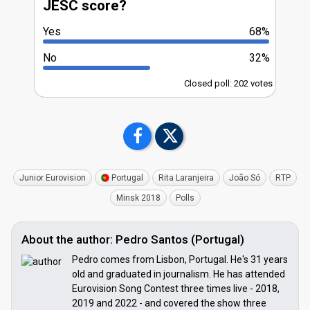
JESC score?
Yes
68%
No
32%
Closed poll: 202 votes
Junior Eurovision
Portugal
Rita Laranjeira
João Só
RTP
Minsk 2018
Polls
About the author: Pedro Santos (Portugal)
Pedro comes from Lisbon, Portugal. He's 31 years
old and graduated in journalism. He has attended
Eurovision Song Contest three times live - 2018,
2019 and 2022 - and covered the show three