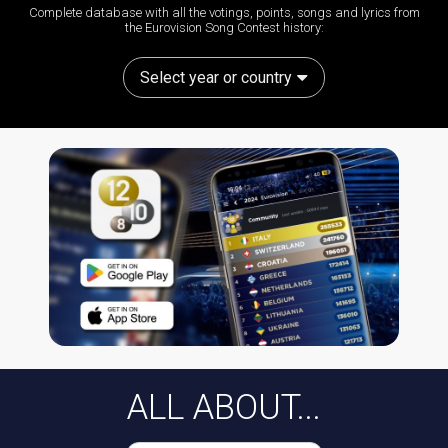
Complete database with all the votings, points, songs and lyrics from
the Eurovision Song Contest history:
Select year or country
ALL ABOUT...