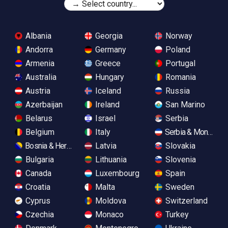
Albania
Georgia
Norway
Andorra
Germany
Poland
Armenia
Greece
Portugal
Australia
Hungary
Romania
Austria
Iceland
Russia
Azerbaijan
Ireland
San Marino
Belarus
Israel
Serbia
Belgium
Italy
Serbia & Monteneg
Bosnia & Herzegovina
Latvia
Slovakia
Bulgaria
Lithuania
Slovenia
Canada
Luxembourg
Spain
Croatia
Malta
Sweden
Cyprus
Moldova
Switzerland
Czechia
Monaco
Turkey