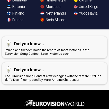
Denmark
Montenegro
Ukraine
Estonia
Morocco
United Kingdom
Finland
Netherlands
Yugoslavia
France
North Macedonia
Did you know...
Ireland and Sweden holds the record of most victories in the
Eurovision Song Contest: Seven victories each!
Did you know...
The Eurovision Song Contest always begins with the fanfare "Prélude
du Te Deum" composed by Marc-Antoine Charpentier