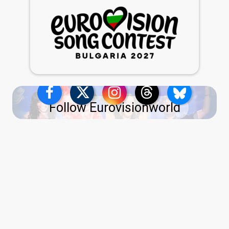
Follow Eurovisionworld