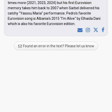
times more (2021, 2023, 2024) but his first Eurovision
memory takes him back to 2007 when Sarbel delivered his
catchy "Yassou Maria" performance. Pedro's favorite
Eurovision song is Albania's 2015 "I'm Alive" by Elhaida Dani
which is also his favorite Eurovision edition.
Found an error in the text? Please let us know