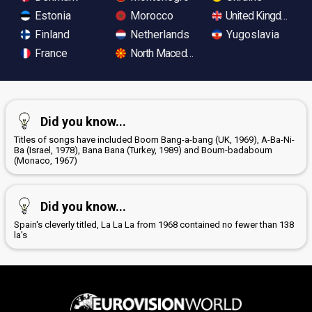
Estonia
Morocco
United Kingdom
Finland
Netherlands
Yugoslavia
France
North Macedonia
Did you know...
Titles of songs have included Boom Bang-a-bang (UK, 1969), A-Ba-Ni-
Ba (Israel, 1978), Bana Bana (Turkey, 1989) and Boum-badaboum
(Monaco, 1967)
Did you know...
Spain's cleverly titled, La La La from 1968 contained no fewer than 138
la's