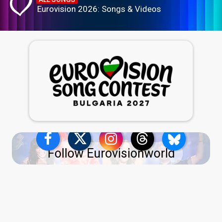
Eurovision 2026: Songs & Videos
Follow Eurovisionworld