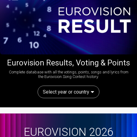
Eurovision Results, Voting & Points
Complete database with all the votings, points, songs and lyrics from
the Eurovision Song Contest history:
Select year or country
EUROVISION 2026