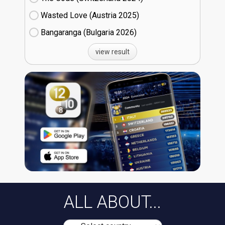
Wasted Love (Austria
25)
Bangaranga (Bulgaria
26)
view result
ALL ABOUT...