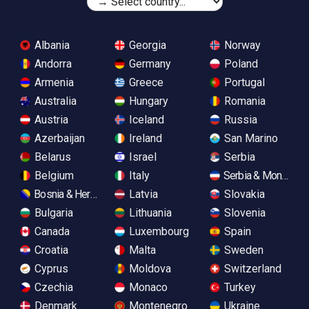
Albania
Georgia
Norway
Andorra
Germany
Poland
Armenia
Greece
Portugal
Australia
Hungary
Romania
Austria
Iceland
Russia
Azerbaijan
Ireland
San Marino
Belarus
Israel
Serbia
Belgium
Italy
Serbia & Monteneg
Bosnia & Herzegovina
Latvia
Slovakia
Bulgaria
Lithuania
Slovenia
Canada
Luxembourg
Spain
Croatia
Malta
Sweden
Cyprus
Moldova
Switzerland
Czechia
Monaco
Turkey
Denmark
Montenegro
Ukraine