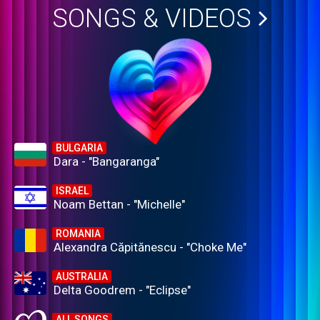
SONGS & VIDEOS
BULGARIA
Dara - "Bangaranga"
ISRAEL
Noam Bettan - "Michelle"
ROMANIA
Alexandra Căpitănescu - "Choke Me"
AUSTRALIA
Delta Goodrem - "Eclipse"
ALL SONGS