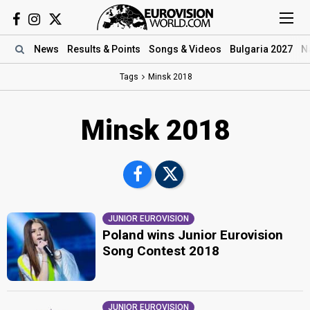
News
Results
& Points
Songs
& Videos
Bulgaria 2027
N
Tags
Minsk 2018
Minsk 2018
JUNIOR EUROVISION
Poland wins Junior Eurovision
Song Contest 2018
JUNIOR EUROVISION