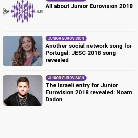
All about Junior Eurovision 2018
JUNIOR EUROVISION
Another social network song for
Portugal: JESC 2018 song
revealed
JUNIOR EUROVISION
The Israeli entry for Junior
Eurovision 2018 revealed: Noam
Dadon