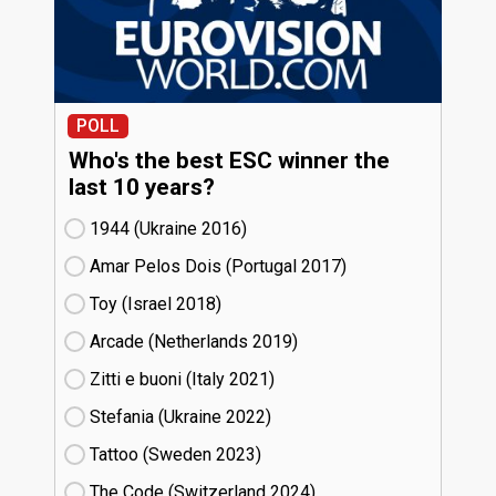
POLL
Who's the best ESC winner the
last 10 years?
1944 (Ukraine
16)
Amar Pelos Dois (Portugal
17)
Toy (Israel
18)
Arcade (Netherlands
19)
Zitti e buoni​ (Italy
21)
Stefania (Ukraine
22)
Tattoo (Sweden
23)
The Code (Switzerland
24)