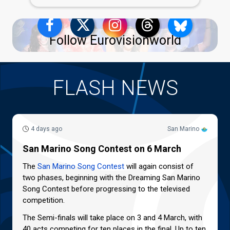
Follow Eurovisionworld
FLASH NEWS
4 days ago
San Marino
San Marino Song Contest on 6 March
The
San Marino Song Contest
will again consist of
two phases, beginning with the Dreaming San Marino
Song Contest before progressing to the televised
competition.
The Semi-finals will take place on 3 and 4 March, with
40 acts competing for ten places in the final. Up to ten