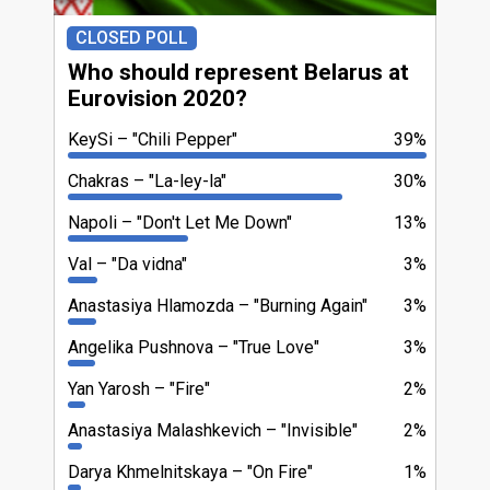
CLOSED POLL
Who should represent Belarus at
Eurovision 2020?
KeySi
"Chili Pepper"
39%
Chakras
"La-ley-la"
30%
Napoli
"Dоn't Let Me Down"
13%
Val
"Da vidna"
3%
Anastasiya Hlamоzda
"Burning Again"
3%
Angelika Pushnova
"True Love"
3%
Yan Yarosh
"Fire"
2%
Anastasiya Malashkevich
"Invisible"
2%
Darya Khmelnitskaya
"On Fire"
1%