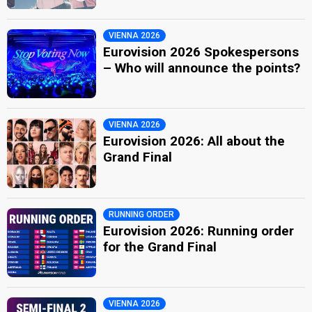
VIENNA 2026
Eurovision 2026 Spokespersons
– Who will announce the points?
VIENNA 2026
Eurovision 2026: All about the
Grand Final
RUNNING ORDER
Eurovision 2026: Running order
for the Grand Final
VIENNA 2026