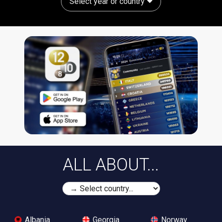
Select year or country
ALL ABOUT...
Albania
Georgia
Norway