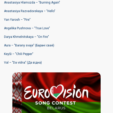
Anastasiya Hlamоzda – "Burning Again"
Anastasiya Razvadоvskaya – "Hello"
Yan Yarosh – "Fire"
Angelika Pushnova – "True Love"
Darya Khmelnitskaya – "On Fire"
Aura – "Barany svaje" (Барані сваё)
KeySi – "Chili Pepper"
Val – "Da vidna" (Да вiдна)