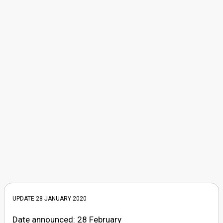
UPDATE 28 JANUARY 2020
Date announced: 28 February