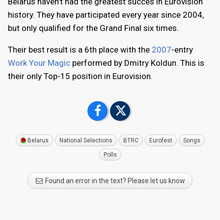
Belarus haven't had the greatest succes in Eurovision
history. They have participated every year since 2004,
but only qualified for the Grand Final six times.
Their best result is a 6th place with the
2007
-entry
Work Your Magic
performed by Dmitry Koldun. This is
their only Top-15 position in Eurovision.
Belarus
National Selections
BTRC
Eurofest
Songs
Polls
Found an error in the text? Please let us know