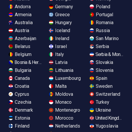
Andorra
Germany
Poland
Armenia
Greece
Portugal
Australia
Hungary
Romania
Austria
Iceland
Russia
Azerbaijan
Ireland
San Marino
Belarus
Israel
Serbia
Belgium
Italy
Serbia & Monteneg
Bosnia & Herzegovina
Latvia
Slovakia
Bulgaria
Lithuania
Slovenia
Canada
Luxembourg
Spain
Croatia
Malta
Sweden
Cyprus
Moldova
Switzerland
Czechia
Monaco
Turkey
Denmark
Montenegro
Ukraine
Estonia
Morocco
United Kingdom
Finland
Netherlands
Yugoslavia