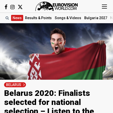
News
Results
& Points
Songs
& Videos
Bulgaria 2027
N
BELARUS
Belarus 2020: Finalists
selected for national
selection – Listen to the