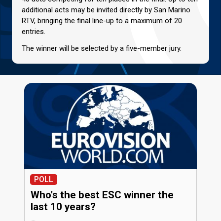
additional acts may be invited directly by San Marino
RTV, bringing the final line-up to a maximum of 20
entries.
The winner will be selected by a five-member jury.
POLL
Who's the best ESC winner the
last 10 years?