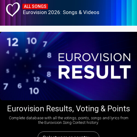
ALL SONGS
Eurovision 2026: Songs & Videos
Eurovision Results, Voting & Points
Complete database with all the votings, points, songs and lyrics from
the Eurovision Song Contest history: