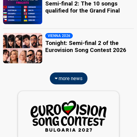
Semi-final 2: The 10 songs
qualified for the Grand Final
VIENNA 2026
Tonight: Semi-final 2 of the
Eurovision Song Contest 2026
more news