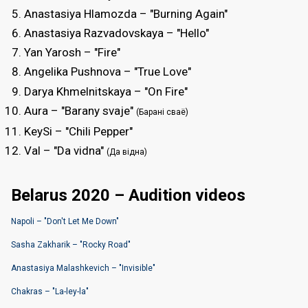
Anastasiya Hlamоzda – "Burning Again"
Anastasiya Razvadоvskaya – "Hello"
Yan Yarosh – "Fire"
Angelika Pushnova – "True Love"
Darya Khmelnitskaya – "On Fire"
Aura – "Barany svaje"
(Барані сваё)
KeySi – "Chili Pepper"
Val – "Da vidna"
(Да вiдна)
Belarus 2020 – Audition videos
Napoli – "Dоn't Let Me Down"
Sasha Zakharik – "Rocky Road"
Anastasiya Malashkevich – "Invisible"
Chakras – "La-ley-la"