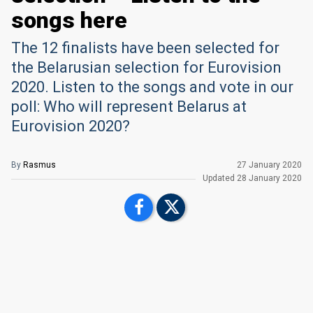
songs here
The 12 finalists have been selected for
the Belarusian selection for Eurovision
2020. Listen to the songs and vote in our
poll: Who will represent Belarus at
Eurovision 2020?
By
Rasmus
27 January 2020
Updated
28 January 2020