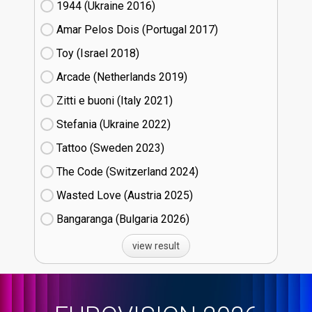
1944 (Ukraine
16)
Amar Pelos Dois (Portugal
17)
Toy (Israel
18)
Arcade (Netherlands
19)
Zitti e buoni​ (Italy
21)
Stefania (Ukraine
22)
Tattoo (Sweden
23)
The Code (Switzerland
24)
Wasted Love (Austria
25)
Bangaranga (Bulgaria
26)
view result