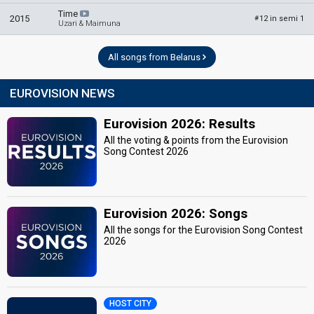
Time
2015
12 in semi 1
#
Uzari & Maimuna
All songs from Belarus
EUROVISION NEWS
Eurovision 2026: Results
All the voting & points from the Eurovision
Song Contest 2026
Eurovision 2026: Songs
All the songs for the Eurovision Song Contest
2026
HOST CITY