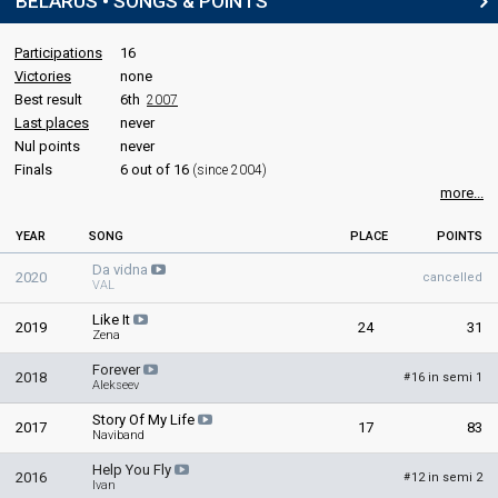
BELARUS • SONGS & POINTS
Participations
16
Victories
none
Best result
6th
2007
Last places
never
Nul points
never
Finals
6 out of 16
(since 2004)
more...
YEAR
SONG
PLACE
POINTS
Da vidna
2020
cancelled
VAL
Like It
2019
24
31
Zena
Forever
2018
16 in semi 1
#
Alekseev
Story Of My Life
2017
17
83
Naviband
Help You Fly
2016
12 in semi 2
#
Ivan