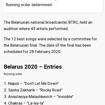
Running order determined
The Belarusian national broadcaster, BTRC, held an
audition where 49 artists performed.
The 12 best songs were selected by a committee for
the Belarusian final. The date of the final has been
scheduled for 28 February 2020.
Belarus 2020 – Entries
Running order
Napoli – "Dоn't Let Me Down"
Sasha Zakharik – "Rocky Road"
Anastasiya Malashkevich – "Invisible"
Chakras – "La-ley-la"