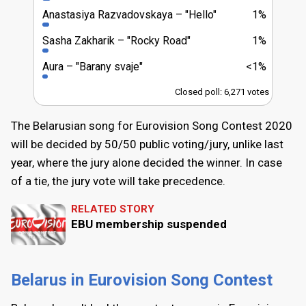
Anastasiya Razvadоvskaya
"Hello"
1%
Sasha Zakharik
"Rocky Road"
1%
Aura
"Barany svaje"
<1%
Closed poll: 6,271 votes
The Belarusian song for Eurovision Song Contest 2020
will be decided by 50/50 public voting/jury, unlike last
year, where the jury alone decided the winner. In case
of a tie, the jury vote will take precedence.
RELATED STORY
EBU membership suspended
Belarus in Eurovision Song Contest