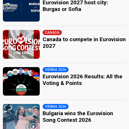
Eurovision 2027 host city:
Burgas or Sofia
CANADA
Canada to compete in Eurovision
2027
VIENNA 2026
Eurovision 2026 Results: All the
Voting & Points
VIENNA 2026
Bulgaria wins the Eurovision
Song Contest 2026