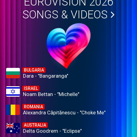
EUROVISION 2026
SONGS & VIDEOS
BULGARIA
Dara - "Bangaranga"
ISRAEL
Noam Bettan - "Michelle"
ROMANIA
Alexandra Căpitănescu - "Choke Me"
AUSTRALIA
Delta Goodrem - "Eclipse"