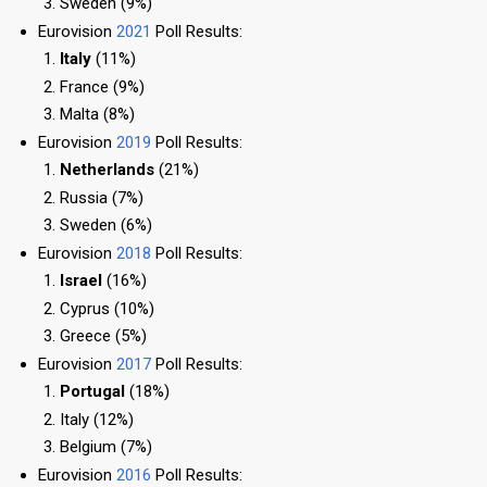
Sweden (9%)
Eurovision
2021
Poll Results:
Italy
(11%)
France (9%)
Malta (8%)
Eurovision
2019
Poll Results:
Netherlands
(21%)
Russia (7%)
Sweden (6%)
Eurovision
2018
Poll Results:
Israel
(16%)
Cyprus (10%)
Greece (5%)
Eurovision
2017
Poll Results:
Portugal
(18%)
Italy (12%)
Belgium (7%)
Eurovision
2016
Poll Results: