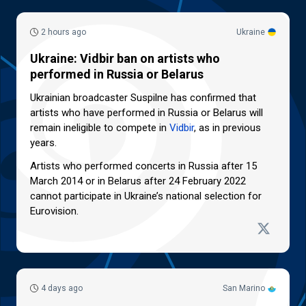
2 hours ago
Ukraine
Ukraine: Vidbir ban on artists who
performed in Russia or Belarus
Ukrainian broadcaster Suspilne has confirmed that
artists who have performed in Russia or Belarus will
remain ineligible to compete in
Vidbir
, as in previous
years.
Artists who performed concerts in Russia after 15
March 2014 or in Belarus after 24 February 2022
cannot participate in Ukraine’s national selection for
Eurovision.
4 days ago
San Marino