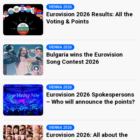
VIENNA 2026
Eurovision 2026 Results: All the
Voting & Points
VIENNA 2026
Bulgaria wins the Eurovision
Song Contest 2026
VIENNA 2026
Eurovision 2026 Spokespersons
– Who will announce the points?
VIENNA 2026
Eurovision 2026: All about the