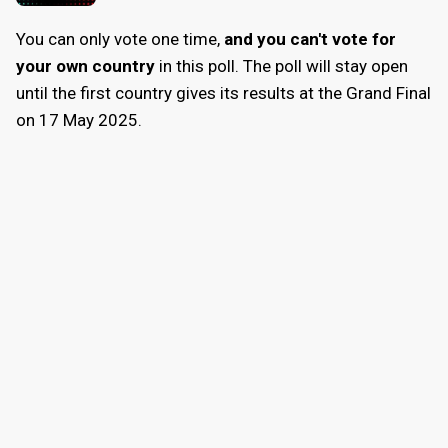
You can only vote one time,
and you can't vote for
your own country
in this poll. The poll will stay open
until the first country gives its results at the Grand Final
on 17 May 2025.