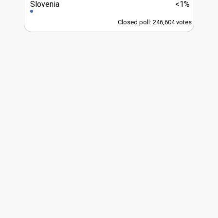
Slovenia
<1%
Closed poll: 246,604 votes