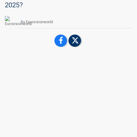
2025?
By
Eurovisionworld