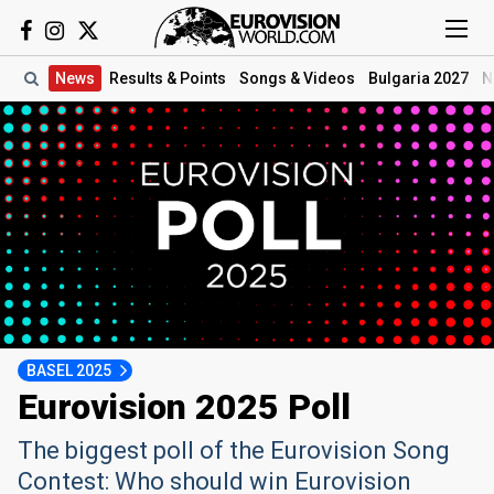
News
Results
& Points
Songs
& Videos
Bulgaria 2027
N
BASEL 2025
Eurovision 2025 Poll
The biggest poll of the Eurovision Song
Contest: Who should win Eurovision