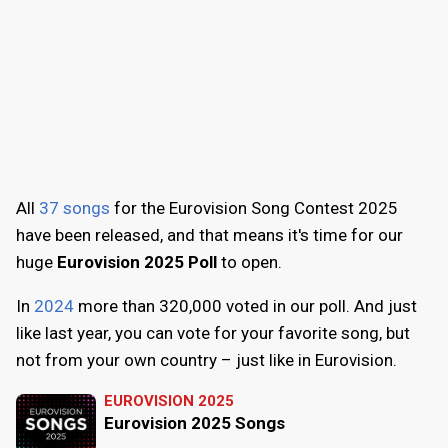
All
37 songs
for the Eurovision Song Contest 2025
have been released, and that means it's time for our
huge
Eurovision 2025 Poll
to open.
In
2024
more than 320,000 voted in our poll. And just
like last year, you can vote for your favorite song, but
not from your own country – just like in Eurovision.
EUROVISION 2025
Eurovision 2025 Songs