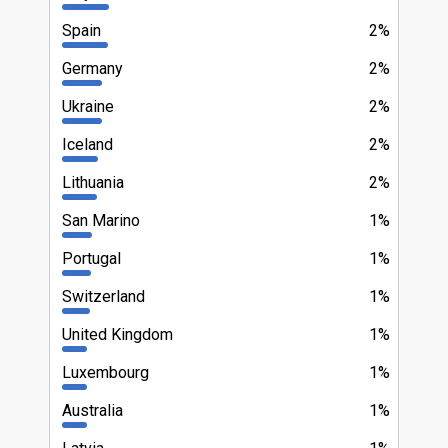
Spain
2%
Germany
2%
Ukraine
2%
Iceland
2%
Lithuania
2%
San Marino
1%
Portugal
1%
Switzerland
1%
United Kingdom
1%
Luxembourg
1%
Australia
1%