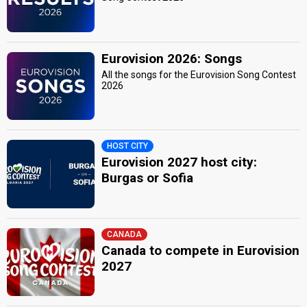
Eurovision 2026: Songs
All the songs for the Eurovision Song Contest
2026
HOST CITY
Eurovision 2027 host city:
Burgas or Sofia
CANADA
Canada to compete in Eurovision
2027