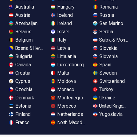
Australia
Hungary
Romania
Austria
Iceland
Russia
Azerbaijan
Ireland
San Marino
Belarus
Israel
Serbia
Belgium
Italy
Serbia & Monteneg
Bosnia & Herzegovina
Latvia
Slovakia
Bulgaria
Lithuania
Slovenia
Canada
Luxembourg
Spain
Croatia
Malta
Sweden
Cyprus
Moldova
Switzerland
Czechia
Monaco
Turkey
Denmark
Montenegro
Ukraine
Estonia
Morocco
United Kingdom
Finland
Netherlands
Yugoslavia
France
North Macedonia