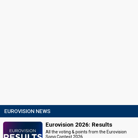
EUROVISION NEWS
Eurovision 2026: Results
All the voting & points from the Eurovision
Song Contest 2026