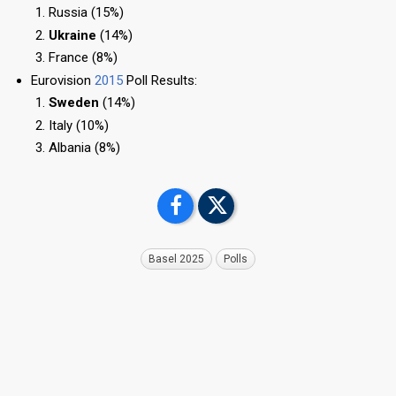
Russia (15%)
Ukraine
(14%)
France (8%)
Eurovision
2015
Poll Results:
Sweden
(14%)
Italy (10%)
Albania (8%)
Basel 2025
Polls