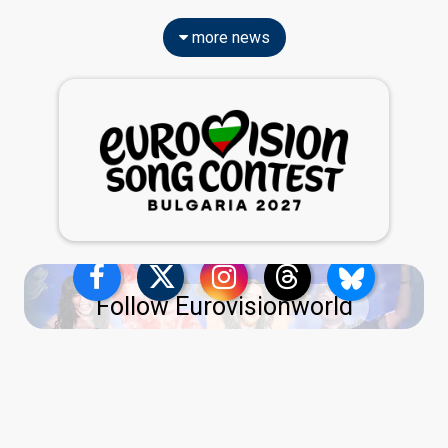
more news
Follow Eurovisionworld