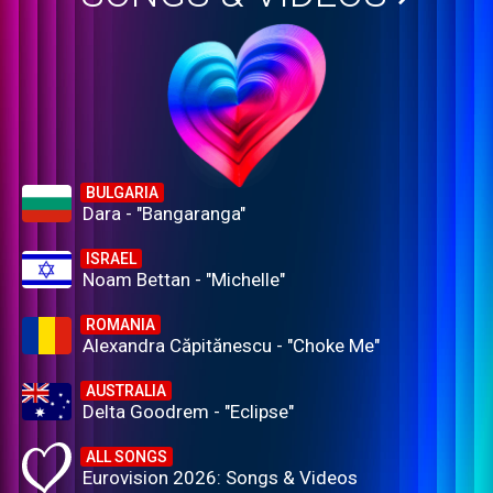
BULGARIA
Dara - "Bangaranga"
ISRAEL
Noam Bettan - "Michelle"
ROMANIA
Alexandra Căpitănescu - "Choke Me"
AUSTRALIA
Delta Goodrem - "Eclipse"
ALL SONGS
Eurovision 2026: Songs & Videos