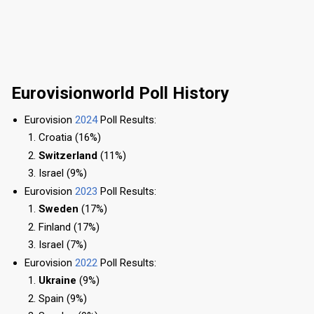
Eurovisionworld Poll History
Eurovision
2024
Poll Results:
Croatia (16%)
Switzerland
(11%)
Israel (9%)
Eurovision
2023
Poll Results:
Sweden
(17%)
Finland (17%)
Israel (7%)
Eurovision
2022
Poll Results:
Ukraine
(9%)
Spain (9%)