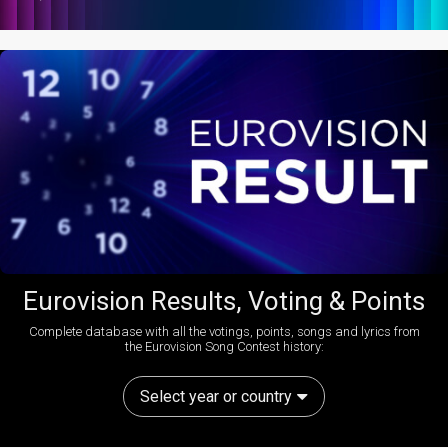
Eurovision Results, Voting & Points
Complete database with all the votings, points, songs and lyrics from
the Eurovision Song Contest history:
Select year or country