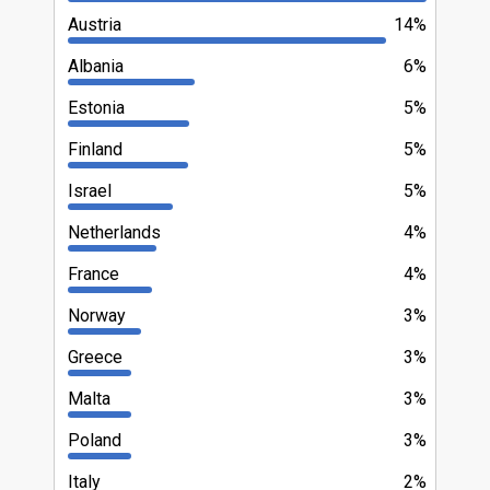
Austria
14%
Albania
6%
Estonia
5%
Finland
5%
Israel
5%
Netherlands
4%
France
4%
Norway
3%
Greece
3%
Malta
3%
Poland
3%
Italy
2%