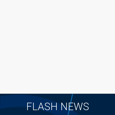
FLASH NEWS