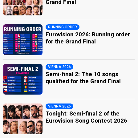
Grand Final
RUNNING ORDER
Eurovision 2026: Running order
for the Grand Final
VIENNA 2026
Semi-final 2: The 10 songs
qualified for the Grand Final
VIENNA 2026
Tonight: Semi-final 2 of the
Eurovision Song Contest 2026