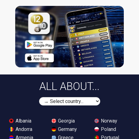
ALL ABOUT...
Albania
Georgia
Norway
Andorra
Germany
Poland
Armenia
Greece
Portugal