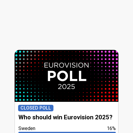
CLOSED POLL
Who should win Eurovision 2025?
Sweden
16%