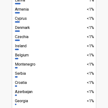
Latvia
1%
Armenia
<1%
Cyprus
<1%
Denmark
<1%
Czechia
<1%
Ireland
<1%
Belgium
<1%
Montenegro
<1%
Serbia
<1%
Croatia
<1%
Azerbaijan
<1%
Georgia
<1%