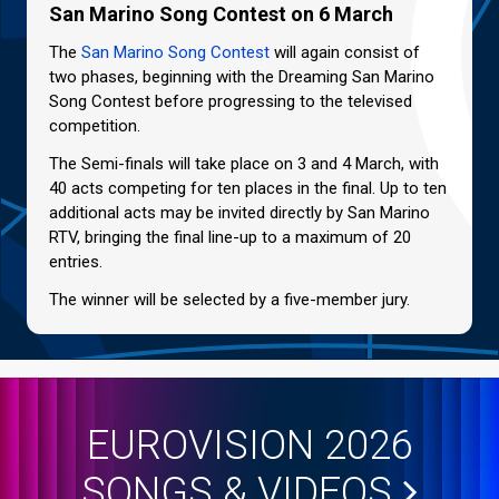
San Marino Song Contest on 6 March
The
San Marino Song Contest
will again consist of
two phases, beginning with the Dreaming San Marino
Song Contest before progressing to the televised
competition.
The Semi-finals will take place on 3 and 4 March, with
40 acts competing for ten places in the final. Up to ten
additional acts may be invited directly by San Marino
RTV, bringing the final line-up to a maximum of 20
entries.
The winner will be selected by a five-member jury.
EUROVISION 2026
SONGS & VIDEOS