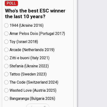
POLL
Who's the best ESC winner
the last 10 years?
1944 (Ukraine
16)
Amar Pelos Dois (Portugal
17)
Toy (Israel
18)
Arcade (Netherlands
19)
Zitti e buoni​ (Italy
21)
Stefania (Ukraine
22)
Tattoo (Sweden
23)
The Code (Switzerland
24)
Wasted Love (Austria
25)
Bangaranga (Bulgaria
26)