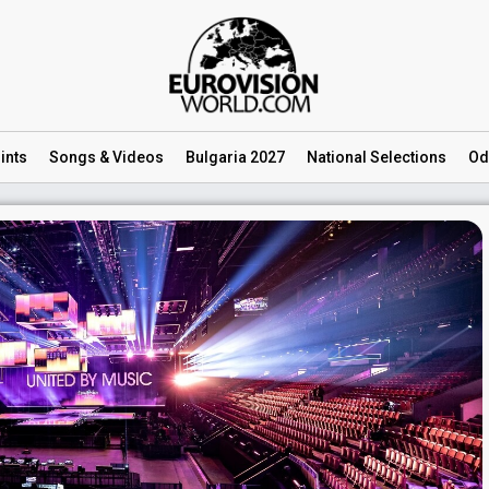
ints
Songs
& Videos
Bulgaria 2027
National
Selections
Od