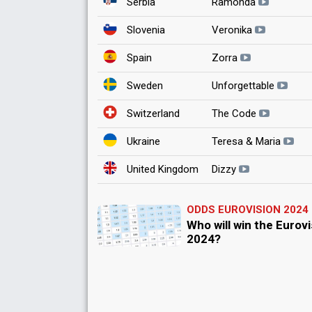
Serbia
Ramonda
Slovenia
Veronika
Spain
Zorra
Sweden
Unforgettable
Switzerland
The Code
Ukraine
Teresa & Maria
United Kingdom
Dizzy
ODDS EUROVISION 2024
Who will win the Eurov
2024?