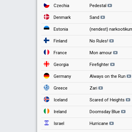
Czechia
Pedestal
Denmark
Sand
Estonia
(nendest) narkootikum
Finland
No Rules!
France
Mon amour
Georgia
Firefighter
Germany
Always on the Run
Greece
Zari
Iceland
Scared of Heights
Ireland
Doomsday Blue
Israel
Hurricane