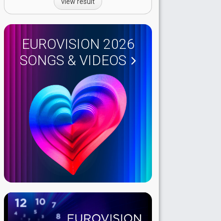
view result
EUROVISION 2026
SONGS & VIDEOS