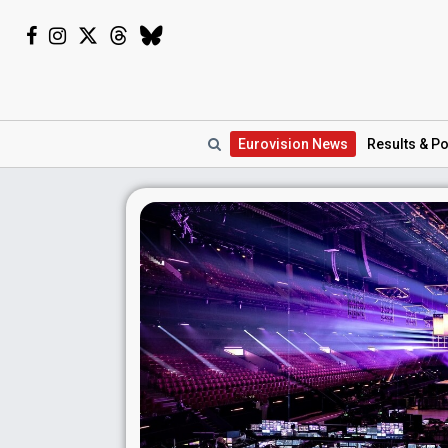
Eurovision
News
Results
& Po