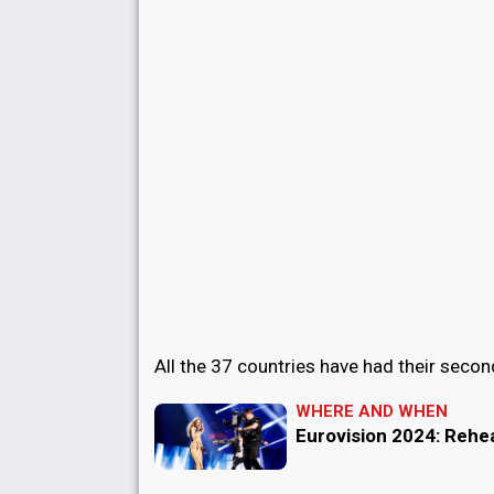
All the 37 countries have had their secon
WHERE AND WHEN
Eurovision 2024: Rehe