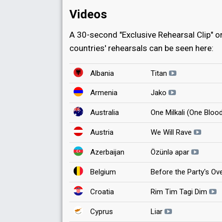
Videos
A 30-second "Exclusive Rehearsal Clip" or 
countries' rehearsals can be seen here:
Albania
Titan
Armenia
Jako
Australia
One Milkali (One Bloo
Austria
We Will Rave
Azerbaijan
Özünlə apar
Belgium
Before the Party's Ov
Croatia
Rim Tim Tagi Dim
Cyprus
Liar