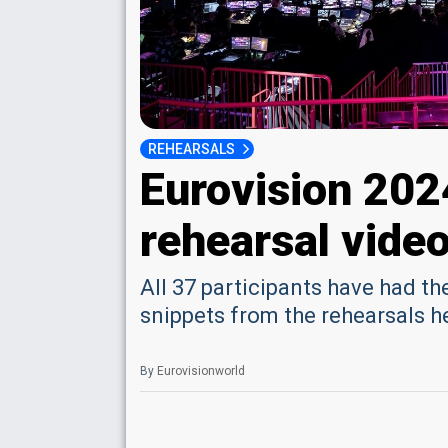
REHEARSALS
Eurovision 202
rehearsal vide
All 37 participants have had t
snippets from the rehearsals h
By
Eurovisionworld