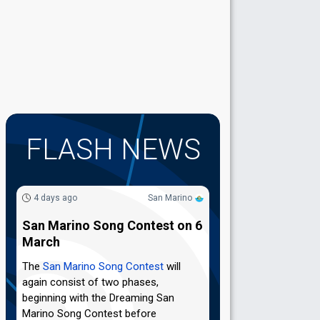
FLASH NEWS
4 days ago
San Marino
San Marino Song Contest on 6
March
The
San Marino Song Contest
will
again consist of two phases,
beginning with the Dreaming San
Marino Song Contest before