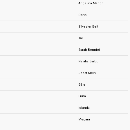
Angelina Mango
Dons
Silvester Belt
Tali
Sarah Bonnici
Natalia Barbu
Joost Klein
Gåte
Luna
Iolanda
Megara