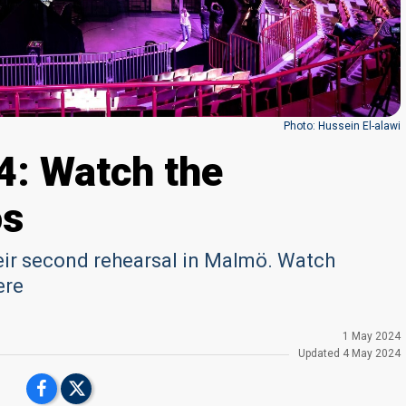
Photo: Hussein El-alawi
4: Watch the
os
heir second rehearsal in Malmö. Watch
ere
1 May 2024
Updated
4 May 2024