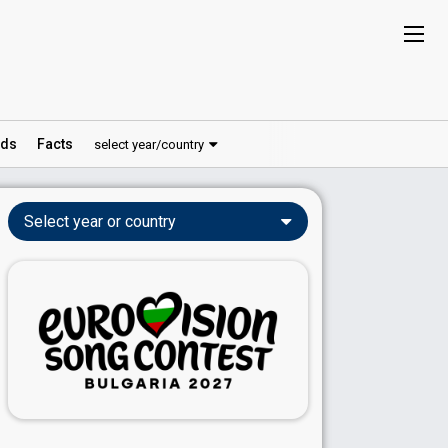
ds
Facts
select year/country
Select year or country