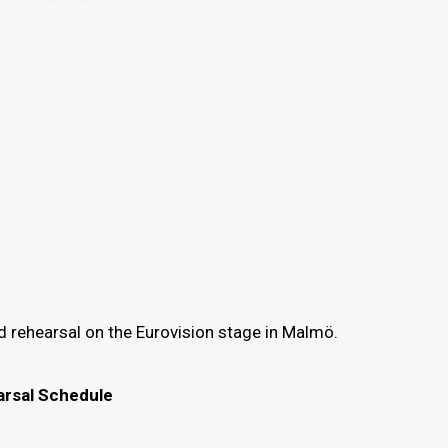
d rehearsal on the Eurovision stage in Malmö.
arsal Schedule