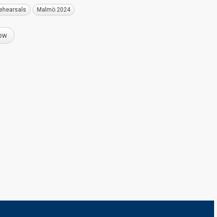
ehearsals
Malmö 2024
now