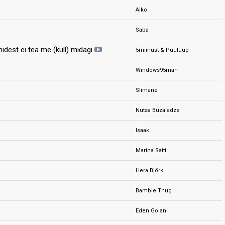
Aiko
Saba
idest ei tea me (küll) midagi
5miinust & Puuluup
Windows95man
Slimane
Nutsa Buzaladze
Isaak
Marina Satti
Hera Björk
Bambie Thug
Eden Golan