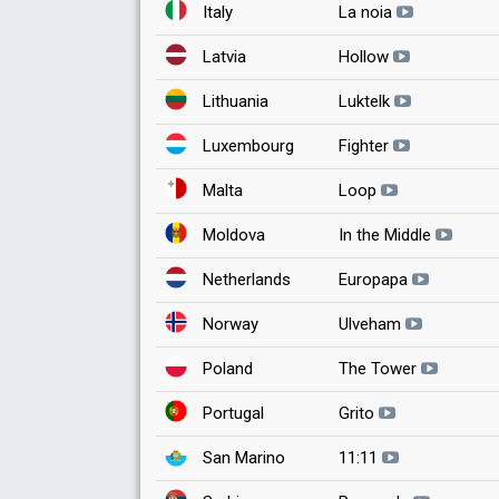
Italy
La noia
Latvia
Hollow
Lithuania
Luktelk
Luxembourg
Fighter
Malta
Loop
Moldova
In the Middle
Netherlands
Europapa
Norway
Ulveham
Poland
The Tower
Portugal
Grito
San Marino
11:11