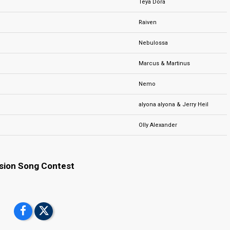
Teya Dora
Raiven
Nebulossa
Marcus & Martinus
Nemo
alyona alyona & Jerry Heil
Olly Alexander
ision Song Contest