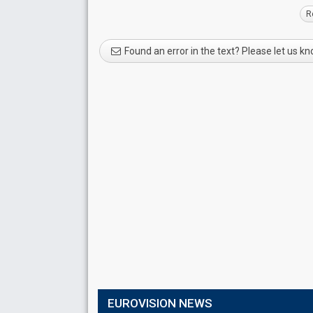
R
Found an error in the text? Please let us k
EUROVISION NEWS