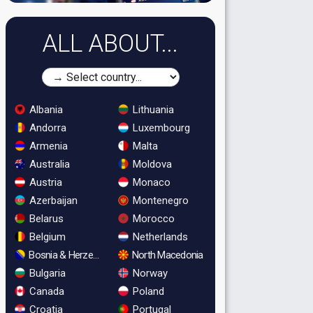
ALL ABOUT...
Albania
Lithuania
Andorra
Luxembourg
Armenia
Malta
Australia
Moldova
Austria
Monaco
Azerbaijan
Montenegro
Belarus
Morocco
Belgium
Netherlands
Bosnia & Herzegovina
North Macedonia
Bulgaria
Norway
Canada
Poland
Croatia
Portugal