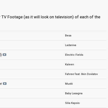
TV Footage (as it will look on television) of each of the
Besa
Ladaniva
d)
Electric Fields
Kaleen
Fahree feat. Ilkin Dovlatov
er
Mustii
Baby Lasagna
Silia Kapsis