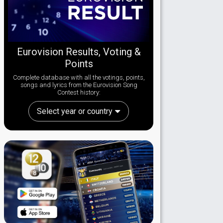
Eurovision Results, Voting &
Points
Complete database with all the votings, points,
songs and lyrics from the Eurovision Song
Contest history:
Select year or country