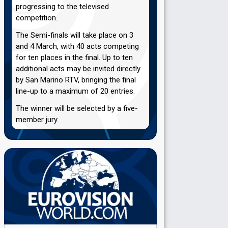
progressing to the televised
competition.
The Semi-finals will take place on 3
and 4 March, with 40 acts competing
for ten places in the final. Up to ten
additional acts may be invited directly
by San Marino RTV, bringing the final
line-up to a maximum of 20 entries.
The winner will be selected by a five-
member jury.