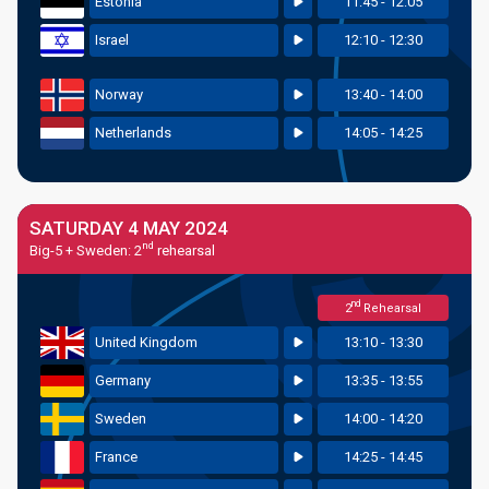
Estonia
11:45 - 12:05
Israel
12:10 - 12:30
Norway
13:40 - 14:00
Netherlands
14:05 - 14:25
SATURDAY 4 MAY 2024
nd
Big-5 + Sweden: 2
rehearsal
nd
2
Rehearsal
United Kingdom
13:10 - 13:30
Germany
13:35 - 13:55
Sweden
14:00 - 14:20
France
14:25 - 14:45