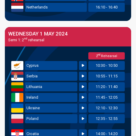
Netherlands
16:10 - 16:40
WEDNESDAY 1 MAY 2024
nd
Semi 1: 2
rehearsal
nd
2
Rehearsal
Cyprus
10:30 - 10:50
Serbia
10:55 - 11:15
Lithuania
11:20 - 11:40
Ireland
11:45 - 12:05
Ukraine
12:10 - 12:30
Poland
12:35 - 12:55
Croatia
14:00 - 14:20