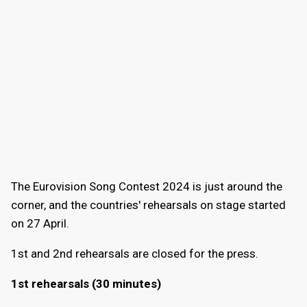
The Eurovision Song Contest 2024 is just around the
corner, and the countries' rehearsals on stage started
on 27 April.
1st and 2nd rehearsals are closed for the press.
1st rehearsals (30 minutes)