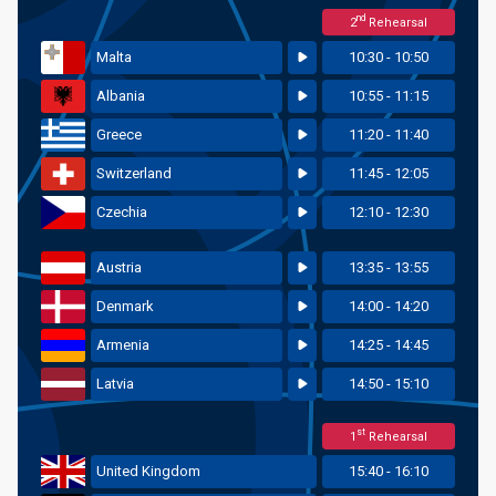
nd
2
Rehearsal
Malta
10:30 - 10:50
Albania
10:55 - 11:15
Greece
11:20 - 11:40
Switzerland
11:45 - 12:05
Czechia
12:10 - 12:30
Austria
13:35 - 13:55
Denmark
14:00 - 14:20
Armenia
14:25 - 14:45
Latvia
14:50 - 15:10
st
1
Rehearsal
United Kingdom
15:40 - 16:10