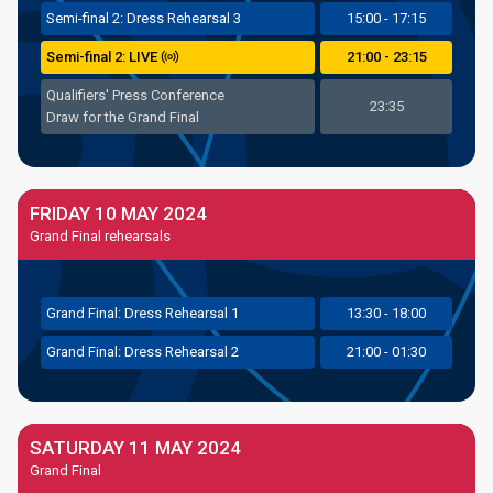
Semi
-final
2: Dress Rehearsal 3
15:00 - 17:15
Semi
-final
2: LIVE
21:00 - 23:15
Qualifiers' Press Conference
23:35
Draw for the Grand Final
FRIDAY 10 MAY 2024
Grand Final rehearsals
Grand
Final: Dress Rehearsal 1
13:30 - 18:00
Grand
Final: Dress Rehearsal 2
21:00 - 01:30
SATURDAY 11 MAY 2024
Grand Final