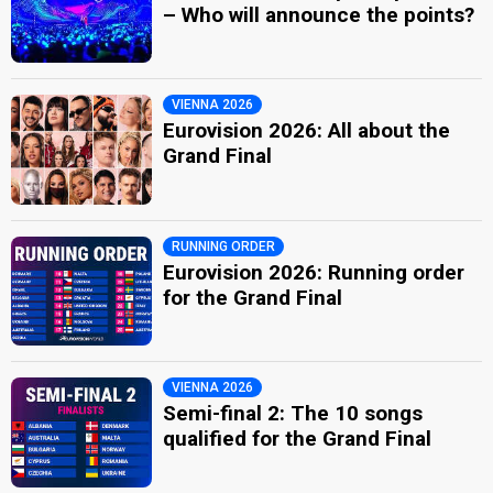
– Who will announce the points?
VIENNA 2026
Eurovision 2026: All about the
Grand Final
RUNNING ORDER
Eurovision 2026: Running order
for the Grand Final
VIENNA 2026
Semi-final 2: The 10 songs
qualified for the Grand Final