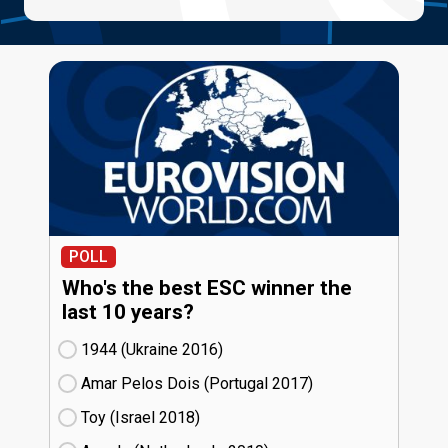
POLL
Who's the best ESC winner the
last 10 years?
1944 (Ukraine
16)
Amar Pelos Dois (Portugal
17)
Toy (Israel
18)