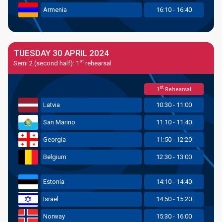
Armenia
16:10 - 16:40
TUESDAY 30 APRIL 2024
st
Semi 2 (second half): 1
rehearsal
st
1
Rehearsal
Latvia
10:30 - 11:00
San Marino
11:10 - 11:40
Georgia
11:50 - 12:20
Belgium
12:30 - 13:00
Estonia
14:10 - 14:40
Israel
14:50 - 15:20
Norway
15:30 - 16:00