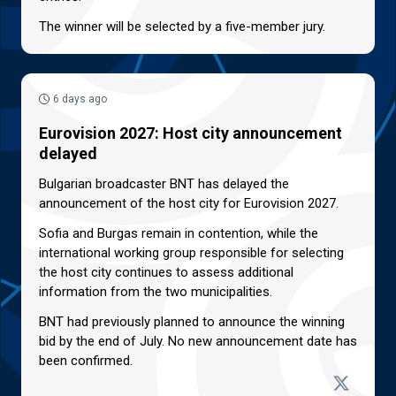
The winner will be selected by a five-member jury.
6 days ago
Eurovision 2027: Host city announcement
delayed
Bulgarian broadcaster BNT has delayed the
announcement of the host city for Eurovision 2027.
Sofia and Burgas remain in contention, while the
international working group responsible for selecting
the host city continues to assess additional
information from the two municipalities.
BNT had previously planned to announce the winning
bid by the end of July. No new announcement date has
been confirmed.