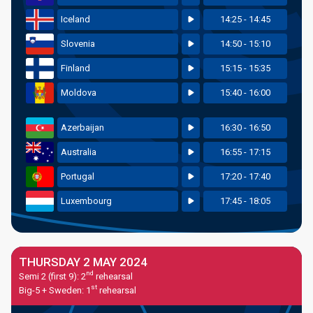
Iceland
14:25 - 14:45
Slovenia
14:50 - 15:10
Finland
15:15 - 15:35
Moldova
15:40 - 16:00
Azerbaijan
16:30 - 16:50
Australia
16:55 - 17:15
Portugal
17:20 - 17:40
Luxembourg
17:45 - 18:05
THURSDAY 2 MAY 2024
nd
Semi 2 (first 9): 2
rehearsal
st
Big-5 + Sweden: 1
rehearsal