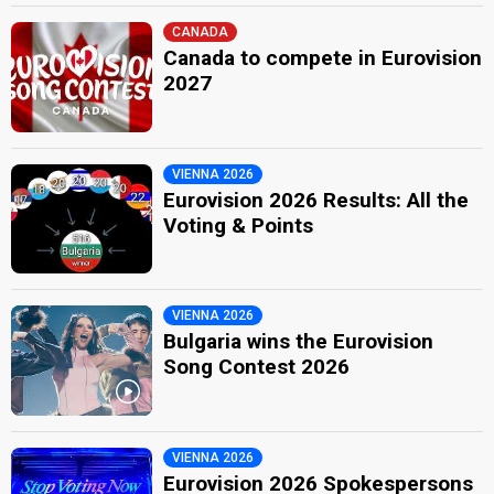
CANADA
Canada to compete in Eurovision
2027
VIENNA 2026
Eurovision 2026 Results: All the
Voting & Points
VIENNA 2026
Bulgaria wins the Eurovision
Song Contest 2026
VIENNA 2026
Eurovision 2026 Spokespersons