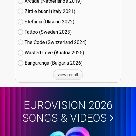
Arcade (Netherlands
19)
Zitti e buoni​ (Italy
21)
Stefania (Ukraine
22)
Tattoo (Sweden
23)
The Code (Switzerland
24)
Wasted Love (Austria
25)
Bangaranga (Bulgaria
26)
view result
EUROVISION 2026
SONGS & VIDEOS