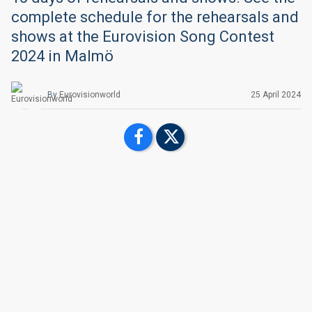
complete schedule for the rehearsals and
shows at the Eurovision Song Contest
2024 in Malmö
By
Eurovisionworld
25 April 2024