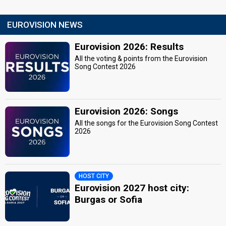
EUROVISION NEWS
Eurovision 2026: Results
All the voting & points from the Eurovision
Song Contest 2026
Eurovision 2026: Songs
All the songs for the Eurovision Song Contest
2026
HOST CITY
Eurovision 2027 host city:
Burgas or Sofia