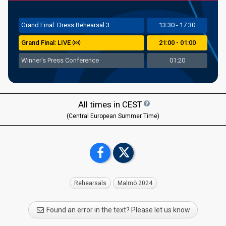
Grand
Final: Dress Rehearsal 3
13:30 - 17:30
Grand Final: LIVE
21:00 - 01:00
Winner's Press Conference
01:20
All times in
CEST
(Central European Summer Time)
Rehearsals
Malmö 2024
Found an error in the text? Please let us know