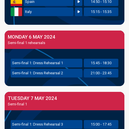
Spain
14:50 - 15:10
Italy
15:15 - 15:35
MONDAY 6 MAY 2024
Semi-final 1 rehearsals
Semi
-final
1: Dress Rehearsal 1
15:45 - 18:30
Semi
-final
1: Dress Rehearsal 2
21:00 - 23:45
TUESDAY 7 MAY 2024
Semi-final 1
Semi
-final
1: Dress Rehearsal 3
15:00 - 17:45