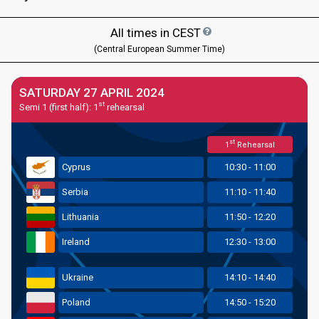
All times in
CEST
(Central European Summer Time)
SATURDAY 27 APRIL 2024
st
Semi 1 (first half): 1
rehearsal
st
1
Rehearsal
Cyprus
10:30 - 11:00
Serbia
11:10 - 11:40
Lithuania
11:50 - 12:20
Ireland
12:30 - 13:00
Ukraine
14:10 - 14:40
Poland
14:50 - 15:20