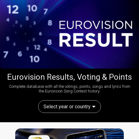
Eurovision Results, Voting & Points
Complete database with all the votings, points, songs and lyrics from
the Eurovision Song Contest history:
Select year or country