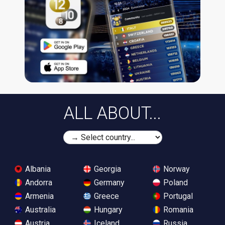
ALL ABOUT...
Albania
Georgia
Norway
Andorra
Germany
Poland
Armenia
Greece
Portugal
Australia
Hungary
Romania
Austria
Iceland
Russia