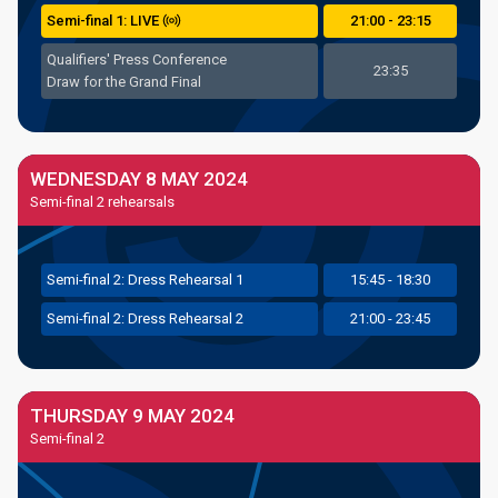
Semi
-final
1: LIVE
21:00 - 23:15
Qualifiers' Press Conference
23:35
Draw for the Grand Final
WEDNESDAY 8 MAY 2024
Semi-final 2 rehearsals
Semi
-final
2: Dress Rehearsal 1
15:45 - 18:30
Semi
-final
2: Dress Rehearsal 2
21:00 - 23:45
THURSDAY 9 MAY 2024
Semi-final 2