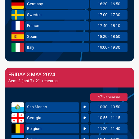
Germany
16:20 - 16:50
Sweden
17:00 - 17:30
France
17:40 - 18:10
Spain
18:20 - 18:50
Italy
19:00 - 19:30
FRIDAY 3 MAY 2024
nd
Semi 2 (last 7): 2
rehearsal
nd
2
Rehearsal
San Marino
10:30 - 10:50
Georgia
10:55 - 11:15
Belgium
11:20 - 11:40