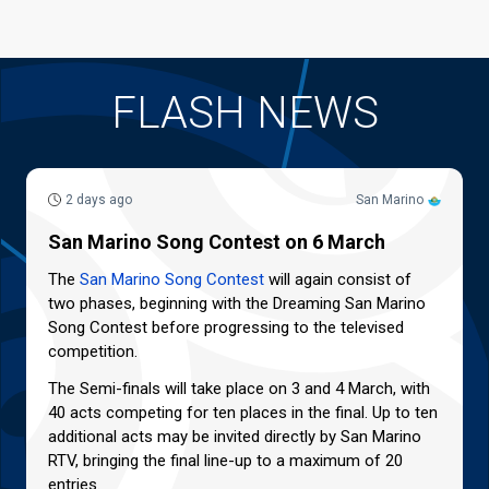
FLASH NEWS
2 days ago
San Marino
San Marino Song Contest on 6 March
The
San Marino Song Contest
will again consist of
two phases, beginning with the Dreaming San Marino
Song Contest before progressing to the televised
competition.
The Semi-finals will take place on 3 and 4 March, with
40 acts competing for ten places in the final. Up to ten
additional acts may be invited directly by San Marino
RTV, bringing the final line-up to a maximum of 20
entries.