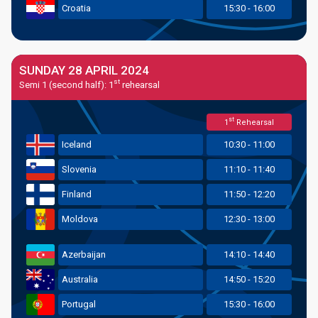
Croatia
15:30 - 16:00
SUNDAY 28 APRIL 2024
st
Semi 1 (second half): 1
rehearsal
st
1
Rehearsal
Iceland
10:30 - 11:00
Slovenia
11:10 - 11:40
Finland
11:50 - 12:20
Moldova
12:30 - 13:00
Azerbaijan
14:10 - 14:40
Australia
14:50 - 15:20
Portugal
15:30 - 16:00