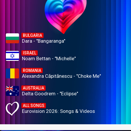
BULGARIA
Dara - "Bangaranga"
ISRAEL
Noam Bettan - "Michelle"
ROMANIA
Alexandra Căpitănescu - "Choke Me"
AUSTRALIA
Delta Goodrem - "Eclipse"
ALL SONGS
Eurovision 2026: Songs & Videos