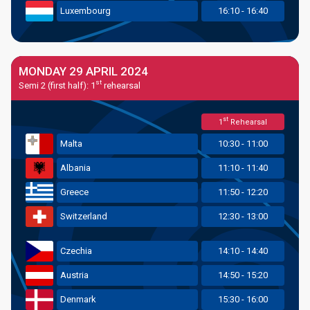
Luxembourg
16:10 - 16:40
MONDAY 29 APRIL 2024
st
Semi 2 (first half): 1
rehearsal
st
1
Rehearsal
Malta
10:30 - 11:00
Albania
11:10 - 11:40
Greece
11:50 - 12:20
Switzerland
12:30 - 13:00
Czechia
14:10 - 14:40
Austria
14:50 - 15:20
Denmark
15:30 - 16:00