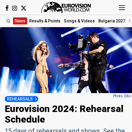
News
Results
& Points
Songs
& Videos
Bulgaria 2027
N
Photo: EBU
REHEARSALS
Eurovision 2024: Rehearsal
Schedule
15 days of rehearsals and shows. See the