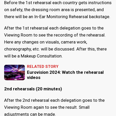
Before the 1st rehearsal each country gets instructions
on safety, the dressing room area is presented, and
there will be an In-Ear Monitoring Rehearsal backstage.
After the 1st rehearsal each delegation goes to the
Viewing Room to see the recording of the rehearsal.
Here any changes on visuals, camera work,
choreography, etc. will be discussed. After this, there
will be a Makeup Consultation.
RELATED STORY
Eurovision 2024: Watch the rehearsal
videos
2nd rehearsals (20 minutes)
After the 2nd rehearsal each delegation goes to the
Viewing Room again to see the result. Small
adjustments can be made.