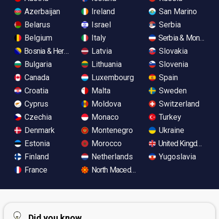
Azerbaijan
Ireland
San Marino
Belarus
Israel
Serbia
Belgium
Italy
Serbia & Monteneg
Bosnia & Herzegovina
Latvia
Slovakia
Bulgaria
Lithuania
Slovenia
Canada
Luxembourg
Spain
Croatia
Malta
Sweden
Cyprus
Moldova
Switzerland
Czechia
Monaco
Turkey
Denmark
Montenegro
Ukraine
Estonia
Morocco
United Kingdom
Finland
Netherlands
Yugoslavia
France
North Macedonia
Did you know...