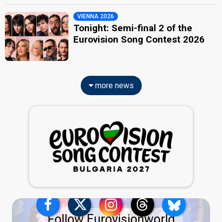
VIENNA 2026
Tonight: Semi-final 2 of the
Eurovision Song Contest 2026
more news
Follow Eurovisionworld