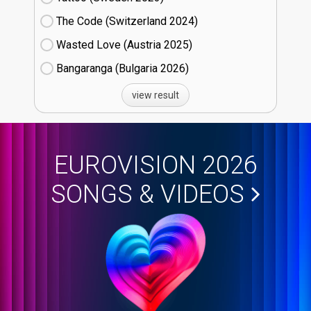
The Code (Switzerland
24)
Wasted Love (Austria
25)
Bangaranga (Bulgaria
26)
view result
EUROVISION 2026
SONGS & VIDEOS