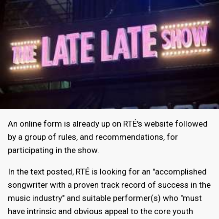
An online form is already up on RTÉ's website followed
by a group of rules, and recommendations, for
participating in the show.
In the text posted, RTÉ is looking for an "accomplished
songwriter with a proven track record of success in the
music industry" and suitable performer(s) who "must
have intrinsic and obvious appeal to the core youth