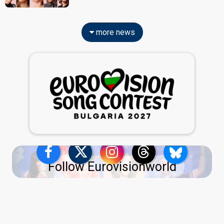
more news
Follow Eurovisionworld