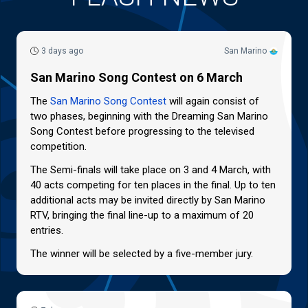
3 days ago
San Marino
San Marino Song Contest on 6 March
The
San Marino Song Contest
will again consist of
two phases, beginning with the Dreaming San Marino
Song Contest before progressing to the televised
competition.
The Semi-finals will take place on 3 and 4 March, with
40 acts competing for ten places in the final. Up to ten
additional acts may be invited directly by San Marino
RTV, bringing the final line-up to a maximum of 20
entries.
The winner will be selected by a five-member jury.