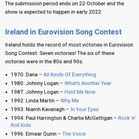
The submission period ends on 22 October and the
show is expected to happen in early 2022.
Ireland in Eurovision Song Contest
Ireland holds the record of most victories in Eurovision
Song Contest: Seven victories! The six of these
victories were in the 80s and 90s:
1970: Dana –
All Kinds Of Everything
1980: Johnny Logan –
What's Another Year
1987: Johnny Logan –
Hold Me Now
1992: Linda Martin –
Why Me
1993: Niamh Kavanagh –
In Your Eyes
1994: Paul Harrington & Charlie McGettigan –
Rock 'n'
Roll Kids
1996: Eimear Quinn –
The Voice