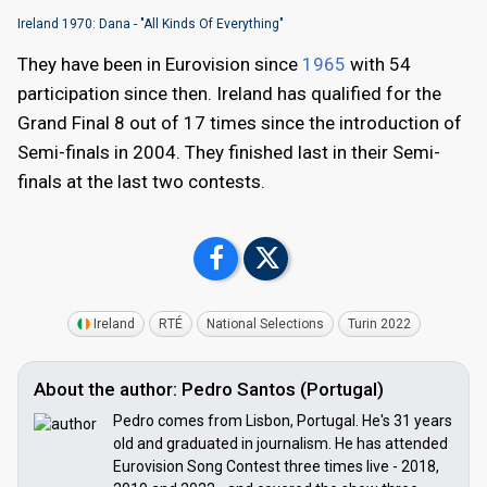
Ireland 1970: Dana - "All Kinds Of Everything"
They have been in Eurovision since
1965
with 54
participation since then. Ireland has qualified for the
Grand Final 8 out of 17 times since the introduction of
Semi-finals in 2004. They finished last in their Semi-
finals at the last two contests.
Ireland
RTÉ
National Selections
Turin 2022
About the author: Pedro Santos (Portugal)
Pedro comes from Lisbon, Portugal. He's 31 years
old and graduated in journalism. He has attended
Eurovision Song Contest three times live - 2018,