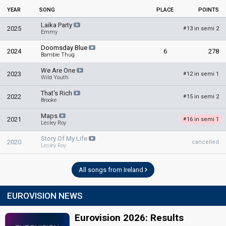
YEAR
SONG
PLACE
POINTS
Laika Party
2025
13 in semi 2
#
Emmy
Doomsday Blue
2024
6
278
Bambie Thug
We Are One
2023
12 in semi 1
#
Wild Youth
That's Rich
2022
15 in semi 2
#
Brooke
Maps
2021
16 in semi 1
#
Lesley Roy
Story Of My Life
2020
cancelled
Lesley Roy
All songs from Ireland
EUROVISION NEWS
Eurovision 2026: Results