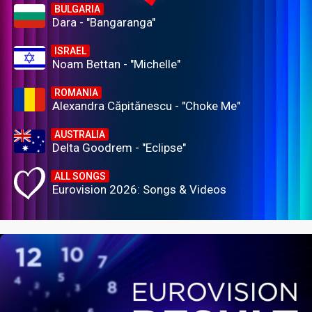
BULGARIA
Dara - "Bangaranga"
ISRAEL
Noam Bettan - "Michelle"
ROMANIA
Alexandra Căpitănescu - "Choke Me"
AUSTRALIA
Delta Goodrem - "Eclipse"
ALL SONGS
Eurovision 2026: Songs & Videos