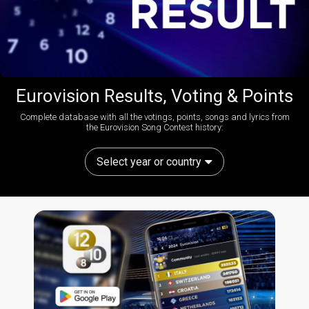
Eurovision Results, Voting & Points
Complete database with all the votings, points, songs and lyrics from
the Eurovision Song Contest history:
Select year or country