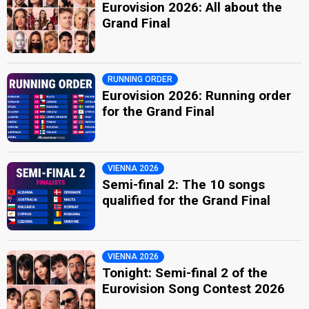
Eurovision 2026: All about the
Grand Final
RUNNING ORDER
Eurovision 2026: Running order
for the Grand Final
VIENNA 2026
Semi-final 2: The 10 songs
qualified for the Grand Final
VIENNA 2026
Tonight: Semi-final 2 of the
Eurovision Song Contest 2026