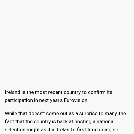
Ireland is the most recent country to confirm its
participation in next year's Eurovision.
While that doesn't come out as a surprise to many, the
fact that the country is back at hosting a national
selection might as it is Ireland's first time doing so