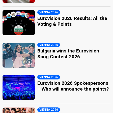
VIENNA 2026
Eurovision 2026 Results: All the
Voting & Points
VIENNA 2026
Bulgaria wins the Eurovision
Song Contest 2026
VIENNA 2026
Eurovision 2026 Spokespersons
– Who will announce the points?
VIENNA 2026