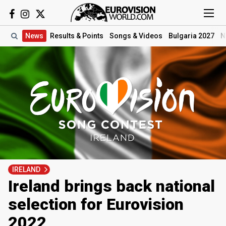
News
Results
& Points
Songs
& Videos
Bulgaria 2027
N
IRELAND
Ireland brings back national
selection for Eurovision
2022