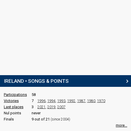
IRELAND • SONGS & POINTS
Participations
58
Victories
7
1996
,
1994
,
1993
,
1992
,
1987
,
1980
,
1970
Last places
3
2021
,
2019
,
2007
Nul points
never
Finals
9 out of 21
(since 2004)
more...