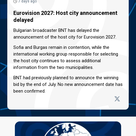
7 days ago
Eurovision 2027: Host city announcement
delayed
Bulgarian broadcaster BNT has delayed the
announcement of the host city for Eurovision 2027.
Sofia and Burgas remain in contention, while the
international working group responsible for selecting
the host city continues to assess additional
information from the two municipalities.
BNT had previously planned to announce the winning
bid by the end of July. No new announcement date has
been confirmed.