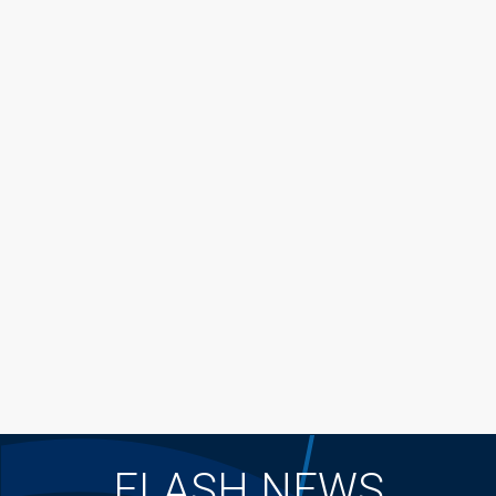
FLASH NEWS