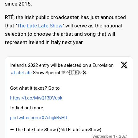
since 2015.
RTÉ, the Irish public broadcaster, has just announced
that "
The Late Late Show
" will serve as the national
selection to choose the artist and song that will
represent Ireland in Italy next year.
Ireland's 2022 entry will be selected on a Eurovision
#LateLate
Show Special 💚⭐️🇮🇪✨🎤
Got what it takes? Go to
https://t.co/MwQ13DVupk
to find out more.
pic.twitter.com/X7cbgkBvHU
— The Late Late Show (@RTELateLateShow)
September 17, 2021