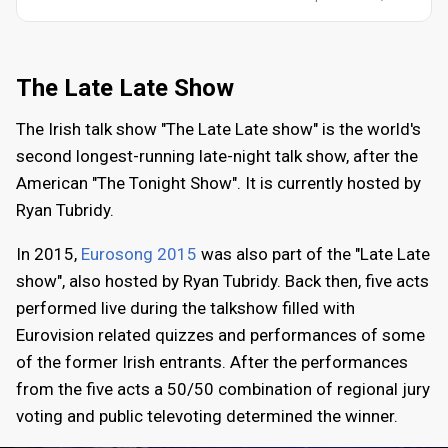
The Late Late Show
The Irish talk show "The Late Late show" is the world's
second longest-running late-night talk show, after the
American "The Tonight Show". It is currently hosted by
Ryan Tubridy.
In 2015,
Eurosong 2015
was also part of the "Late Late
show", also hosted by Ryan Tubridy. Back then, five acts
performed live during the talkshow filled with
Eurovision related quizzes and performances of some
of the former Irish entrants. After the performances
from the five acts a 50/50 combination of regional jury
voting and public televoting determined the winner.