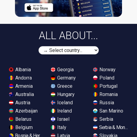
ALL ABOUT...
Albania
Georgia
Norway
Andorra
Germany
Poland
Armenia
Greece
Portugal
Australia
Hungary
Romania
Austria
Iceland
Russia
Azerbaijan
Ireland
San Marino
Belarus
Israel
Serbia
Belgium
Italy
Serbia & Monteneg
Bosnia & Herzegovina
Latvia
Slovakia