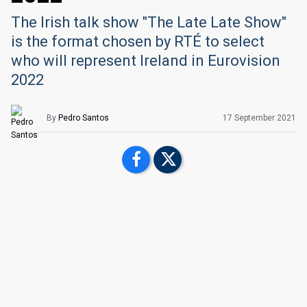
The Irish talk show "The Late Late Show"
is the format chosen by RTÉ to select
who will represent Ireland in Eurovision
2022
By
Pedro Santos
17 September 2021