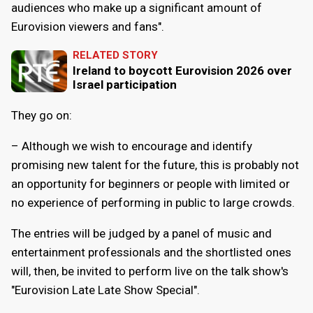
audiences who make up a significant amount of
Eurovision viewers and fans".
RELATED STORY
Ireland to boycott Eurovision 2026 over
Israel participation
They go on:
– Although we wish to encourage and identify
promising new talent for the future, this is probably not
an opportunity for beginners or people with limited or
no experience of performing in public to large crowds.
The entries will be judged by a panel of music and
entertainment professionals and the shortlisted ones
will, then, be invited to perform live on the talk show's
"Eurovision Late Late Show Special".