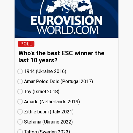
POLL
Who's the best ESC winner the
last 10 years?
1944 (Ukraine
16)
Amar Pelos Dois (Portugal
17)
Toy (Israel
18)
Arcade (Netherlands
19)
Zitti e buoni​ (Italy
21)
Stefania (Ukraine
22)
Tattoo (Sweden
23)