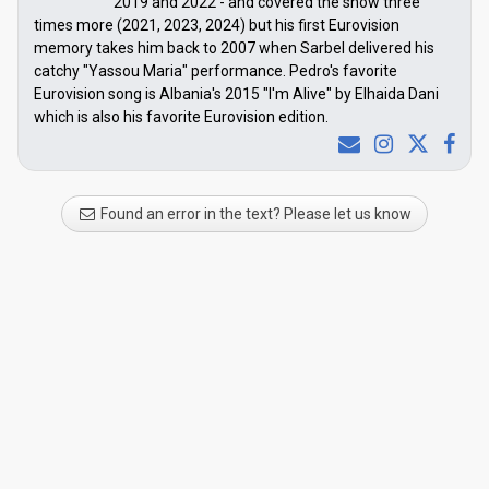
2019 and 2022 - and covered the show three
times more (2021, 2023, 2024) but his first Eurovision
memory takes him back to 2007 when Sarbel delivered his
catchy "Yassou Maria" performance. Pedro's favorite
Eurovision song is Albania's 2015 "I'm Alive" by Elhaida Dani
which is also his favorite Eurovision edition.
Found an error in the text? Please let us know