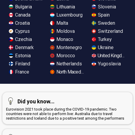
Bulgaria
Lithuania
Slovenia
Canada
Luxembourg
Spain
Croatia
Malta
Sweden
Cyprus
Moldova
Switzerland
Czechia
Monaco
Turkey
Denmark
Montenegro
Ukraine
Estonia
Morocco
United Kingdom
Finland
Netherlands
Yugoslavia
France
North Macedonia
Did you know...
Eurovision 2021 took place during the COVID-19 pandemic. Two
countries were not able to perform live: Australia due to travel
restrictions and Iceland due to a positive test among the performers