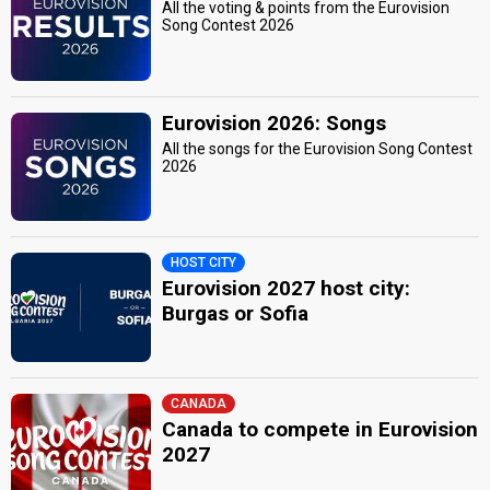
All the voting & points from the Eurovision
Song Contest 2026
Eurovision 2026: Songs
All the songs for the Eurovision Song Contest
2026
HOST CITY
Eurovision 2027 host city:
Burgas or Sofia
CANADA
Canada to compete in Eurovision
2027