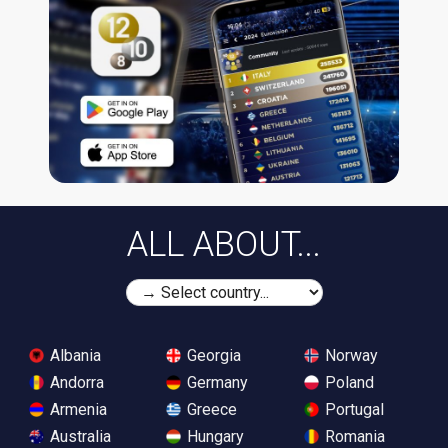
ALL ABOUT...
Albania
Georgia
Norway
Andorra
Germany
Poland
Armenia
Greece
Portugal
Australia
Hungary
Romania