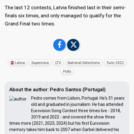
The last 12 contests, Latvia finished last in their semi-
finals six times, and only managed to qualify for the
Grand Final two times.
Latvia
Supernova
LTV
National Selections
Turin 2022
Polls
About the author: Pedro Santos (Portugal)
Pedro comes from Lisbon, Portugal. He's 31 years
old and graduated in journalism. He has attended
Eurovision Song Contest three times live - 2018,
2019 and 2022 - and covered the show three
times more (2021, 2023, 2024) but his first Eurovision
memory takes him back to 2007 when Sarbel delivered his