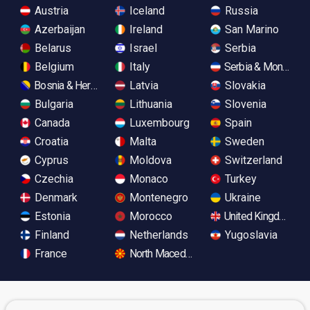
Austria
Iceland
Russia
Azerbaijan
Ireland
San Marino
Belarus
Israel
Serbia
Belgium
Italy
Serbia & Monteneg
Bosnia & Herzegovina
Latvia
Slovakia
Bulgaria
Lithuania
Slovenia
Canada
Luxembourg
Spain
Croatia
Malta
Sweden
Cyprus
Moldova
Switzerland
Czechia
Monaco
Turkey
Denmark
Montenegro
Ukraine
Estonia
Morocco
United Kingdom
Finland
Netherlands
Yugoslavia
France
North Macedonia