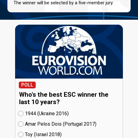
The winner will be selected by a five-member jury.
POLL
Who's the best ESC winner the
last 10 years?
1944 (Ukraine
16)
Amar Pelos Dois (Portugal
17)
Toy (Israel
18)