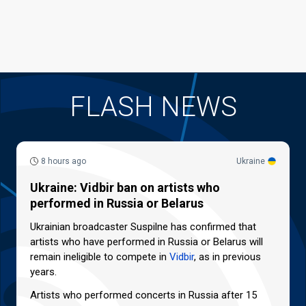
FLASH NEWS
8 hours ago
Ukraine
Ukraine: Vidbir ban on artists who
performed in Russia or Belarus
Ukrainian broadcaster Suspilne has confirmed that
artists who have performed in Russia or Belarus will
remain ineligible to compete in
Vidbir
, as in previous
years.
Artists who performed concerts in Russia after 15