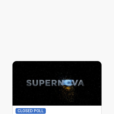
CLOSED POLL