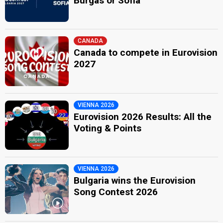
Burgas or Sofia
CANADA
Canada to compete in Eurovision
2027
VIENNA 2026
Eurovision 2026 Results: All the
Voting & Points
VIENNA 2026
Bulgaria wins the Eurovision
Song Contest 2026