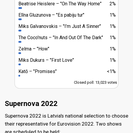
Beatrise Heislere
"On The Way Home"
2%
Elīna Gluzunova
"Es pabiju tur"
1%
Miks Galvanovskis
"I’m Just A Sinner"
1%
The Coco'nuts
"In And Out Of The Dark"
1%
Zelma
"How"
1%
Miks Dukurs
"First Love"
1%
Katō
"Promises"
<1%
Closed poll: 13,023 votes
Supernova 2022
Supernova 2022 is Latvia's national selection to choose
their representative for Eurovision 2022. Two shows
are scheduled to be held: