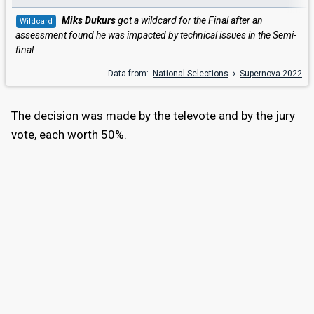
Miks Dukurs
got a wildcard for the Final after an
Wildcard
assessment found he was impacted by technical issues in the Semi-
final
Data from:
National Selections
Supernova 2022
The decision was made by the televote and by the jury
vote, each worth 50%.