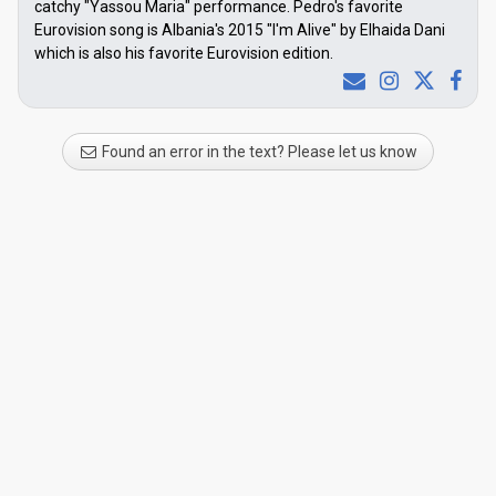
catchy "Yassou Maria" performance. Pedro's favorite
Eurovision song is Albania's 2015 "I'm Alive" by Elhaida Dani
which is also his favorite Eurovision edition.
Found an error in the text? Please let us know