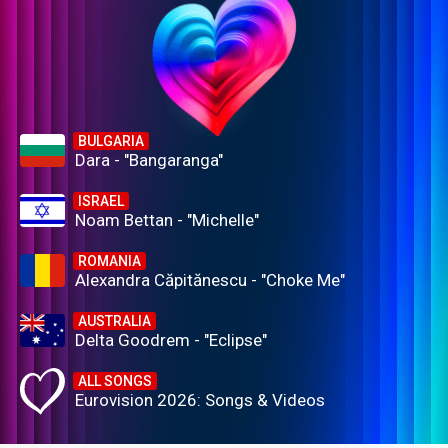
BULGARIA
Dara - "Bangaranga"
ISRAEL
Noam Bettan - "Michelle"
ROMANIA
Alexandra Căpitănescu - "Choke Me"
AUSTRALIA
Delta Goodrem - "Eclipse"
ALL SONGS
Eurovision 2026: Songs & Videos