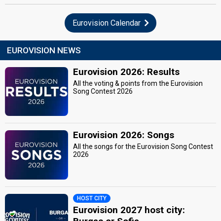
Eurovision Calendar
EUROVISION NEWS
Eurovision 2026: Results
All the voting & points from the Eurovision
Song Contest 2026
Eurovision 2026: Songs
All the songs for the Eurovision Song Contest
2026
HOST CITY
Eurovision 2027 host city: