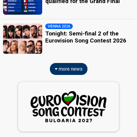
qualified for the Grand Final
VIENNA 2026
Tonight: Semi-final 2 of the
Eurovision Song Contest 2026
more news