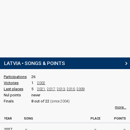
LATVIA • SONGS & POINTS
Participations
26
Victories
1
2002
Last places
5
2021
,
2017
,
2013
,
2010
,
2009
Nul points
never
Finals
8 out of 22
(since 2004)
more...
YEAR
SONG
PLACE
POINTS
2027
–
–
–