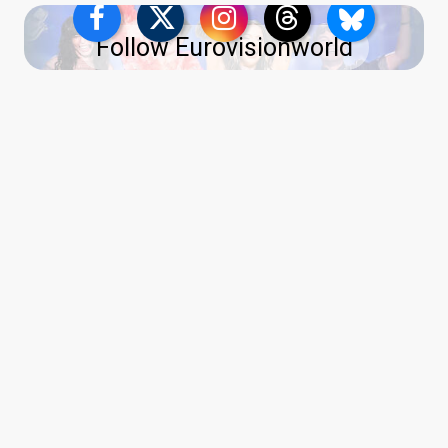
Follow Eurovisionworld