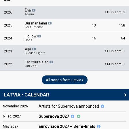
Ēnā
2026
13 in semi 2
#
Atvara
Bur man laimi
2025
13
158
Tautumeitas
Hollow
2024
16
64
Dons
Aijā
2023
11 in semi 1
#
Sudden Lights
Eat Your Salad
2022
14 in semi 1
#
Citi Zēni
All songs from Latvia
LATVIA • CALENDAR
Artists for Supernova announced
November
2026
Supernova 2027
6
Feb.
2027
Eurovision
2027 – Semi-finals
May
2027