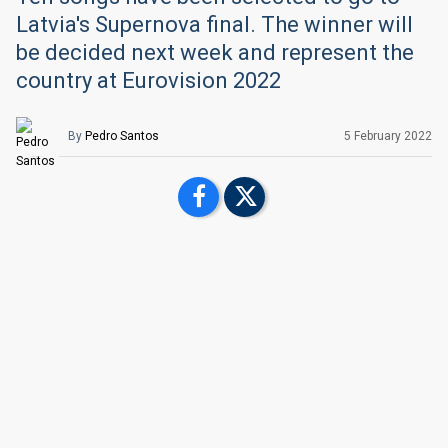
Latvia's Supernova final. The winner will
be decided next week and represent the
country at Eurovision 2022
By
Pedro Santos
5 February 2022