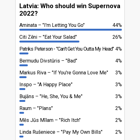
Latvia: Who should win Supernova
2022?
Aminata
"I'm Letting You Go"
44%
Citi Zēni
"Eat Your Salad"
26%
Patriks Peterson
"Can't Get You Outta My Head"
4%
Bermudu Divstūris
"Bad"
4%
Markus Riva
"If You're Gonna Love Me"
3%
Inspo
"A Happy Place"
3%
Bujāns
"He, She, You & Me"
3%
Raum
"Plans"
2%
Mēs Jūs Mīlam
"Rich Itch"
2%
Linda Rušeniece
"Pay My Own Bills"
2%