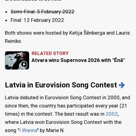
Semi-Final: 5 February 2022
Final: 12 February 2022
Both shows were hosted by Ketija Šēnberga and Lauris
Reiniks.
RELATED STORY
Atvara wins Supernova 2026 with "Ēnā"
Latvia in Eurovision Song Contest
Latvia debuted in Eurovision Song Contest in 2000, and
since then, the country has participated every year (21
times) in the contest. The best result was in
2002
,
where Latvia won Eurovision Song Contest with the
song "
I Wanna
" by Marie N.