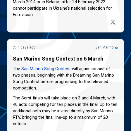
March 2014 or in Belarus after 24 February 2022
cannot participate in Ukraine’s national selection for
Eurovision.
4 days ago
San Marino
San Marino Song Contest on 6 March
The
San Marino Song Contest
will again consist of
two phases, beginning with the Dreaming San Marino
Song Contest before progressing to the televised
competition.
The Semi-finals will take place on 3 and 4 March, with
40 acts competing for ten places in the final. Up to ten
additional acts may be invited directly by San Marino
RTV, bringing the final line-up to a maximum of 20
entries.