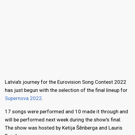
Latvia's journey for the Eurovision Song Contest 2022
has just begun with the selection of the final lineup for
Supernova 2022
.
17 songs were performed and 10 made it through and
will be performed next week during the show's final.
The show was hosted by Ketija Šēnberga and Lauris