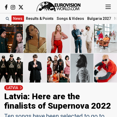
News
Results
& Points
Songs
& Videos
Bulgaria 2027
N
LATVIA
Latvia: Here are the
finalists of Supernova 2022
Ten songs have been selected to go to