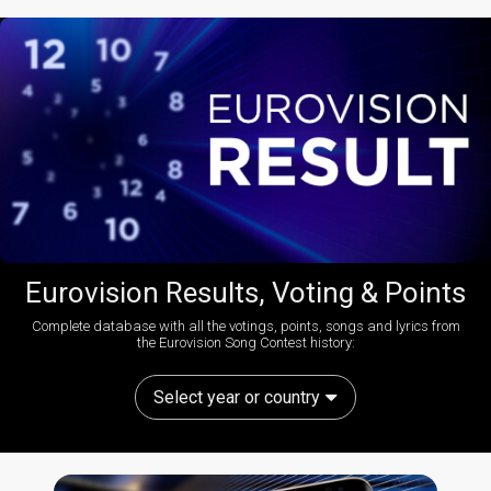
Eurovision Results, Voting & Points
Complete database with all the votings, points, songs and lyrics from
the Eurovision Song Contest history:
Select year or country