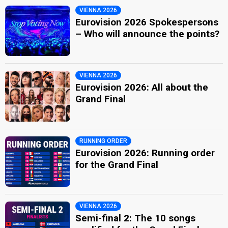
VIENNA 2026
Eurovision 2026 Spokespersons
– Who will announce the points?
VIENNA 2026
Eurovision 2026: All about the
Grand Final
RUNNING ORDER
Eurovision 2026: Running order
for the Grand Final
VIENNA 2026
Semi-final 2: The 10 songs