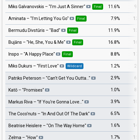
11.6%
9
Miks Galvanovskis
– "
I'm Just A Sinner
"
Final
7.9%
12
Aminata
– "
I'm Letting You Go
"
Final
11.9%
13
Bermudu Divstūris
– "
Bad
"
Final
16.8%
16
Bujāns
– "
He, She, You & Me
"
Final
8.8%
17
Inspo
– "
A Happy Place
"
Final
1.2%
2
Miks Dukurs
– "
First Love
"
Wildcard
2.9%
6
Patriks Peterson
– "
Can't Get You Outta…
"
1.0%
8
Katō
– "
Promises
"
3.9%
10
Markus Riva
– "
If You're Gonna Love…
"
6.5%
11
The Coco'nuts
– "
In And Out Of The Dark
"
1.6%
14
Beatrise Heislere
– "
On The Way Home
"
1.7%
15
Zelma
– "
How
"