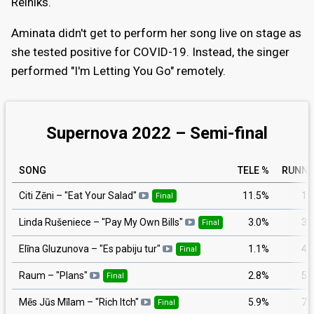
Reiniks.
Aminata didn't get to perform her song live on stage as
she tested positive for COVID-19. Instead, the singer
performed "I'm Letting You Go" remotely.
Supernova 2022 – Semi-final
SONG
TELE %
RUNNI
11.5%
1
Citi Zēni
– "
Eat Your Salad
"
Final
3.0%
3
Linda Rušeniece
– "
Pay My Own Bills
"
Final
1.1%
4
Elīna Gluzunova
– "
Es pabiju tur
"
Final
2.8%
5
Raum
– "
Plans
"
Final
5.9%
7
Mēs Jūs Mīlam
– "
Rich Itch
"
Final