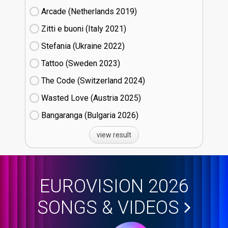
Arcade (Netherlands
19)
Zitti e buoni​ (Italy
21)
Stefania (Ukraine
22)
Tattoo (Sweden
23)
The Code (Switzerland
24)
Wasted Love (Austria
25)
Bangaranga (Bulgaria
26)
view result
EUROVISION 2026
SONGS & VIDEOS