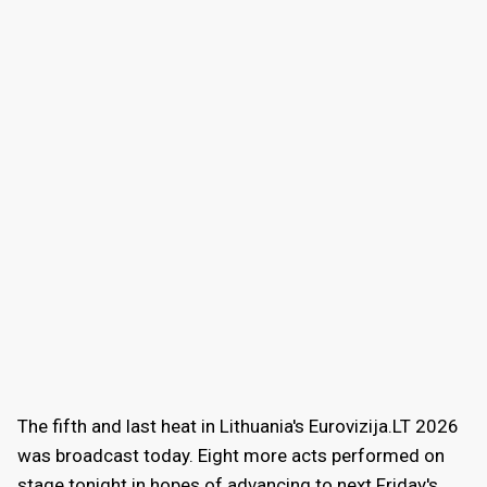
The fifth and last heat in Lithuania's Eurovizija.LT 2026
was broadcast today. Eight more acts performed on
stage tonight in hopes of advancing to next Friday's