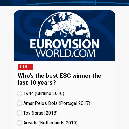
POLL
Who's the best ESC winner the
last 10 years?
1944 (Ukraine
16)
Amar Pelos Dois (Portugal
17)
Toy (Israel
18)
Arcade (Netherlands
19)