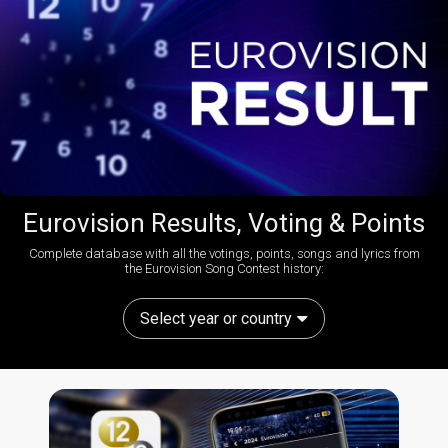
Eurovision Results, Voting & Points
Complete database with all the votings, points, songs and lyrics from
the Eurovision Song Contest history:
Select year or country