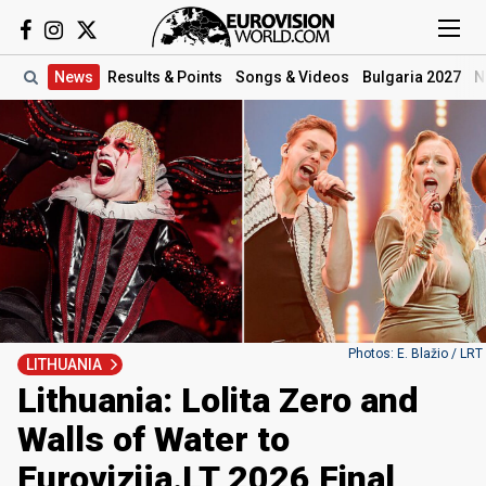
News
Results
& Points
Songs
& Videos
Bulgaria 2027
N
Photos: E. Blažio / LRT
LITHUANIA
Lithuania: Lolita Zero and
Walls of Water to
Eurovizija.LT 2026 Final