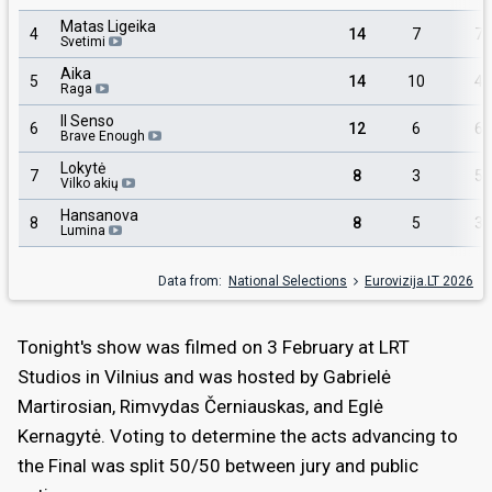
Matas Ligeika
4
14
7
7
Svetimi
Aika
5
14
10
4
Raga
Il Senso
6
12
6
6
Brave Enough
Lokytė
7
8
3
5
Vilko akių
Hansanova
8
8
5
3
Lumina
Data from:
National Selections
Eurovizija.LT 2026
Tonight's show was filmed on 3 February at LRT
Studios in Vilnius and was hosted by Gabrielė
Martirosian, Rimvydas Černiauskas, and Eglė
Kernagytė. Voting to determine the acts advancing to
the Final was split 50/50 between jury and public