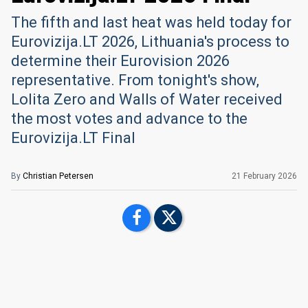
The fifth and last heat was held today for
Eurovizija.LT 2026, Lithuania's process to
determine their Eurovision 2026
representative. From tonight's show,
Lolita Zero and Walls of Water received
the most votes and advance to the
Eurovizija.LT Final
By
Christian Petersen
21 February 2026