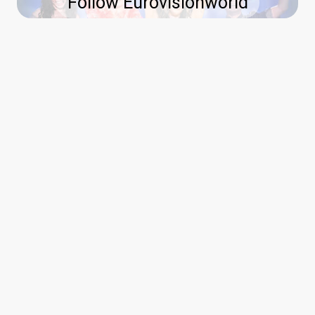
Follow Eurovisionworld