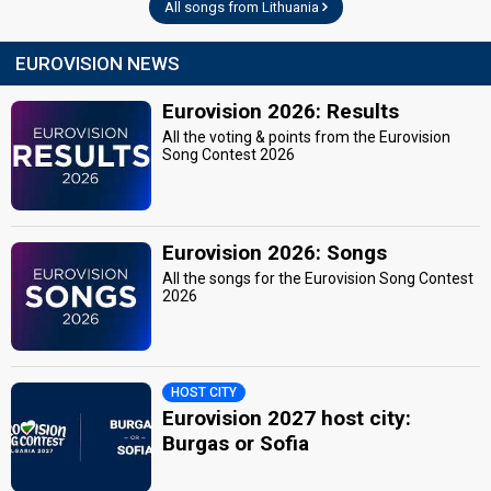
All songs from Lithuania
EUROVISION NEWS
Eurovision 2026: Results
All the voting & points from the Eurovision
Song Contest 2026
Eurovision 2026: Songs
All the songs for the Eurovision Song Contest
2026
HOST CITY
Eurovision 2027 host city:
Burgas or Sofia