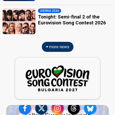
VIENNA 2026
Tonight: Semi-final 2 of the
Eurovision Song Contest 2026
more news