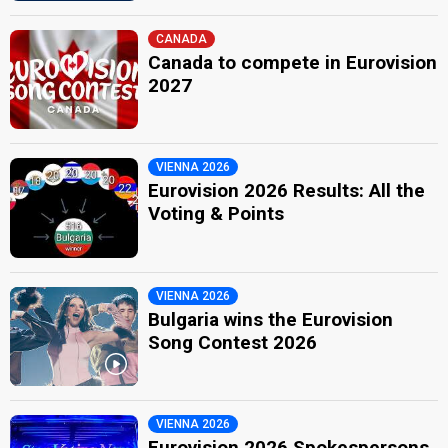
CANADA
Canada to compete in Eurovision
2027
VIENNA 2026
Eurovision 2026 Results: All the
Voting & Points
VIENNA 2026
Bulgaria wins the Eurovision
Song Contest 2026
VIENNA 2026
Eurovision 2026 Spokespersons