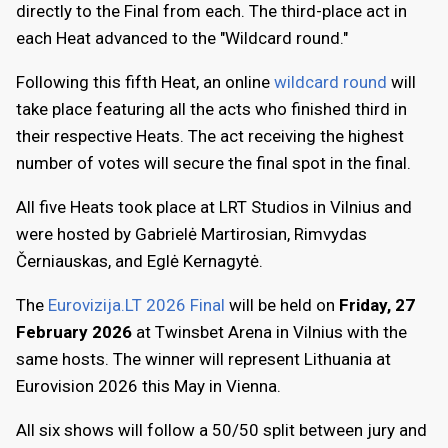
directly to the Final from each. The third-place act in
each Heat advanced to the "Wildcard round."
Following this fifth Heat, an online
wildcard round
will
take place featuring all the acts who finished third in
their respective Heats. The act receiving the highest
number of votes will secure the final spot in the final.
All five Heats took place at LRT Studios in Vilnius and
were hosted by Gabrielė Martirosian, Rimvydas
Černiauskas, and Eglė Kernagytė.
The
Eurovizija.LT 2026 Final
will be held on
Friday, 27
February 2026
at Twinsbet Arena in Vilnius with the
same hosts. The winner will represent Lithuania at
Eurovision 2026 this May in Vienna.
All six shows will follow a 50/50 split between jury and