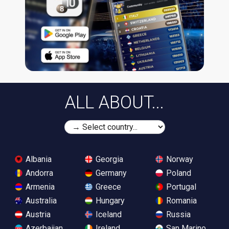
ALL ABOUT...
Albania
Georgia
Norway
Andorra
Germany
Poland
Armenia
Greece
Portugal
Australia
Hungary
Romania
Austria
Iceland
Russia
Azerbaijan
Ireland
San Marino