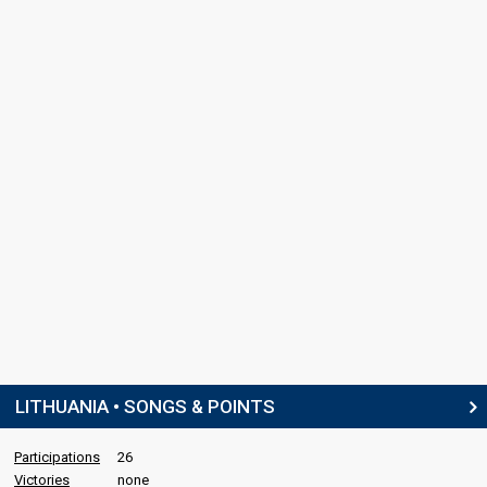
LITHUANIA • SONGS & POINTS
Participations
26
Victories
none