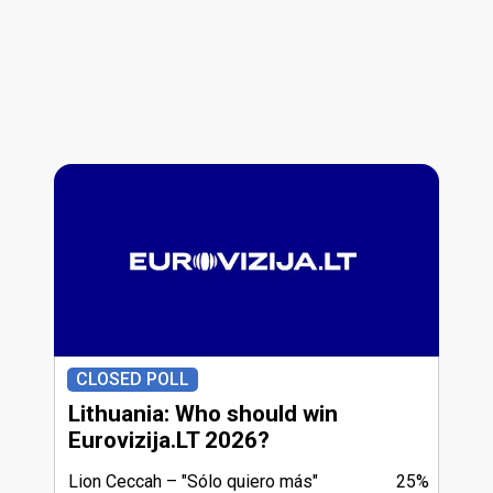
CLOSED POLL
Lithuania: Who should win
Eurovizija.LT 2026?
Lion Ceccah
"Sólo quiero más"
25%