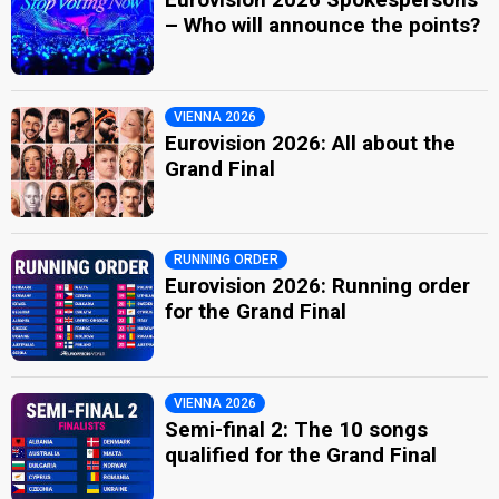
– Who will announce the points?
VIENNA 2026
Eurovision 2026: All about the
Grand Final
RUNNING ORDER
Eurovision 2026: Running order
for the Grand Final
VIENNA 2026
Semi-final 2: The 10 songs
qualified for the Grand Final