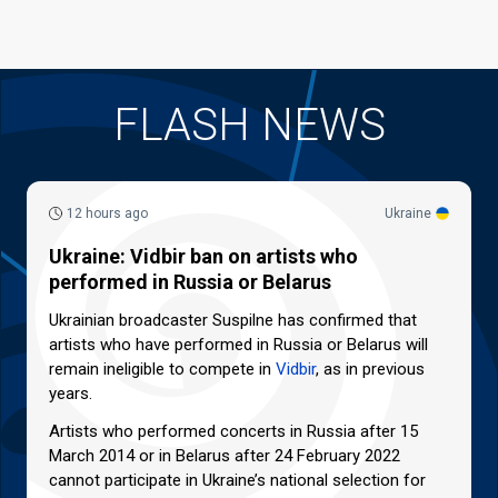
FLASH NEWS
12 hours ago
Ukraine
Ukraine: Vidbir ban on artists who
performed in Russia or Belarus
Ukrainian broadcaster Suspilne has confirmed that
artists who have performed in Russia or Belarus will
remain ineligible to compete in
Vidbir
, as in previous
years.
Artists who performed concerts in Russia after 15
March 2014 or in Belarus after 24 February 2022
cannot participate in Ukraine’s national selection for