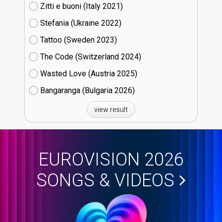
Zitti e buoni​ (Italy
21)
Stefania (Ukraine
22)
Tattoo (Sweden
23)
The Code (Switzerland
24)
Wasted Love (Austria
25)
Bangaranga (Bulgaria
26)
view result
EUROVISION 2026
SONGS & VIDEOS