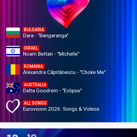
BULGARIA
Dara - "Bangaranga"
ISRAEL
Noam Bettan - "Michelle"
ROMANIA
Alexandra Căpitănescu - "Choke Me"
AUSTRALIA
Delta Goodrem - "Eclipse"
ALL SONGS
Eurovision 2026: Songs & Videos