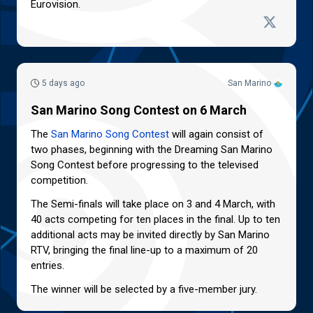
Eurovision.
5 days ago
San Marino
San Marino Song Contest on 6 March
The
San Marino Song Contest
will again consist of
two phases, beginning with the Dreaming San Marino
Song Contest before progressing to the televised
competition.
The Semi-finals will take place on 3 and 4 March, with
40 acts competing for ten places in the final. Up to ten
additional acts may be invited directly by San Marino
RTV, bringing the final line-up to a maximum of 20
entries.
The winner will be selected by a five-member jury.