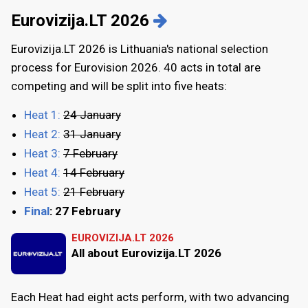
Eurovizija.LT 2026
Eurovizija.LT 2026 is Lithuania's national selection
process for Eurovision 2026. 40 acts in total are
competing and will be split into five heats:
Heat 1:
24 January
Heat 2:
31 January
Heat 3:
7 February
Heat 4:
14 February
Heat 5:
21 February
Final
: 27 February
EUROVIZIJA.LT 2026
All about Eurovizija.LT 2026
Each Heat had eight acts perform, with two advancing