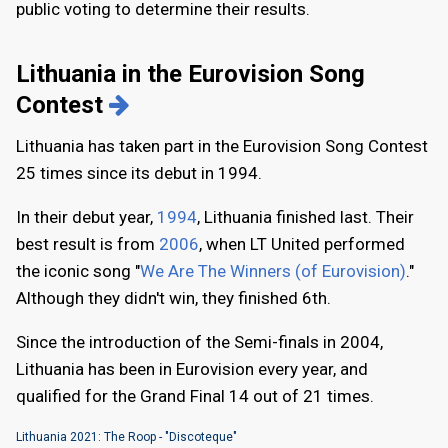
public voting to determine their results.
Lithuania in the Eurovision Song
Contest
Lithuania has taken part in the Eurovision Song Contest
25 times since its debut in 1994.
In their debut year,
1994
, Lithuania finished last. Their
best result is from
2006
, when LT United performed
the iconic song "
We Are The Winners (of Eurovision)
."
Although they didn't win, they finished 6th.
Since the introduction of the Semi-finals in 2004,
Lithuania has been in Eurovision every year, and
qualified for the Grand Final 14 out of 21 times.
Lithuania 2021: The Roop - "Discoteque"