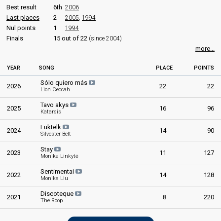
Best result
6th
2006
Last places
2
2005
,
1994
Nul points
1
1994
Finals
15 out of 22
(since 2004)
more...
YEAR
SONG
PLACE
POINTS
Sólo quiero más
2026
22
22
Lion Ceccah
Tavo akys
2025
16
96
Katarsis
Luktelk
2024
14
90
Silvester Belt
Stay
2023
11
127
Monika Linkytė
Sentimentai
2022
14
128
Monika Liu
Discoteque
2021
8
220
The Roop