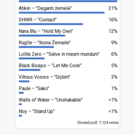
Atikin
"Deganti žemelė"
21%
SHWR
"Contact"
16%
Nøra Blu
"Hold My Own"
12%
Rug!le
"Ikona Žemaitė"
9%
Lolita Zero
"Salve in meum mundum"
6%
Black Biceps
"Let Me Cook"
5%
Vilnius Voices
"Grįšim"
3%
Paulė
"Sako"
1%
Walls of Water
"Unshakable"
<1%
Noy
"Stand Up"
<1%
Closed poll: 7,124 votes