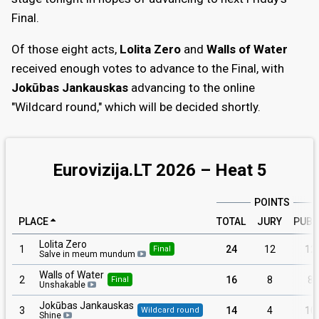
Final.
Of those eight acts,
Lolita Zero
and
Walls of Water
received enough votes to advance to the Final, with
Jokūbas Jankauskas
advancing to the online
"Wildcard round," which will be decided shortly.
Eurovizija.LT 2026 – Heat 5
POINTS
PLACE
TOTAL
JURY
PUBL
Lolita Zero
1
24
12
12
Final
Salve in meum mundum
Walls of Water
2
16
8
8
Final
Unshakable
Jokūbas Jankauskas
3
14
4
10
Wildcard round
Shine