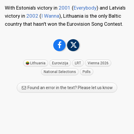
With Estonia's victory in
2001
(
Everybody
) and Latvia's
victory in
2002
(
I Wanna
), Lithuania is the only Baltic
country that hasn't won the Eurovision Song Contest.
Lithuania
Eurovizija
LRT
Vienna 2026
National Selections
Polls
Found an error in the text? Please let us know