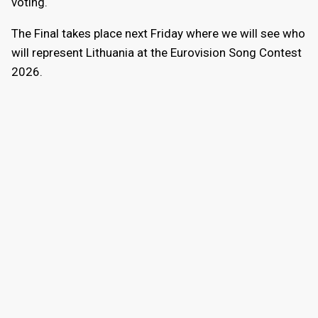
voting.
The Final takes place next Friday where we will see who
will represent Lithuania at the Eurovision Song Contest
2026.