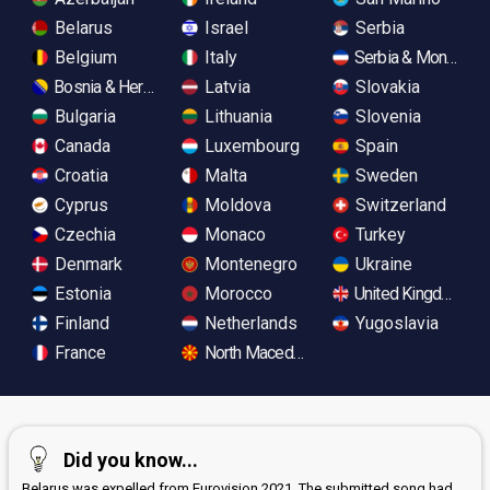
Belarus
Israel
Serbia
Belgium
Italy
Serbia & Monteneg
Bosnia & Herzegovina
Latvia
Slovakia
Bulgaria
Lithuania
Slovenia
Canada
Luxembourg
Spain
Croatia
Malta
Sweden
Cyprus
Moldova
Switzerland
Czechia
Monaco
Turkey
Denmark
Montenegro
Ukraine
Estonia
Morocco
United Kingdom
Finland
Netherlands
Yugoslavia
France
North Macedonia
Did you know...
Belarus was expelled from Eurovision 2021. The submitted song had