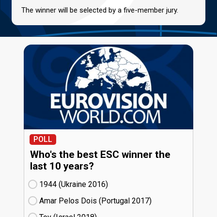
The winner will be selected by a five-member jury.
POLL
Who's the best ESC winner the
last 10 years?
1944 (Ukraine
16)
Amar Pelos Dois (Portugal
17)