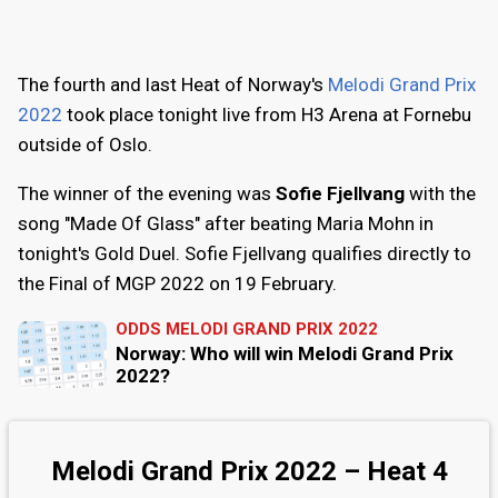
The fourth and last Heat of Norway's
Melodi Grand Prix
2022
took place tonight live from H3 Arena at Fornebu
outside of Oslo.
The winner of the evening was
Sofie Fjellvang
with the
song "Made Of Glass" after beating Maria Mohn in
tonight's Gold Duel. Sofie Fjellvang qualifies directly to
the Final of MGP 2022 on 19 February.
ODDS MELODI GRAND PRIX 2022
Norway: Who will win Melodi Grand Prix
2022?
Melodi Grand Prix 2022 – Heat 4