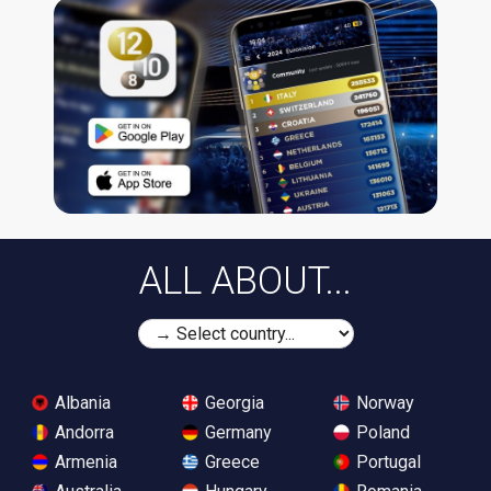
ALL ABOUT...
Albania
Georgia
Norway
Andorra
Germany
Poland
Armenia
Greece
Portugal