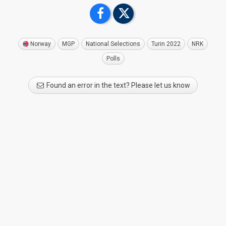
Norway
MGP
National Selections
Turin 2022
NRK
Polls
Found an error in the text? Please let us know