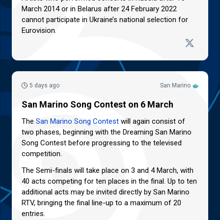
March 2014 or in Belarus after 24 February 2022
cannot participate in Ukraine’s national selection for
Eurovision.
5 days ago
San Marino
San Marino Song Contest on 6 March
The
San Marino Song Contest
will again consist of
two phases, beginning with the Dreaming San Marino
Song Contest before progressing to the televised
competition.
The Semi-finals will take place on 3 and 4 March, with
40 acts competing for ten places in the final. Up to ten
additional acts may be invited directly by San Marino
RTV, bringing the final line-up to a maximum of 20
entries.