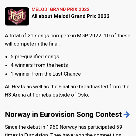
MELODI GRAND PRIX 2022
All about Melodi Grand Prix 2022
A total of 21 songs compete in MGP 2022. 10 of these
will compete in the final:
5 pre-qualified songs
4 winners from the heats
1 winner from the Last Chance
All Heats as well as the Final are broadcasted from the
H3 Arena at Fornebu outside of Oslo.
Norway in Eurovision Song Contest
Since the debut in 1960 Norway has participated 59
times in Eurovision. They have won the competition