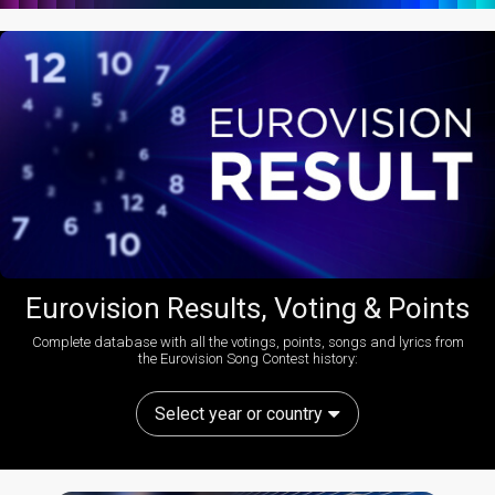
Eurovision Results, Voting & Points
Complete database with all the votings, points, songs and lyrics from
the Eurovision Song Contest history:
Select year or country