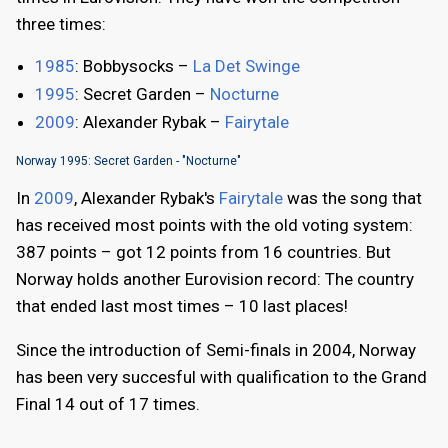
three times:
1985
: Bobbysocks –
La Det Swinge
1995
: Secret Garden –
Nocturne
2009
: Alexander Rybak –
Fairytale
Norway 1995: Secret Garden - "Nocturne"
In
2009
, Alexander Rybak's
Fairytale
was the song that
has received most points with the old voting system:
387 points – got 12 points from 16 countries. But
Norway holds another Eurovision record: The country
that ended last most times – 10 last places!
Since the introduction of Semi-finals in 2004, Norway
has been very succesful with qualification to the Grand
Final 14 out of 17 times.