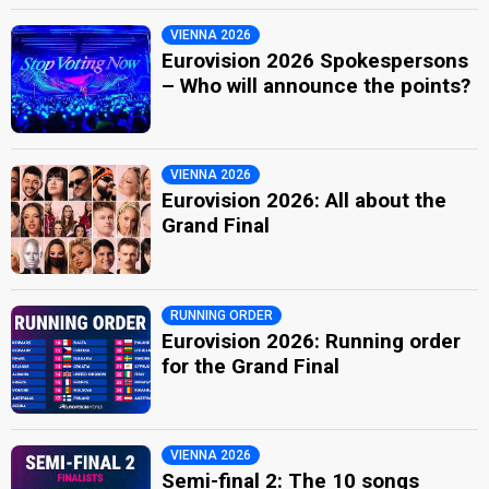
VIENNA 2026
Eurovision 2026 Spokespersons
– Who will announce the points?
VIENNA 2026
Eurovision 2026: All about the
Grand Final
RUNNING ORDER
Eurovision 2026: Running order
for the Grand Final
VIENNA 2026
Semi-final 2: The 10 songs