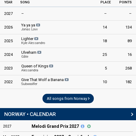
YEAR
SONG
PLACE
POINTS
2027
–
–
–
Ya ya ya
2026
14
134
Jonas Lovv
Lighter
2025
18
89
Kyle Alessandro
Ulveham
2024
25
16
Gåte
Queen of Kings
2023
5
268
Alessandra
Give That Wolf a Banana
2022
10
182
Subwoolfer
All songs from Norway
NORWAY • CALENDAR
Melodi Grand Prix 2027
2027