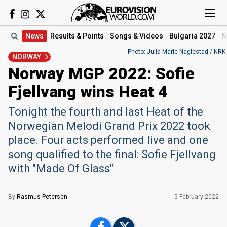
News
Results
& Points
Songs
& Videos
Bulgaria 2027
N
Photo: Julia Marie Naglestad / NRK
NORWAY
Norway MGP 2022: Sofie
Fjellvang wins Heat 4
Tonight the fourth and last Heat of the
Norwegian Melodi Grand Prix 2022 took
place. Four acts performed live and one
song qualified to the final: Sofie Fjellvang
with "Made Of Glass"
By
Rasmus Petersen
5 February 2022