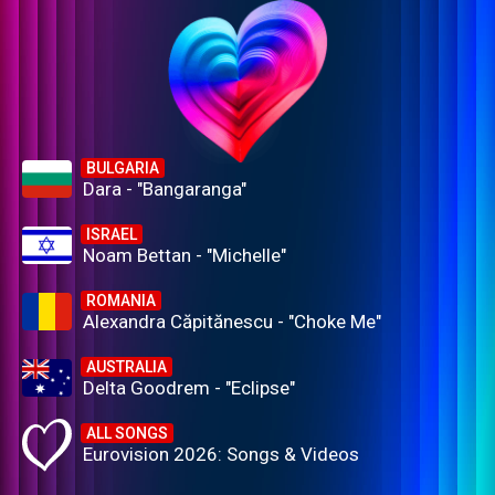
BULGARIA
Dara - "Bangaranga"
ISRAEL
Noam Bettan - "Michelle"
ROMANIA
Alexandra Căpitănescu - "Choke Me"
AUSTRALIA
Delta Goodrem - "Eclipse"
ALL SONGS
Eurovision 2026: Songs & Videos