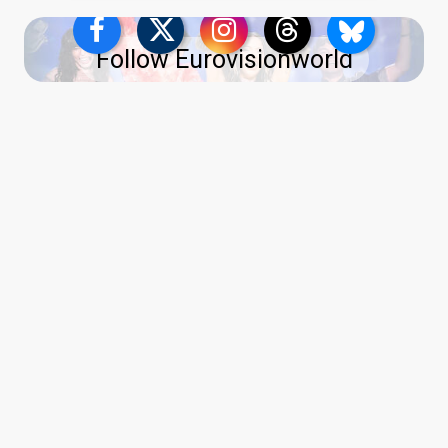
Follow Eurovisionworld