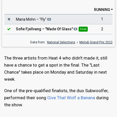
RUNNING
1
Maria Mohn
– "
Fly
"
2
Sofie Fjellvang
– "
Made Of Glass
"
Final
Data from:
National Selections
Melodi Grand Prix 2022
The three artists from Heat 4 who didn't made it, still
have a chance to get a spot in the final. The "Last
Chance" takes place on Monday and Saturday in next
week.
One of the pre-qualified finalists, the duo Subwoolfer,
performed their song
Give That Wolf a Banana
during
the show.