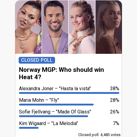
CLOSED POLL
Norway MGP: Who should win
Heat 4?
Alexandra Joner
"Hasta la vista"
38%
Maria Mohn
"Fly"
28%
Sofie Fjellvang
"Made Of Glass"
26%
Kim Wigaard
"La Melodia"
7%
Closed poll: 4,483 votes