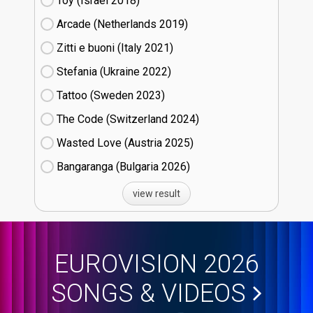
Toy (Israel
18)
Arcade (Netherlands
19)
Zitti e buoni​ (Italy
21)
Stefania (Ukraine
22)
Tattoo (Sweden
23)
The Code (Switzerland
24)
Wasted Love (Austria
25)
Bangaranga (Bulgaria
26)
view result
EUROVISION 2026
SONGS & VIDEOS