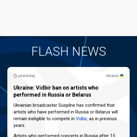
FLASH NEWS
yesterday
Ukraine
Ukraine: Vidbir ban on artists who
performed in Russia or Belarus
Ukrainian broadcaster Suspilne has confirmed that
artists who have performed in Russia or Belarus will
remain ineligible to compete in
Vidbir
, as in previous
years.
Artists who performed concerts in Russia after 15