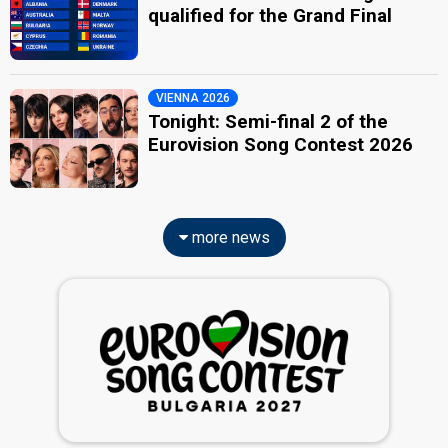
qualified for the Grand Final
VIENNA 2026
Tonight: Semi-final 2 of the
Eurovision Song Contest 2026
more news