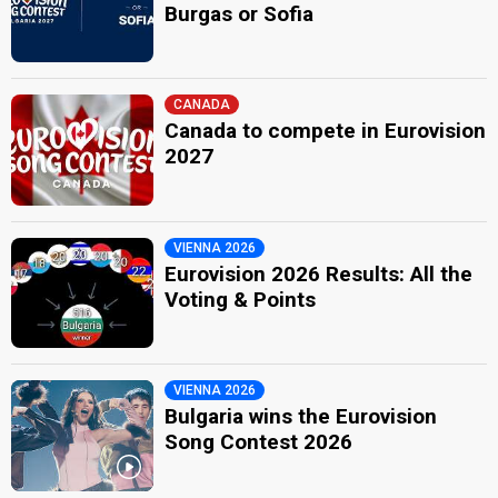
Burgas or Sofia
CANADA
Canada to compete in Eurovision
2027
VIENNA 2026
Eurovision 2026 Results: All the
Voting & Points
VIENNA 2026
Bulgaria wins the Eurovision
Song Contest 2026