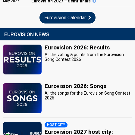
Eurovision
2027 – Semi-finals
May
2027
Eurovision Calendar
EUROVISION NEWS
Eurovision 2026: Results
All the voting & points from the Eurovision
Song Contest 2026
Eurovision 2026: Songs
All the songs for the Eurovision Song Contest
2026
HOST CITY
Eurovision 2027 host city: