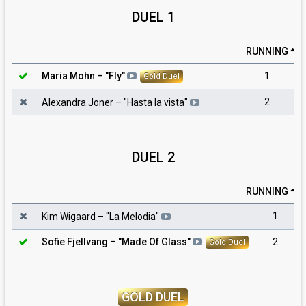
DUEL 1
RUNNING
1
Maria Mohn
– "
Fly
"
Gold Duel
2
Alexandra Joner
– "
Hasta la vista
"
DUEL 2
RUNNING
1
Kim Wigaard
– "
La Melodia
"
2
Sofie Fjellvang
– "
Made Of Glass
"
Gold Duel
GOLD DUEL