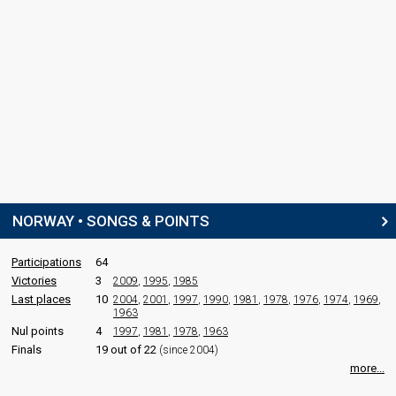
NORWAY • SONGS & POINTS
Participations
64
Victories
3
2009
,
1995
,
1985
Last places
10
2004
,
2001
,
1997
,
1990
,
1981
,
1978
,
1976
,
1974
,
1969
,
1963
Nul points
4
1997
,
1981
,
1978
,
1963
Finals
19 out of 22
(since 2004)
more...