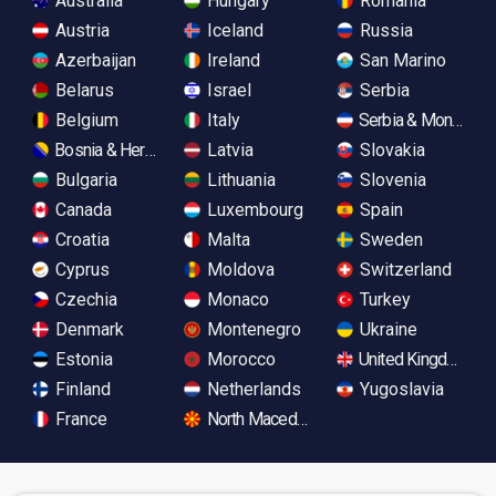
Australia
Hungary
Romania
Austria
Iceland
Russia
Azerbaijan
Ireland
San Marino
Belarus
Israel
Serbia
Belgium
Italy
Serbia & Monteneg
Bosnia & Herzegovina
Latvia
Slovakia
Bulgaria
Lithuania
Slovenia
Canada
Luxembourg
Spain
Croatia
Malta
Sweden
Cyprus
Moldova
Switzerland
Czechia
Monaco
Turkey
Denmark
Montenegro
Ukraine
Estonia
Morocco
United Kingdom
Finland
Netherlands
Yugoslavia
France
North Macedonia