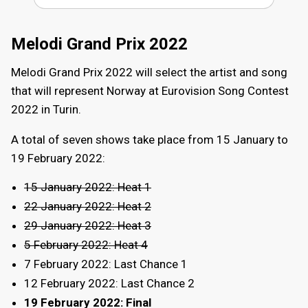
Melodi Grand Prix 2022
Melodi Grand Prix 2022 will select the artist and song
that will represent Norway at Eurovision Song Contest
2022 in Turin.
A total of seven shows take place from 15 January to
19 February 2022:
15 January 2022: Heat 1
22 January 2022: Heat 2
29 January 2022: Heat 3
5 February 2022: Heat 4
7 February 2022: Last Chance 1
12 February 2022: Last Chance 2
19 February 2022: Final