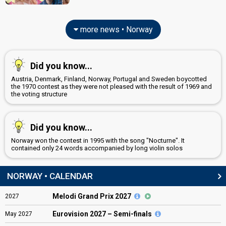
more news • Norway
Did you know...
Austria, Denmark, Finland, Norway, Portugal and Sweden boycotted
the 1970 contest as they were not pleased with the result of 1969 and
the voting structure
Did you know...
Norway won the contest in 1995 with the song "Nocturne". It
contained only 24 words accompanied by long violin solos
NORWAY • CALENDAR
Melodi Grand Prix 2027
2027
Eurovision
2027 – Semi-finals
May
2027