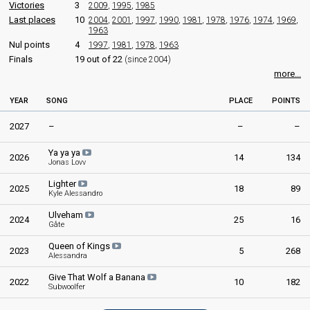
Erik Diesen
Victories
3
2009
,
1995
,
1985
Real name: Erik Tangevald Diesen
Last places
10
2004
,
2001
,
1997
,
1990
,
1981
,
1978
,
1976
,
1974
,
1969
,
1963
Norway 1983
: spokesperson
Nul points
Norway 1982
4
: spokesperson
1997
,
1981
,
1978
,
1963
Norway 1967
: commentator
Finals
19 out of 22
(since 2004)
Norway 1966
: spokesperson
more...
Norway 1965
: commentator
Norway 1960
: commentator
YEAR
SONG
PLACE
POINTS
COMMENTATOR
2027
–
–
–
Veslemøy Kjendsli
Ya ya ya
2026
14
134
Jonas Lovv
edit
Lighter
2025
18
89
Kyle Alessandro
Ulveham
2024
25
16
Gåte
Queen of Kings
2023
5
268
Alessandra
Give That Wolf a Banana
2022
10
182
Subwoolfer