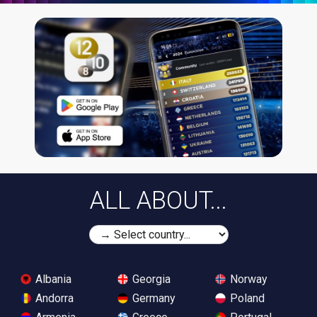
ALL ABOUT...
Albania
Georgia
Norway
Andorra
Germany
Poland