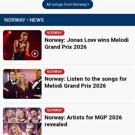
All songs from Norway
NORWAY • NEWS
NORWAY
Norway: Jonas Lovv wins Melodi
Grand Prix 2026
NORWAY
Norway: Listen to the songs for
Melodi Grand Prix 2026
NORWAY
Norway: Artists for MGP 2026
revealed