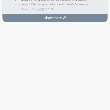
Norway 1996:
I evighet
(
artist
)
as Elisabeth Andreassen
Norway 1994:
Duett
(
artist
)
Sweden 1982:
Dag efter dag
(
artist
)
show more
Hanne Krogh
(as member of
Bobbysocks
)
Norway 1991:
Mrs. Thompson
(
artist
)
Norway 1987:
Mitt liv
(lyricist)
Norway 1971:
Lykken er...
(
artist
)
BACKINGS
Håkon Iversen
Norway 1984:
Lenge leve livet
(backing)
Kari Gjærum
Norway 1986:
Romeo
(backing)
Norway 1984:
Lenge leve livet
(backing)
Norway 1981:
Aldri i livet
(backing)
Norway 1979:
Oliver
(backing)
Per Øystein Sørensen
Norway 2001:
On My Own
(backing)
Norway 1999:
Living My Life Without You
(backing)
Norway 1996:
I evighet
(backing)