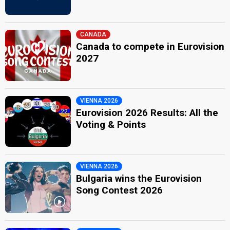
CANADA
Canada to compete in Eurovision
2027
VIENNA 2026
Eurovision 2026 Results: All the
Voting & Points
VIENNA 2026
Bulgaria wins the Eurovision
Song Contest 2026