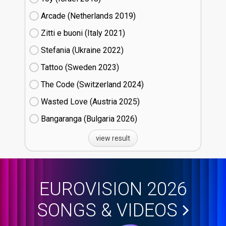
Arcade (Netherlands
19)
Zitti e buoni​ (Italy
21)
Stefania (Ukraine
22)
Tattoo (Sweden
23)
The Code (Switzerland
24)
Wasted Love (Austria
25)
Bangaranga (Bulgaria
26)
view result
EUROVISION 2026
SONGS & VIDEOS