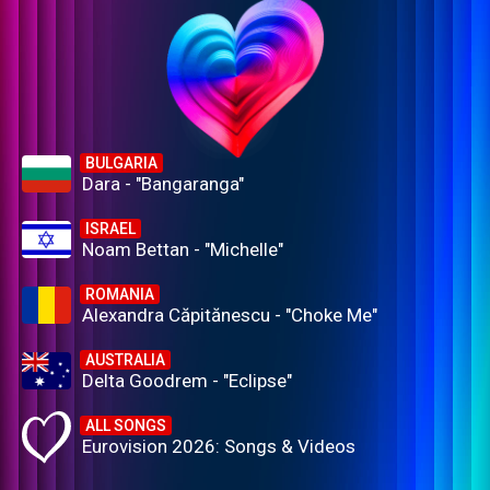
BULGARIA
Dara - "Bangaranga"
ISRAEL
Noam Bettan - "Michelle"
ROMANIA
Alexandra Căpitănescu - "Choke Me"
AUSTRALIA
Delta Goodrem - "Eclipse"
ALL SONGS
Eurovision 2026: Songs & Videos