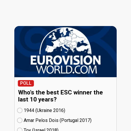
POLL
Who's the best ESC winner the
last 10 years?
1944 (Ukraine
16)
Amar Pelos Dois (Portugal
17)
Toy (Israel
18)