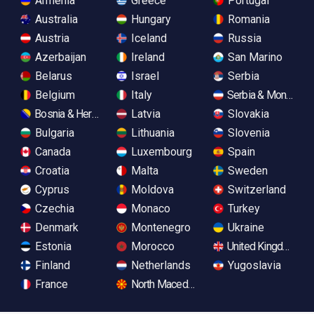
Armenia
Greece
Portugal
Australia
Hungary
Romania
Austria
Iceland
Russia
Azerbaijan
Ireland
San Marino
Belarus
Israel
Serbia
Belgium
Italy
Serbia & Monteneg
Bosnia & Herzegovina
Latvia
Slovakia
Bulgaria
Lithuania
Slovenia
Canada
Luxembourg
Spain
Croatia
Malta
Sweden
Cyprus
Moldova
Switzerland
Czechia
Monaco
Turkey
Denmark
Montenegro
Ukraine
Estonia
Morocco
United Kingdom
Finland
Netherlands
Yugoslavia
France
North Macedonia