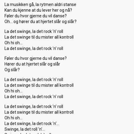
La musikken gå, la rytmen aldri stanse
Kan du kjenne at du lever her og nå?
Føler du hvor gjerne du vil danse?
Oh… og hører du at hjertet slår og slår?
La det swinge, la det rock 'n' roll
La det swinge til du mister all kontroll
Oh hi oh…
La det swinge, la det rock 'n' roll
Føler du hvor gjerne du vil danse?
Hører du at hjertet slår og slår
Og slår?
La det swinge, la det rock 'n' roll
La det swinge til du mister all kontroll
Oh hi oh…
La det swinge, la det rock 'n' roll
La det swinge, la det rock 'n' roll
La det swinge til du mister all kontroll
Oh hi oh…
La det ѕwinge, la det rock 'n'…
Swinge, la det roll 'n'…