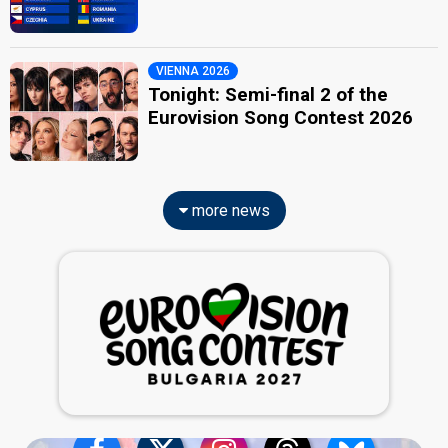
VIENNA 2026
Tonight: Semi-final 2 of the
Eurovision Song Contest 2026
more news