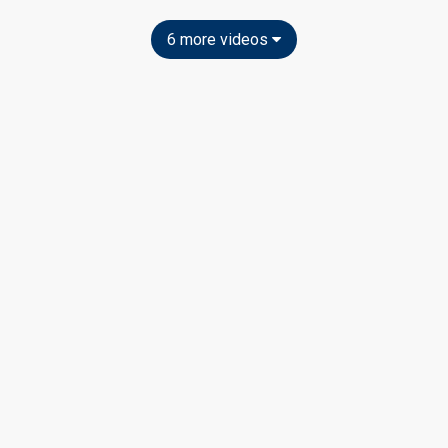
6 more videos