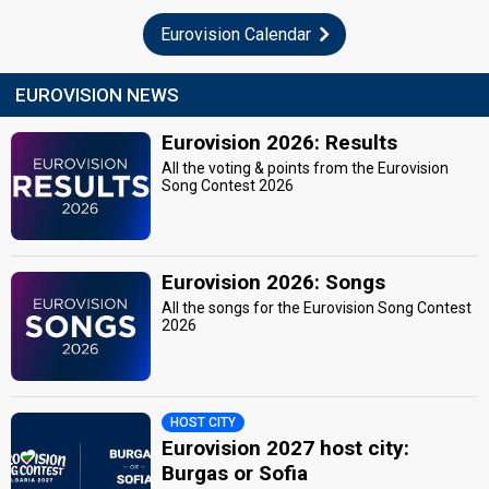
Eurovision Calendar
EUROVISION NEWS
Eurovision 2026: Results
All the voting & points from the Eurovision
Song Contest 2026
Eurovision 2026: Songs
All the songs for the Eurovision Song Contest
2026
HOST CITY
Eurovision 2027 host city:
Burgas or Sofia