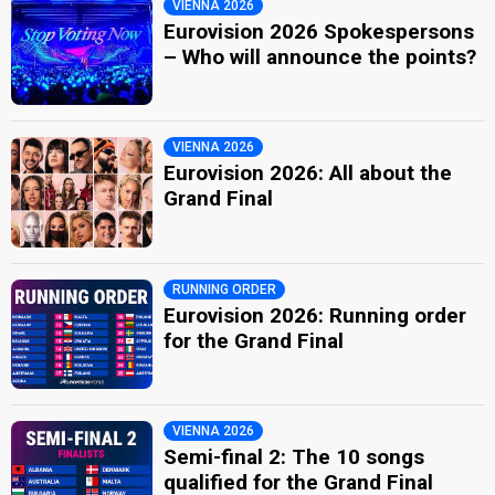
VIENNA 2026
Eurovision 2026 Spokespersons
– Who will announce the points?
VIENNA 2026
Eurovision 2026: All about the
Grand Final
RUNNING ORDER
Eurovision 2026: Running order
for the Grand Final
VIENNA 2026
Semi-final 2: The 10 songs
qualified for the Grand Final