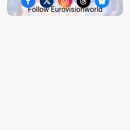
Follow Eurovisionworld