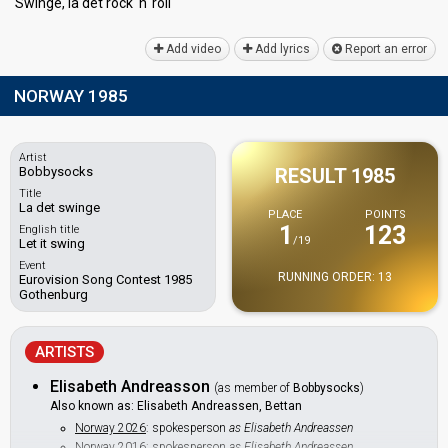
Swinge, lа det rock 'n' roll
Add video
Add lyrics
Report an error
NORWAY 1985
Artist
Bobbysocks
RESULT 1985
Title
La det swinge
PLACE
POINTS
1
123
English title
/19
Let it swing
Event
RUNNING ORDER: 13
Eurovision Song Contest 1985
Gothenburg
ARTISTS
Elisabeth Andreasson
(as member of
Bobbysocks
)
Also known as: Elisabeth Andreassen, Bettan
Norway 2026
: spokesperson
as Elisabeth Andreassen
Norway 2016
: spokesperson
as Elisabeth Andreassen