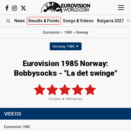
News
Results
& Points
Songs
& Videos
Bulgaria 2027
N
Eurovision
1985
Norway
Norway 1985
Eurovision 1985 Norway:
Bobbysocks - "La det swinge"
4.9
stars ★
558
ratings
VIDEOS
Eurovision 1985