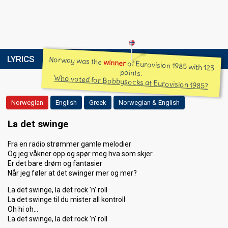
LYRICS
Norway was the
winner
of Eurovision 1985 with 123
points.
Who voted for Bobbysocks at Eurovision 1985?
Norwegian
English
Greek
Norwegian & English
La det swinge
Fra en radio strømmer gamle melodier
Og jeg våkner opp og spør meg hva som skjer
Er det bare drøm og fantasier
Når jeg føler at det swinger mer og mer?
La det swinge, la det rock 'n' roll
La det swinge til du mister all kontroll
Oh hi oh…
La det swinge, la det rock 'n' roll