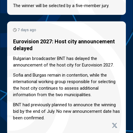
The winner will be selected by a five-member jury.
7 days ago
Eurovision 2027: Host city announcement
delayed
Bulgarian broadcaster BNT has delayed the
announcement of the host city for Eurovision 2027.
Sofia and Burgas remain in contention, while the
international working group responsible for selecting
the host city continues to assess additional
information from the two municipalities.
BNT had previously planned to announce the winning
bid by the end of July. No new announcement date has
been confirmed.