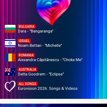
BULGARIA
Dara - "Bangaranga"
ISRAEL
Noam Bettan - "Michelle"
ROMANIA
Alexandra Căpitănescu - "Choke Me"
AUSTRALIA
Delta Goodrem - "Eclipse"
ALL SONGS
Eurovision 2026: Songs & Videos