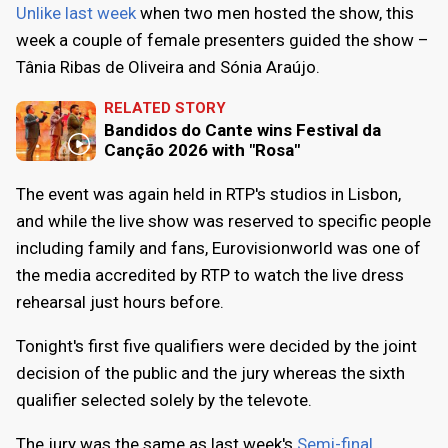
Unlike last week
when two men hosted the show, this
week a couple of female presenters guided the show –
Tânia Ribas de Oliveira and Sónia Araújo.
RELATED STORY
Bandidos do Cante wins Festival da
Canção 2026 with "Rosa"
The event was again held in RTP's studios in Lisbon,
and while the live show was reserved to specific people
including family and fans, Eurovisionworld was one of
the media accredited by RTP to watch the live dress
rehearsal just hours before.
Tonight's first five qualifiers were decided by the joint
decision of the public and the jury whereas the sixth
qualifier selected solely by the televote.
The jury was the same as last week's
Semi-final
.