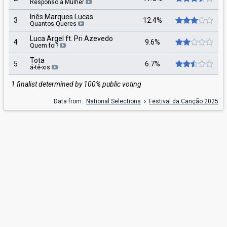
Responso à Mulher
Inês Marques Lucas
3
12.4%
Quantos Queres
Luca Argel ft. Pri Azevedo
4
9.6%
Quem foi?
Tota
5
6.7%
á-tê-xis
1 finalist determined by 100% public voting
Data from:
National Selections
Festival da Canção 2025