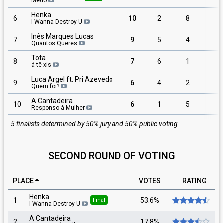
Medo
Henka
6
10
2
8
1
I Wanna Destroy U
Inês Marques Lucas
7
9
5
4
Quantos Queres
Tota
8
7
6
1
á-tê-xis
Luca Argel ft. Pri Azevedo
9
6
4
2
Quem foi?
A Cantadeira
10
6
1
5
Responso à Mulher
5 finalists determined by 50% jury and 50% public voting
SECOND ROUND OF VOTING
PLACE
VOTES
RATING
Henka
1
53.6%
Final
I Wanna Destroy U
A Cantadeira
2
17.8%