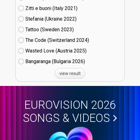
Zitti e buoni​ (Italy
21)
Stefania (Ukraine
22)
Tattoo (Sweden
23)
The Code (Switzerland
24)
Wasted Love (Austria
25)
Bangaranga (Bulgaria
26)
view result
EUROVISION 2026
SONGS & VIDEOS