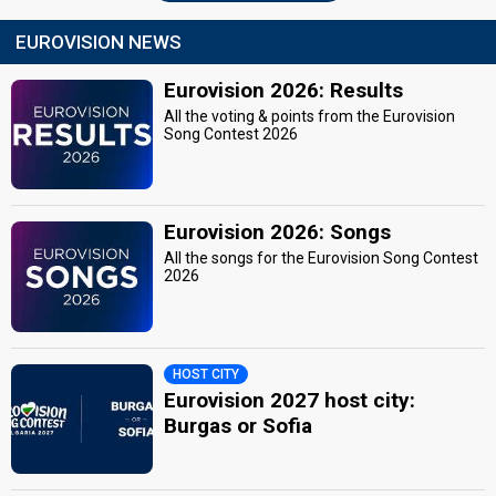
EUROVISION NEWS
Eurovision 2026: Results
All the voting & points from the Eurovision
Song Contest 2026
Eurovision 2026: Songs
All the songs for the Eurovision Song Contest
2026
HOST CITY
Eurovision 2027 host city:
Burgas or Sofia