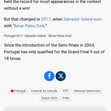
held the record for most appearances in the contest
without a win!
But that changed in
2017
, when
Salvador Sobral won
with "
Amar Pelos Dois
."
Portugal 2017: Salvador Sobral - "Amar Pelos Dois"
Since the introduction of the Semi-finals in 2004,
Portugal has only qualified for the Grand Final 9 out of
18 times.
Portugal
Festival da Canção
RTP
National Selections
Basel 2025
Polls