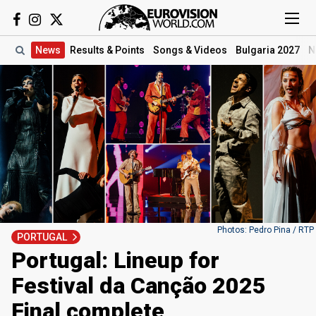
News
Results
& Points
Songs
& Videos
Bulgaria 2027
N
Photos: Pedro Pina / RTP
PORTUGAL
Portugal: Lineup for
Festival da Canção 2025
Final complete