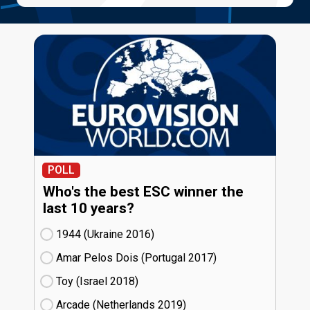
POLL
Who's the best ESC winner the
last 10 years?
1944 (Ukraine
16)
Amar Pelos Dois (Portugal
17)
Toy (Israel
18)
Arcade (Netherlands
19)