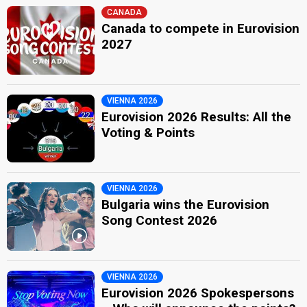
CANADA
Canada to compete in Eurovision
2027
VIENNA 2026
Eurovision 2026 Results: All the
Voting & Points
VIENNA 2026
Bulgaria wins the Eurovision
Song Contest 2026
VIENNA 2026
Eurovision 2026 Spokespersons