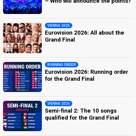
– Who will announce the points?
VIENNA 2026
Eurovision 2026: All about the
Grand Final
RUNNING ORDER
Eurovision 2026: Running order
for the Grand Final
VIENNA 2026
Semi-final 2: The 10 songs
qualified for the Grand Final