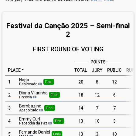
Festival da Canção 2025 – Semi-final
2
FIRST ROUND OF VOTING
POINTS
PLACE
TOTAL
JURY
PUBLIC
RUN
Napa
1
20
8
12
Final
Deslocado
Diana Vilarinho
2
18
12
6
Final
Cotovia
Bombazine
3
14
7
7
Final
Apago tudo
Emmy Curl
4
13
10
3
Final
Rapsódia da Paz
Fernando Daniel
5
13
3
10
Final