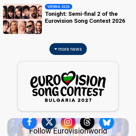
VIENNA 2026
Tonight: Semi-final 2 of the
Eurovision Song Contest 2026
more news
Follow Eurovisionworld