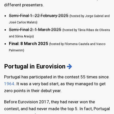
different presenters.
Semi-Final 1: 22 February 2025
(hosted by Jorge Gabriel and
José Carlos Malato)
Semi-Final 2: 1 March 2025
(hosted by Tânia Ribas de Oliveira
and Sónia Araújo)
Final: 8 March 2025
(hosted by Filomena Cautela and Vasco
Palmeirim)
Portugal in Eurovision
Portugal has participated in the contest 55 times since
1964
. It was a very bad start, as they managed to get
zero points in their debut year.
Before Eurovision 2017, they had never won the
contest, and had never made the top 5. In fact, Portugal