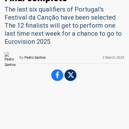
The last six qualifiers of Portugal's
Festival da Canção have been selected.
The 12 finalists will get to perform one
last time next week for a chance to go to
Eurovision 2025
By
Pedro Santos
2 March 2025