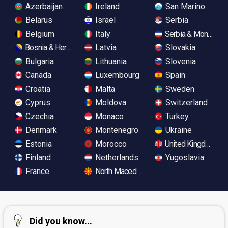
Azerbaijan
Ireland
San Marino
Belarus
Israel
Serbia
Belgium
Italy
Serbia & Monteneg
Bosnia & Herzegovina
Latvia
Slovakia
Bulgaria
Lithuania
Slovenia
Canada
Luxembourg
Spain
Croatia
Malta
Sweden
Cyprus
Moldova
Switzerland
Czechia
Monaco
Turkey
Denmark
Montenegro
Ukraine
Estonia
Morocco
United Kingdom
Finland
Netherlands
Yugoslavia
France
North Macedonia
Did you know...