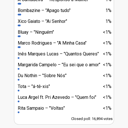
Bombazine
"Apago tudo"
1%
Xico Gaiato
"Ai Senhor"
1%
Bluay
"Ninguém"
<1%
Marco Rodrigues
"A Minha Casa"
<1%
Inês Marques Lucas
"Quantos Queres"
<1%
Margarida Campelo
"Eu sei que o amor"
<1%
Du Nothin
"Sobre Nós"
<1%
Tota
"á-tê-xis"
<1%
Luca Argel ft. Pri Azevedo
"Quem foi"
<1%
Rita Sampaio
"Voltas"
<1%
Closed poll: 16,894 votes