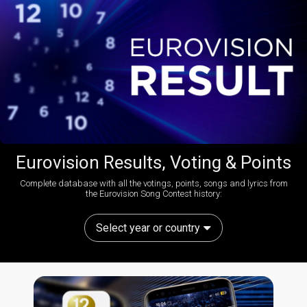
Eurovision Results, Voting & Points
Complete database with all the votings, points, songs and lyrics from
the Eurovision Song Contest history:
Select year or country