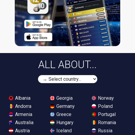
ALL ABOUT...
Albania
Georgia
Norway
Andorra
Germany
Poland
Armenia
Greece
Portugal
Australia
Hungary
Romania
Austria
Iceland
Russia