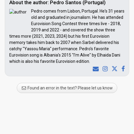
About the author: Pedro Santos (Portugal)
Pedro comes from Lisbon, Portugal. He's 31 years
old and graduated in journalism. He has attended
Eurovision Song Contest three times live - 2018,
2019 and 2022 - and covered the show three
times more (2021, 2023, 2024) but his first Eurovision
memory takes him back to 2007 when Sarbel delivered his
catchy "Yassou Maria" performance. Pedro's favorite
Eurovision song is Albania's 2015 "I'm Alive" by Elhaida Dani
which is also his favorite Eurovision edition.
Found an error in the text? Please let us know