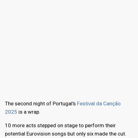
The second night of Portugal's
Festival da Canção
2025
is a wrap.
10 more acts stepped on stage to perform their
potential Eurovision songs but only six made the cut.