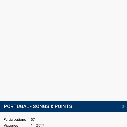
PORTUGAL • SONGS & POINTS
Participations
57
Victories
1
2017