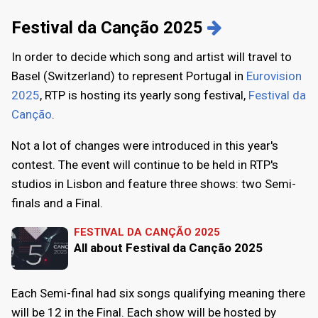
Festival da Canção 2025
In order to decide which song and artist will travel to
Basel (Switzerland) to represent Portugal in
Eurovision
2025
, RTP is hosting its yearly song festival,
Festival da
Canção
.
Not a lot of changes were introduced in this year's
contest. The event will continue to be held in RTP's
studios in Lisbon and feature three shows: two Semi-
finals and a Final.
FESTIVAL DA CANÇÃO 2025
All about Festival da Canção 2025
Each Semi-final had six songs qualifying meaning there
will be 12 in the Final. Each show will be hosted by