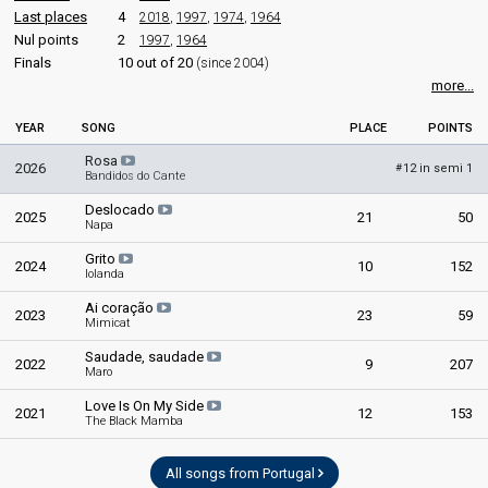
Last places
4
2018
,
1997
,
1974
,
1964
Nul points
2
1997
,
1964
Finals
10 out of 20
(since 2004)
more...
YEAR
SONG
PLACE
POINTS
Rosa
2026
12 in semi 1
#
Bandidos do Cante
Deslocado
2025
21
50
Napa
Grito
2024
10
152
Iolanda
Ai coração
2023
23
59
Mimicat
Saudade, saudade
2022
9
207
Maro
Love Is On My Side
2021
12
153
The Black Mamba
All songs from Portugal