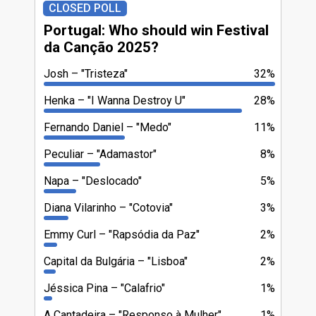
CLOSED POLL
Portugal: Who should win Festival
da Canção 2025?
Josh
"Tristeza"
32%
Henka
"I Wanna Destroy U"
28%
Fernando Daniel
"Medo"
11%
Peculiar
"Adamastor"
8%
Napa
"Deslocado"
5%
Diana Vilarinho
"Cotovia"
3%
Emmy Curl
"Rapsódia da Paz"
2%
Capital da Bulgária
"Lisboa"
2%
Jéssica Pina
"Calafrio"
1%
A Cantadeira
"Responso à Mulher"
1%