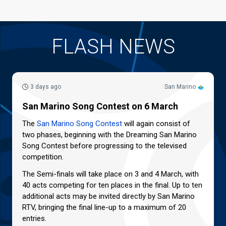
FLASH NEWS
3 days ago
San Marino
San Marino Song Contest on 6 March
The
San Marino Song Contest
will again consist of
two phases, beginning with the Dreaming San Marino
Song Contest before progressing to the televised
competition.
The Semi-finals will take place on 3 and 4 March, with
40 acts competing for ten places in the final. Up to ten
additional acts may be invited directly by San Marino
RTV, bringing the final line-up to a maximum of 20
entries.