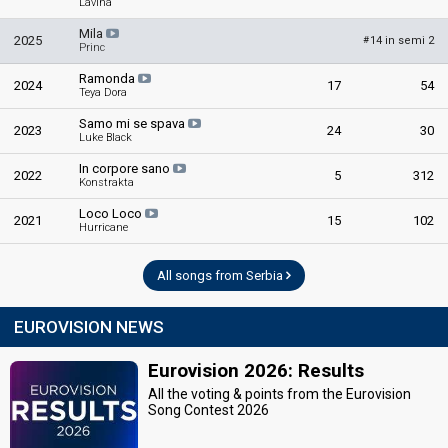
Lavina
Mila
2025
14 in semi 2
#
Princ
Ramonda
2024
17
54
Teya Dora
Samo mi se spava
2023
24
30
Luke Black
In corpore sano
2022
5
312
Konstrakta
Loco Loco
2021
15
102
Hurricane
All songs from Serbia
EUROVISION NEWS
Eurovision 2026: Results
All the voting & points from the Eurovision
Song Contest 2026