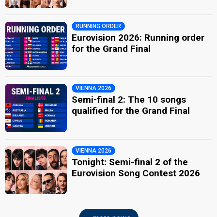
RUNNING ORDER
Eurovision 2026: Running order
for the Grand Final
VIENNA 2026
Semi-final 2: The 10 songs
qualified for the Grand Final
VIENNA 2026
Tonight: Semi-final 2 of the
Eurovision Song Contest 2026