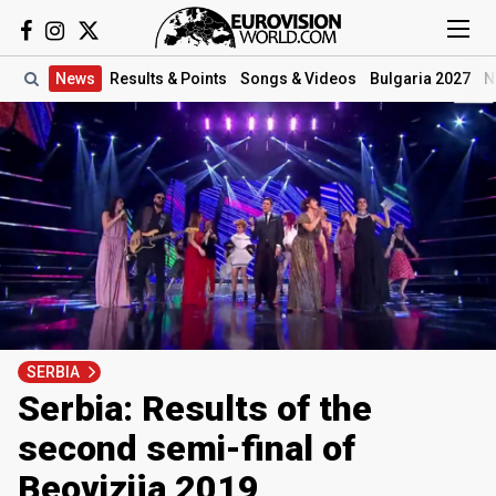
News
Results
& Points
Songs
& Videos
Bulgaria 2027
N
SERBIA
Serbia: Results of the
second semi-final of
Beovizija 2019