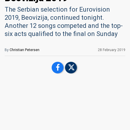
The Serbian selection for Eurovision
2019, Beovizija, continued tonight.
Another 12 songs competed and the top-
six acts qualified to the final on Sunday
By
Christian Petersen
28 February 2019