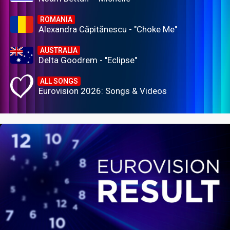
ROMANIA
Alexandra Căpitănescu - "Choke Me"
AUSTRALIA
Delta Goodrem - "Eclipse"
ALL SONGS
Eurovision 2026: Songs & Videos