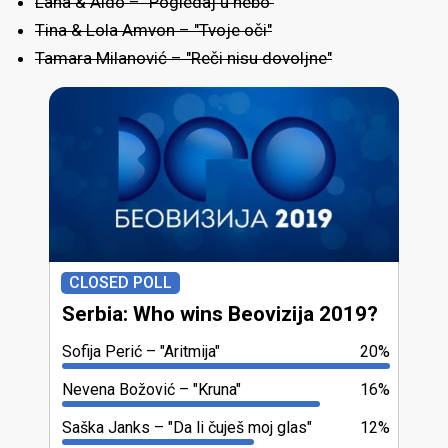
Lana & Aldo – "Pogledaj u nebo"
Tina & Lola Amvon – "Tvoje oči"
Tamara Milanović – "Reči nisu dovoljne"
CLOSED POLL
Serbia: Who wins Beovizija 2019?
Sofija Perić
"Aritmija"
20%
Nevena Božović
"Kruna"
16%
Saška Janks
"Da li čuješ moj glas"
12%