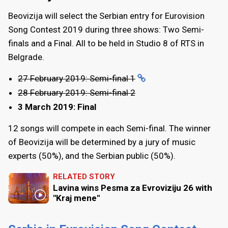
Beovizija will select the Serbian entry for Eurovision
Song Contest 2019 during three shows: Two Semi-
finals and a Final. All to be held in Studio 8 of RTS in
Belgrade.
27 February 2019: Semi-final 1
28 February 2019: Semi-final 2
3 March 2019: Final
12 songs will compete in each Semi-final. The winner
of Beovizija will be determined by a jury of music
experts (50%), and the Serbian public (50%).
RELATED STORY
Lavina wins Pesma za Evroviziju 26 with
"Kraj mene"