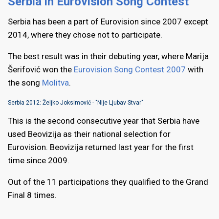
Serbia in Eurovision Song Contest
Serbia has been a part of Eurovision since 2007 except
2014, where they chose not to participate.
The best result was in their debuting year, where Marija
Šerifović won the
Eurovision Song Contest 2007
with
the song
Molitva
.
Serbia 2012: Željko Joksimović - "Nije Ljubav Stvar"
This is the second consecutive year that Serbia have
used Beovizija as their national selection for
Eurovision. Beovizija returned last year for the first
time since 2009.
Out of the 11 participations they qualified to the Grand
Final 8 times.