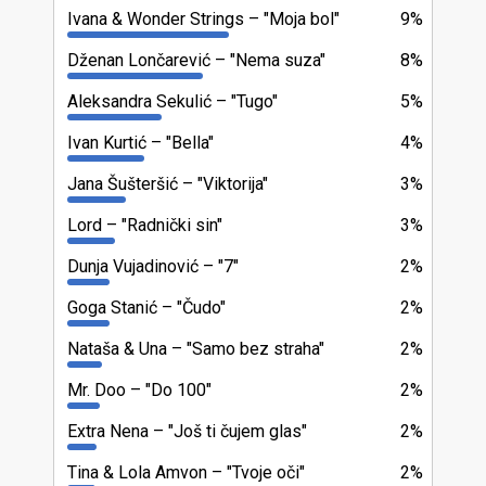
Ivana & Wonder Strings
"Moja bol"
9%
Dženan Lončarević
"Nema suza"
8%
Aleksandra Sekulić
"Tugo"
5%
Ivan Kurtić
"Bella"
4%
Jana Šušteršić
"Viktorija"
3%
Lord
"Radnički sin"
3%
Dunja Vujadinović
"7"
2%
Goga Stanić
"Čudo"
2%
Nataša & Una
"Samo bez straha"
2%
Mr. Doo
"Do 100"
2%
Extra Nena
"Još ti čujem glas"
2%
Tina & Lola Amvon
"Tvoje oči"
2%