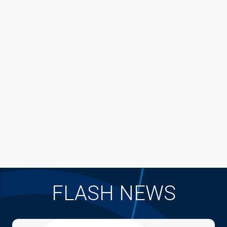
FLASH NEWS