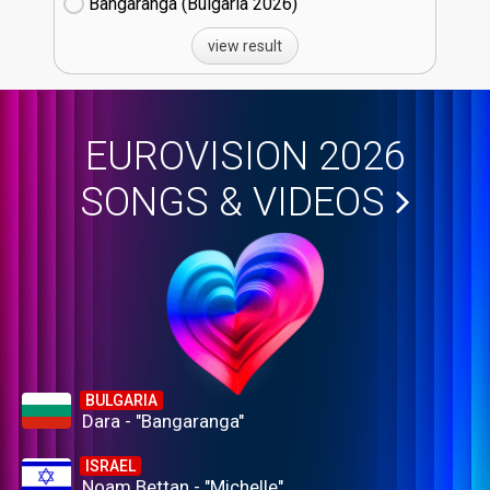
Bangaranga (Bulgaria
26)
view result
EUROVISION 2026
SONGS & VIDEOS
BULGARIA
Dara - "Bangaranga"
ISRAEL
Noam Bettan - "Michelle"