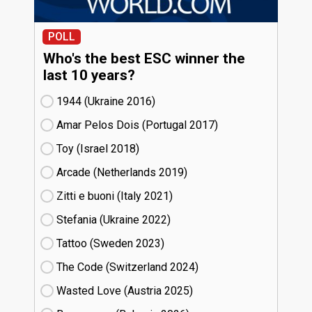
POLL
Who's the best ESC winner the
last 10 years?
1944 (Ukraine
16)
Amar Pelos Dois (Portugal
17)
Toy (Israel
18)
Arcade (Netherlands
19)
Zitti e buoni​ (Italy
21)
Stefania (Ukraine
22)
Tattoo (Sweden
23)
The Code (Switzerland
24)
Wasted Love (Austria
25)