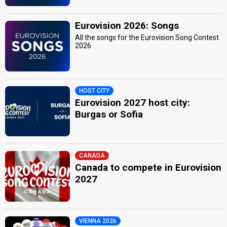
Eurovision 2026: Songs
All the songs for the Eurovision Song Contest
2026
HOST CITY
Eurovision 2027 host city:
Burgas or Sofia
CANADA
Canada to compete in Eurovision
2027
VIENNA 2026