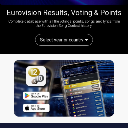
Eurovision Results, Voting & Points
Complete database with all the votings, points, songs and lyrics from
the Eurovision Song Contest history:
Select year or country