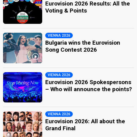
Eurovision 2026 Results: All the
Voting & Points
VIENNA 2026
Bulgaria wins the Eurovision
Song Contest 2026
VIENNA 2026
Eurovision 2026 Spokespersons
– Who will announce the points?
VIENNA 2026
Eurovision 2026: All about the
Grand Final