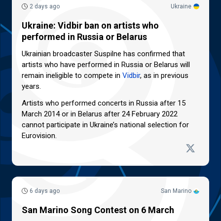
2 days ago
Ukraine
Ukraine: Vidbir ban on artists who
performed in Russia or Belarus
Ukrainian broadcaster Suspilne has confirmed that
artists who have performed in Russia or Belarus will
remain ineligible to compete in
Vidbir
, as in previous
years.
Artists who performed concerts in Russia after 15
March 2014 or in Belarus after 24 February 2022
cannot participate in Ukraine’s national selection for
Eurovision.
6 days ago
San Marino
San Marino Song Contest on 6 March