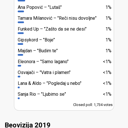
Ana Popović
"Lutaš"
1%
Tamara Milanović
"Reči nisu dovoljne"
1%
Funked Up
"Zašto da se ne desi"
1%
Gipsykord
"Boje"
1%
Majdan
"Budim te"
1%
Eleonora
"Samo lagano"
<1%
Osvajači
"Vatra i plamen"
<1%
Lana & Aldo
"Pogledaj u nebo"
<1%
Sanja Rio
"Ljubimo se"
<1%
Closed poll: 1,734 votes
Beovizija 2019