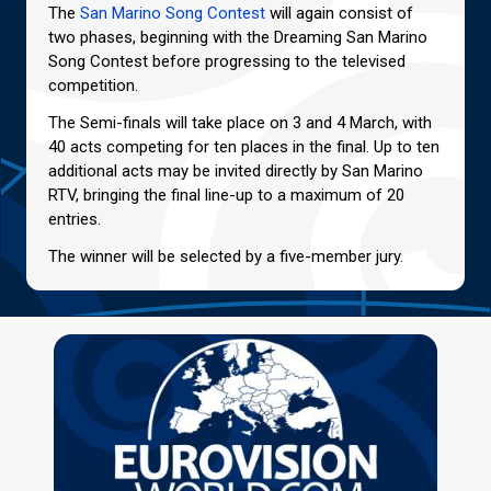
The
San Marino Song Contest
will again consist of
two phases, beginning with the Dreaming San Marino
Song Contest before progressing to the televised
competition.
The Semi-finals will take place on 3 and 4 March, with
40 acts competing for ten places in the final. Up to ten
additional acts may be invited directly by San Marino
RTV, bringing the final line-up to a maximum of 20
entries.
The winner will be selected by a five-member jury.