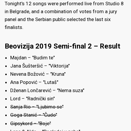
Tonight's 12 songs were performed live from Studio 8
in Belgrade, and a combination of votes from a jury
panel and the Serbian public selected the last six
finalists.
Beovizija 2019 Semi-final 2 – Result
Majdan – "Budim te"
Jana Šušteršić – "Viktorija"
Nevena Božović – "Kruna"
Ana Popović – "Lutaš"
Dženan Lončarević – "Nema suza"
Lord – "Radnički sin"
Sanja Rio – "Ljubimo se"
Goga Stanić – "Čudo"
Gipsykord – "Boje"