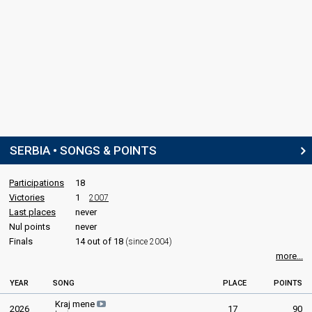
SERBIA • SONGS & POINTS
Participations
18
Victories
1
2007
Last places
never
Nul points
never
Finals
14 out of 18
(since 2004)
more...
YEAR
SONG
PLACE
POINTS
Kraj mene
2026
17
90