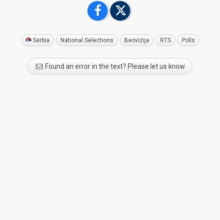
Serbia
National Selections
Beovizija
RTS
Polls
Found an error in the text? Please let us know