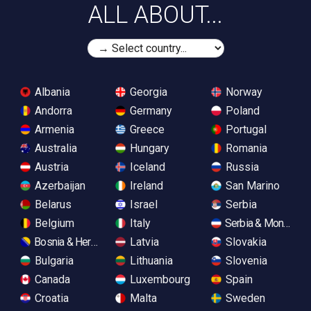
ALL ABOUT...
Albania
Georgia
Norway
Andorra
Germany
Poland
Armenia
Greece
Portugal
Australia
Hungary
Romania
Austria
Iceland
Russia
Azerbaijan
Ireland
San Marino
Belarus
Israel
Serbia
Belgium
Italy
Serbia & Monteneg
Bosnia & Herzegovina
Latvia
Slovakia
Bulgaria
Lithuania
Slovenia
Canada
Luxembourg
Spain
Croatia
Malta
Sweden