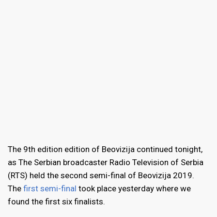
The 9th edition edition of Beovizija continued tonight,
as The Serbian broadcaster Radio Television of Serbia
(RTS) held the second semi-final of Beovizija 2019.
The
first semi-final
took place yesterday where we
found the first six finalists.