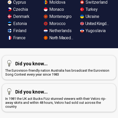
Cyprus
Moldova
Switzerland
Czechia
Monaco
Turkey
Denmark
Montenegro
Ukraine
Estonia
Morocco
United Kingdom
Finland
Netherlands
Yugoslavia
France
North Macedonia
Did you know...
The Eurovision-friendly nation Australia has broadcast the Eurovision
Song Contest every year since 1983
Did you know...
In 1981 the UK act Bucks Fizz stunned viewers with their Velcro rip-
away skirts and within 48 hours, Velcro had sold out across the
country