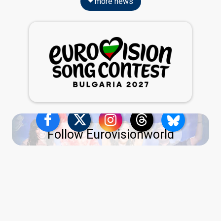
more news
Follow Eurovisionworld