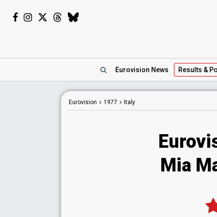
Eurovision
News
Results
& Po
Eurovision
1977
Italy
Eurovis
Mia Mar