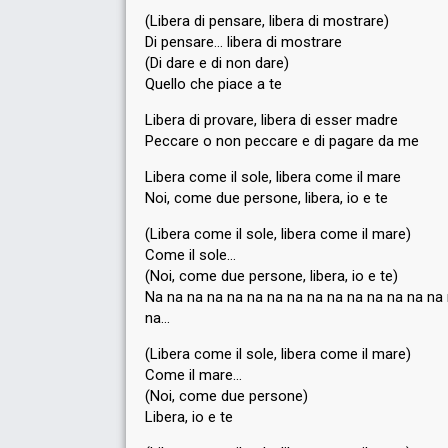
(Libera di pensare, libera di mostrare)
Di pensare… libera di mostrare
(Di dare e di non dare)
Quello che piace a te
Libera di provare, libera di esser madre
Peccare o non peccare e di pagare da me
Libera come il sole, libera come il mare
Noi, come due persone, libera, io e te
(Libera come il sole, libera come il mare)
Come il sole…
(Noi, come due persone, libera, io e te)
Na na na na na na na na na na na na na na na
na…
(Libera come il sole, libera come il mare)
Come il mare…
(Noi, come due persone)
Libera, io e te