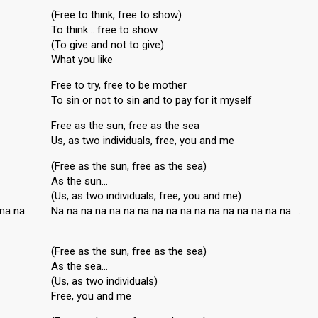
(Free to think, free to show)
To think… free to show
(To give and not to give)
What you like
Free to try, free to be mother
To sin or not to sin and to pay for it myself
Free as the sun, free as the sea
Us, as two individuals, free, you and me
(Free as the sun, free as the sea)
As the sun…
(Us, as two individuals, free, you and me)
 na na
Na na na na na na na na na na na na na na na na na …
(Free as the sun, free as the sea)
As the sea…
(Us, as two individuals)
Free, you and me