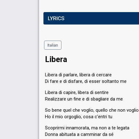
LYRICS
Italian
Libera
Libera di parlare, libera di cercare
Di fare e di disfare, di esser soltanto me
Libera di capire, libera di sentire
Realizzare un fine e di sbagliare da me
So bene quel che voglio, quello che non voglio
Ho il mio orgoglio, cosa c'entri tu
Scoprirmi innamorata, ma non a te legata
Donna abituata a camminar da sé