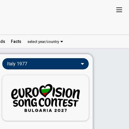
ds
Facts
select year/country
Italy 1977