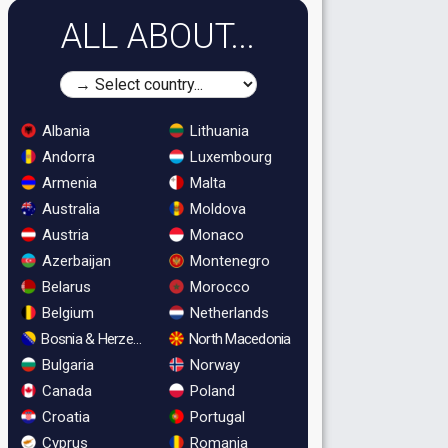
ALL ABOUT...
Albania
Lithuania
Andorra
Luxembourg
Armenia
Malta
Australia
Moldova
Austria
Monaco
Azerbaijan
Montenegro
Belarus
Morocco
Belgium
Netherlands
Bosnia & Herzegovina
North Macedonia
Bulgaria
Norway
Canada
Poland
Croatia
Portugal
Cyprus
Romania