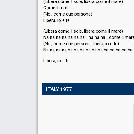
(Libera come il sole, libera come il mare)
Come il mare…
(Noi, come due persone)
Libera, io e te
(Libera come il sole, libera come il mare)
Na na na na na na na… na na na… come il mar
(Noi, come due perѕone, libera, io e te)
Na na na na na na na na na na na na na na na
Liberа, io e te
ITALY 1977