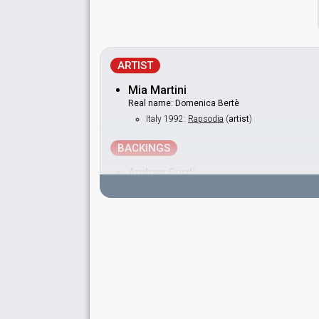
ARTIST
Mia Martini
Real name: Domenica Bertè
Italy 1992:
Rapsodia
(
artist
)
BACKINGS
Andrea Surdi
Cristina Paltrinieri
Salvatore Fabrizio
SPOKESPERSON
Mariolina Cannuli
Italy 1988
: spokesperson