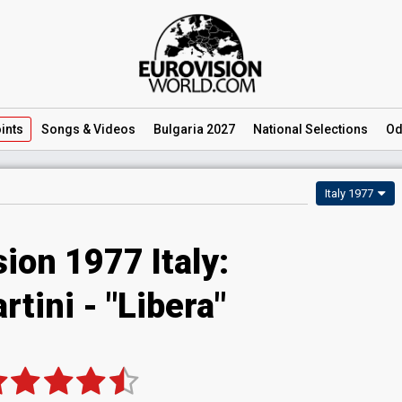
ints
Songs
& Videos
Bulgaria 2027
National
Selections
Od
Italy 1977
ion 1977 Italy:
tini - "Libera"