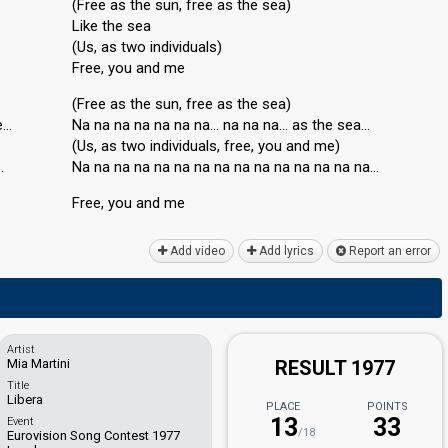
(Free as the sun, free as the sea)
Like the sea
(Us, as two individuals)
Free, you and me
(Free as the sun, free as the sea)
e…
Na na na na na na na… na na na… as the sea…
(Us, as two individualѕ, free, you and me)
…
Na na na na na na na na na na na na na na na…
Free, you аnd me
Add video
Add lyrics
Report an error
Artist
Mia Martini
RESULT 1977
Title
Libera
PLACE
POINTS
13
33
Event
/18
Eurovision Song Contest 1977