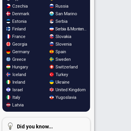
Czechia
Russia
Denmark
San Marino
Estonia
Serbia
Finland
Serbia & Montenegro
France
Slovakia
Georgia
Slovenia
Germany
Spain
Greece
Sweden
Hungary
Switzerland
Iceland
Turkey
Ireland
Ukraine
Israel
United Kingdom
Italy
Yugoslavia
Latvia
Did you know...