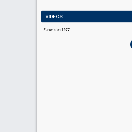
VIDEOS
Eurovision 1977