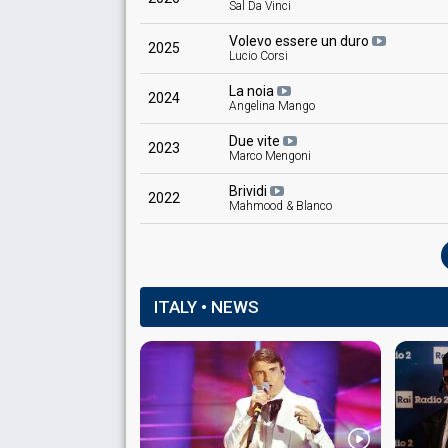
Sal Da Vinci
Volevo essere un duro
2025
Lucio Corsi
La noia
2024
Angelina Mango
Due vite
2023
Marco Mengoni
Brividi
2022
Mahmood & Blanco
ITALY • NEWS