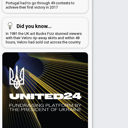
Portugal had to go through 49 contests to
achieve their first victory in 2017
Did you know...
In 1981 the UK act Bucks Fizz stunned viewers
with their Velcro rip-away skirts and within 48
hours, Velcro had sold out across the country