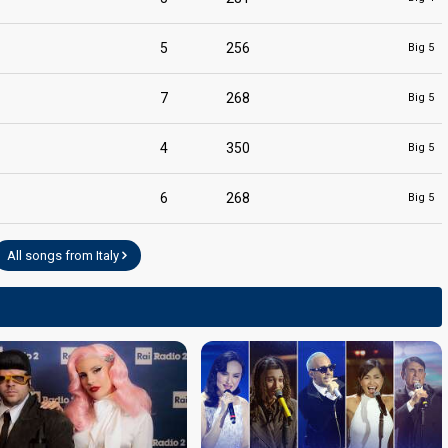
5
256
Big 5
7
268
Big 5
4
350
Big 5
6
268
Big 5
All songs from Italy