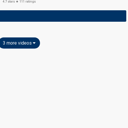
4.7
stars ★
111
ratings
3 more videos