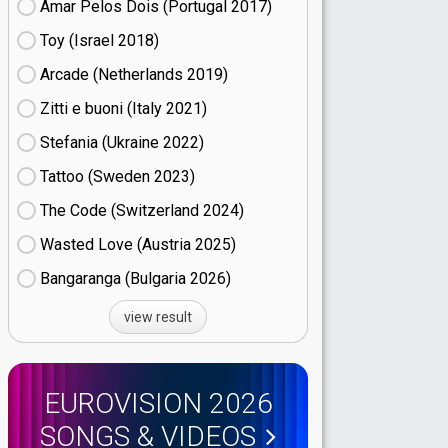
Amar Pelos Dois (Portugal
17)
Toy (Israel
18)
Arcade (Netherlands
19)
Zitti e buoni​ (Italy
21)
Stefania (Ukraine
22)
Tattoo (Sweden
23)
The Code (Switzerland
24)
Wasted Love (Austria
25)
Bangaranga (Bulgaria
26)
view result
EUROVISION 2026
SONGS & VIDEOS