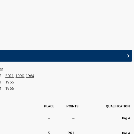
edit
51
3
2021
,
1990
,
1964
1
1966
1
1966
PLACE
POINTS
QUALIFICATION
–
–
Big 4
5
281
Big 4