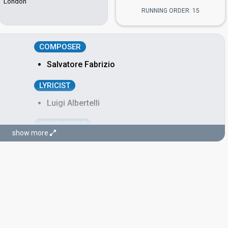
London
RUNNING ORDER: 15
COMPOSER
Salvatore Fabrizio
LYRICIST
Luigi Albertelli
CONDUCTOR
show more
Maurizio Fabrizio
Italy 1983:
Per Lucia
(composer, conductor)
Italy 1976:
We'll Live It All Again
(conductor)