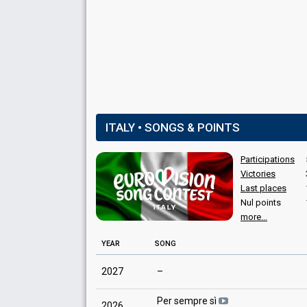
Italy 1987
: spokesperson
Italy 1984
: spokesperson
Italy 1980
: spokesperson
Italy 1978
: spokesperson
COMMENTATOR
Silvio Noto
Italy 1976
: commentator
Italy 1975
: commentator
ITALY • SONGS & POINTS
Participations
Victories
Last places
Nul points
more...
YEAR
SONG
2027
–
Per sempre sì
2026