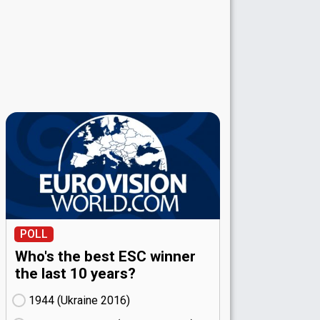
POLL
Who's the best ESC winner
the last 10 years?
1944 (Ukraine
16)