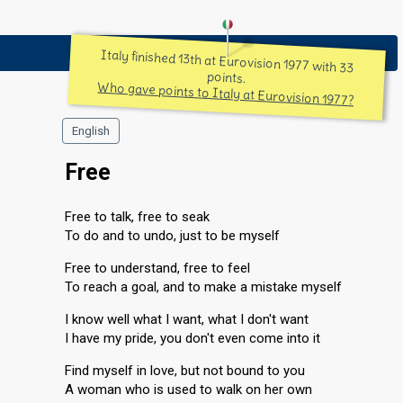
Italy finished 13th at Eurovision 1977 with 33
points.
Who gave points to Italy at Eurovision 1977?
English
Free
Free to talk, free to seak
To do and to undo, just to be myself
Free to understand, free to feel
To reach a goal, and to make a mistake myself
I know well what I want, what I don't want
I have my pride, you don't even come into it
Find myself in love, but not bound to you
A woman who is used to walk on her own