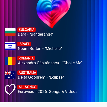
BULGARIA
Dara - "Bangaranga"
ISRAEL
Noam Bettan - "Michelle"
ROMANIA
Alexandra Căpitănescu - "Choke Me"
AUSTRALIA
Delta Goodrem - "Eclipse"
ALL SONGS
Eurovision 2026: Songs & Videos