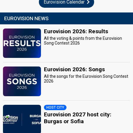
Eurovision Calendar
EUROVISION NEWS
Eurovision 2026: Results
All the voting & points from the Eurovision
Song Contest 2026
Eurovision 2026: Songs
All the songs for the Eurovision Song Contest
2026
HOST CITY
Eurovision 2027 host city:
Burgas or Sofia