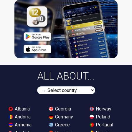
ALL ABOUT...
Albania
Georgia
Norway
Andorra
Germany
Poland
Armenia
Greece
Portugal