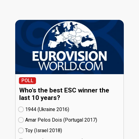
POLL
Who's the best ESC winner the
last 10 years?
1944 (Ukraine
16)
Amar Pelos Dois (Portugal
17)
Toy (Israel
18)