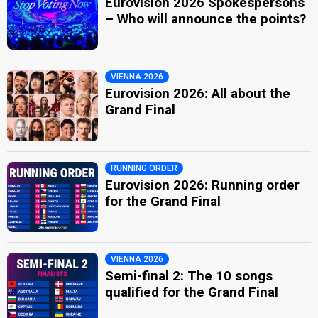
Eurovision 2026 Spokespersons
– Who will announce the points?
VIENNA 2026
Eurovision 2026: All about the
Grand Final
RUNNING ORDER
Eurovision 2026: Running order
for the Grand Final
VIENNA 2026
Semi-final 2: The 10 songs
qualified for the Grand Final