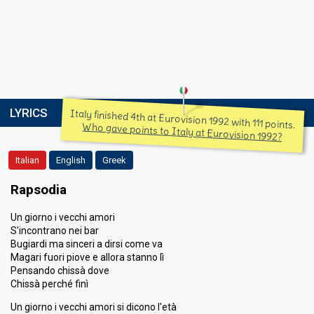
LYRICS
Italy finished 4th at Eurovision 1992 with 111 points.
Who gave points to Italy at Eurovision 1992?
Italian
English
Greek
Rapsodia
Un giorno i vecchi amori
S'incontrano nei bar
Bugiardi ma sinceri a dirsi come va
Magari fuori piove e allora stanno lì
Pensando chissà dove
Chissà perché finì
Un giorno i vecchi amori si dicono l'età