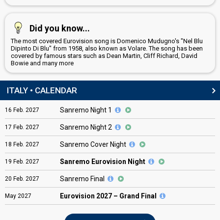
Did you know...
The most covered Eurovision song is Domenico Mudugno's "Nel Blu
Dipinto Di Blu" from 1958, also known as Volare. The song has been
covered by famous stars such as Dean Martin, Cliff Richard, David
Bowie and many more
ITALY • CALENDAR
Sanremo Night 1
16
Feb.
2027
Sanremo Night 2
17
Feb.
2027
Sanremo Cover Night
18
Feb.
2027
Sanremo Eurovision Night
19
Feb.
2027
Sanremo Final
20
Feb.
2027
Eurovision
2027 – Grand Final
May
2027