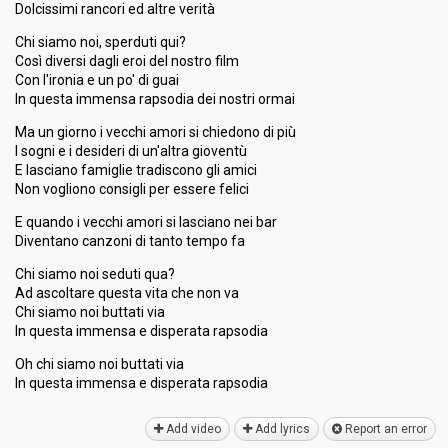
Dolcissimi rancori ed altre verità
Chi siamo noi, sperduti qui?
Così diversi dagli eroi del nostro film
Con l'ironia e un po' di guai
In questa immensa rapsodia dei nostri ormai
Ma un giorno i vecchi amori si chiedono di più
I sogni e i desideri di un'altra gioventù
E lasciano famiglie tradiscono gli amici
Non vogliono consigli per essere felici
E quando i vecchi amori si lasciano nei bar
Diventano canzoni di tanto tempo fa
Chi siamo noi seduti qua?
Ad ascoltare questa vita che non va
Chi siamo noi buttati via
In questa immensa e disperata rapsodia
Oh chi siamo noi buttati via
In questa immensa e disperata rapѕodiа
Add video
Add lyrics
Report an error