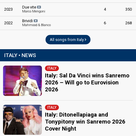
Due vite
2023
4
350
Marco Mengoni
Brividi
2022
6
268
Mahmood & Blanco
All songs from Italy
ITALY • NEWS
ITALY
Italy: Sal Da Vinci wins Sanremo
2026 – Will go to Eurovision
2026
ITALY
Italy: Ditonellapiaga and
Tonypitony win Sanremo 2026
Cover Night