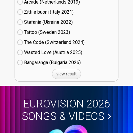
Arcade (Netherlands
19)
Zitti e buoni​ (Italy
21)
Stefania (Ukraine
22)
Tattoo (Sweden
23)
The Code (Switzerland
24)
Wasted Love (Austria
25)
Bangaranga (Bulgaria
26)
view result
EUROVISION 2026
SONGS & VIDEOS