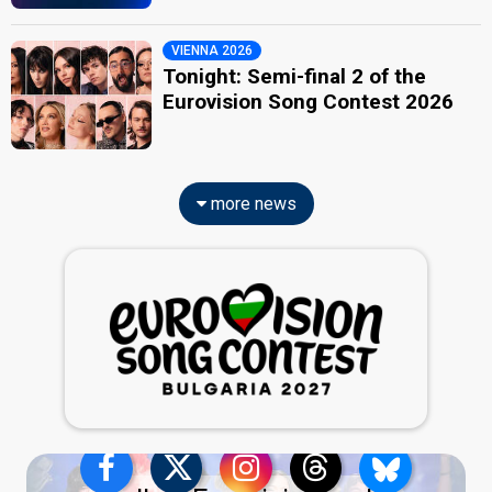
VIENNA 2026
Tonight: Semi-final 2 of the
Eurovision Song Contest 2026
more news