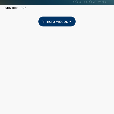
Eurovision 1992
3 more videos