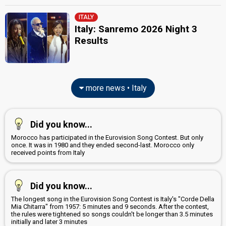
ITALY
Italy: Sanremo 2026 Night 3
Results
more news • Italy
Did you know...
Morocco has participated in the Eurovision Song Contest. But only
once. It was in 1980 and they ended second-last. Morocco only
received points from Italy
Did you know...
The longest song in the Eurovision Song Contest is Italy's "Corde Della
Mia Chitarra" from 1957: 5 minutes and 9 seconds. After the contest,
the rules were tightened so songs couldn't be longer than 3.5 minutes
initially and later 3 minutes