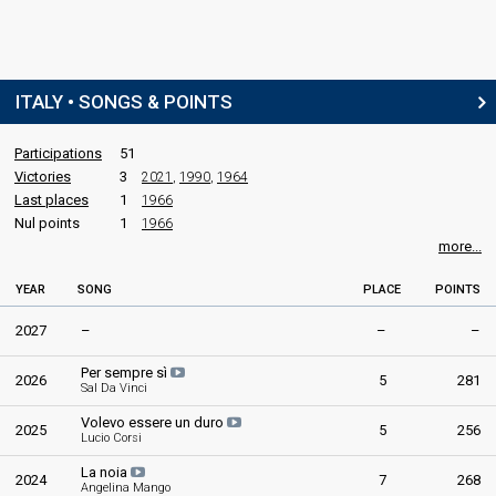
edit
ITALY • SONGS & POINTS
Participations
51
Victories
3
2021
,
1990
,
1964
Last places
1
1966
Nul points
1
1966
more...
YEAR
SONG
PLACE
POINTS
2027
–
–
–
Per sempre sì
2026
5
281
Sal Da Vinci
Volevo essere un duro
2025
5
256
Lucio Corsi
La noia
2024
7
268
Angelina Mango