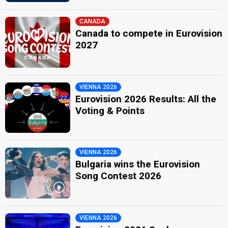
CANADA
Canada to compete in Eurovision
2027
VIENNA 2026
Eurovision 2026 Results: All the
Voting & Points
VIENNA 2026
Bulgaria wins the Eurovision
Song Contest 2026
VIENNA 2026