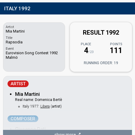
ITALY 1992
Artist
Mia Martini
RESULT 1992
Title
Rapsodia
PLACE
POINTS
4
111
Event
/23
Eurovision Song Contest 1992
Malmö
RUNNING ORDER: 19
ARTIST
Mia Martini
Real name: Domenica Bertè
Italy 1977:
Libera
(
artist
)
COMPOSER
Giuseppe Dati
show more