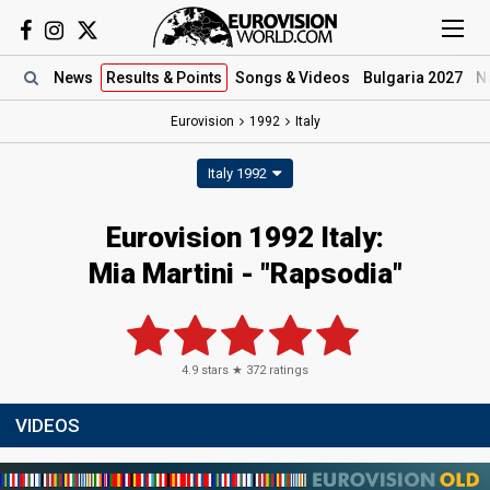
News
Results
& Points
Songs
& Videos
Bulgaria 2027
N
Eurovision
1992
Italy
Italy 1992
Eurovision 1992 Italy:
Mia Martini - "Rapsodia"
4.9
stars ★
372
ratings
VIDEOS