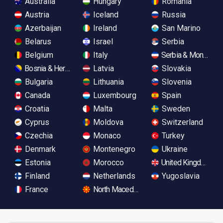
Australia
Hungary
Romania
Austria
Iceland
Russia
Azerbaijan
Ireland
San Marino
Belarus
Israel
Serbia
Belgium
Italy
Serbia & Monteneg
Bosnia & Herzegovina
Latvia
Slovakia
Bulgaria
Lithuania
Slovenia
Canada
Luxembourg
Spain
Croatia
Malta
Sweden
Cyprus
Moldova
Switzerland
Czechia
Monaco
Turkey
Denmark
Montenegro
Ukraine
Estonia
Morocco
United Kingdom
Finland
Netherlands
Yugoslavia
France
North Macedonia