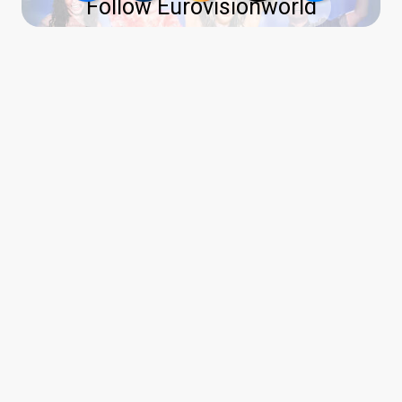
Follow Eurovisionworld