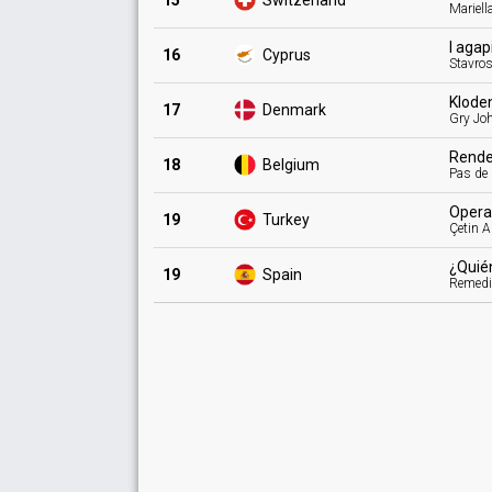
15
Switzerland
Mariell
I aga
16
Cyprus
Stavro
Klode
17
Denmark
Gry Jo
Rend
18
Belgium
Pas de
Oper
19
Turkey
Çetin A
¿Quié
19
Spain
Remed