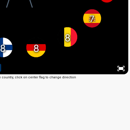
7
8
8
8
e country, click on center flag to change direction