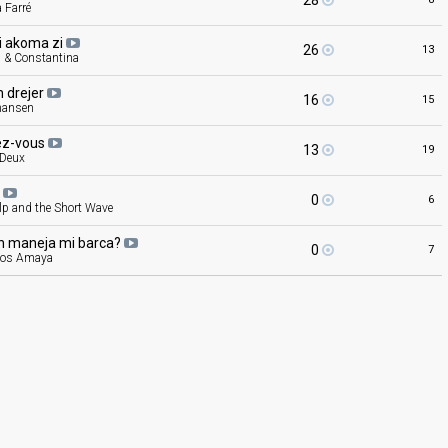
28
a Farré
pi akoma
zi
26
13
s & Constantina
n
drejer
16
15
hansen
ez-vous
13
19
 Deux
a
0
6
lp and the Short Wave
n maneja mi
barca?
0
7
ios Amaya