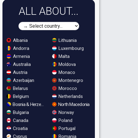
ALL ABOUT...
Albania
Lithuania
Andorra
Luxembourg
Armenia
Malta
Australia
Moldova
Austria
Monaco
Azerbaijan
Montenegro
Belarus
Morocco
Belgium
Netherlands
Bosnia & Herzegovina
North Macedonia
Bulgaria
Norway
Canada
Poland
Croatia
Portugal
Cyprus
Romania