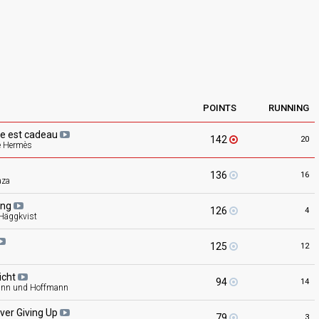
POINTS
RUNNING
vie est
cadeau
142
20
e Hermès
136
16
aza
ing
126
4
 Häggkvist
125
12
icht
94
14
nn und Hoffmann
ver Giving
Up
79
3