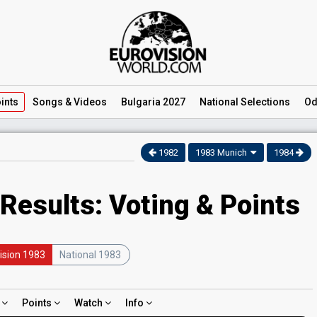
ints
Songs
& Videos
Bulgaria 2027
National
Selections
Od
1982
1983 Munich
1984
Results: Voting & Points
ision 1983
National 1983
d
Points
Watch
Info