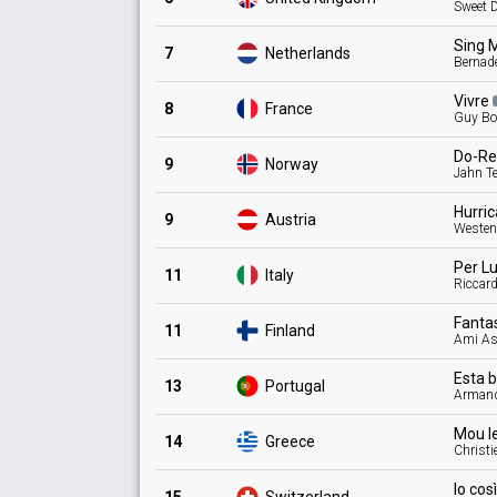
Sweet 
Sing 
7
Netherlands
Bernade
Vivre
8
France
Guy Bo
Do-Re
9
Norway
Jahn T
Hurri
9
Austria
Weste
Per
L
11
Italy
Riccard
Fanta
11
Finland
Ami As
Esta 
13
Portugal
Arman
Mou
l
14
Greece
Christi
Io cos