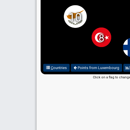
10
8
C
ountries
Points from Luxembourg
Click on a flag to chang