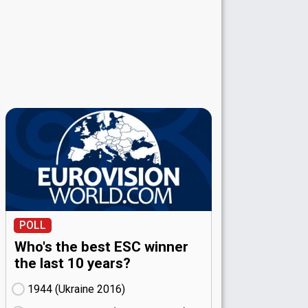
POLL
Who's the best ESC winner
the last 10 years?
1944 (Ukraine
16)