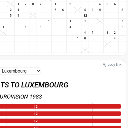
1
7
8
7
1
2
4
3
6
2
4
7
6
5
1
6
2
12
5
3
7
5
1
1
7
1
5
5
4
1
6
4
7
1
2
1
8
4
copy link
NTS TO LUXEMBOURG
UROVISION 1983
12
12
12