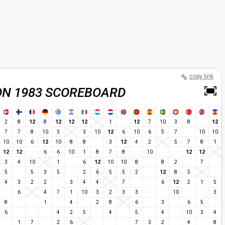
copy link
ON 1983 SCOREBOARD
12
12
12
12
12
12
2
8
8
1
7
10
3
8
12
7
7
8
10
3
3
10
6
10
6
5
7
10
10
12
12
10
10
6
10
8
8
3
4
2
5
7
8
1
12
12
12
12
6
6
10
1
8
7
8
10
12
3
4
10
1
6
10
10
8
8
2
7
12
5
5
3
5
2
6
5
5
2
8
5
12
4
3
2
2
3
4
4
7
6
2
1
5
6
4
7
1
10
3
2
3
3
10
3
8
1
4
2
8
6
3
6
5
6
4
2
5
4
5
4
10
3
4
1
7
2
6
7
3
2
4
8