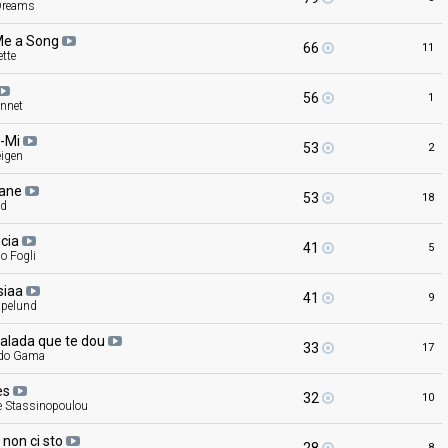
Dreams
Me a
Song
66
11
tte
56
1
nnet
-Mi
53
2
eigen
cane
53
18
nd
ucia
41
5
o Fogli
siaa
41
9
pelund
balada que te
dou
33
17
do Gama
es
32
10
e Stassinopoulou
ì non ci
sto
8