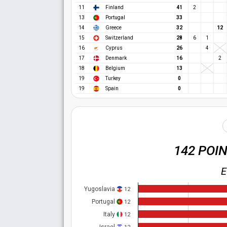
11
Finland
41
2
13
Portugal
33
12
14
Greece
32
15
Switzerland
28
6
1
16
Cyprus
26
4
17
Denmark
16
2
18
Belgium
13
19
Turkey
0
19
Spain
0
142 POI
E
Yugoslavia
12
Portugal
12
Italy
12