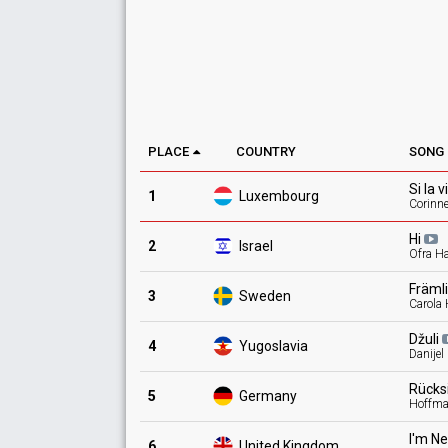
PLACE
COUNTRY
SONG
Si la 
1
Luxembourg
Corinn
Hi
2
Israel
Ofra H
Främl
3
Sweden
Carola
Džuli
4
Yugoslavia
Danijel
Rücks
5
Germany
Hoffma
I'm Ne
6
United Kingdom