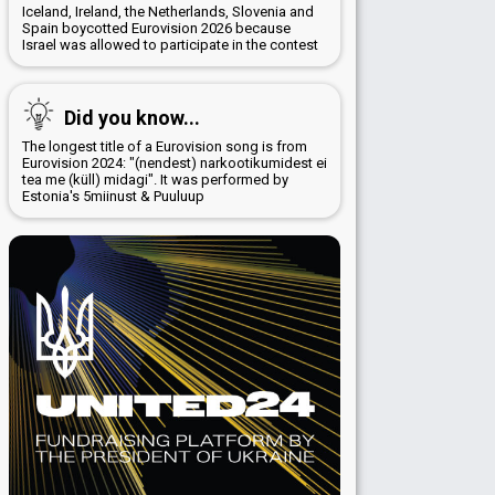
Iceland, Ireland, the Netherlands, Slovenia and
Spain boycotted Eurovision 2026 because
Israel was allowed to participate in the contest
Did you know...
The longest title of a Eurovision song is from
Eurovision 2024: "(nendest) narkootikumidest ei
tea me (küll) midagi". It was performed by
Estonia's 5miinust & Puuluup