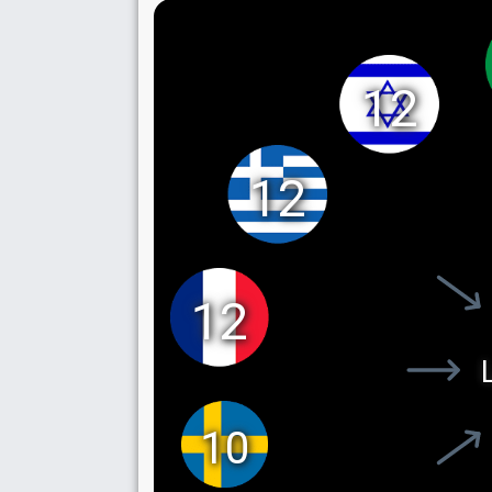
12
12
12
10