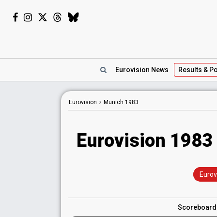
Eurovision
News
Results
& Po
Eurovision
Munich
1983
Eurovision 1983 
Eurov
Scoreboar