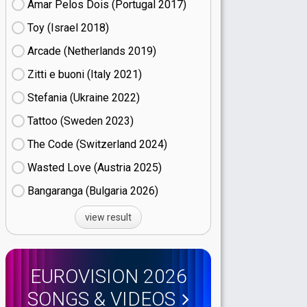
Amar Pelos Dois (Portugal
17)
Toy (Israel
18)
Arcade (Netherlands
19)
Zitti e buoni​ (Italy
21)
Stefania (Ukraine
22)
Tattoo (Sweden
23)
The Code (Switzerland
24)
Wasted Love (Austria
25)
Bangaranga (Bulgaria
26)
view result
EUROVISION 2026
SONGS & VIDEOS