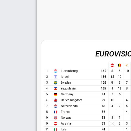
EUROVISI
1
Luxembourg
142
5
8
10
12
2
Israel
136
10
3
Sweden
126
8
5
7
12
4
Yugoslavia
125
1
8
5
Germany
94
7
6
6
United Kingdom
79
10
6
7
Netherlands
66
4
2
5
8
France
56
4
9
Norway
53
3
7
9
Austria
53
3
3
11
Italy
41
1