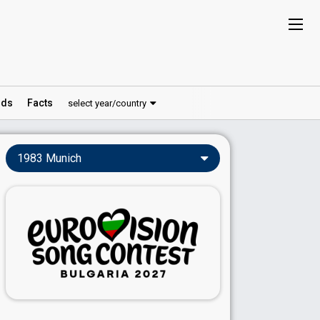
ds
Facts
select year/country
1983 Munich