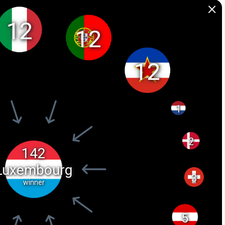
×
12
12
12
1
2
142
Luxembourg
3
winner
5