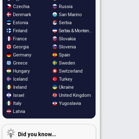
Czechia
Russia
Denmark
San Marino
Estonia
Serbia
Finland
Serbia & Montenegro
France
Slovakia
Georgia
Slovenia
Germany
Spain
Greece
Sweden
Hungary
Switzerland
Iceland
Turkey
Ireland
Ukraine
Israel
United Kingdom
Italy
Yugoslavia
Latvia
Did you know...