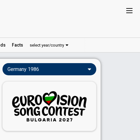
ds
Facts
select year/country
Germany 1986