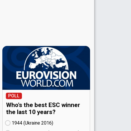
POLL
Who's the best ESC winner
the last 10 years?
1944 (Ukraine
16)