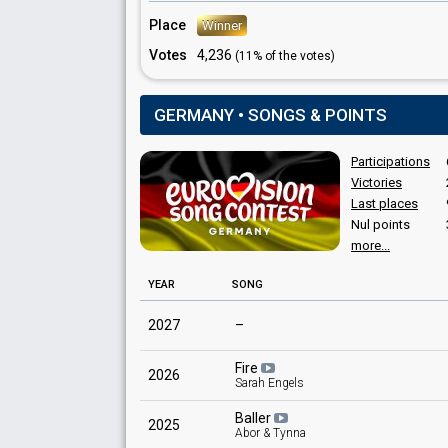
Place
Winner
Votes
4,236
(11% of the votes)
GERMANY • SONGS & POINTS
Participations
Victories
Last places
Nul points
more...
YEAR
SONG
2027
–
Fire
2026
Sarah Engels
Baller
2025
Abor & Tynna