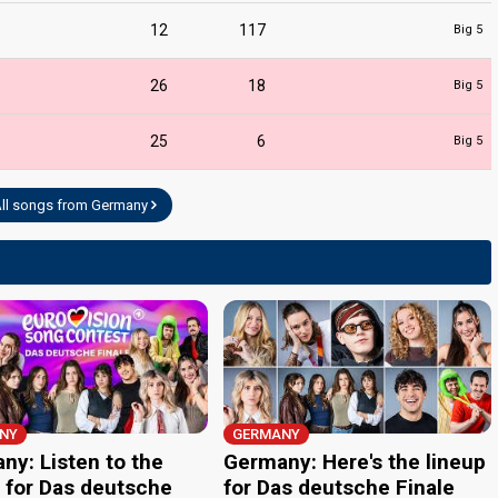
12
117
Big 5
26
18
Big 5
25
6
Big 5
ll songs from Germany
NY
GERMANY
ny: Listen to the
Germany: Here's the lineup
 for Das deutsche
for Das deutsche Finale