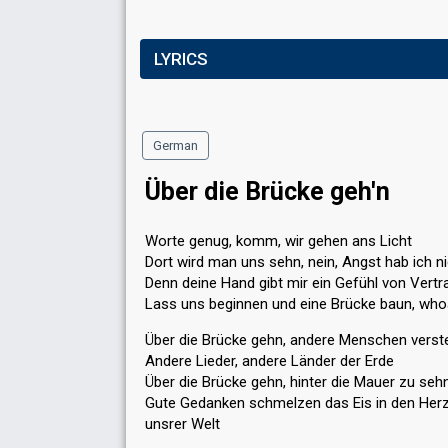
LYRICS
German
Über die Brücke geh'n
Worte genug, komm, wir gehen ans Licht
Dort wird man uns sehn, nein, Angst hab ich n
Denn deine Hand gibt mir ein Gefühl von Vertr
Lass uns beginnen und eine Brücke baun, wh
Über die Brücke gehn, andere Menschen verst
Andere Lieder, andere Länder der Erde
Über die Brücke gehn, hinter die Mauer zu seh
Gute Gedanken schmelzen das Eis in den Her
unsrer Welt