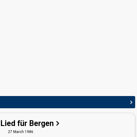
edit
 Lied für Bergen
27 March 1986