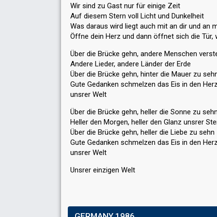
Wir sind zu Gast nur für einige Zeit
Auf diesem Stern voll Licht und Dunkelheit
Was daraus wird liegt auch mit an dir und an m
Öffne dein Herz und dann öffnet sich die Tür
Über die Brücke gehn, andere Menschen verst
Andere Lieder, andere Länder der Erde
Über die Brücke gehn, hinter die Mauer zu seh
Gute Gedanken schmelzen das Eis in den Her
unsrer Welt
Über die Brücke gehn, heller die Sonne zu seh
Heller den Morgen, heller den Glanz unsrer St
Über die Brücke gehn, heller die Liebe zu sehn
Gute Gedanken schmelzen dаs Eis in den Her
unsrer Welt
Unѕrer einzigen Welt
GERMANY 1986