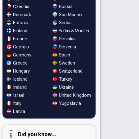
Czechia
Russia
Denmark
San Marino
Estonia
Serbia
Finland
Serbia & Montenegro
France
Slovakia
Georgia
Slovenia
Germany
Spain
Greece
Sweden
Hungary
Switzerland
Iceland
Turkey
Ireland
Ukraine
Israel
United Kingdom
Italy
Yugoslavia
Latvia
Did you know...