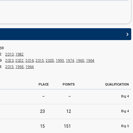
69
2
2010
,
1982
9
2023
,
2022
,
2016
,
2015
,
2005
,
1995
,
1974
,
1965
,
1964
3
2015
,
1965
,
1964
PLACE
POINTS
QUALIFICATION
–
–
Big 4
23
12
Big 4
15
151
Big 5