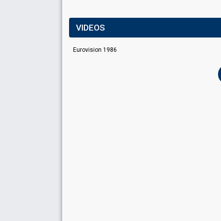
VIDEOS
Eurovision 1986