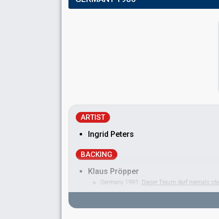
ARTIST
Ingrid Peters
BACKING
Klaus Pröpper
Germany 1991:
Dieser Traum darf niemals st