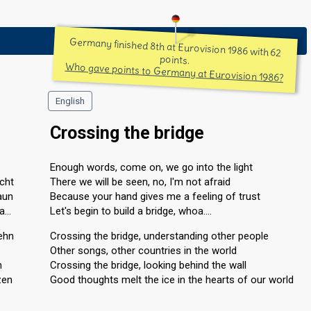
Germany finished 8th at Eurovision 1986 with 62
points.
Who gave points to Germany at Eurovision 1986?
English
Crossing the bridge
Enough words, come on, we go into the light
icht
There we will be seen, no, I'm not afraid
aun
Because your hand gives me a feeling of trust
oa…
Let's begin to build a bridge, whoa….
ehn
Crossing the bridge, understanding other people
Other songs, other countries in the world
n
Crossing the bridge, looking behind the wall
zen
Good thoughts melt the ice in the hearts of our world