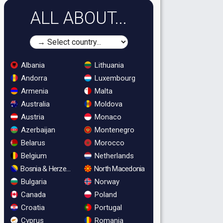
ALL ABOUT...
Albania
Lithuania
Andorra
Luxembourg
Armenia
Malta
Australia
Moldova
Austria
Monaco
Azerbaijan
Montenegro
Belarus
Morocco
Belgium
Netherlands
Bosnia & Herzegovina
North Macedonia
Bulgaria
Norway
Canada
Poland
Croatia
Portugal
Cyprus
Romania