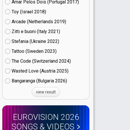
Amar Pelos Dois (Portugal
17)
Toy (Israel
18)
Arcade (Netherlands
19)
Zitti e buoni​ (Italy
21)
Stefania (Ukraine
22)
Tattoo (Sweden
23)
The Code (Switzerland
24)
Wasted Love (Austria
25)
Bangaranga (Bulgaria
26)
view result
EUROVISION 2026
SONGS & VIDEOS