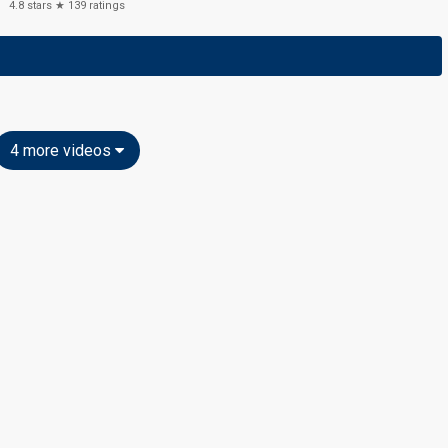
4.8
stars ★
139
ratings
4 more videos