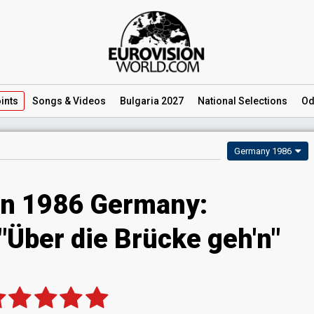
ints
Songs
& Videos
Bulgaria 2027
National
Selections
Od
Germany 1986
on 1986 Germany:
 "Über die Brücke geh'n"