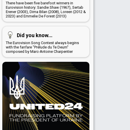
There have been five barefoot winners in
Eurovision history: Sandie Shaw (1967), Sertab
Erener (2003), Dima Bilan (2008), Loreen (2012 &
2023) and Emmelie De Forest (2013)
Did you know...
The Eurovision Song Contest always begins
with the fanfare "Prélude du Te Deum"
composed by Marc-Antoine Charpentier