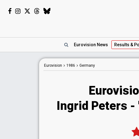
Eurovision
News
Results
& Po
Eurovision
1986
Germany
Eurovisi
Ingrid Peters -