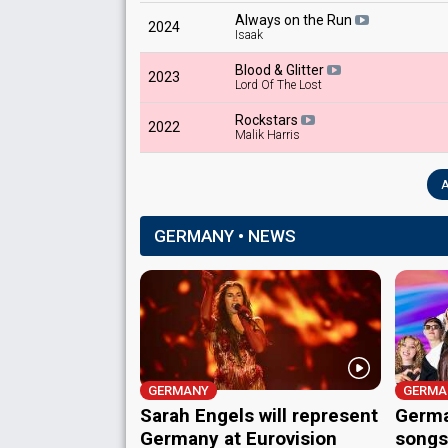
Always on the Run
2024
Isaak
Blood & Glitter
2023
Lord Of The Lost
Rockstars
2022
Malik Harris
A
GERMANY • NEWS
GERMANY
GERMA
Sarah Engels will represent
Germa
Germany at Eurovision
songs