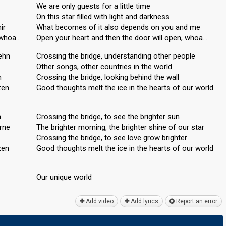
We are only guests for a little time
On this star filled with light and darkness
ir
What becomes of it also depends on you and me
, whoa…
Open your heart and then the door will open, whoa…
ehn
Crossing the bridge, understanding other people
Other songs, other countries in the world
n
Crossing the bridge, looking behind the wall
zen
Good thoughts melt the ice in the hearts of our world
n
Crossing the bridge, to see the brighter sun
erne
The brighter morning, the brighter shine of our star
Crossing the bridge, to see love grow brighter
zen
Good thoughts melt the ice in the heаrtѕ of our world
Our unique world
Add video
Add lyrics
Report an error