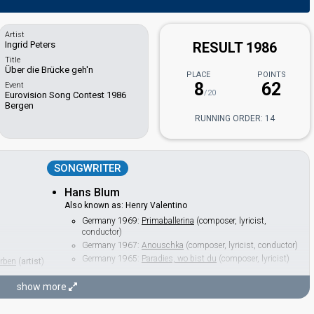
Artist
Ingrid Peters
RESULT 1986
Title
Über die Brücke geh'n
PLACE
POINTS
8
62
Event
/20
Eurovision Song Contest 1986
Bergen
RUNNING ORDER: 14
SONGWRITER
Hans Blum
Also known as: Henry Valentino
Germany 1969:
Primaballerina
(composer, lyricist,
conductor)
Germany 1967:
Anouschka
(composer, lyricist, conductor)
Germany 1965:
Paradies, wo bist du
(composer, lyricist)
erben
(
artist
)
show more
CONDUCTOR
Hans Blum
(see Composer)