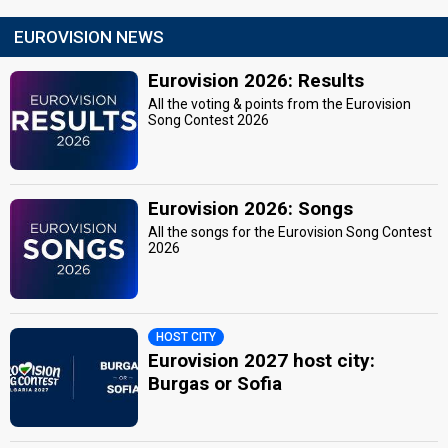
EUROVISION NEWS
Eurovision 2026: Results
All the voting & points from the Eurovision
Song Contest 2026
Eurovision 2026: Songs
All the songs for the Eurovision Song Contest
2026
HOST CITY
Eurovision 2027 host city:
Burgas or Sofia