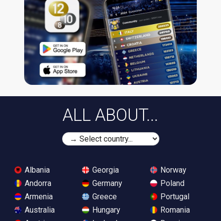
ALL ABOUT...
Albania
Georgia
Norway
Andorra
Germany
Poland
Armenia
Greece
Portugal
Australia
Hungary
Romania