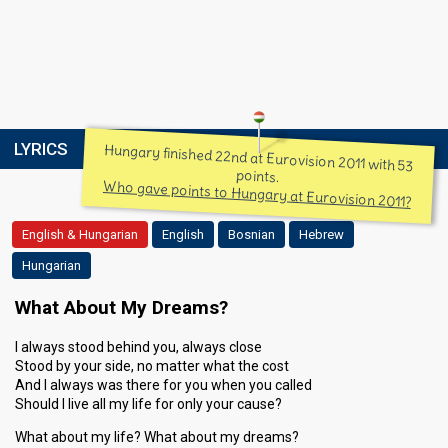
LYRICS
Hungary finished 22nd at Eurovision 2011 with 53
points.
Who gave points to Hungary at Eurovision 2011?
English & Hungarian
English
Bosnian
Hebrew
Hungarian
What About My Dreams?
I always stood behind you, always close
Stood by your side, no matter what the cost
And I always was there for you when you called
Should I live all my life for only your cause?
What about my life? What about my dreams?