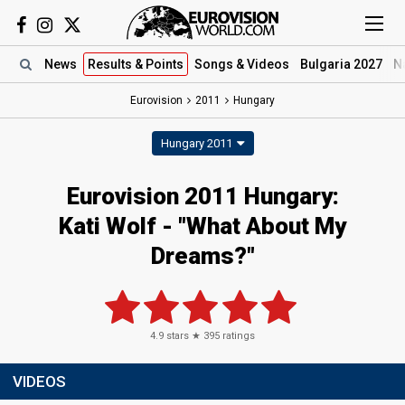
News
Results
& Points
Songs
& Videos
Bulgaria 2027
N
Eurovision
2011
Hungary
Hungary 2011
Eurovision 2011 Hungary:
Kati Wolf - "What About My
Dreams?"
4.9
stars ★
395
ratings
VIDEOS