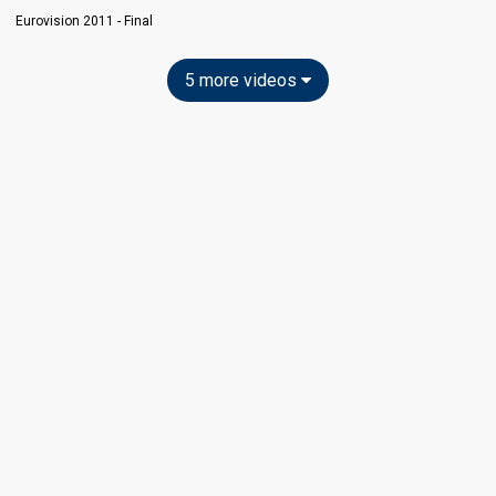
Eurovision 2011 - Final
5 more videos