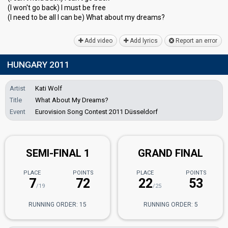
(I won't go back) I must be free
(I need to be all I can be) What about my dreаmѕ?
Add video
Add lyrics
Report an error
HUNGARY 2011
Artist
Kati Wolf
Title
What About My Dreams?
Event
Eurovision Song Contest 2011 Düsseldorf
SEMI-FINAL 1
GRAND FINAL
PLACE
POINTS
PLACE
POINTS
7
72
22
53
/19
/25
RUNNING ORDER: 15
RUNNING ORDER: 5