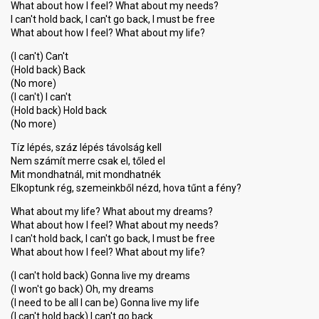
What about how I feel? What about my needs?
I can't hold back, I can't go back, I must be free
What about how I feel? What about my life?
(I can't) Can't
(Hold back) Back
(No more)
(I can't) I can't
(Hold back) Hold back
(No more)
Tíz lépés, száz lépés távolság kell
Nem számít merre csak el, tőled el
Mit mondhatnál, mit mondhatnék
Elkoptunk rég, szemeinkből nézd, hova tűnt a fény?
What about my life? What about my dreams?
What about how I feel? What about my needs?
I can't hold back, I can't go back, I must be free
What about how I feel? What about my life?
(I can't hold back) Gonna live my dreams
(I won't go back) Oh, my dreams
(I need to be all I can be) Gonna live my life
(I can't hold back) I can't go back