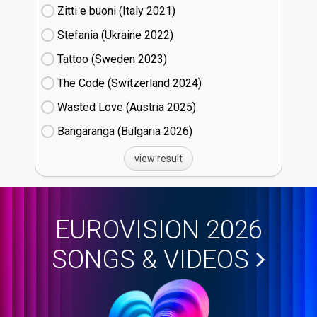
Zitti e buoni​ (Italy
21)
Stefania (Ukraine
22)
Tattoo (Sweden
23)
The Code (Switzerland
24)
Wasted Love (Austria
25)
Bangaranga (Bulgaria
26)
view result
EUROVISION 2026
SONGS & VIDEOS