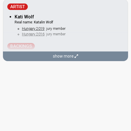
ARTIST
Kati Wolf
Real name: Katalin Wolf
Hungary 2019
: jury member
Hungary 2016
: jury member
BACKINGS
Edit Jármai
show more
Rita Ambrus
DANCERS
István Makár
Zsolt Ernő Kiss
Zsolt Szentirmai
COMPOSERS
Gergő Rácz