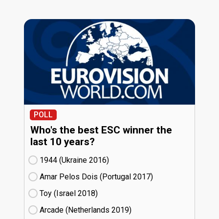
POLL
Who's the best ESC winner the
last 10 years?
1944 (Ukraine
16)
Amar Pelos Dois (Portugal
17)
Toy (Israel
18)
Arcade (Netherlands
19)