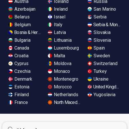
Austria
Iceland
Russia
Azerbaijan
Ireland
San Marino
Belarus
Israel
Serbia
Belgium
Italy
Serbia & Monteneg
Bosnia & Herzegovina
Latvia
Slovakia
Bulgaria
Lithuania
Slovenia
Canada
Luxembourg
Spain
Croatia
Malta
Sweden
Cyprus
Moldova
Switzerland
Czechia
Monaco
Turkey
Denmark
Montenegro
Ukraine
Estonia
Morocco
United Kingdom
Finland
Netherlands
Yugoslavia
France
North Macedonia