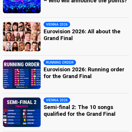
– Who will announce the points?
VIENNA 2026
Eurovision 2026: All about the
Grand Final
RUNNING ORDER
Eurovision 2026: Running order
for the Grand Final
VIENNA 2026
Semi-final 2: The 10 songs
qualified for the Grand Final