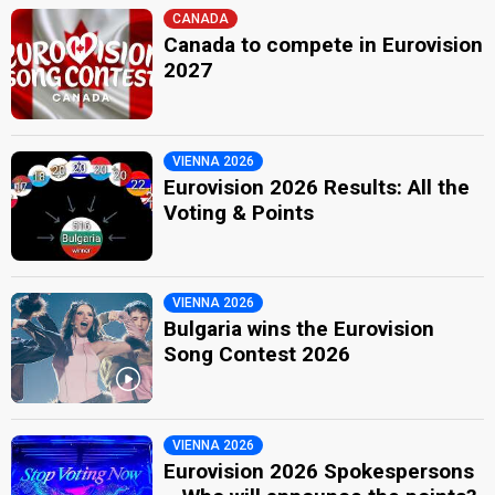
CANADA
Canada to compete in Eurovision
2027
VIENNA 2026
Eurovision 2026 Results: All the
Voting & Points
VIENNA 2026
Bulgaria wins the Eurovision
Song Contest 2026
VIENNA 2026
Eurovision 2026 Spokespersons