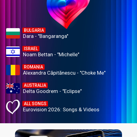
BULGARIA
Dara - "Bangaranga"
ISRAEL
Noam Bettan - "Michelle"
ROMANIA
Alexandra Căpitănescu - "Choke Me"
AUSTRALIA
Delta Goodrem - "Eclipse"
ALL SONGS
Eurovision 2026: Songs & Videos