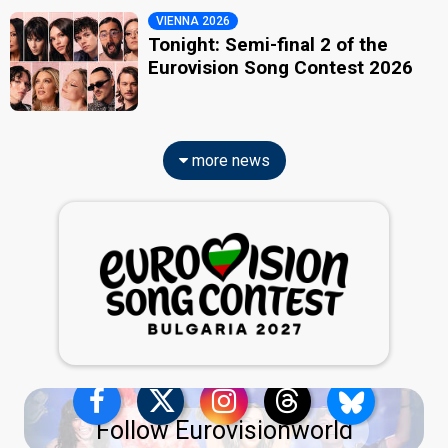
VIENNA 2026
Tonight: Semi-final 2 of the
Eurovision Song Contest 2026
more news
Follow Eurovisionworld