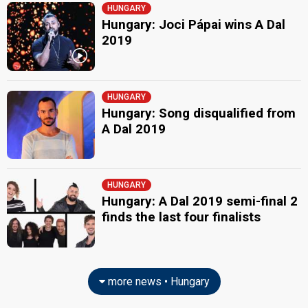
HUNGARY
Hungary: Joci Pápai wins A Dal
2019
HUNGARY
Hungary: Song disqualified from
A Dal 2019
HUNGARY
Hungary: A Dal 2019 semi-final 2
finds the last four finalists
more news • Hungary