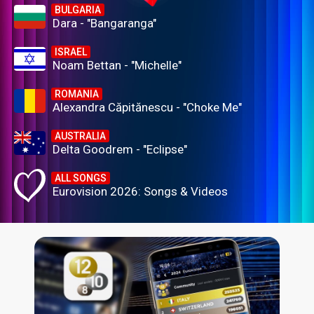
BULGARIA
Dara - "Bangaranga"
ISRAEL
Noam Bettan - "Michelle"
ROMANIA
Alexandra Căpitănescu - "Choke Me"
AUSTRALIA
Delta Goodrem - "Eclipse"
ALL SONGS
Eurovision 2026: Songs & Videos