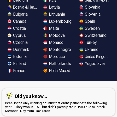
Belgium
Italy
Serbia & Monteneg
Bosnia & Herzegovina
Latvia
Slovakia
Bulgaria
Lithuania
Slovenia
Canada
Luxembourg
Spain
Croatia
Malta
Sweden
Cyprus
Moldova
Switzerland
Czechia
Monaco
Turkey
Denmark
Montenegro
Ukraine
Estonia
Morocco
United Kingdom
Finland
Netherlands
Yugoslavia
France
North Macedonia
Did you know...
Israel is the only winning country that didn't participate the following
year – They won in 1979 but didn't participate in 1980 due to Israeli
Memorial Day, Yom Hazikaron