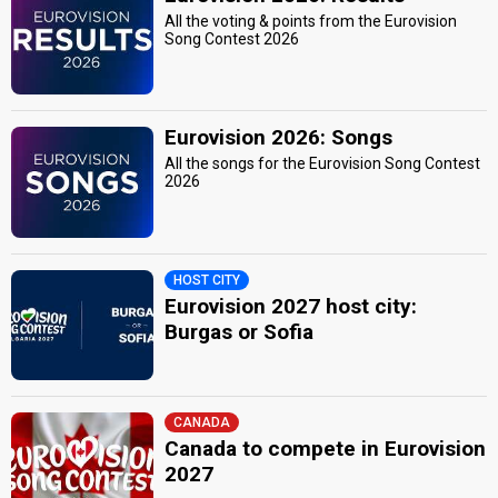
All the voting & points from the Eurovision
Song Contest 2026
Eurovision 2026: Songs
All the songs for the Eurovision Song Contest
2026
HOST CITY
Eurovision 2027 host city:
Burgas or Sofia
CANADA
Canada to compete in Eurovision
2027