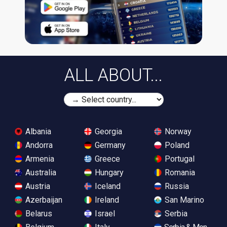
ALL ABOUT...
Albania
Georgia
Norway
Andorra
Germany
Poland
Armenia
Greece
Portugal
Australia
Hungary
Romania
Austria
Iceland
Russia
Azerbaijan
Ireland
San Marino
Belarus
Israel
Serbia