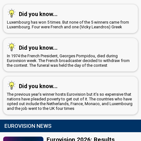
Did you know...
Luxembourg has won 5 times. But none of the 5 winners came from
Luxembourg. Four were French and one (Vicky Leandros) Greek
Did you know...
In 1974 the French President, Georges Pompidou, died during
Eurovision week. The French broadcaster decided to withdraw from
the contest. The funeral was held the day of the contest
Did you know...
The previous year’s winner hosts Eurovision but it’s so expensive that
nations have pleaded poverty to get out of it. The countries who have
opted out include the Netherlands, France, Monaco, and Luxembourg
and the job went to the UK four times
EUROVISION NEWS
Eurovision 2026: Results