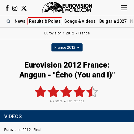
News
Results
& Points
Songs
& Videos
Bulgaria 2027
N
Eurovision
2012
France
France 2012
Eurovision 2012 France:
Anggun - "Écho (You and I)"
4.7
stars ★
331
ratings
VIDEOS
Eurovision 2012 - Final