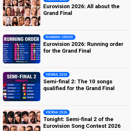
Eurovision 2026: All about the
Grand Final
RUNNING ORDER
Eurovision 2026: Running order
for the Grand Final
VIENNA 2026
Semi-final 2: The 10 songs
qualified for the Grand Final
VIENNA 2026
Tonight: Semi-final 2 of the
Eurovision Song Contest 2026