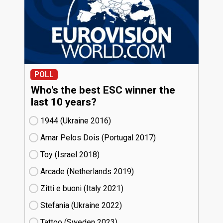
POLL
Who's the best ESC winner the
last 10 years?
1944 (Ukraine
16)
Amar Pelos Dois (Portugal
17)
Toy (Israel
18)
Arcade (Netherlands
19)
Zitti e buoni​ (Italy
21)
Stefania (Ukraine
22)
Tattoo (Sweden
23)