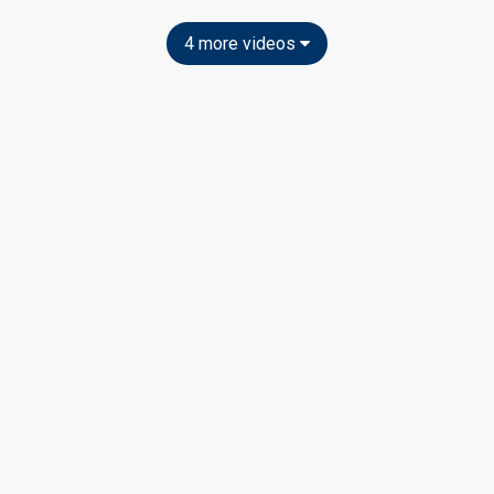
4 more videos