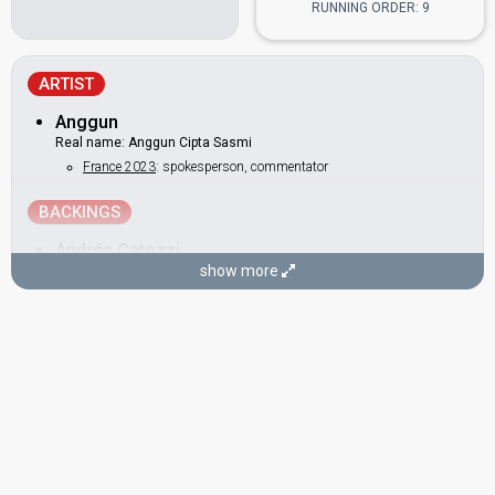
RUNNING ORDER: 9
ARTIST
Anggun
Real name: Anggun Cipta Sasmi
France 2023
: spokesperson, commentator
BACKINGS
Andréa Catozzi
show more
Caroline Devismes
DANCERS
Jeremy Maupilet
Jimmy Bourcereau
Sebastien Demeaux
COMPOSERS