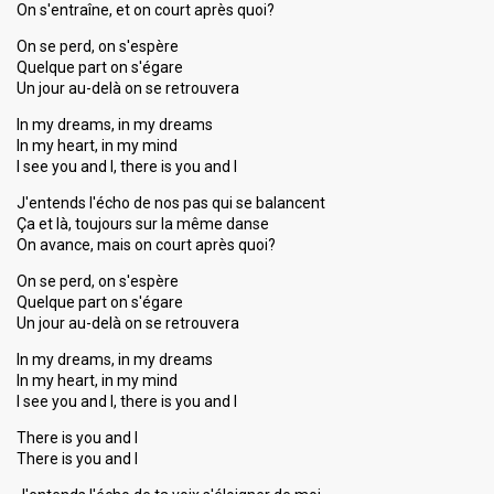
On s'entraîne, et on court après quoi?
On se perd, on s'espère
Quelque part on s'égare
Un jour au-delà on se retrouvera
In my dreams, in my dreams
In my heart, in my mind
I see you and I, there is you and I
J'entends l'écho de nos pas qui se balancent
Ça et là, toujours sur la même danse
On avance, mais on court après quoi?
On se perd, on s'espère
Quelque part on s'égare
Un jour au-delà on se retrouvera
In my dreams, in my dreams
In my heart, in my mind
I see you and I, there is you and I
There is you and I
There is you and I