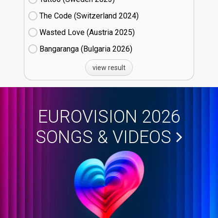
The Code (Switzerland
24)
Wasted Love (Austria
25)
Bangaranga (Bulgaria
26)
view result
EUROVISION 2026
SONGS & VIDEOS