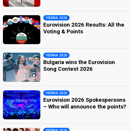
VIENNA 2026
Eurovision 2026 Results: All the
Voting & Points
VIENNA 2026
Bulgaria wins the Eurovision
Song Contest 2026
VIENNA 2026
Eurovision 2026 Spokespersons
– Who will announce the points?
VIENNA 2026