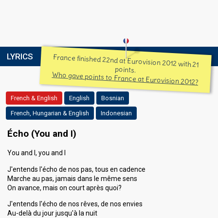
LYRICS
France finished 22nd at Eurovision 2012 with 21
points.
Who gave points to France at Eurovision 2012?
French & English
English
Bosnian
French, Hungarian & English
Indonesian
Écho (You and I)
You and I, you and I
J'entends l'écho de nos pas, tous en cadence
Marche au pas, jamais dans le même sens
On avance, mais on court après quoi?
J'entends l'écho de nos rêves, de nos envies
Au-delà du jour jusqu'à la nuit