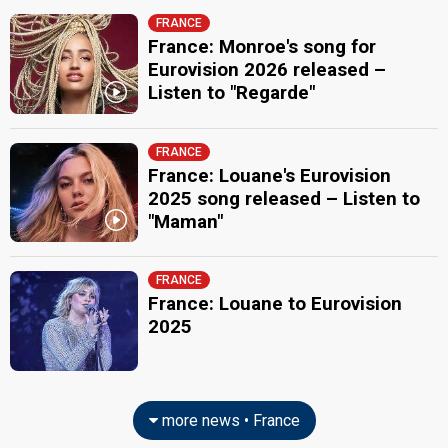
FRANCE
France: Monroe's song for
Eurovision 2026 released –
Listen to "Regarde"
FRANCE
France: Louane's Eurovision
2025 song released – Listen to
"Maman"
FRANCE
France: Louane to Eurovision
2025
more news • France