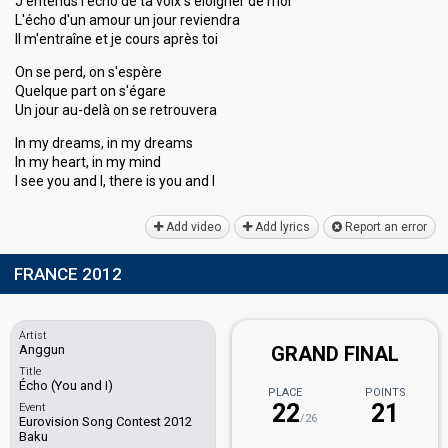
J'entends l'écho de ta voix s'éloigner de moi
L'écho d'un amour un jour reviendra
Il m'entraîne et je cours après toi
On se perd, on s'espère
Quelque part on s'égare
Un jour au-delà on se retrouvera
In my dreams, in my dreams
In my heart, in my mind
I see you and I, there iѕ you аnd I
Add video
Add lyrics
Report an error
FRANCE 2012
Artist
Anggun
GRAND FINAL
Title
Écho (You and I)
PLACE
POINTS
22
21
Event
/26
Eurovision Song Contest 2012
Baku