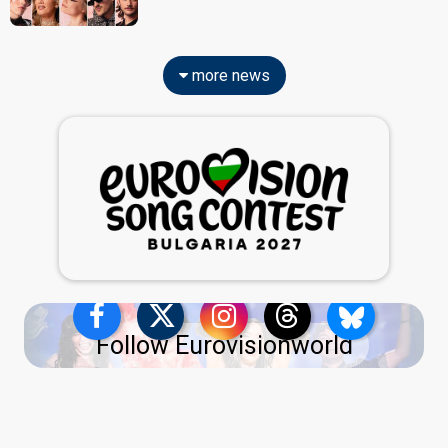
more news
Follow Eurovisionworld