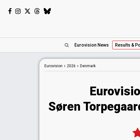
Eurovision
News
Results
& Po
Eurovision
2026
Denmark
Eurovisi
Søren Torpegaard