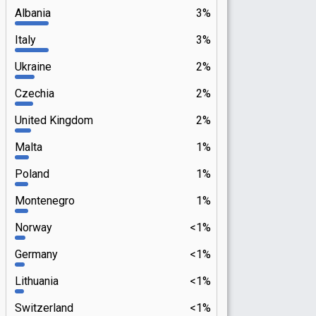
Albania
3%
Italy
3%
Ukraine
2%
Czechia
2%
United Kingdom
2%
Malta
1%
Poland
1%
Montenegro
1%
Norway
<1%
Germany
<1%
Lithuania
<1%
Switzerland
<1%