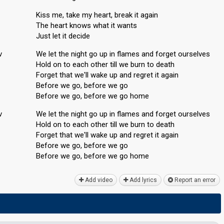
Kiss me, take my heart, break it again
The heart knows what it wants
Just let it decide
v
We let the night go up in flames and forget ourselves
Hold on to each other till we burn to death
Forget that we'll wake up and regret it again
Before we go, before we go
Before we go, before we go home
v
We let the night go up in flames and forget ourselveѕ
Hold on to each other till we burn to death
Forget that we'll wake up and regret it agаin
Before we go, before we go
Before we go, before we go home
Add video
Add lyrics
Report an error