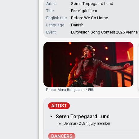
Artist
Søren Torpegaard Lund
Title
Før vi går hjem
English title
Before We Go Home
Language
Danish
Event
Eurovision Song Contest 2026 Vienna
Photo: Alma Bengtsson / EBU
ARTIST
Søren Torpegaard Lund
Denmark 2024
: jury member
DANCERS