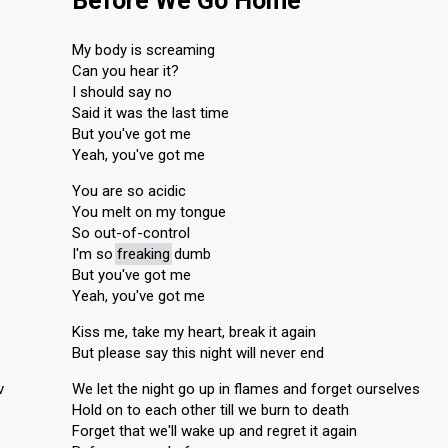
Before We Go Home
My body is screaming
Can you hear it?
I should say no
Said it was the last time
But you've got me
Yeah, you've got me
You are so acidic
You melt on my tongue
So out-of-control
I'm so
freaking
dumb
But you've got me
Yeah, you've got me
Kiss me, take my heart, break it again
But please say this night will never end
v
We let the night go up in flames and forget ourselves
Hold on to each other till we burn to death
Forget that we'll wake up and regret it again