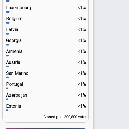
Luxembourg
<1%
Belgium
<1%
Latvia
<1%
Georgia
<1%
Armenia
<1%
Austria
<1%
San Marino
<1%
Portugal
<1%
Azerbaijan
<1%
Estonia
<1%
Closed poll: 200,800 votes