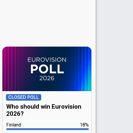
CLOSED POLL
Who should win Eurovision
2026?
Finland
18%