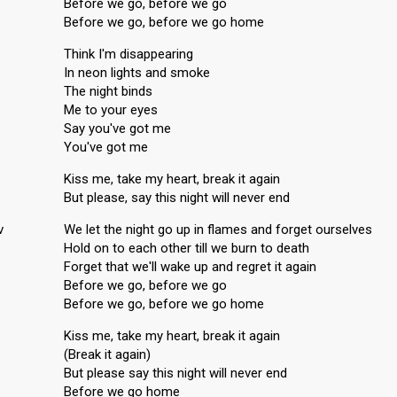
Before we go, before we go
Before we go, before we go home
Think I'm disappearing
In neon lights and smoke
The night binds
Me to your eyes
Say you've got me
You've got me
Kiss me, take my heart, break it again
But please, say this night will never end
v
We let the night go up in flames and forget ourselves
Hold on to each other till we burn to death
Forget that we'll wake up and regret it again
Before we go, before we go
Before we go, before we go home
Kiss me, take my heart, break it again
(Break it again)
But please say this night will never end
Before we go home