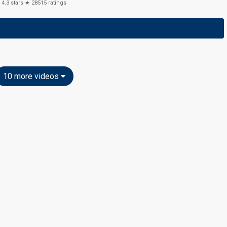
4.3
stars ★
28515
ratings
10 more videos