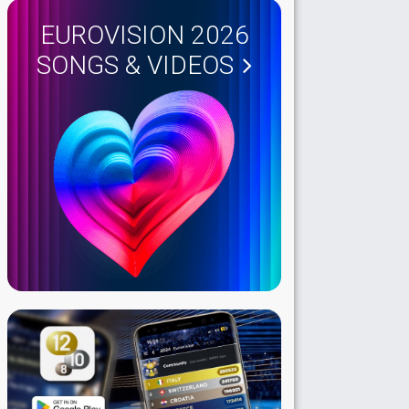
EUROVISION 2026
SONGS & VIDEOS