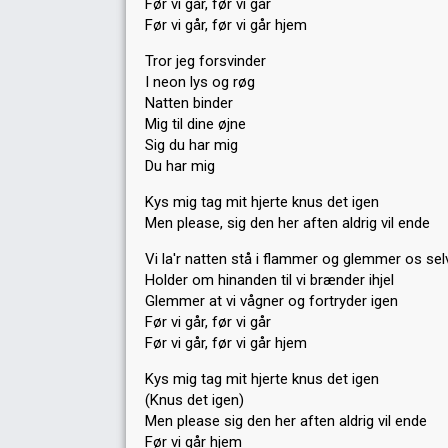
Før vi går, før vi går
Før vi går, før vi går hjem
Tror jeg forsvinder
I neon lys og røg
Natten binder
Mig til dine øjne
Sig du har mig
Du har mig
Kys mig tag mit hjerte knus det igen
Men please, sig den her aften aldrig vil ende
Vi la'r natten stå i flammer og glemmer os sel
Holder om hinanden til vi brænder ihjel
Glemmer at vi vågner og fortryder igen
Før vi går, før vi går
Før vi går, før vi går hjem
Kys mig tag mit hjerte knus det igen
(Knus det igen)
Men please sig den her aften aldrig vil ende
Før vi går hjem