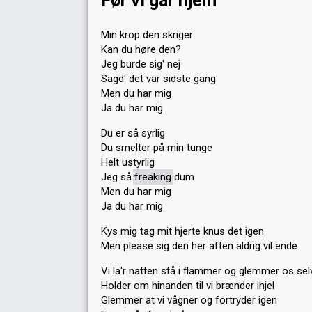
Før vi går hjem
Min krop den skriger
Kan du høre den?
Jeg burde sig' nej
Sagd' det var sidste gang
Men du har mig
Ja du har mig
Du er så syrlig
Du smelter på min tunge
Helt ustyrlig
Jeg så
freaking
dum
Men du har mig
Ja du har mig
Kys mig tag mit hjerte knus det igen
Men please sig den her aften aldrig vil ende
Vi la'r natten stå i flammer og glemmer os sel
Holder om hinanden til vi brænder ihjel
Glemmer at vi vågner og fortryder igen