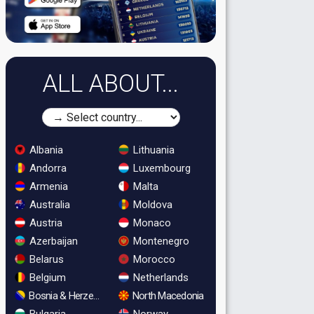
ALL ABOUT...
Albania
Lithuania
Andorra
Luxembourg
Armenia
Malta
Australia
Moldova
Austria
Monaco
Azerbaijan
Montenegro
Belarus
Morocco
Belgium
Netherlands
Bosnia & Herzegovina
North Macedonia
Bulgaria
Norway