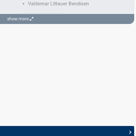
Valdemar Littauer Bendixen
STAGE DIRECTORS
show more
Ralf Richardt Strøbech
Toniah Pedersen
Denmark 2019:
Love is Forever
(stage director)
JURY MEMBERS
Basim
Real name: Anis Basim Moujahid
, lyricist)
Denmark 2016
: jury member
Denmark 2015
: spokesperson
Denmark 2014:
Cliche Love Song
(
artist
, composer,
lyricist)
Birgitte Næss-Schmidt
Denmark 2023
: jury member
Denmark 2022:
The Show
(stage director)
Denmark 2021:
Øve os på hinanden
(stage director)