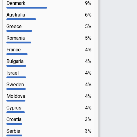
Denmark
9%
Australia
6%
Greece
5%
Romania
5%
France
4%
Bulgaria
4%
Israel
4%
Sweden
4%
Moldova
4%
Cyprus
4%
Croatia
3%
Serbia
3%