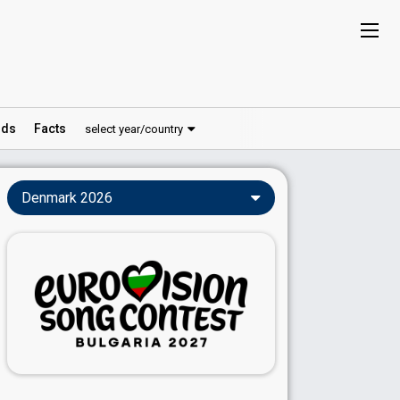
ds
Facts
select year/country
Denmark 2026