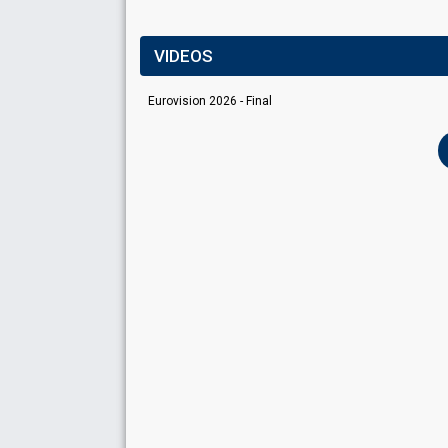
VIDEOS
Eurovision 2026 - Final