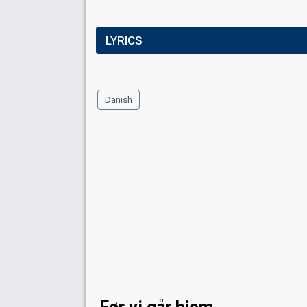
LYRICS
Danish