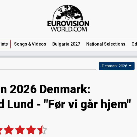
ints
Songs
& Videos
Bulgaria 2027
National
Selections
Od
Denmark 2026
on 2026 Denmark:
 Lund - "Før vi går hjem"