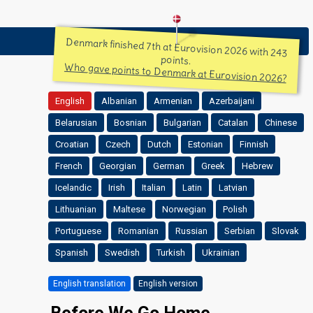
Denmark finished 7th at Eurovision 2026 with 243
points.
Who gave points to Denmark at Eurovision 2026?
English
Albanian
Armenian
Azerbaijani
Belarusian
Bosnian
Bulgarian
Catalan
Chinese
Croatian
Czech
Dutch
Estonian
Finnish
French
Georgian
German
Greek
Hebrew
Icelandic
Irish
Italian
Latin
Latvian
Lithuanian
Maltese
Norwegian
Polish
Portuguese
Romanian
Russian
Serbian
Slovak
Spanish
Swedish
Turkish
Ukrainian
English translation
English version