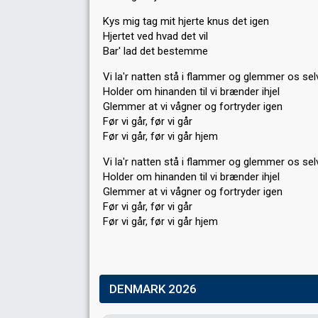
Kys mig tag mit hjerte knus det igen
Hjertet ved hvad det vil
Bar' lad det bestemme
Vi la'r natten stå i flammer og glemmer os sel
Holder om hinanden til vi brænder ihjel
Glemmer at vi vågner og fortryder igen
Før vi går, før vi går
Før vi går, før vi går hjem
Vi la'r natten stå i flammer og glemmer os ѕel
Holder om hinanden til vi brænder ihjel
Glemmer аt vi vågner og fortryder igen
Før vi går, før vi går
Før vi går, før vi går hjem
DENMARK 2026