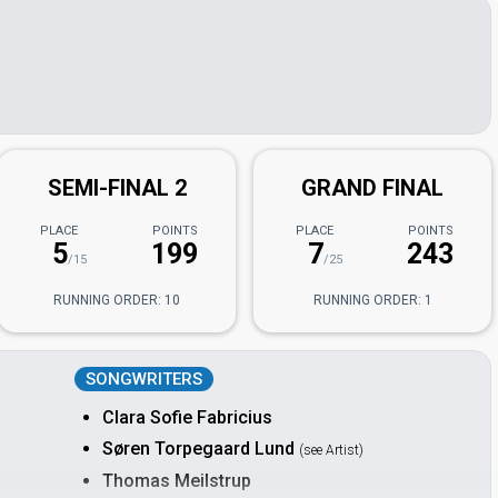
SEMI-FINAL 2
GRAND FINAL
PLACE
POINTS
PLACE
POINTS
5
199
7
243
/15
/25
RUNNING ORDER: 10
RUNNING ORDER: 1
SONGWRITERS
Clara Sofie Fabricius
Søren Torpegaard Lund
(see Artist)
Thomas Meilstrup