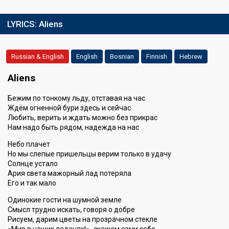
LYRICS:
Aliens
Russian & English
English
Bosnian
Finnish
Hebrew
Aliens
Бежим по тонкому льду, отставая на час
Ждём огненной бури здесь и сейчас
Любить, верить и ждать можно без прикрас
Нам надо быть рядом, надежда на нас
Небо плачет
Но мы слепые пришельцы верим только в удачу
Солнце устало
Ария света мажорный лад потеряла
Его и так мало
Одинокие гости на шумной земле
Смысл трудно искать, говоря о добре
Рисуем, дарим цветы на прозрачном стекле