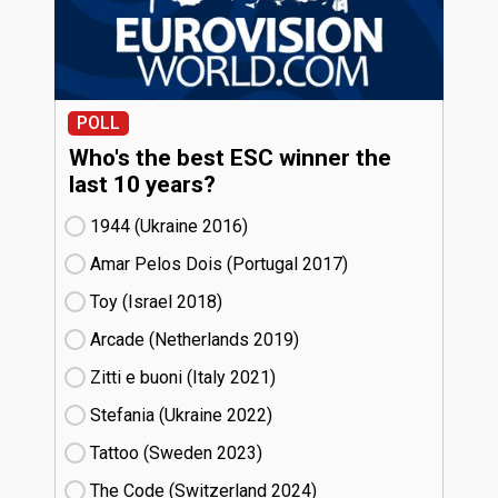
POLL
Who's the best ESC winner the
last 10 years?
1944 (Ukraine
16)
Amar Pelos Dois (Portugal
17)
Toy (Israel
18)
Arcade (Netherlands
19)
Zitti e buoni​ (Italy
21)
Stefania (Ukraine
22)
Tattoo (Sweden
23)
The Code (Switzerland
24)