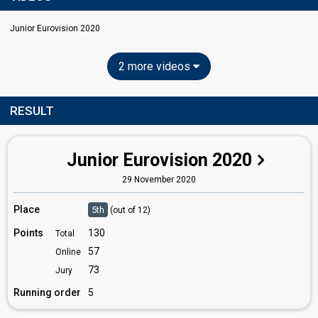
Junior Eurovision 2020
2 more videos
RESULT
Junior Eurovision 2020
29 November 2020
Place
5th
(out of 12)
Points
130
Total
57
Online
73
Jury
Running order
5