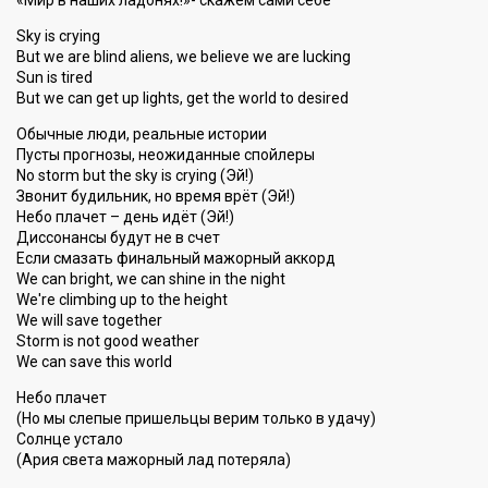
«Мир в наших ладонях!»- скажем сами себе
Sky is crying
But we are blind aliens, we believe we are lucking
Sun is tired
But we can get up lights, get the world to desired
Обычные люди, реальные истории
Пусты прогнозы, неожиданные спойлеры
No storm but the sky is crying (Эй!)
Звонит будильник, но время врёт (Эй!)
Небо плачет – день идёт (Эй!)
Диссонансы будут не в счет
Если смазать финальный мажорный аккорд
We can bright, we can shine in the night
We're climbing up to the height
We will save together
Storm is not good weather
We can sаve thiѕ world
Небо плачет
(Но мы слепые пришельцы верим только в удачу)
Солнце устало
(Ария света мажорный лад потеряла)