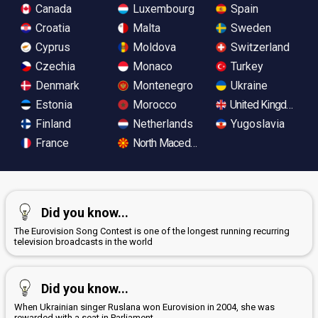
Canada
Luxembourg
Spain
Croatia
Malta
Sweden
Cyprus
Moldova
Switzerland
Czechia
Monaco
Turkey
Denmark
Montenegro
Ukraine
Estonia
Morocco
United Kingdom
Finland
Netherlands
Yugoslavia
France
North Macedonia
Did you know...
The Eurovision Song Contest is one of the longest running recurring
television broadcasts in the world
Did you know...
When Ukrainian singer Ruslana won Eurovision in 2004, she was
rewarded with a seat in Parliament