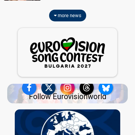
more news
Follow Eurovisionworld