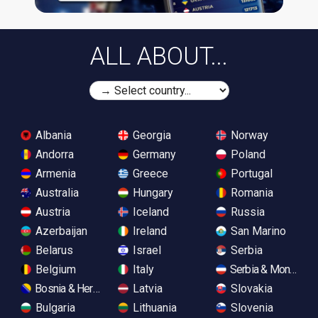
ALL ABOUT...
Albania
Georgia
Norway
Andorra
Germany
Poland
Armenia
Greece
Portugal
Australia
Hungary
Romania
Austria
Iceland
Russia
Azerbaijan
Ireland
San Marino
Belarus
Israel
Serbia
Belgium
Italy
Serbia & Monteneg
Bosnia & Herzegovina
Latvia
Slovakia
Bulgaria
Lithuania
Slovenia