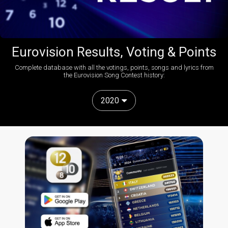
Eurovision Results, Voting & Points
Complete database with all the votings, points, songs and lyrics from
the Eurovision Song Contest history:
2020