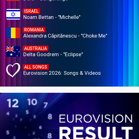
ISRAEL
Noam Bettan - "Michelle"
ROMANIA
Alexandra Căpitănescu - "Choke Me"
AUSTRALIA
Delta Goodrem - "Eclipse"
ALL SONGS
Eurovision 2026: Songs & Videos