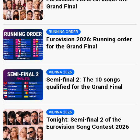
Grand Final
RUNNING ORDER
Eurovision 2026: Running order
for the Grand Final
VIENNA 2026
Semi-final 2: The 10 songs
qualified for the Grand Final
VIENNA 2026
Tonight: Semi-final 2 of the
Eurovision Song Contest 2026