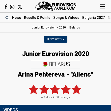
News
Results
& Points
Songs
& Videos
Bulgaria 2027
N
Junior Eurovision
2020
Belarus
JESC 2020
Junior Eurovision 2020
BELARUS
Arina Pehtereva - "Aliens"
4.9
stars ★
308
ratings
VIDEOS