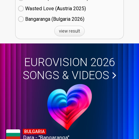
Wasted Love (Austria
25)
Bangaranga (Bulgaria
26)
view result
EUROVISION 2026
SONGS & VIDEOS
BULGARIA
Dara - "Bangaranga"