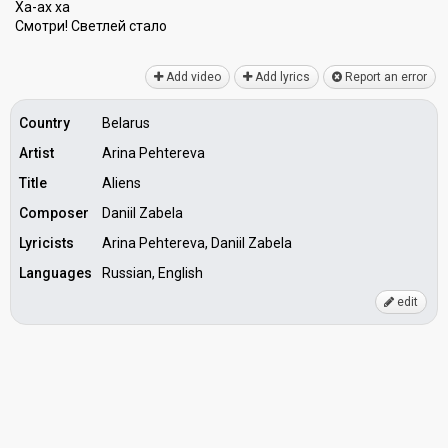
Ха-ах ха
Смотри! Светлей стало
Add video
Add lyrics
Report an error
Country
Belarus
Artist
Arina Pehtereva
Title
Aliens
Composer
Daniil Zabela
Lyricists
Arina Pehtereva, Daniil Zabela
Languages
Russian, English
edit