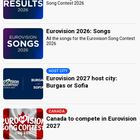
Song Contest 2026
Eurovision 2026: Songs
All the songs for the Eurovision Song Contest
2026
HOST CITY
Eurovision 2027 host city:
Burgas or Sofia
CANADA
Canada to compete in Eurovision
2027