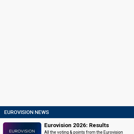
EUROVISION NEWS
Eurovision 2026: Results
All the voting & points from the Eurovision