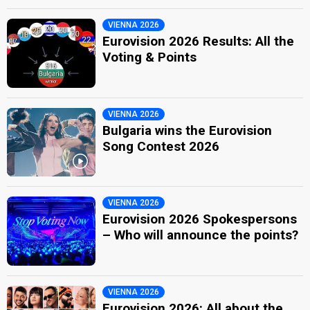
VIENNA 2026
Eurovision 2026 Results: All the
Voting & Points
VIENNA 2026
Bulgaria wins the Eurovision
Song Contest 2026
VIENNA 2026
Eurovision 2026 Spokespersons
– Who will announce the points?
VIENNA 2026
Eurovision 2026: All about the