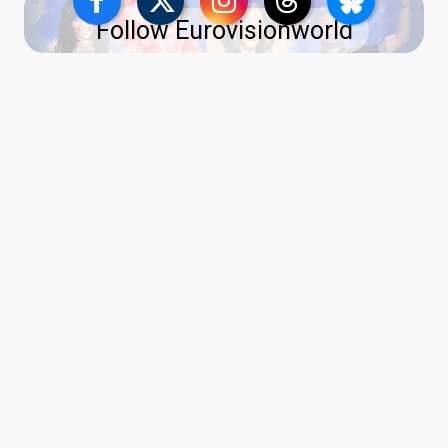
Follow Eurovisionworld