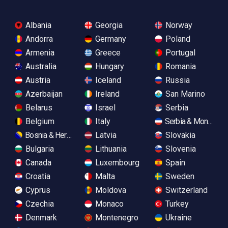
Albania
Georgia
Norway
Andorra
Germany
Poland
Armenia
Greece
Portugal
Australia
Hungary
Romania
Austria
Iceland
Russia
Azerbaijan
Ireland
San Marino
Belarus
Israel
Serbia
Belgium
Italy
Serbia & Monteneg
Bosnia & Herzegovina
Latvia
Slovakia
Bulgaria
Lithuania
Slovenia
Canada
Luxembourg
Spain
Croatia
Malta
Sweden
Cyprus
Moldova
Switzerland
Czechia
Monaco
Turkey
Denmark
Montenegro
Ukraine