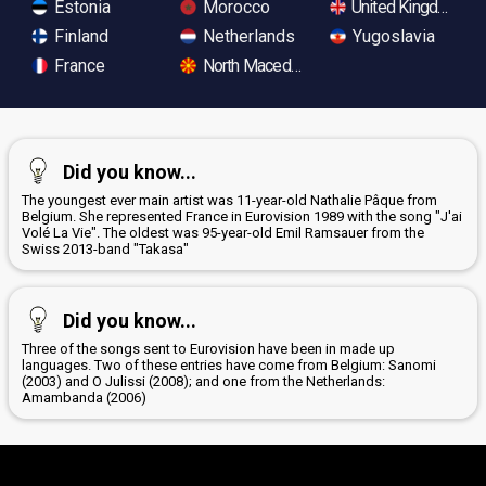
Estonia
Morocco
United Kingdom
Finland
Netherlands
Yugoslavia
France
North Macedonia
Did you know...
The youngest ever main artist was 11-year-old Nathalie Pâque from
Belgium. She represented France in Eurovision 1989 with the song "J'ai
Volé La Vie". The oldest was 95-year-old Emil Ramsauer from the
Swiss 2013-band "Takasa"
Did you know...
Three of the songs sent to Eurovision have been in made up
languages. Two of these entries have come from Belgium: Sanomi
(2003) and O Julissi (2008); and one from the Netherlands:
Amambanda (2006)