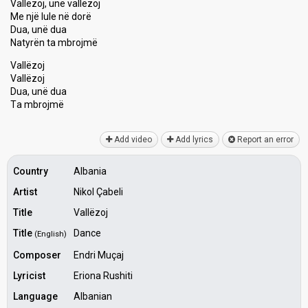
Vallëzoj, unë vallëzoj
Me një lule në dorë
Dua, unë dua
Natyrën ta mbrojmë
Vallëzoj
Vallëzoj
Dua, unë dua
Tа mbrojmë
Add video
Add lyrics
Report an error
Country
Albania
Artist
Nikol Çabeli
Title
Vallëzoj
Title
Dance
(English)
Composer
Endri Muçaj
Lyricist
Eriona Rushiti
Language
Albanian