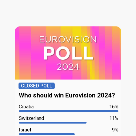
CLOSED POLL
Who should win Eurovision 2024?
Croatia
16%
Switzerland
11%
Israel
9%