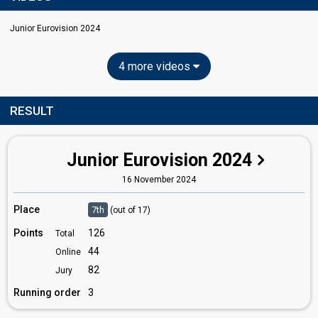
Junior Eurovision 2024
4 more videos
RESULT
Junior Eurovision 2024
16 November 2024
Place
7th
(out of 17)
Points
126
Total
44
Online
82
Jury
Running order
3