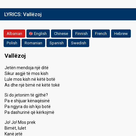
LYRICS:
Vallëzoj
Albanian
English
Chinese
Finnish
French
Hebrew
Polish
Romanian
Spanish
Swedish
Vallëzoj
Jetën mendoja një ditë
Sikur asgjë të mos kish
Lule mos kish në këtë botë
As dhe një bimë në këtë tokë
Si do jetonim të gjithë?
Pa e shijuar kënaqësinë
Pa ngjyra do ish kjo botë
Pa dashurinë që kërkojmë
Jo! Jo! Mos prek
Bimët, lulet
Kanë jetë