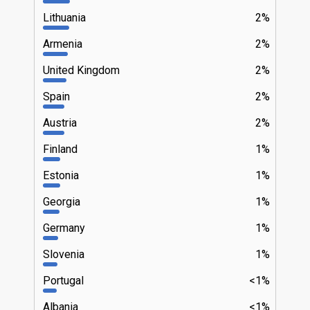
Lithuania
2%
Armenia
2%
United Kingdom
2%
Spain
2%
Austria
2%
Finland
1%
Estonia
1%
Georgia
1%
Germany
1%
Slovenia
1%
Portugal
<1%
Albania
<1%