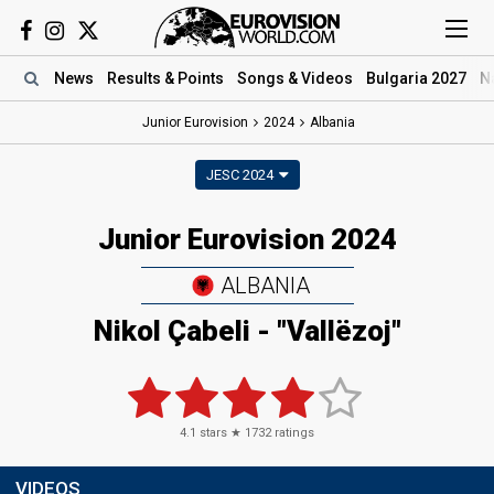
News
Results
& Points
Songs
& Videos
Bulgaria 2027
N
Junior Eurovision
2024
Albania
JESC 2024
Junior Eurovision 2024
ALBANIA
Nikol Çabeli
- "Vallëzoj"
4.1
stars ★
1732
ratings
VIDEOS