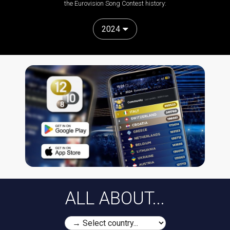
the Eurovision Song Contest history:
2024
ALL ABOUT...