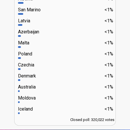
San Marino
<1%
Latvia
<1%
Azerbaijan
<1%
Malta
<1%
Poland
<1%
Czechia
<1%
Denmark
<1%
Australia
<1%
Moldova
<1%
Iceland
<1%
Closed poll: 320,022 votes