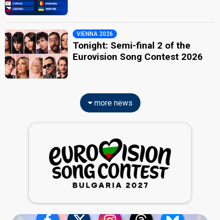
VIENNA 2026
Tonight: Semi-final 2 of the
Eurovision Song Contest 2026
more news