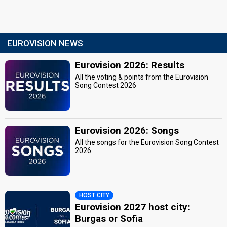
EUROVISION NEWS
Eurovision 2026: Results
All the voting & points from the Eurovision
Song Contest 2026
Eurovision 2026: Songs
All the songs for the Eurovision Song Contest
2026
HOST CITY
Eurovision 2027 host city:
Burgas or Sofia