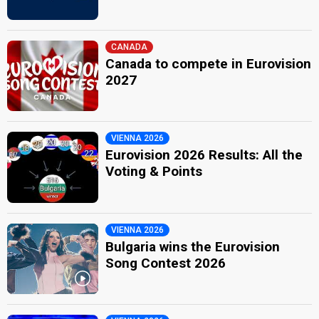
CANADA
Canada to compete in Eurovision
2027
VIENNA 2026
Eurovision 2026 Results: All the
Voting & Points
VIENNA 2026
Bulgaria wins the Eurovision
Song Contest 2026