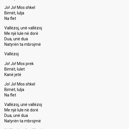
Jo! Jo! Mos shkel
Bimët, lulja
Na flet
Vallëzoj, unë vallëzoj
Me një lule në dorë
Dua, unë dua
Natyrën ta mbrojmë
Vallëzoj
Jo! Jo! Mos prek
Bimët, lulet
Kanë jetë
Jo! Jo! Mos ѕhkel
Bimët, lulja
Na flet
Vallëzoj, unë vallëzoj
Me një lule në dorë
Dua, unë dua
Natyrën ta mbrojmë