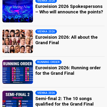
VIENNA 2026
Eurovision 2026 Spokespersons
– Who will announce the points?
VIENNA 2026
Eurovision 2026: All about the
Grand Final
RUNNING ORDER
Eurovision 2026: Running order
for the Grand Final
VIENNA 2026
Semi-final 2: The 10 songs
qualified for the Grand Final