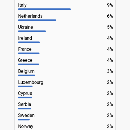
Italy
9%
Netherlands
6%
Ukraine
5%
Ireland
4%
France
4%
Greece
4%
Belgium
3%
Luxembourg
2%
Cyprus
2%
Serbia
2%
Sweden
2%
Norway
2%