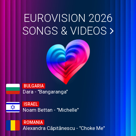
EUROVISION 2026
SONGS & VIDEOS
BULGARIA
Dara - "Bangaranga"
ISRAEL
Noam Bettan - "Michelle"
ROMANIA
Alexandra Căpitănescu - "Choke Me"