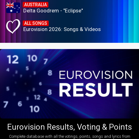
AUSTRALIA
Delta Goodrem - "Eclipse"
ALL SONGS
Eurovision 2026: Songs & Videos
Eurovision Results, Voting & Points
Complete database with all the votings, points, songs and lyrics from