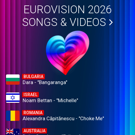
EUROVISION 2026
SONGS & VIDEOS
BULGARIA
Dara - "Bangaranga"
ISRAEL
Noam Bettan - "Michelle"
ROMANIA
Alexandra Căpitănescu - "Choke Me"
AUSTRALIA