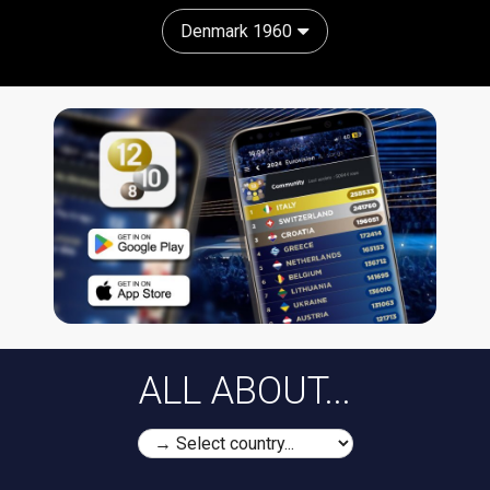
Denmark 1960
ALL ABOUT...