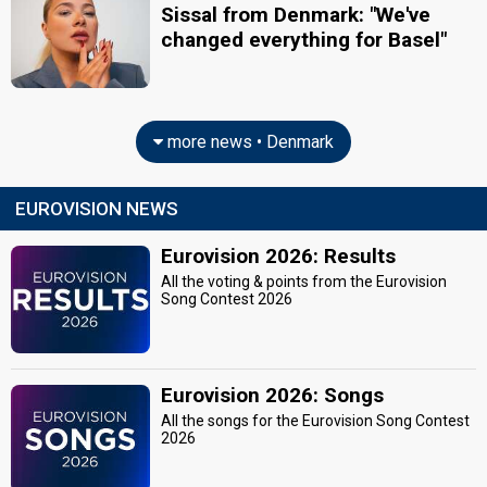
Sissal from Denmark: "We've
changed everything for Basel"
more news • Denmark
EUROVISION NEWS
Eurovision 2026: Results
All the voting & points from the Eurovision
Song Contest 2026
Eurovision 2026: Songs
All the songs for the Eurovision Song Contest
2026