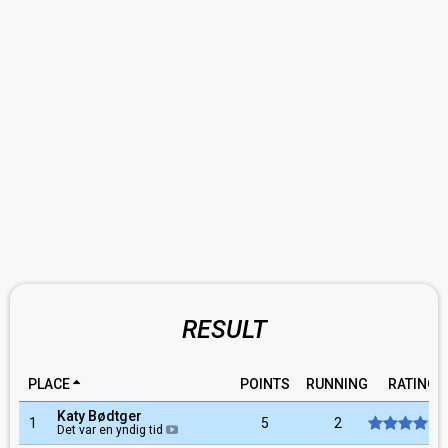
RESULT
PLACE
POINTS
RUNNING
RATING
Katy Bødtger
1
5
2
Det var en yndig tid