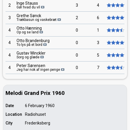
Inge Stauss
2
3
4
Gør hvad du vil
Grethe Sønck
3
2
6
Trækbasun og vaskebræt
Otto Hænning
4
0
1
Op og se land
Otto Brandenburg
4
0
3
To lys på et bord
Gustav Winckler
4
0
5
Sorg og glæde
Peter Sørensen
4
0
7
Jeg har nok af ingen penge
Melodi Grand Prix 1960
Date
6 February 1960
Location
Radiohuset
City
Frederiksberg