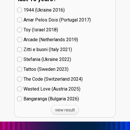
1944 (Ukraine
16)
Amar Pelos Dois (Portugal
17)
Toy (Israel
18)
Arcade (Netherlands
19)
Zitti e buoni​ (Italy
21)
Stefania (Ukraine
22)
Tattoo (Sweden
23)
The Code (Switzerland
24)
Wasted Love (Austria
25)
Bangaranga (Bulgaria
26)
view result