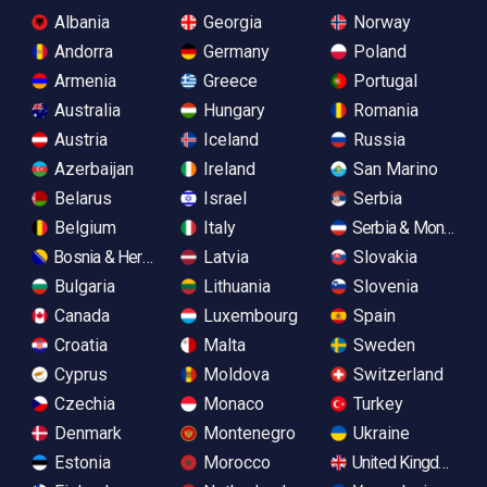
Albania
Georgia
Norway
Andorra
Germany
Poland
Armenia
Greece
Portugal
Australia
Hungary
Romania
Austria
Iceland
Russia
Azerbaijan
Ireland
San Marino
Belarus
Israel
Serbia
Belgium
Italy
Serbia & Monteneg
Bosnia & Herzegovina
Latvia
Slovakia
Bulgaria
Lithuania
Slovenia
Canada
Luxembourg
Spain
Croatia
Malta
Sweden
Cyprus
Moldova
Switzerland
Czechia
Monaco
Turkey
Denmark
Montenegro
Ukraine
Estonia
Morocco
United Kingdom