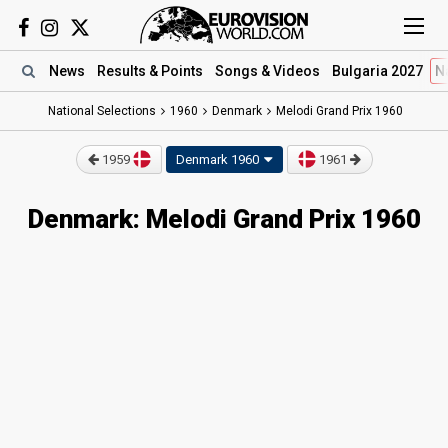
News
Results
& Points
Songs
& Videos
Bulgaria 2027
N
National Selections
1960
Denmark
Melodi Grand Prix 1960
1959
Denmark 1960
1961
Denmark: Melodi Grand Prix 1960