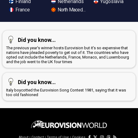
Finland
Netherlands
Yugoslavia
France
North Macedonia
Did you know...
The previous year’s winner hosts Eurovision but it’s so expensive that
nations have pleaded poverty to get out of it. The countries who have
opted out include the Netherlands, France, Monaco, and Luxembourg
and the job went to the UK four times
Did you know...
Italy boycotted the Eurovision Song Contest 1981, saying that it was
too old fashioned
About
•
Contact
•
Terms of Use
•
Cookies