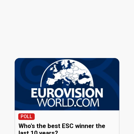
POLL
Who's the best ESC winner the
last 10 years?