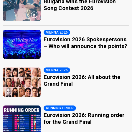
Bulgaria wins the Eurovision
Song Contest 2026
VIENNA 2026
Eurovision 2026 Spokespersons
– Who will announce the points?
VIENNA 2026
Eurovision 2026: All about the
Grand Final
RUNNING ORDER
Eurovision 2026: Running order
for the Grand Final