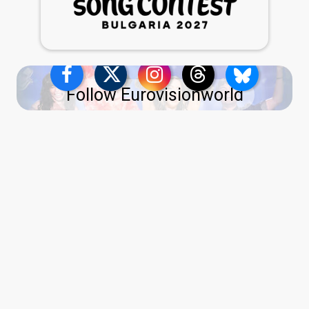
Follow Eurovisionworld