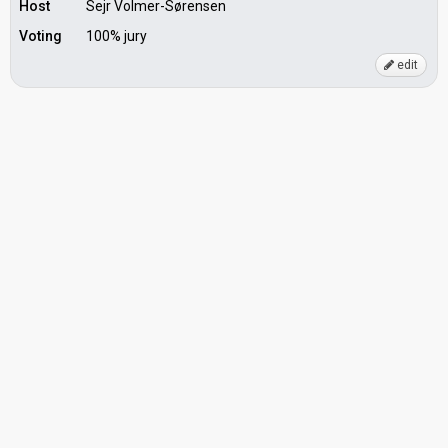
Host
Sejr Volmer-Sørensen
Voting
100% jury
edit