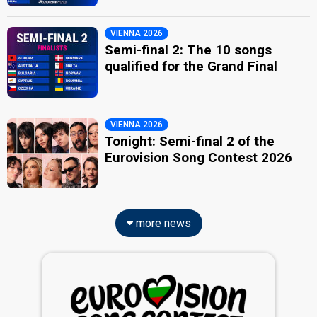
VIENNA 2026
Semi-final 2: The 10 songs
qualified for the Grand Final
VIENNA 2026
Tonight: Semi-final 2 of the
Eurovision Song Contest 2026
more news