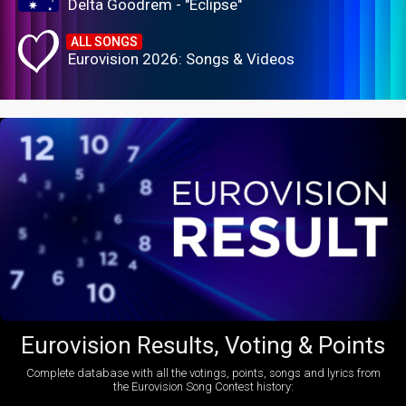
Delta Goodrem - "Eclipse"
ALL SONGS
Eurovision 2026: Songs & Videos
Eurovision Results, Voting & Points
Complete database with all the votings, points, songs and lyrics from
the Eurovision Song Contest history: