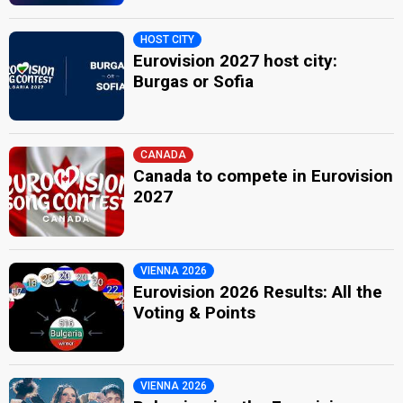
HOST CITY
Eurovision 2027 host city:
Burgas or Sofia
CANADA
Canada to compete in Eurovision
2027
VIENNA 2026
Eurovision 2026 Results: All the
Voting & Points
VIENNA 2026