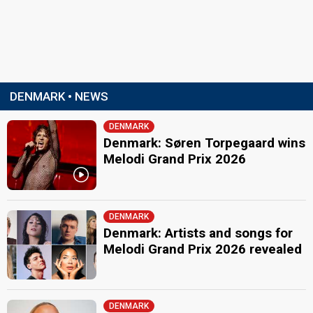
DENMARK • NEWS
DENMARK
Denmark: Søren Torpegaard wins
Melodi Grand Prix 2026
DENMARK
Denmark: Artists and songs for
Melodi Grand Prix 2026 revealed
DENMARK