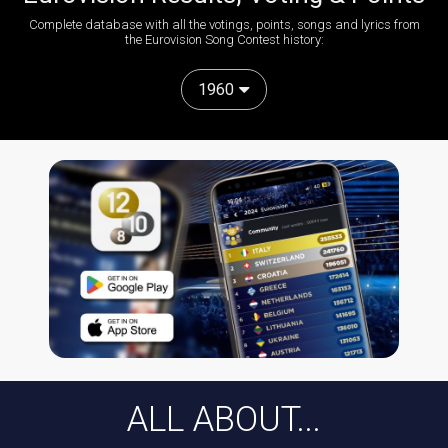
Complete database with all the votings, points, songs and lyrics from
the Eurovision Song Contest history:
1960
ALL ABOUT...