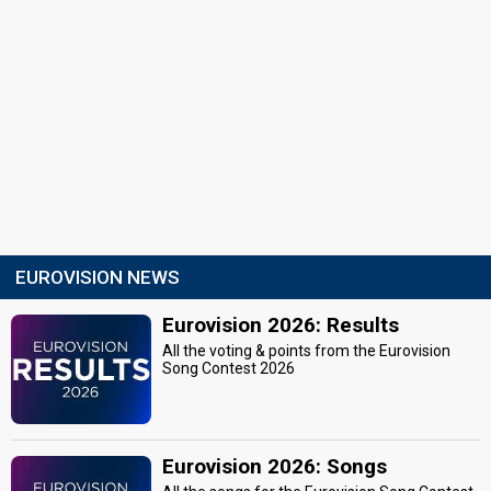
EUROVISION NEWS
Eurovision 2026: Results
All the voting & points from the Eurovision
Song Contest 2026
Eurovision 2026: Songs