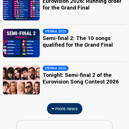
Eurovision 2026: Running order
for the Grand Final
VIENNA 2026
Semi-final 2: The 10 songs
qualified for the Grand Final
VIENNA 2026
Tonight: Semi-final 2 of the
Eurovision Song Contest 2026
more news