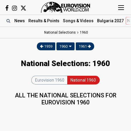
News
Results
& Points
Songs
& Videos
Bulgaria 2027
N
National Selections
1960
1959
1960
1961
National Selections: 1960
Eurovision 1960
National 1960
ALL THE NATIONAL SELECTIONS FOR
EUROVISION 1960