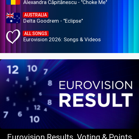
Alexandra Căpitănescu - "Choke Me"
AUSTRALIA
Delta Goodrem - "Eclipse"
ALL SONGS
Eurovision 2026: Songs & Videos
Eurovision Results, Voting & Points