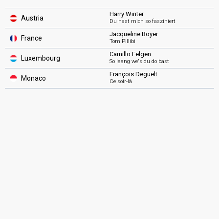
Harry Winter
Austria
Du hast mich so fasziniert
Jacqueline Boyer
France
Tom Pillibi
Camillo Felgen
Luxembourg
So laang we's du do bast
François Deguelt
Monaco
Ce soir-là