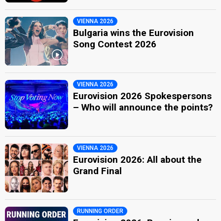
VIENNA 2026
Bulgaria wins the Eurovision
Song Contest 2026
VIENNA 2026
Eurovision 2026 Spokespersons
– Who will announce the points?
VIENNA 2026
Eurovision 2026: All about the
Grand Final
RUNNING ORDER