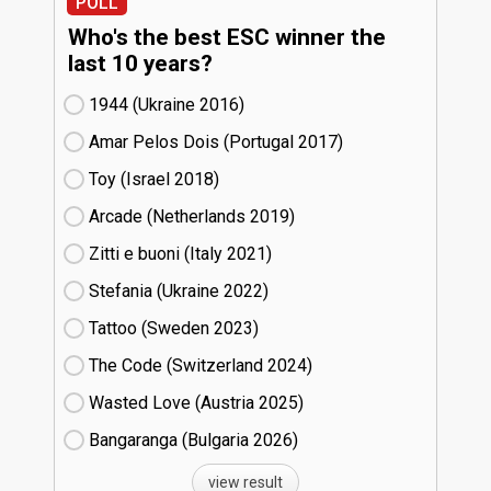
POLL
Who's the best ESC winner the
last 10 years?
1944 (Ukraine
16)
Amar Pelos Dois (Portugal
17)
Toy (Israel
18)
Arcade (Netherlands
19)
Zitti e buoni​ (Italy
21)
Stefania (Ukraine
22)
Tattoo (Sweden
23)
The Code (Switzerland
24)
Wasted Love (Austria
25)
Bangaranga (Bulgaria
26)
view result