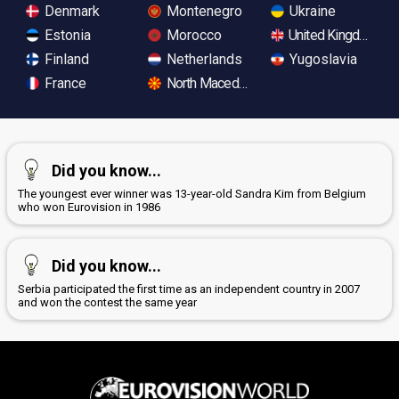
Denmark
Montenegro
Ukraine
Estonia
Morocco
United Kingdom
Finland
Netherlands
Yugoslavia
France
North Macedonia
Did you know...
The youngest ever winner was 13-year-old Sandra Kim from Belgium
who won Eurovision in 1986
Did you know...
Serbia participated the first time as an independent country in 2007
and won the contest the same year