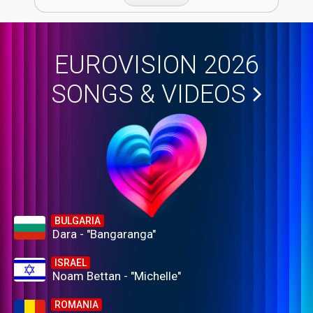
EUROVISION 2026
SONGS & VIDEOS
BULGARIA
Dara - "Bangaranga"
ISRAEL
Noam Bettan - "Michelle"
ROMANIA