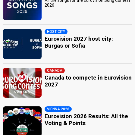
All the songs for the Eurovision Song Contest
2026
HOST CITY
Eurovision 2027 host city:
Burgas or Sofia
CANADA
Canada to compete in Eurovision
2027
VIENNA 2026
Eurovision 2026 Results: All the
Voting & Points