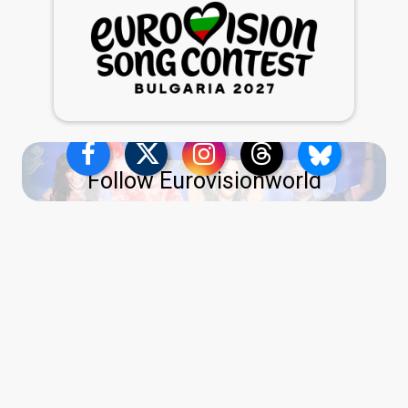
Follow Eurovisionworld