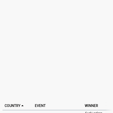
COUNTRY
EVENT
WINNER