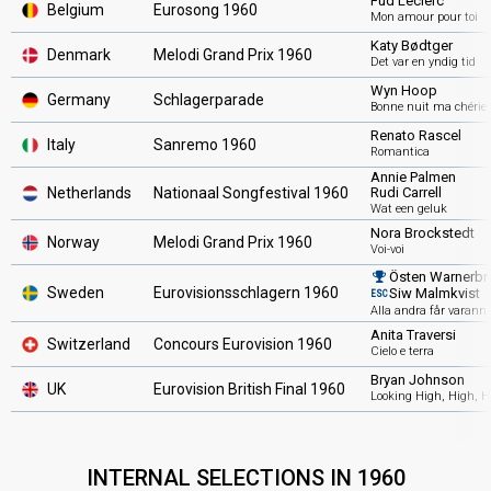
Fud Leclerc
Belgium
Eurosong 1960
Mon amour pour toi
Katy Bødtger
Denmark
Melodi Grand Prix 1960
Det var en yndig tid
Wyn Hoop
Germany
Schlagerparade
Bonne nuit ma chérie
Renato Rascel
Italy
Sanremo 1960
Romantica
Annie Palmen
Netherlands
Nationaal Songfestival 1960
Rudi Carrell
Wat een geluk
Nora Brockstedt
Norway
Melodi Grand Prix 1960
Voi-voi
Östen Warnerbri
Sweden
Eurovisionsschlagern 1960
Siw Malmkvist
ESC
Alla andra får varann
Anita Traversi
Switzerland
Concours Eurovision 1960
Cielo e terra
Bryan Johnson
UK
Eurovision British Final 1960
Looking High, High, H
INTERNAL SELECTIONS IN 1960