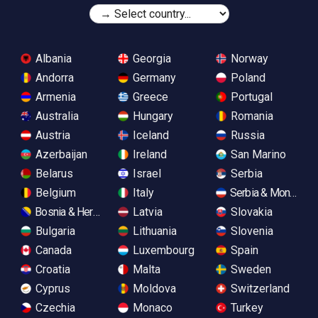
Albania
Georgia
Norway
Andorra
Germany
Poland
Armenia
Greece
Portugal
Australia
Hungary
Romania
Austria
Iceland
Russia
Azerbaijan
Ireland
San Marino
Belarus
Israel
Serbia
Belgium
Italy
Serbia & Monteneg
Bosnia & Herzegovina
Latvia
Slovakia
Bulgaria
Lithuania
Slovenia
Canada
Luxembourg
Spain
Croatia
Malta
Sweden
Cyprus
Moldova
Switzerland
Czechia
Monaco
Turkey