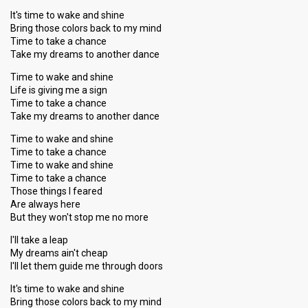
It's time to wake and shine
Bring those colors back to my mind
Time to take a chance
Take my dreams to another dance
Time to wake and shine
Life is giving me a sign
Time to take a chance
Take my dreams to another dance
Time to wake and shine
Time to take a chance
Time to wake and shine
Time to take a chance
Those things I feared
Are always here
But they won't stop me no more
I'll take a leap
My dreams ain't cheap
I'll let them guide me through doors
It's time to wake and shine
Bring those colors back to my mind