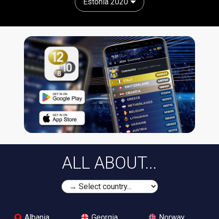
Estonia 2020
ALL ABOUT...
Albania
Georgia
Norway