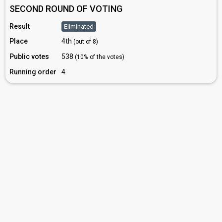
SECOND ROUND OF VOTING
Result
Eliminated
Place
4th
(out of 8)
Public votes
538
(10% of the votes)
Running order
4