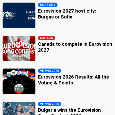
HOST CITY
Eurovision 2027 host city:
Burgas or Sofia
CANADA
Canada to compete in Eurovision
2027
VIENNA 2026
Eurovision 2026 Results: All the
Voting & Points
VIENNA 2026
Bulgaria wins the Eurovision