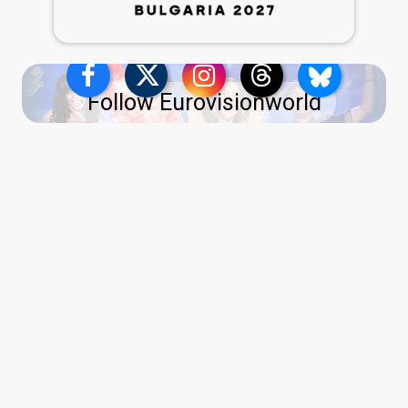
Follow Eurovisionworld