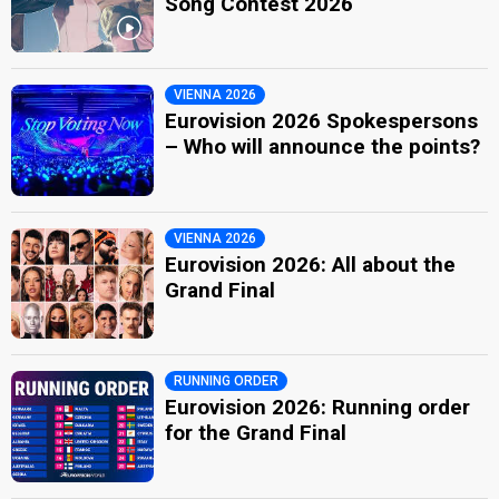
Song Contest 2026
VIENNA 2026
Eurovision 2026 Spokespersons
– Who will announce the points?
VIENNA 2026
Eurovision 2026: All about the
Grand Final
RUNNING ORDER
Eurovision 2026: Running order
for the Grand Final