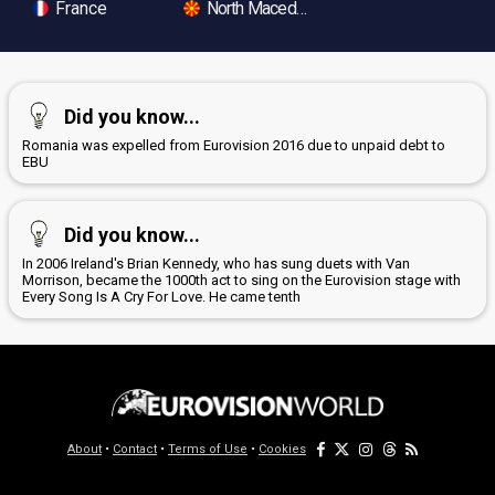
France
North Macedonia
Did you know...
Romania was expelled from Eurovision 2016 due to unpaid debt to
EBU
Did you know...
In 2006 Ireland's Brian Kennedy, who has sung duets with Van
Morrison, became the 1000th act to sing on the Eurovision stage with
Every Song Is A Cry For Love. He came tenth
About
•
Contact
•
Terms of Use
•
Cookies