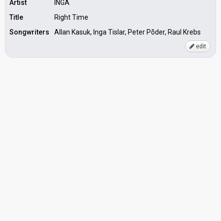
Artist
INGA
Title
Right Time
Songwriters
Allan Kasuk, Inga Tislar, Peter Põder, Raul Krebs
edit