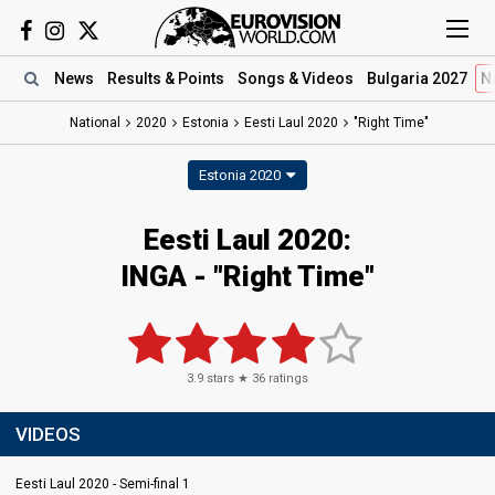
News
Results
& Points
Songs
& Videos
Bulgaria 2027
N
National
2020
Estonia
Eesti Laul 2020
"Right Time"
Estonia 2020
Eesti Laul 2020:
INGA - "Right Time"
3.9
stars ★
36
ratings
VIDEOS
Eesti Laul 2020 - Semi-final 1