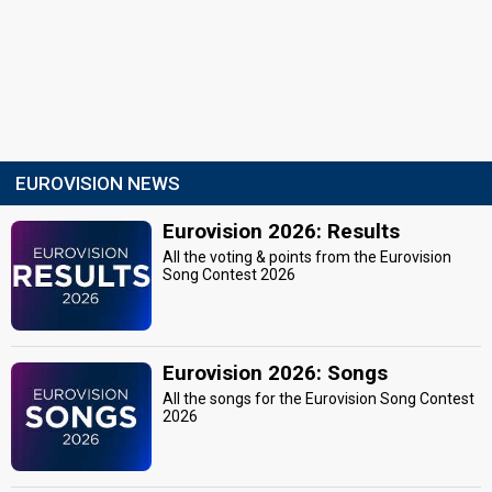
EUROVISION NEWS
Eurovision 2026: Results
All the voting & points from the Eurovision
Song Contest 2026
Eurovision 2026: Songs
All the songs for the Eurovision Song Contest
2026