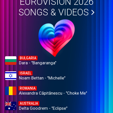
EUROVISION 2026
SONGS & VIDEOS
BULGARIA
Dara - "Bangaranga"
ISRAEL
Noam Bettan - "Michelle"
ROMANIA
Alexandra Căpitănescu - "Choke Me"
AUSTRALIA
Delta Goodrem - "Eclipse"