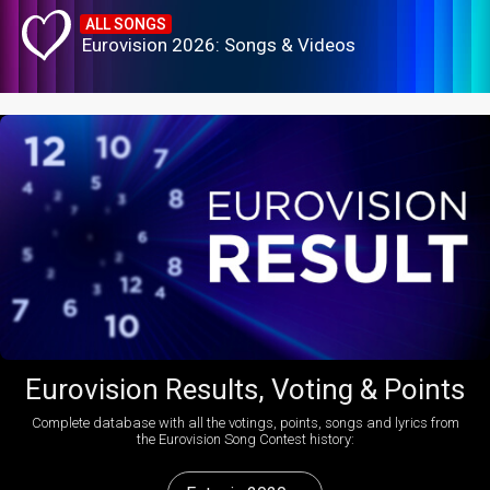
ALL SONGS
Eurovision 2026: Songs & Videos
Eurovision Results, Voting & Points
Complete database with all the votings, points, songs and lyrics from
the Eurovision Song Contest history: