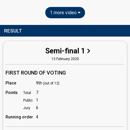
1 more video
RESULT
Semi-final 1
13 February 2020
FIRST ROUND OF VOTING
Place
9th
(out of 12)
Points
7
Total
1
Public
6
Jury
Running order
4