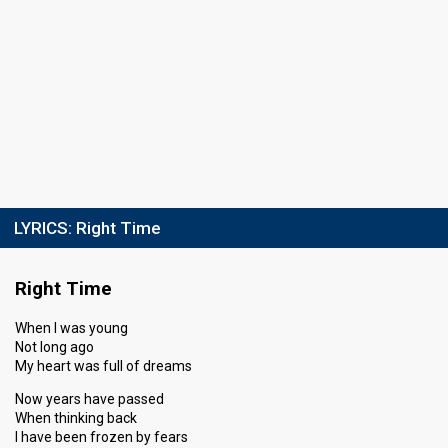
LYRICS:
Right Time
Right Time
When I was young
Not long ago
My heart was full of dreams
Now years have passed
When thinking back
I have been frozen by fears