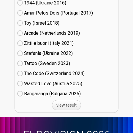
1944 (Ukraine
16)
Amar Pelos Dois (Portugal
17)
Toy (Israel
18)
Arcade (Netherlands
19)
Zitti e buoni​ (Italy
21)
Stefania (Ukraine
22)
Tattoo (Sweden
23)
The Code (Switzerland
24)
Wasted Love (Austria
25)
Bangaranga (Bulgaria
26)
view result