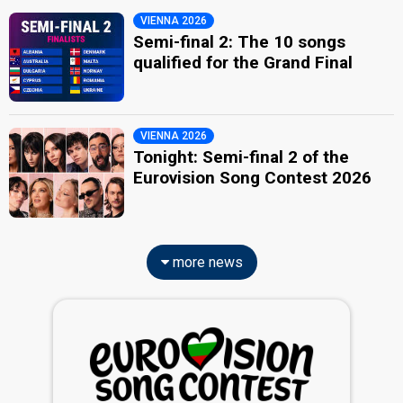
VIENNA 2026
Semi-final 2: The 10 songs
qualified for the Grand Final
VIENNA 2026
Tonight: Semi-final 2 of the
Eurovision Song Contest 2026
more news