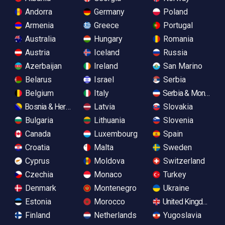
Andorra
Germany
Poland
Armenia
Greece
Portugal
Australia
Hungary
Romania
Austria
Iceland
Russia
Azerbaijan
Ireland
San Marino
Belarus
Israel
Serbia
Belgium
Italy
Serbia & Monteneg
Bosnia & Herzegovina
Latvia
Slovakia
Bulgaria
Lithuania
Slovenia
Canada
Luxembourg
Spain
Croatia
Malta
Sweden
Cyprus
Moldova
Switzerland
Czechia
Monaco
Turkey
Denmark
Montenegro
Ukraine
Estonia
Morocco
United Kingdom
Finland
Netherlands
Yugoslavia