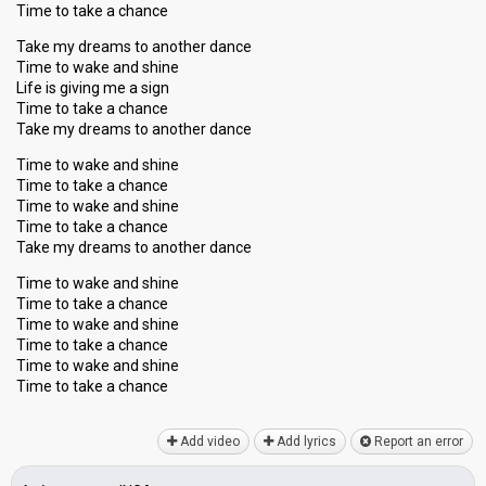
Time to take a chance
Take my dreams to another dance
Time to wake and shine
Life is giving me a sign
Time to take a chance
Take my dreams to another dance
Time to wake and shine
Time to take a chance
Time to wake and shine
Time to take a chance
Take my dreams to another dance
Time to wake and shine
Time to take a chance
Time to wake and shine
Time to take a chance
Time to wake and ѕhine
Time to take a chаnce
Add video
Add lyrics
Report an error