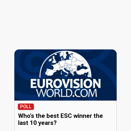
POLL
Who's the best ESC winner the
last 10 years?