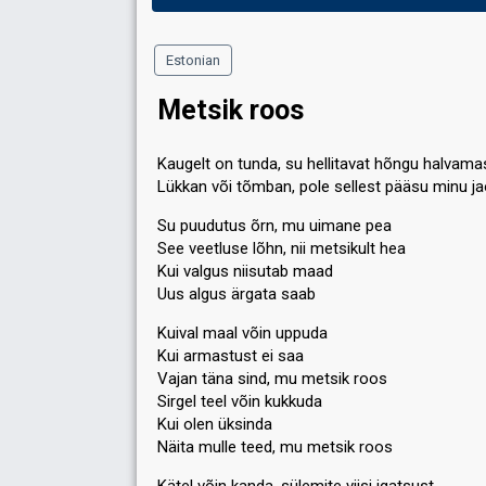
Estonian
Metsik roos
Kaugelt on tunda, su hellitavat hõngu halvama
Lükkan või tõmban, pole sellest pääsu minu j
Su puudutus õrn, mu uimane pea
See veetluse lõhn, nii metsikult hea
Kui valgus niisutab maad
Uus algus ärgata saab
Kuival maal võin uppuda
Kui armastust ei saa
Vajan täna sind, mu metsik roos
Sirgel teel võin kukkuda
Kui olen üksinda
Näita mulle teed, mu metsik roos