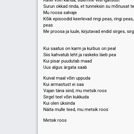
Kätel võin kanda, sülemite viisi igatsust
Surun okkad rinda, et tunneksin su mõnusat t
Mu roosa salvaje
Kõik episoodid keerlevad ringi peas, ringi peas, 
peas
Me proosa ja luule, kirjutavad endid sirges, sir
Kui saatus on karm ja kurbus on peal
Siis kahvatub leht ja raskeks läeb pea
Kui pisar puudutab maad
Uus algus ärgata saab
Kuival maal võin uppuda
Kui armastust ei saa
Vajan täna sind, mu metsik roos
Sirgel teel võin kukkuda
Kui olen üksinda
Näitа mulle teed, mu metsik roos
Metsik rooѕ