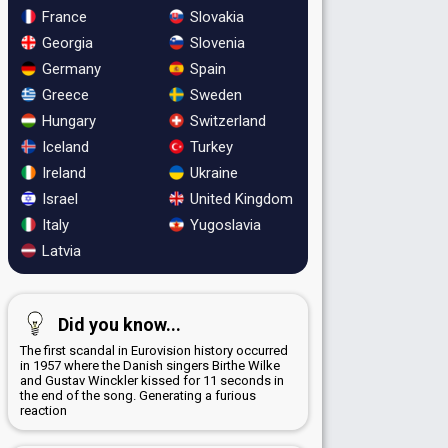
France
Slovakia
Georgia
Slovenia
Germany
Spain
Greece
Sweden
Hungary
Switzerland
Iceland
Turkey
Ireland
Ukraine
Israel
United Kingdom
Italy
Yugoslavia
Latvia
Did you know...
The first scandal in Eurovision history occurred
in 1957 where the Danish singers Birthe Wilke
and Gustav Winckler kissed for 11 seconds in
the end of the song. Generating a furious
reaction