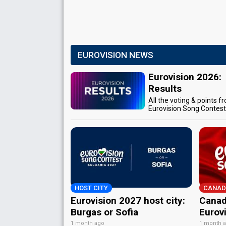
EUROVISION NEWS
Eurovision 2026:
Results
All the voting & points f
Eurovision Song Contes
HOST CITY
CANAD
Eurovision 2027 host city:
Canad
Burgas or Sofia
Eurov
1 month ago
1 month 