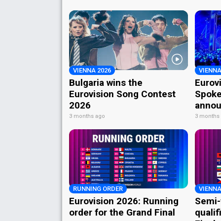
VIENNA 2026
VIENNA
Bulgaria wins the
Eurov
Eurovision Song Contest
Spoke
2026
annou
3 months ago
3 months
RUNNING ORDER
VIENNA
Eurovision 2026: Running
Semi-
order for the Grand Final
qualif