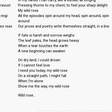
In my hands I can carry, like a bundle, all longing
eravust
Pressing thorns to my chest, to feel your sharp delight
My wild rose
ringi
All the episodes spin around my head, spin around, spin
around
ges reas
Our prose and poetry write themselves straight, in a line
If fate is harsh and sorrow weighs
The leaf pales, the head grows heavy
When a tear touches the earth
A new beginning can awaken
On dry land, I could drown
If I cannot feel love
I need you today, my wild rose
On a straight path, I might fall
When I'm alone
Show me the wаy, my wild rose
Wild roѕe…