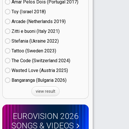
Amar Pelos Dois (Portugal
17)
Toy (Israel
18)
Arcade (Netherlands
19)
Zitti e buoni​ (Italy
21)
Stefania (Ukraine
22)
Tattoo (Sweden
23)
The Code (Switzerland
24)
Wasted Love (Austria
25)
Bangaranga (Bulgaria
26)
view result
EUROVISION 2026
SONGS & VIDEOS