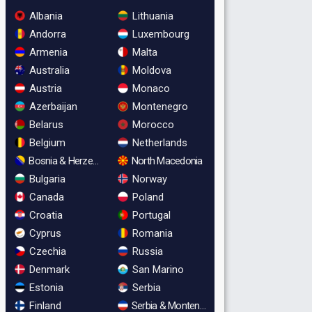
Albania
Lithuania
Andorra
Luxembourg
Armenia
Malta
Australia
Moldova
Austria
Monaco
Azerbaijan
Montenegro
Belarus
Morocco
Belgium
Netherlands
Bosnia & Herzegovina
North Macedonia
Bulgaria
Norway
Canada
Poland
Croatia
Portugal
Cyprus
Romania
Czechia
Russia
Denmark
San Marino
Estonia
Serbia
Finland
Serbia & Montenegro