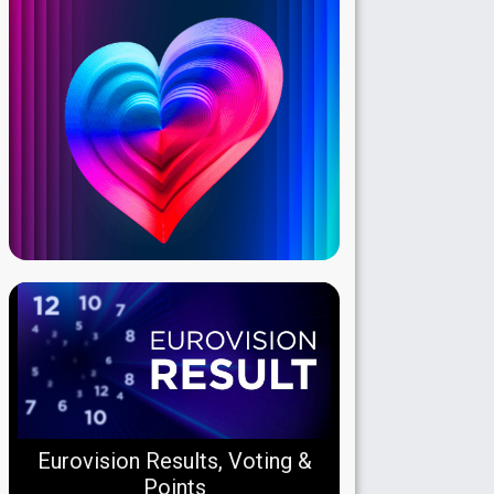
Eurovision Results, Voting &
Points