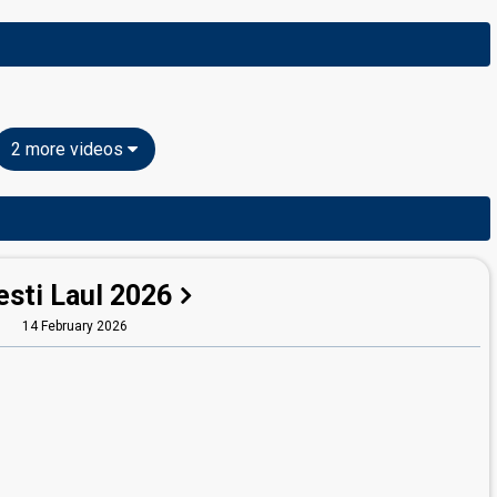
2 more videos
esti Laul 2026
14 February 2026