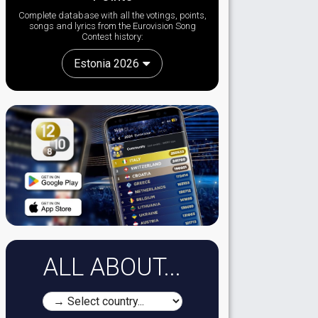
Complete database with all the votings, points,
songs and lyrics from the Eurovision Song
Contest history:
Estonia 2026
ALL ABOUT...