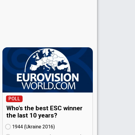
POLL
Who's the best ESC winner
the last 10 years?
1944 (Ukraine
16)