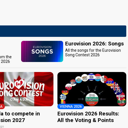
Eurovision 2026: Songs
All the songs for the Eurovision
Song Contest 2026
rom the
t 2026
A
VIENNA 2026
a to compete in
Eurovision 2026 Results:
ision 2027
All the Voting & Points
ago