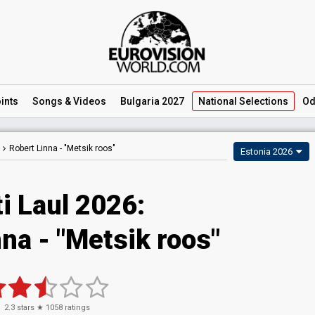
ints
Songs
& Videos
Bulgaria 2027
National
Selections
Od
Robert Linna -
"Metsik roos"
Estonia 2026
i Laul 2026
:
nna
- "Metsik roos"
2.3
stars ★
1058
ratings