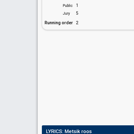
1
Public
5
Jury
Running order
2
LYRICS:
Metsik roos