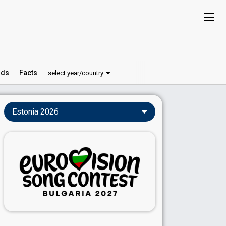
ds
Facts
select year/country
Estonia 2026