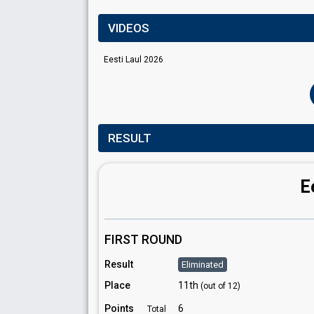
VIDEOS
Eesti Laul 2026
RESULT
E
FIRST ROUND
Result
Eliminated
Place
11th
(out of 12)
Points
6
Total