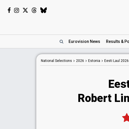
Eurovision
News
Results
& Po
National
Selections
2026
Estonia
Eesti Laul 2026
Eest
Robert Li