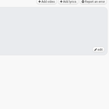
Add video
Add lyrics
Report an error
edit