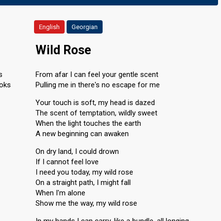
English
Georgian
Wild Rose
s
From afar I can feel your gentle scent
aoks
Pulling me in there's no escape for me
Your touch is soft, my head is dazed
The scent of temptation, wildly sweet
When the light touches the earth
A new beginning can awaken
On dry land, I could drown
If I cannot feel love
I need you today, my wild rose
On a straight path, I might fall
When I'm alone
Show me the way, my wild rose