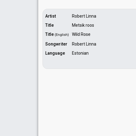
Artist
Robert Linna
Title
Metsik roos
Title
Wild Rose
(English)
Songwriter
Robert Linna
Language
Estonian