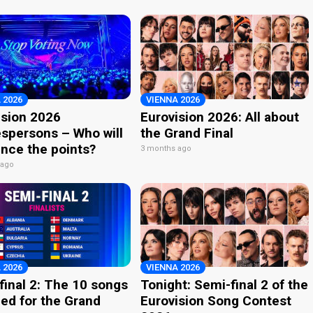
 2026
VIENNA 2026
ision 2026
Eurovision 2026: All about
spersons – Who will
the Grand Final
nce the points?
3 months ago
 ago
 2026
VIENNA 2026
final 2: The 10 songs
Tonight: Semi-final 2 of the
ied for the Grand
Eurovision Song Contest