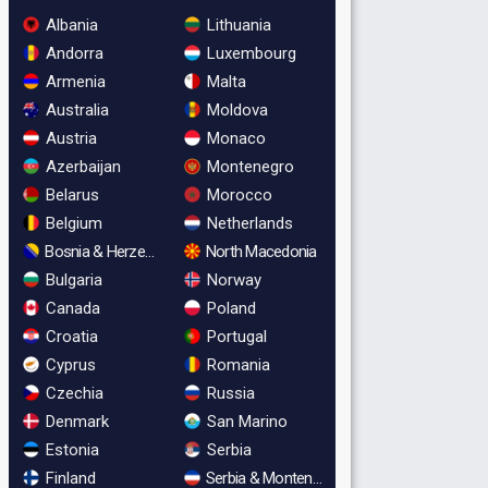
Albania
Lithuania
Andorra
Luxembourg
Armenia
Malta
Australia
Moldova
Austria
Monaco
Azerbaijan
Montenegro
Belarus
Morocco
Belgium
Netherlands
Bosnia & Herzegovina
North Macedonia
Bulgaria
Norway
Canada
Poland
Croatia
Portugal
Cyprus
Romania
Czechia
Russia
Denmark
San Marino
Estonia
Serbia
Finland
Serbia & Montenegro