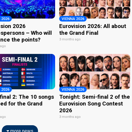
 2026
VIENNA 2026
ision 2026
Eurovision 2026: All about
spersons – Who will
the Grand Final
nce the points?
3 months ago
 ago
 2026
VIENNA 2026
final 2: The 10 songs
Tonight: Semi-final 2 of the
ied for the Grand
Eurovision Song Contest
2026
 ago
3 months ago
more news