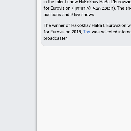
in the talent show HaKokhav HaBa L'Eurovizi
for Eurovision / הכוכב הבא לאירוויזיון). The show consisted of 11
auditions and 9 live shows.
The winner of HaKokhav HaBa L'Eurovizion 
for Eurovision 2018,
Toy
, was selected interna
broadcaster.