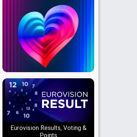
Eurovision Results, Voting &
Points