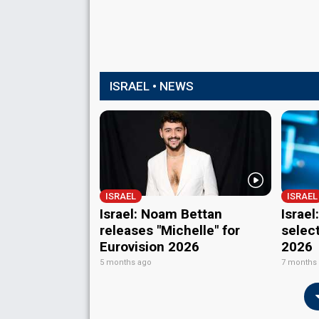
ISRAEL • NEWS
ISRAEL
ISRAEL
Israel: Noam Bettan
Israe
releases "Michelle" for
select
Eurovision 2026
2026
5 months ago
7 months