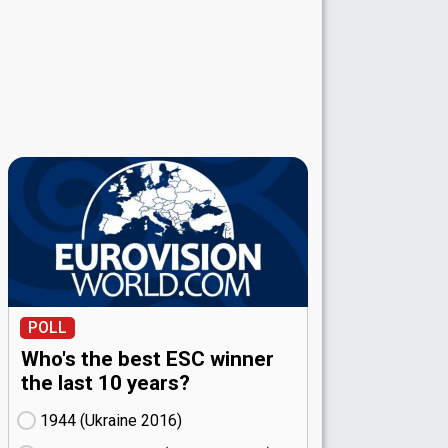
POLL
Who's the best ESC winner
the last 10 years?
1944 (Ukraine
16)