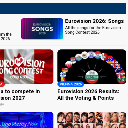
Eurovision 2026: Songs
All the songs for the Eurovision
Song Contest 2026
rom the
t 2026
A
VIENNA 2026
a to compete in
Eurovision 2026 Results:
ision 2027
All the Voting & Points
ago