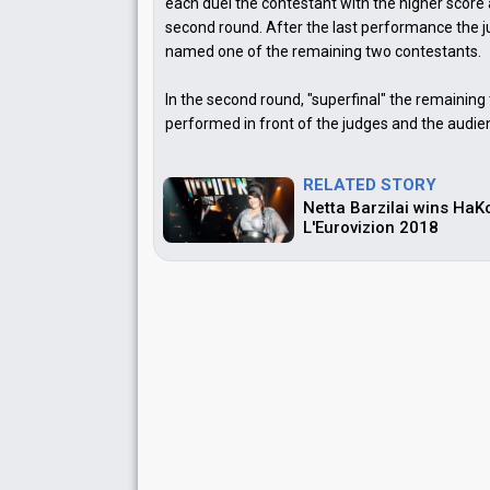
each duel the contestant with the higher score
second round. After the last performance the
named one of the remaining two contestants.
In the second round, "superfinal" the remaining
performed in front of the judges and the audie
RELATED STORY
Netta Barzilai wins Ha
L'Eurovizion 2018