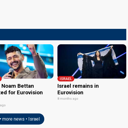
ISRAEL
l: Noam Bettan
Israel remains in
ed for Eurovision
Eurovision
8 months ago
 ago
more news • Israel