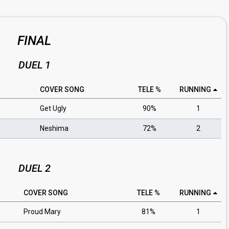
FINAL
DUEL 1
COVER SONG
TELE %
RUNNING
Get Ugly
90%
1
Neshima
72%
2
DUEL 2
COVER SONG
TELE %
RUNNING
Proud Mary
81%
1