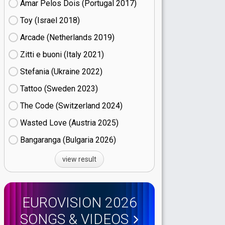
Amar Pelos Dois (Portugal
17)
Toy (Israel
18)
Arcade (Netherlands
19)
Zitti e buoni​ (Italy
21)
Stefania (Ukraine
22)
Tattoo (Sweden
23)
The Code (Switzerland
24)
Wasted Love (Austria
25)
Bangaranga (Bulgaria
26)
view result
EUROVISION 2026
SONGS & VIDEOS