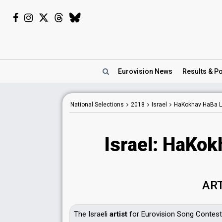
Eurovision
News
Results
& Po
National Selections
2018
Israel
HaKokhav HaBa L
Israel: HaKok
AR
The Israeli
artist
for Eurovision Song Contest