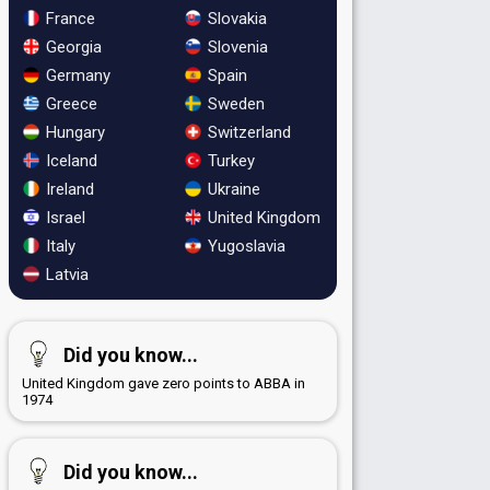
France
Slovakia
Georgia
Slovenia
Germany
Spain
Greece
Sweden
Hungary
Switzerland
Iceland
Turkey
Ireland
Ukraine
Israel
United Kingdom
Italy
Yugoslavia
Latvia
Did you know...
United Kingdom gave zero points to ABBA in
1974
Did you know...