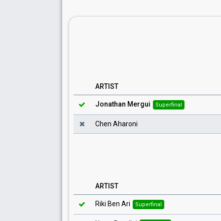
ARTIST
Jonathan Mergui
Superfinal
Chen Aharoni
ARTIST
Riki Ben Ari
Superfinal