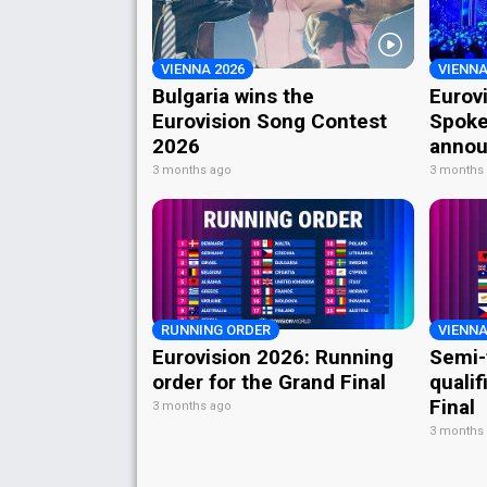
VIENNA 2026
VIENNA
Bulgaria wins the
Eurov
Eurovision Song Contest
Spoke
2026
annou
3 months ago
3 months
RUNNING ORDER
VIENNA
Eurovision 2026: Running
Semi-
order for the Grand Final
qualif
Final
3 months ago
3 months