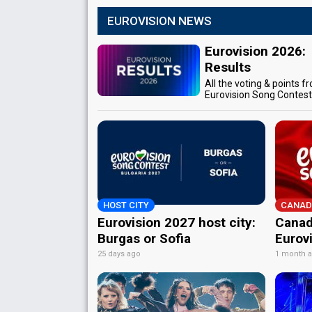
EUROVISION NEWS
Eurovision 2026:
Results
All the voting & points f
Eurovision Song Contes
HOST CITY
CANAD
Eurovision 2027 host city:
Canad
Burgas or Sofia
Eurov
25 days ago
1 month 