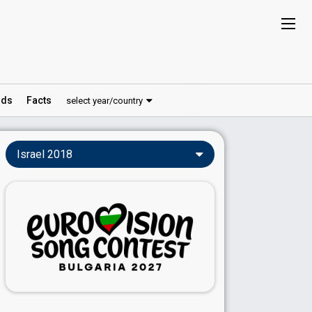
ds
Facts
select year/country
Israel 2018