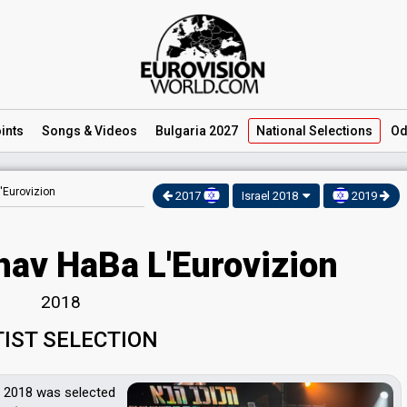
ints
Songs
& Videos
Bulgaria 2027
National
Selections
Od
'Eurovizion
2017
Israel 2018
2019
hav HaBa L'Eurovizion
2018
TIST SELECTION
 2018 was selected