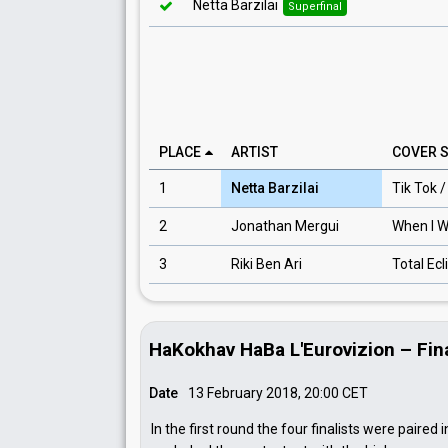
Netta Barzilai
Superfinal
PLACE
ARTIST
COVER 
1
Netta Barzilai
Tik Tok 
2
Jonathan Mergui
When I 
3
Riki Ben Ari
Total Ecl
HaKokhav HaBa L'Eurovizion – Fin
Date
13 February 2018, 20:00
CET
In the first round the four finalists were paired