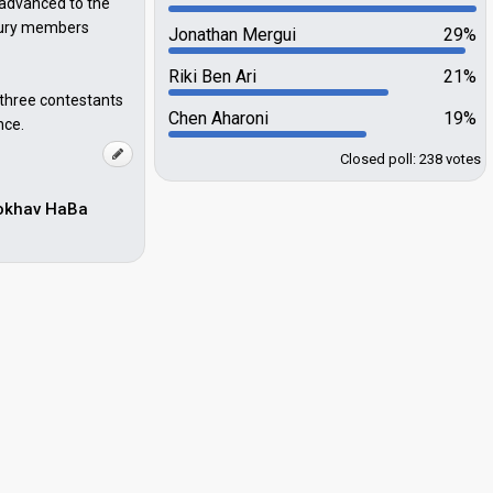
 advanced to the
 jury members
Jonathan Mergui
29%
Riki Ben Ari
21%
 three contestants
Chen Aharoni
19%
nce.
Closed poll: 238 votes
Kokhav HaBa