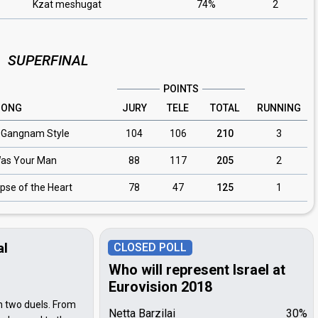
Kzat meshugat
74%
2
SUPERFINAL
POINTS
SONG
JURY
TELE
TOTAL
RUNNING
/ Gangnam Style
104
106
210
3
Was Your Man
88
117
205
2
ipse of the Heart
78
47
125
1
al
CLOSED POLL
Who will represent Israel at
Eurovision 2018
 in two duels. From
Netta Barzilai
30%