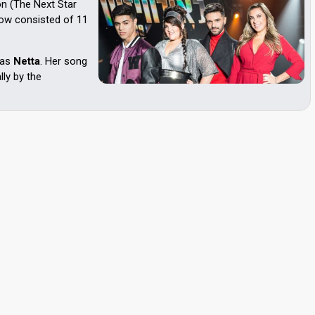
on (The Next Star
was
Netta
. Her song
lly by the