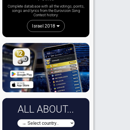
Complete database with all the votings, points,
songs and lyrics from the Eurovision Song
Contest history:
Israel 2018
ALL ABOUT...