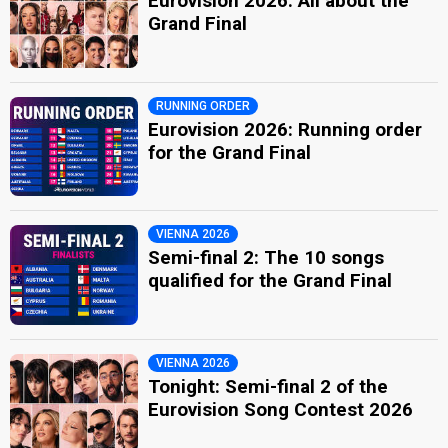
Eurovision 2026: All about the
Grand Final
RUNNING ORDER
Eurovision 2026: Running order
for the Grand Final
VIENNA 2026
Semi-final 2: The 10 songs
qualified for the Grand Final
VIENNA 2026
Tonight: Semi-final 2 of the
Eurovision Song Contest 2026