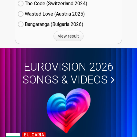
The Code (Switzerland
24)
Wasted Love (Austria
25)
Bangaranga (Bulgaria
26)
view result
EUROVISION 2026
SONGS & VIDEOS
BULGARIA