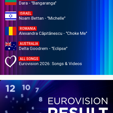
Dara - "Bangaranga"
ISRAEL
Noam Bettan - "Michelle"
ROMANIA
Alexandra Căpitănescu - "Choke Me"
AUSTRALIA
Delta Goodrem - "Eclipse"
ALL SONGS
Eurovision 2026: Songs & Videos