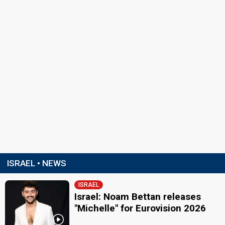
ISRAEL • NEWS
ISRAEL
Israel: Noam Bettan releases
"Michelle" for Eurovision 2026