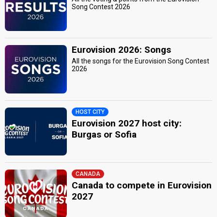
Song Contest 2026
Eurovision 2026: Songs
All the songs for the Eurovision Song Contest
2026
HOST CITY
Eurovision 2027 host city:
Burgas or Sofia
CANADA
Canada to compete in Eurovision
2027