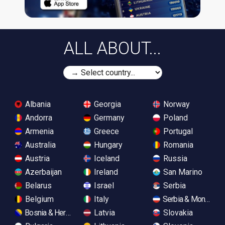
ALL ABOUT...
Albania
Georgia
Norway
Andorra
Germany
Poland
Armenia
Greece
Portugal
Australia
Hungary
Romania
Austria
Iceland
Russia
Azerbaijan
Ireland
San Marino
Belarus
Israel
Serbia
Belgium
Italy
Serbia & Monteneg
Bosnia & Herzegovina
Latvia
Slovakia