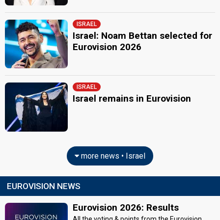
ISRAEL
Israel: Noam Bettan selected for
Eurovision 2026
ISRAEL
Israel remains in Eurovision
more news • Israel
EUROVISION NEWS
Eurovision 2026: Results
All the voting & points from the Eurovision