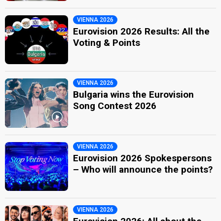
VIENNA 2026
Eurovision 2026 Results: All the
Voting & Points
VIENNA 2026
Bulgaria wins the Eurovision
Song Contest 2026
VIENNA 2026
Eurovision 2026 Spokespersons
– Who will announce the points?
VIENNA 2026