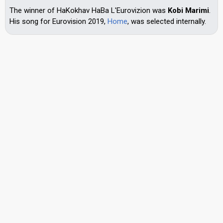
The winner of HaKokhav HaBa L'Eurovizion was
Kobi Marimi
.
His song for Eurovision 2019,
Home
, was selected internally.