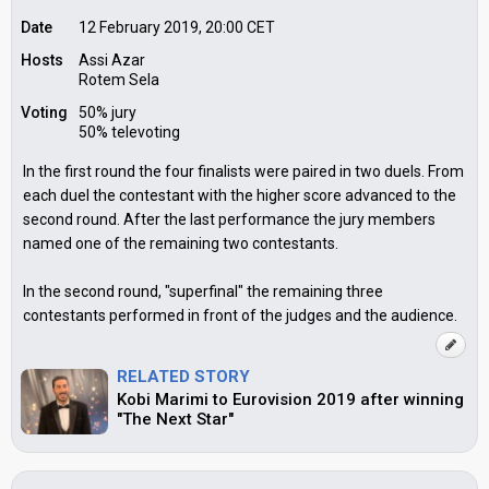
Date
12 February 2019, 20:00
CET
Hosts
Assi Azar
Rotem Sela
Voting
50% jury
50% televoting
In the first round the four finalists were paired in two duels. From
each duel the contestant with the higher score advanced to the
second round. After the last performance the jury members
named one of the remaining two contestants.
In the second round, "superfinal" the remaining three
contestants performed in front of the judges and the audience.
RELATED STORY
Kobi Marimi to Eurovision 2019 after winning
"The Next Star"