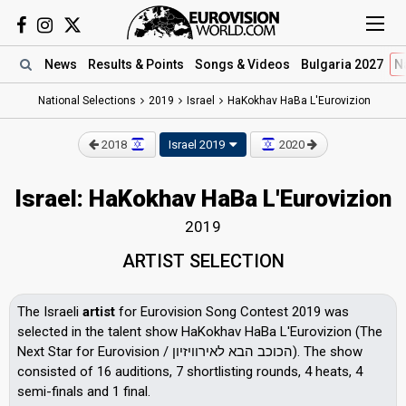
News
Results
& Points
Songs
& Videos
Bulgaria 2027
N
National Selections
2019
Israel
HaKokhav HaBa L'Eurovizion
2018
Israel 2019
2020
Israel: HaKokhav HaBa L'Eurovizion
2019
ARTIST SELECTION
The Israeli
artist
for Eurovision Song Contest 2019 was
selected in the talent show HaKokhav HaBa L'Eurovizion (The
Next Star for Eurovision / הכוכב הבא לאירוויזיון). The show
consisted of 16 auditions, 7 shortlisting rounds, 4 heats, 4
semi-finals and 1 final.