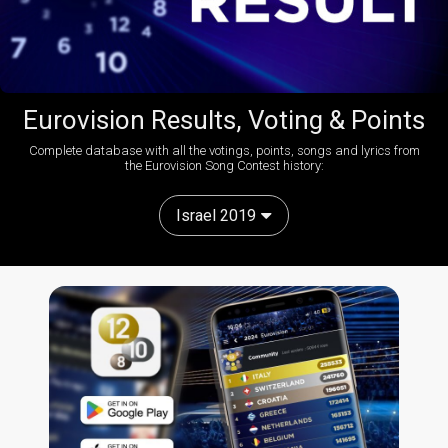
Eurovision Results, Voting & Points
Complete database with all the votings, points, songs and lyrics from
the Eurovision Song Contest history:
Israel 2019