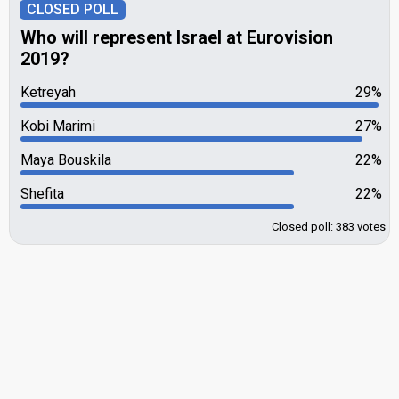
CLOSED POLL
Who will represent Israel at Eurovision
2019?
Ketreyah
29%
Kobi Marimi
27%
Maya Bouskila
22%
Shefita
22%
Closed poll: 383 votes