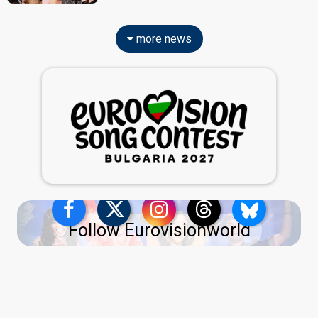
more news
Follow Eurovisionworld