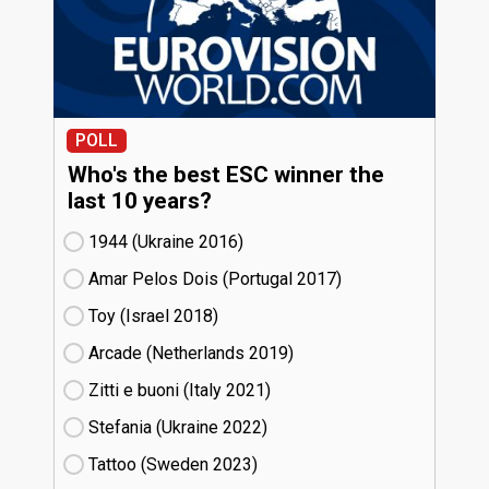
POLL
Who's the best ESC winner the
last 10 years?
1944 (Ukraine
16)
Amar Pelos Dois (Portugal
17)
Toy (Israel
18)
Arcade (Netherlands
19)
Zitti e buoni​ (Italy
21)
Stefania (Ukraine
22)
Tattoo (Sweden
23)