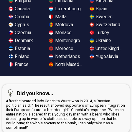
Bulgaria
Lithuania
Slovenia
Canada
Luxembourg
Spain
Croatia
Malta
Sweden
Cyprus
Moldova
Switzerland
Czechia
Monaco
Turkey
Denmark
Montenegro
Ukraine
Estonia
Morocco
United Kingdom
Finland
Netherlands
Yugoslavia
France
North Macedonia
Did you know...
After the bearded lady Conchita Wurst won in 2014, a Russian
politician said: "The result showed supporters of European integration
their European future - a bearded girl". Conchita's response: "When an
entire nation is scared that a young gay man with a beard who likes
dressing up in women's clothes is so able to sway opinion that he
could bring the whole society to the brink, I can only take it as a
compliment!"