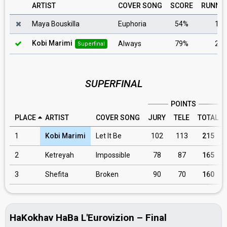
ARTIST
COVER SONG
SCORE
RUNNI
Maya Bouskilla
Euphoria
54%
1
Kobi Marimi
Always
79%
2
Superfinal
SUPERFINAL
POINTS
PLACE
ARTIST
COVER SONG
JURY
TELE
TOTAL
1
Kobi Marimi
Let It Be
102
113
215
2
Ketreyah
Impossible
78
87
165
3
Shefita
Broken
90
70
160
HaKokhav HaBa L'Eurovizion – Final