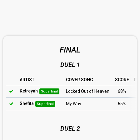
FINAL
DUEL 1
ARTIST
COVER SONG
SCORE
RU
Ketreyah
Locked Out of Heaven
68%
Superfinal
Shefita
My Way
65%
Superfinal
DUEL 2