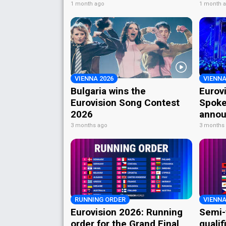
1 month ago
1 month 
VIENNA 2026
VIENNA
Bulgaria wins the
Eurov
Eurovision Song Contest
Spoke
2026
annou
3 months ago
3 months
RUNNING ORDER
VIENNA
Eurovision 2026: Running
Semi-
order for the Grand Final
qualif