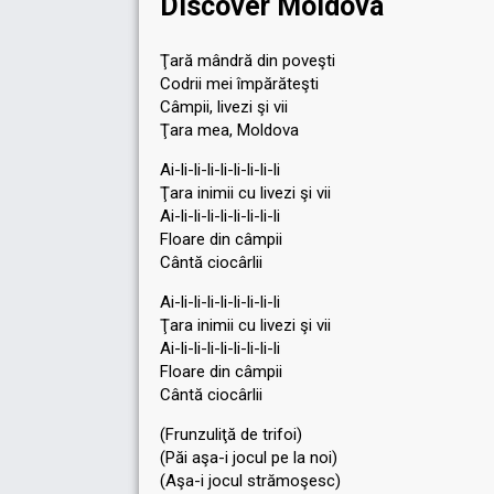
Discover Moldova
Ţară mândră din poveşti
Codrii mei împărăteşti
Câmpii, livezi şi vii
Ţara mea, Moldova
Ai-li-li-li-li-li-li-li-li
Ţara inimii cu livezi şi vii
Ai-li-li-li-li-li-li-li-li
Floare din câmpii
Cântă ciocârlii
Ai-li-li-li-li-li-li-li-li
Ţara inimii cu livezi şi vii
Ai-li-li-li-li-li-li-li-li
Floare din câmpii
Cântă ciocârlii
(Frunzuliţă de trifoi)
(Păi aşa-i jocul pe la noi)
(Aşa-i jocul strămoşesc)