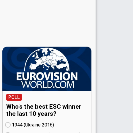
POLL
Who's the best ESC winner
the last 10 years?
1944 (Ukraine
16)