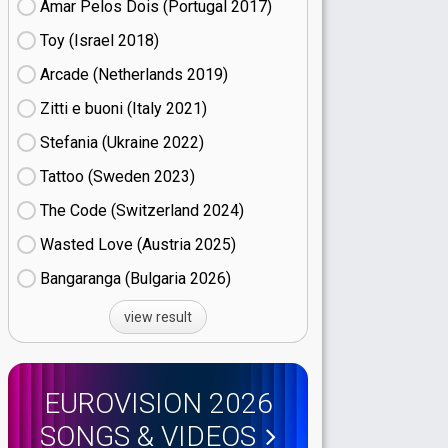
Amar Pelos Dois (Portugal
17)
Toy (Israel
18)
Arcade (Netherlands
19)
Zitti e buoni​ (Italy
21)
Stefania (Ukraine
22)
Tattoo (Sweden
23)
The Code (Switzerland
24)
Wasted Love (Austria
25)
Bangaranga (Bulgaria
26)
view result
EUROVISION 2026
SONGS & VIDEOS