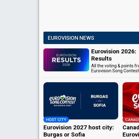
EUROVISION NEWS
Eurovision 2026:
Results
All the voting & points f
Eurovision Song Contes
HOST CITY
CANAD
Eurovision 2027 host city:
Canad
Burgas or Sofia
Eurov