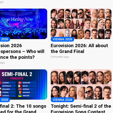
ago
 2026
VIENNA 2026
ision 2026
Eurovision 2026: All about
spersons – Who will
the Grand Final
nce the points?
3 months ago
 ago
 2026
VIENNA 2026
final 2: The 10 songs
Tonight: Semi-final 2 of the
ied for the Grand
Eurovision Song Contest