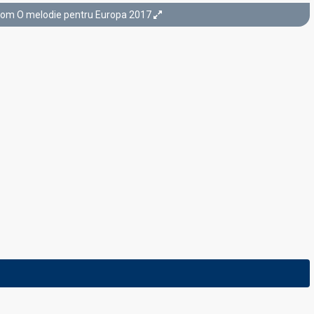
rom O melodie pentru Europa 2017
Final
25 February 2017