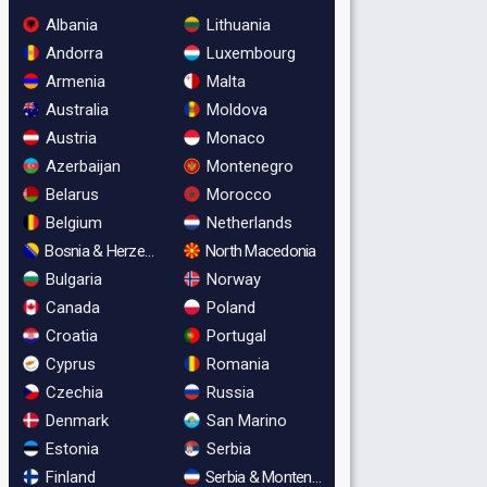
Albania
Lithuania
Andorra
Luxembourg
Armenia
Malta
Australia
Moldova
Austria
Monaco
Azerbaijan
Montenegro
Belarus
Morocco
Belgium
Netherlands
Bosnia & Herzegovina
North Macedonia
Bulgaria
Norway
Canada
Poland
Croatia
Portugal
Cyprus
Romania
Czechia
Russia
Denmark
San Marino
Estonia
Serbia
Finland
Serbia & Montenegro