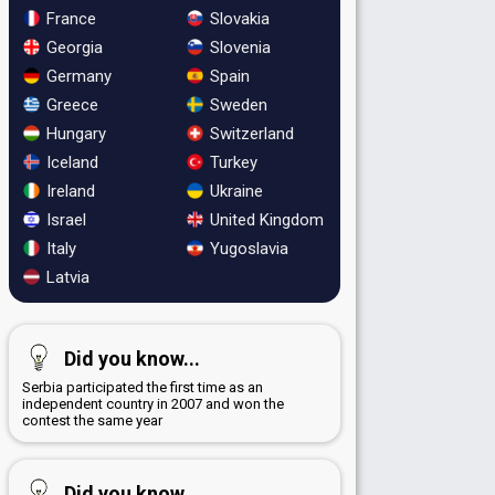
France
Slovakia
Georgia
Slovenia
Germany
Spain
Greece
Sweden
Hungary
Switzerland
Iceland
Turkey
Ireland
Ukraine
Israel
United Kingdom
Italy
Yugoslavia
Latvia
Did you know...
Serbia participated the first time as an
independent country in 2007 and won the
contest the same year
Did you know...