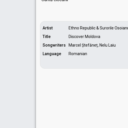
Artist
Ethno Republic & Surorile Osoian
Title
Discover Moldova
Songwriters
Marcel Ștefăneț, Nelu Laiu
Language
Romanian