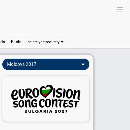
ds
Facts
select year/country
Moldova 2017