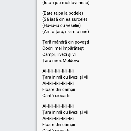
(Ista-i joc moldovenesc)
(Bate talpa la podele)
(Să iasă din ea surcele)
(Hu-iu-iu cu veѕelie)
(Am o ţară, n-am o mie)
Ţară mândră din poveşti
Codrii mei împărăteşti
Câmpii, livezi şi vii
Ţara mea, Moldova
Ai-li-li-li-li-li-li-li-li
Ţara inimii cu livezi şi vii
Ai-li-li-li-li-li-li-li-li
Floare din câmpii
Cântă ciocârlii
Ai-li-li-li-li-li-li-li-li
Ţara inimii cu livezi şi vii
Ai-li-li-li-li-li-li-li-li
Floаre din câmpii
Cântă ciocârlii