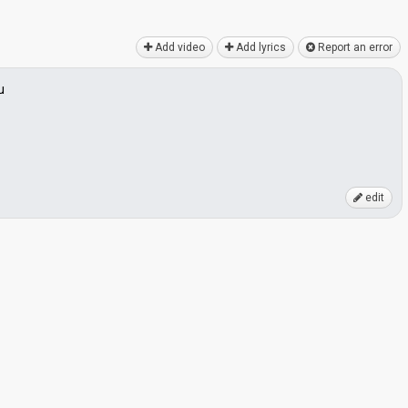
Add video
Add lyrics
Report an error
u
edit