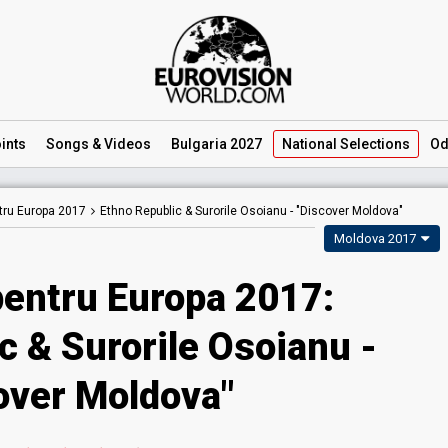
ints
Songs
& Videos
Bulgaria 2027
National
Selections
Od
tru Europa 2017
Ethno Republic & Surorile Osoianu -
"Discover Moldova"
Moldova 2017
pentru Europa 2017:
c & Surorile Osoianu -
over Moldova"