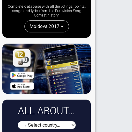
Complete database with all the votings, points,
songs and lyrics from the Eurovision Song
Contest history:
Moldova 2017
ALL ABOUT...