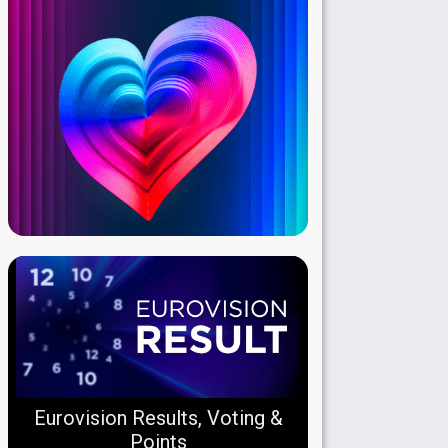
Eurovision Results, Voting &
Points