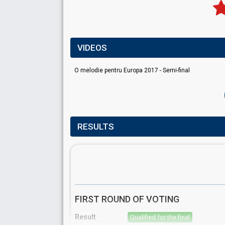
VIDEOS
O melodie pentru Europa 2017 - Semi-final
RESULTS
FIRST ROUND OF VOTING
Result
Qualified for the final