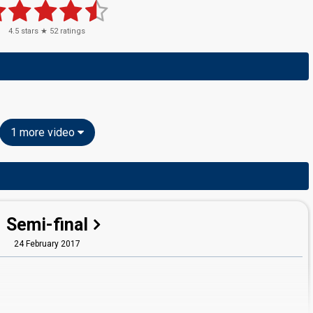
4.5
stars ★
52
ratings
1 more video
Semi-final
24 February 2017