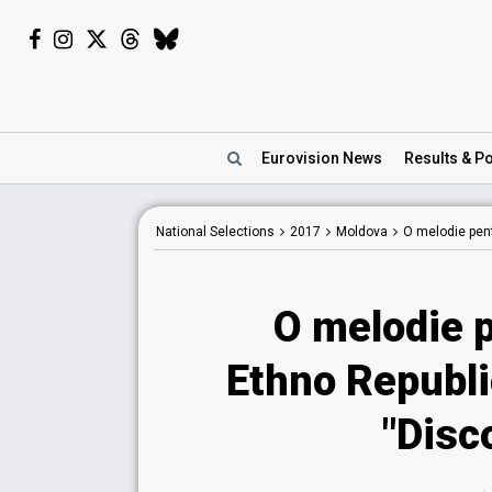
Eurovision
News
Results
& Po
National
Selections
2017
Moldova
O melodie pen
O melodie 
Ethno Republi
"Disc