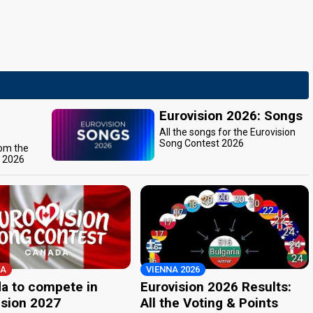
Eurovision 2026: Songs
All the songs for the Eurovision
Song Contest 2026
rom the
t 2026
A
VIENNA 2026
a to compete in
Eurovision 2026 Results:
ision 2027
All the Voting & Points