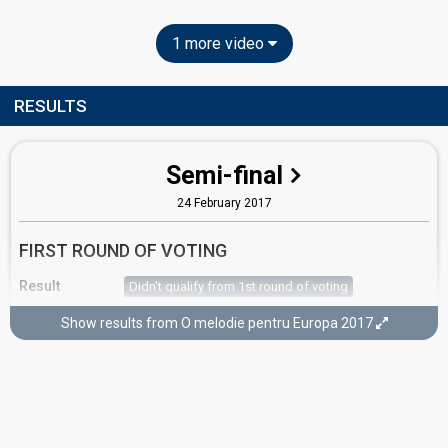
1 more video
RESULTS
Semi-final
24 February 2017
FIRST ROUND OF VOTING
Result
Didn't qualify from 1st round of voting
Place
5th
(out of 14)
Show results from O melodie pentru Europa 2017
Jury points
36
Running order
4
SECOND ROUND OF VOTING