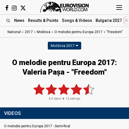
News
Results
& Points
Songs
& Videos
Bulgaria 2027
N
National
2017
Moldova
O melodie pentru Europa 2017
"Freedom"
Moldova 2017
O melodie pentru Europa 2017:
Valeria Pașa - "Freedom"
4.5
stars ★
12
ratings
VIDEOS
O melodie pentru Europa 2017 - Semi-final