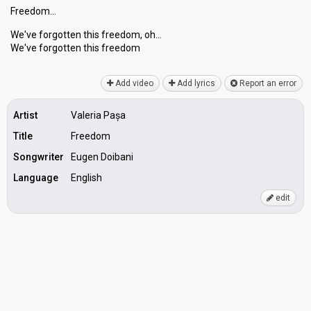
Freedom…
We've forgotten this freedom, oh…
We've forgotten thiѕ freedom
Add video
Add lyrics
Report an error
Artist
Valeria Pașa
Title
Freedom
Songwriter
Eugen Doibani
Language
English
edit