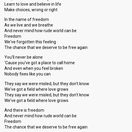
Learn to love and believe in life
Make choices, wrong or right
In the name of freedom
As we live and we breathe
And never mind how rude world can be
Freedom
We've forgotten this feeling
The chance that we deserve to be free again
You'll never be alone
'Cause you've got a place to call home
And even when you feel broken
Nobody fixes like you can
They say we were misled, but they don't know
We've got a field where love grows
They say we were misled, but they don't know
We've got a field where love grows
And there is freedom
And never mind how rude world can be
Freedom
The chance that we deserve to be free agаin