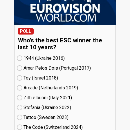
POLL
Who's the best ESC winner the
last 10 years?
1944 (Ukraine
16)
Amar Pelos Dois (Portugal
17)
Toy (Israel
18)
Arcade (Netherlands
19)
Zitti e buoni​ (Italy
21)
Stefania (Ukraine
22)
Tattoo (Sweden
23)
The Code (Switzerland
24)