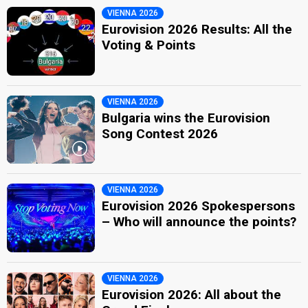
VIENNA 2026
Eurovision 2026 Results: All the
Voting & Points
VIENNA 2026
Bulgaria wins the Eurovision
Song Contest 2026
VIENNA 2026
Eurovision 2026 Spokespersons
– Who will announce the points?
VIENNA 2026
Eurovision 2026: All about the