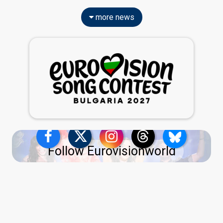
more news
Follow Eurovisionworld