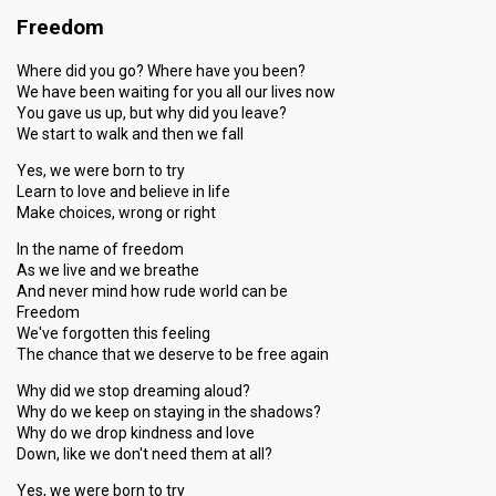
Freedom
Where did you go? Where have you been?
We have been waiting for you all our lives now
You gave us up, but why did you leave?
We start to walk and then we fall
Yes, we were born to try
Learn to love and believe in life
Make choices, wrong or right
In the name of freedom
As we live and we breathe
And never mind how rude world can be
Freedom
We've forgotten this feeling
The chance that we deserve to be free again
Why did we stop dreaming aloud?
Why do we keep on staying in the shadows?
Why do we drop kindness and love
Down, like we don't need them at all?
Yes, we were born to try