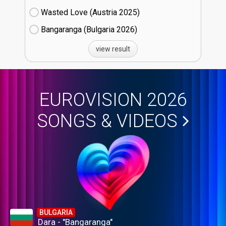
Wasted Love (Austria
25)
Bangaranga (Bulgaria
26)
view result
EUROVISION 2026
SONGS & VIDEOS
BULGARIA
Dara - "Bangaranga"