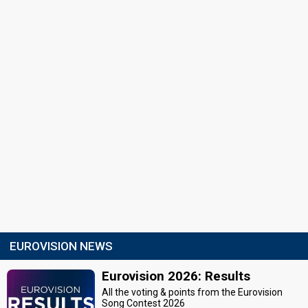
EUROVISION NEWS
Eurovision 2026: Results
All the voting & points from the Eurovision
Song Contest 2026