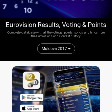
Eurovision Results, Voting & Points
Complete database with all the votings, points, songs and lyrics from
the Eurovision Song Contest history:
Moldova 2017