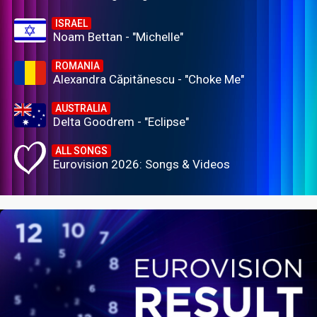
ISRAEL
Noam Bettan - "Michelle"
ROMANIA
Alexandra Căpitănescu - "Choke Me"
AUSTRALIA
Delta Goodrem - "Eclipse"
ALL SONGS
Eurovision 2026: Songs & Videos