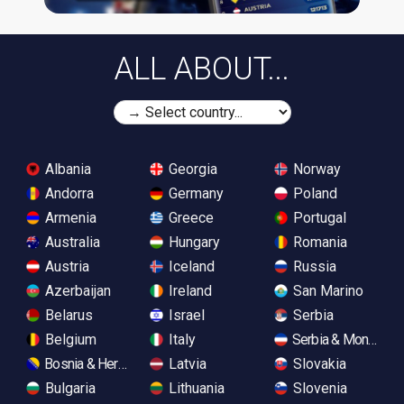
ALL ABOUT...
Albania
Georgia
Norway
Andorra
Germany
Poland
Armenia
Greece
Portugal
Australia
Hungary
Romania
Austria
Iceland
Russia
Azerbaijan
Ireland
San Marino
Belarus
Israel
Serbia
Belgium
Italy
Serbia & Monteneg
Bosnia & Herzegovina
Latvia
Slovakia
Bulgaria
Lithuania
Slovenia