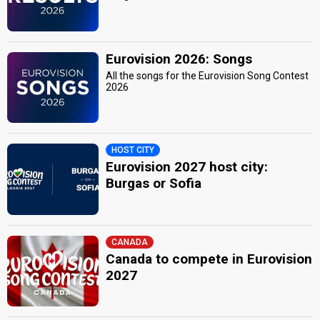
Eurovision 2026: Songs
All the songs for the Eurovision Song Contest
2026
HOST CITY
Eurovision 2027 host city:
Burgas or Sofia
CANADA
Canada to compete in Eurovision
2027