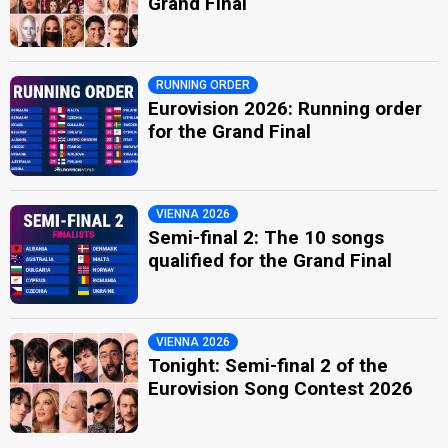
Grand Final
RUNNING ORDER
Eurovision 2026: Running order
for the Grand Final
VIENNA 2026
Semi-final 2: The 10 songs
qualified for the Grand Final
VIENNA 2026
Tonight: Semi-final 2 of the
Eurovision Song Contest 2026