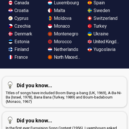
Canada
Luxembourg
Spain
Croatia
Malta
Sweden
Cyprus
Moldova
Switzerland
Czechia
Monaco
Turkey
Denmark
Montenegro
Ukraine
Estonia
Morocco
United Kingdom
Finland
Netherlands
Yugoslavia
France
North Macedonia
Did you know...
Titles of songs have included Boom Bang-a-bang (UK, 1969), A-Ba-Ni-
Ba (Israel, 1978), Bana Bana (Turkey, 1989) and Boum-badaboum
(Monaco, 1967)
Did you know...
In the first ever Eurovision Song Contest (1956), Luxembourg asked