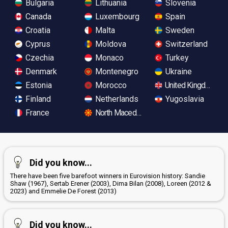
Bulgaria
Lithuania
Slovenia
Canada
Luxembourg
Spain
Croatia
Malta
Sweden
Cyprus
Moldova
Switzerland
Czechia
Monaco
Turkey
Denmark
Montenegro
Ukraine
Estonia
Morocco
United Kingdom
Finland
Netherlands
Yugoslavia
France
North Macedonia
Did you know...
There have been five barefoot winners in Eurovision history: Sandie
Shaw (1967), Sertab Erener (2003), Dima Bilan (2008), Loreen (2012 &
2023) and Emmelie De Forest (2013)
Did you know...