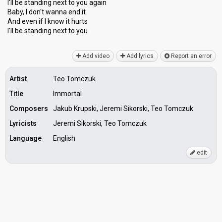
I'll be standing next to you again
Baby, I don't wanna end it
And even if I know it hurts
I'll be ѕtаnding next to you
Add video
Add lyrics
Report an error
Artist
Teo Tomczuk
Title
Immortal
Composers
Jakub Krupski, Jeremi Sikorski, Teo Tomczuk
Lyricists
Jeremi Sikorski, Teo Tomczuk
Language
English
edit