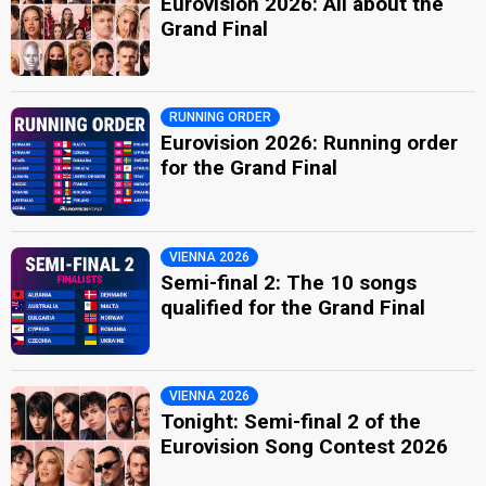
Eurovision 2026: All about the
Grand Final
RUNNING ORDER
Eurovision 2026: Running order
for the Grand Final
VIENNA 2026
Semi-final 2: The 10 songs
qualified for the Grand Final
VIENNA 2026
Tonight: Semi-final 2 of the
Eurovision Song Contest 2026