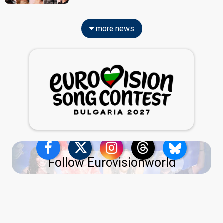
more news
Follow Eurovisionworld