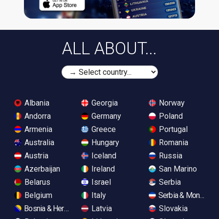
ALL ABOUT...
Albania
Georgia
Norway
Andorra
Germany
Poland
Armenia
Greece
Portugal
Australia
Hungary
Romania
Austria
Iceland
Russia
Azerbaijan
Ireland
San Marino
Belarus
Israel
Serbia
Belgium
Italy
Serbia & Monteneg
Bosnia & Herzegovina
Latvia
Slovakia