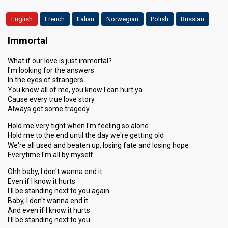
English
French
Italian
Norwegian
Polish
Russian
Immortal
What if our love is just immortal?
I'm looking for the answers
In the eyes of strangers
You know all of me, you know I can hurt ya
Cause every true love story
Always got some tragedy
Hold me very tight when I'm feeling so alone
Hold me to the end until the day we're getting old
We're all used and beaten up, losing fate and losing hope
Everytime I'm all by myself
Ohh baby, I don't wanna end it
Even if I know it hurts
I'll be standing next to you again
Baby, I don't wanna end it
And even if I know it hurts
I'll be standing next to you