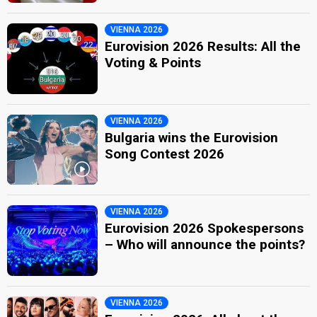
VIENNA 2026
Eurovision 2026 Results: All the
Voting & Points
VIENNA 2026
Bulgaria wins the Eurovision
Song Contest 2026
VIENNA 2026
Eurovision 2026 Spokespersons
– Who will announce the points?
VIENNA 2026