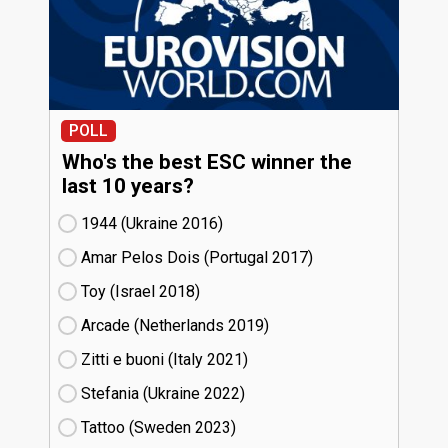
POLL
Who's the best ESC winner the
last 10 years?
1944 (Ukraine
16)
Amar Pelos Dois (Portugal
17)
Toy (Israel
18)
Arcade (Netherlands
19)
Zitti e buoni​ (Italy
21)
Stefania (Ukraine
22)
Tattoo (Sweden
23)