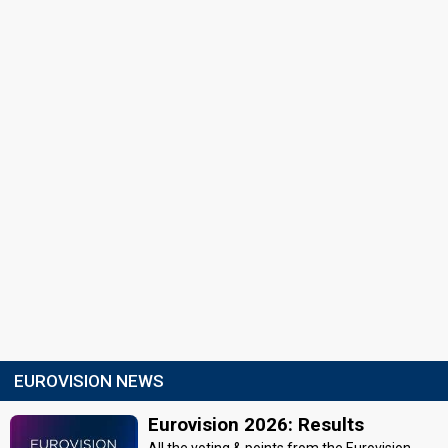
EUROVISION NEWS
Eurovision 2026: Results