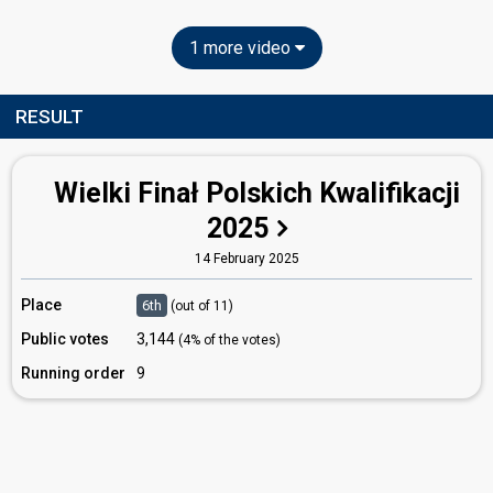
1 more video
RESULT
Wielki Finał Polskich Kwalifikacji
2025
14 February 2025
Place
6th
(out of 11)
Public votes
3,144
(4% of the votes)
Running order
9