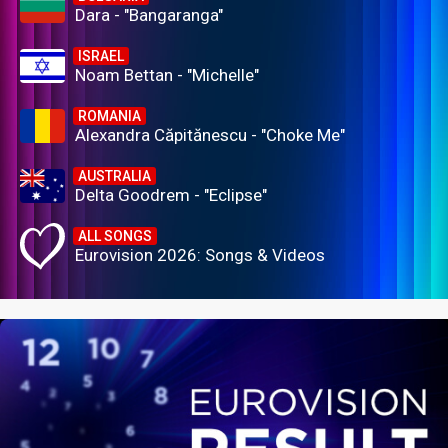
Dara - "Bangaranga"
ISRAEL
Noam Bettan - "Michelle"
ROMANIA
Alexandra Căpitănescu - "Choke Me"
AUSTRALIA
Delta Goodrem - "Eclipse"
ALL SONGS
Eurovision 2026: Songs & Videos