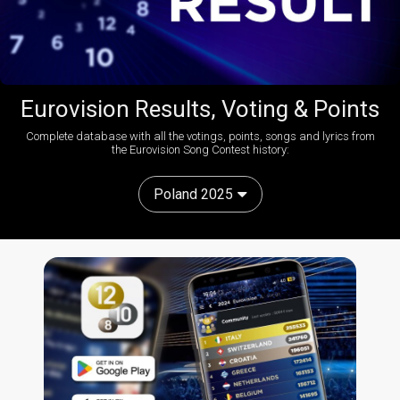
Eurovision Results, Voting & Points
Complete database with all the votings, points, songs and lyrics from
the Eurovision Song Contest history:
Poland 2025