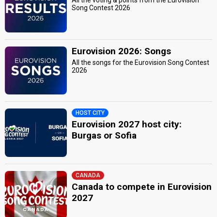
All the voting & points from the Eurovision
Song Contest 2026
Eurovision 2026: Songs
All the songs for the Eurovision Song Contest
2026
HOST CITY
Eurovision 2027 host city:
Burgas or Sofia
CANADA
Canada to compete in Eurovision
2027