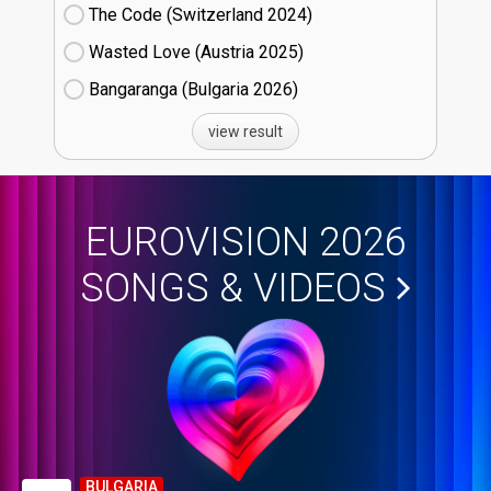
The Code (Switzerland
24)
Wasted Love (Austria
25)
Bangaranga (Bulgaria
26)
view result
EUROVISION 2026
SONGS & VIDEOS
BULGARIA