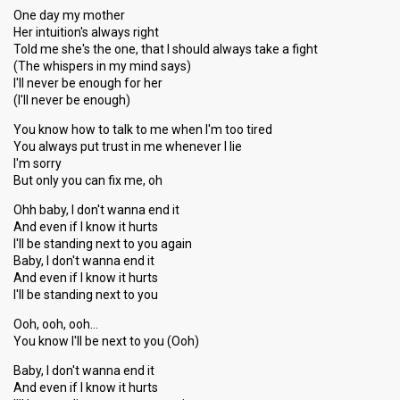
One day my mother
Her intuition's always right
Told me she's the one, that I should always take a fight
(The whispers in my mind says)
I'll never be enough for her
(I'll never be enough)
You know how to talk to me when I'm too tired
You always put trust in me whenever I lie
I'm sorry
But only you can fix me, oh
Ohh baby, I don't wanna end it
And even if I know it hurts
I'll be standing next to you again
Baby, I don't wanna end it
And even if I know it hurts
I'll be standing next to you
Ooh, ooh, ooh…
You know I'll be next to you (Ooh)
Baby, I don't wanna end it
And even if I know it hurts