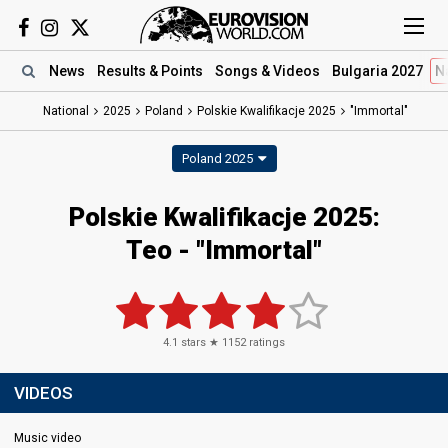
News
Results
& Points
Songs
& Videos
Bulgaria 2027
N
National
2025
Poland
Polskie Kwalifikacje 2025
"Immortal"
Poland 2025
Polskie Kwalifikacje 2025
:
Teo
- "Immortal"
4.1
stars ★
1152
ratings
VIDEOS
Music video