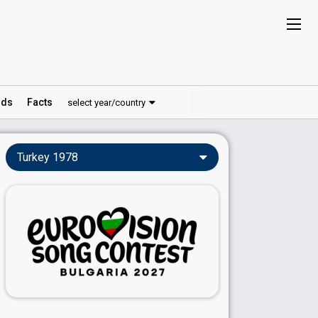
ds
Facts
select year/country
Turkey 1978