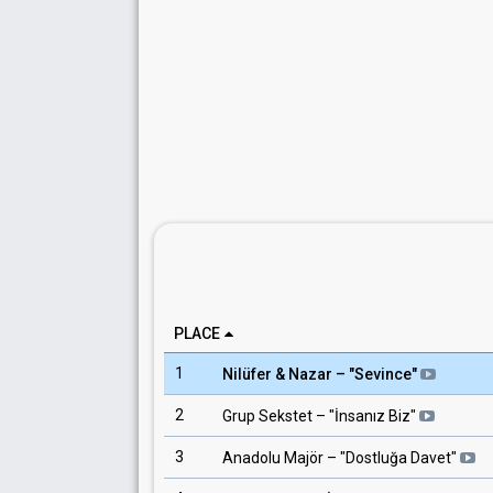
PLACE
1
Nilüfer & Nazar
– "
Sevince
"
2
Grup Sekstet
– "
İnsanız Biz
"
3
Anadolu Majör
– "
Dostluğa Davet
"