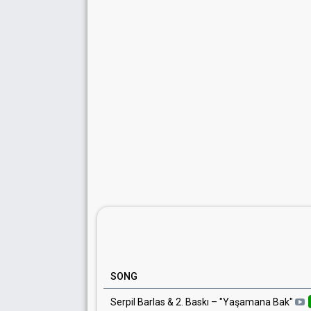
SONG
Serpil Barlas & 2. Baskı
– "
Yaşamana Bak
"