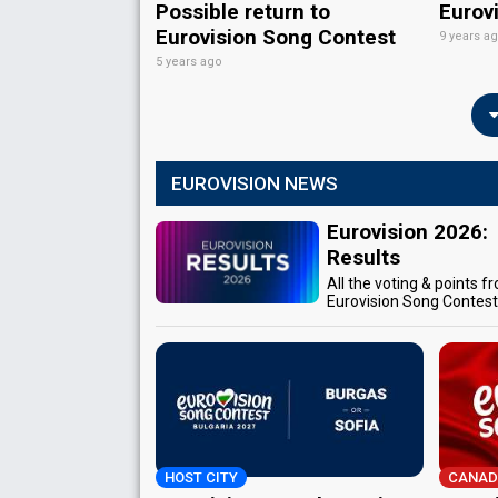
Possible return to
Eurov
Eurovision Song Contest
9 years a
5 years ago
EUROVISION NEWS
Eurovision 2026:
Results
All the voting & points f
Eurovision Song Contes
HOST CITY
CANAD