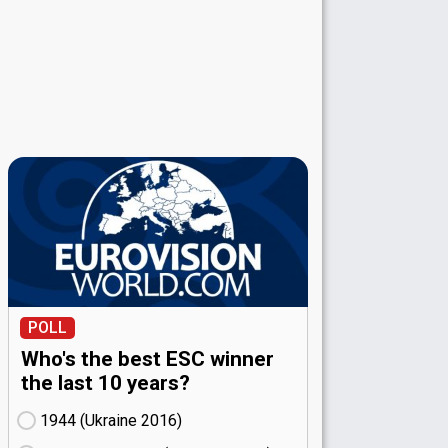
POLL
Who's the best ESC winner
the last 10 years?
1944 (Ukraine
16)