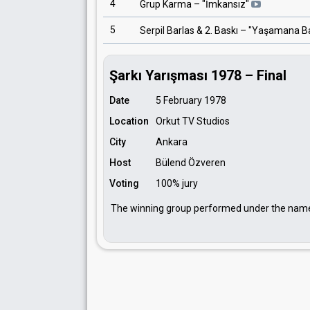
4
Grup Karma
– "
İmkansız
"
5
Serpil Barlas & 2. Baskı
– "
Yaşamana B
Şarkı Yarışması 1978 – Final
Date
5 February 1978
Location
Orkut TV Studios
City
Ankara
Host
Bülend Özveren
Voting
100% jury
The winning group performed under the na