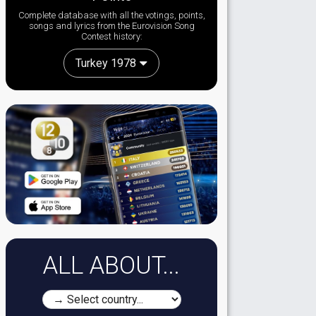
Complete database with all the votings, points,
songs and lyrics from the Eurovision Song
Contest history:
Turkey 1978
ALL ABOUT...