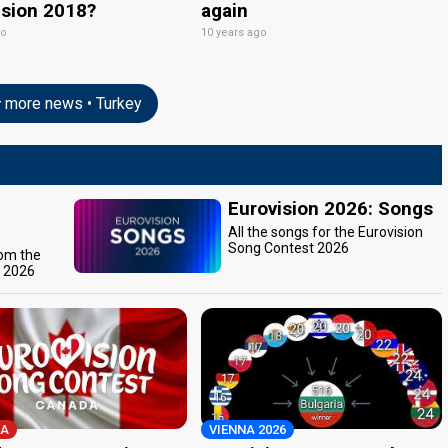
ision 2018?
again
go
10 years ago
more news • Turkey
Eurovision 2026: Songs
All the songs for the Eurovision
Song Contest 2026
rom the
t 2026
A
VIENNA 2026