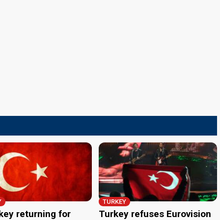
Y
TURKEY
key returning for
Turkey refuses Eurovision