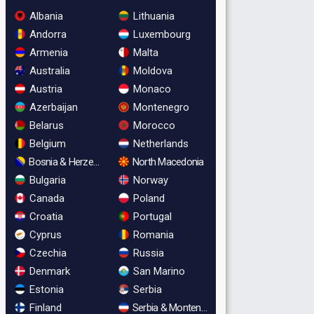
Albania
Lithuania
Andorra
Luxembourg
Armenia
Malta
Australia
Moldova
Austria
Monaco
Azerbaijan
Montenegro
Belarus
Morocco
Belgium
Netherlands
Bosnia & Herzegovina
North Macedonia
Bulgaria
Norway
Canada
Poland
Croatia
Portugal
Cyprus
Romania
Czechia
Russia
Denmark
San Marino
Estonia
Serbia
Finland
Serbia & Montenegro