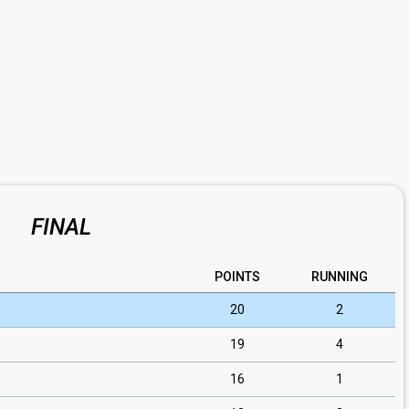
FINAL
POINTS
RUNNING
20
2
19
4
16
1