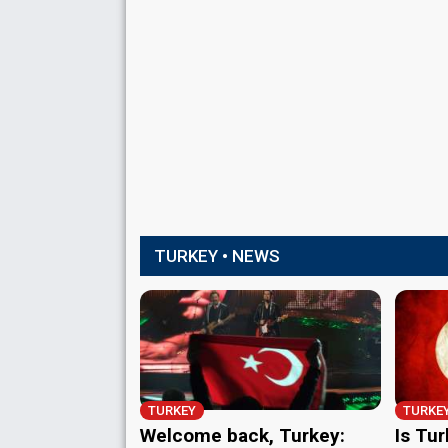
TURKEY • NEWS
TURKEY
TURKE
Welcome back, Turkey:
Is Tur