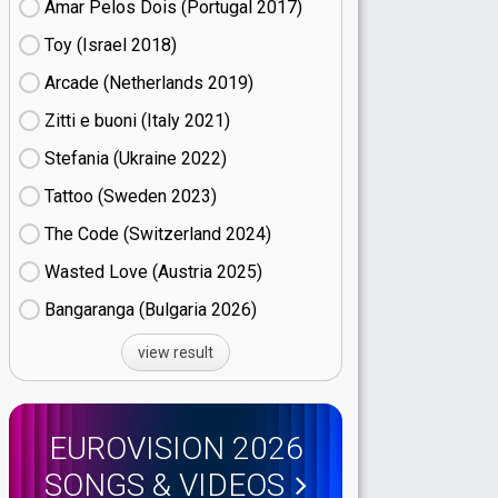
Amar Pelos Dois (Portugal
17)
Toy (Israel
18)
Arcade (Netherlands
19)
Zitti e buoni​ (Italy
21)
Stefania (Ukraine
22)
Tattoo (Sweden
23)
The Code (Switzerland
24)
Wasted Love (Austria
25)
Bangaranga (Bulgaria
26)
view result
EUROVISION 2026
SONGS & VIDEOS