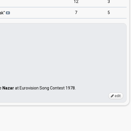
12
3
7
5
ak
"
me
Nazar
at Eurovision Song Contest 1978.
edit