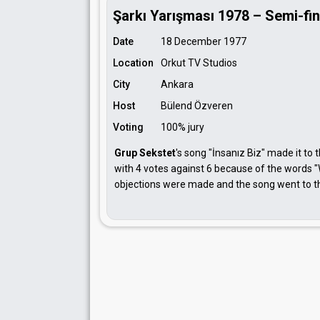
Şarkı Yarışması 1978 – Semi-fin
Date
18 December 1977
Location
Orkut TV Studios
City
Ankara
Host
Bülend Özveren
Voting
100% jury
Grup Sekstet
's song "İnsanız Biz" made it to 
with 4 votes against 6 because of the words "
objections were made and the song went to the 