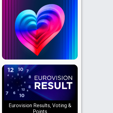
Eurovision Results, Voting &
Points