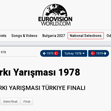
ints
Songs
& Videos
Bulgaria 2027
National
Selections
Od
 1978
1975
Turkey 1978
1979
rkı Yarışması 1978
RKI YARIŞMASI TÜRKIYE FINALI
Semi-final
Final