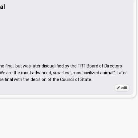
al
the final, but was later disqualified by the TRT Board of Directors
We are the most advanced, smartest, most civilized animal". Later
final with the decision of the Council of State.
edit