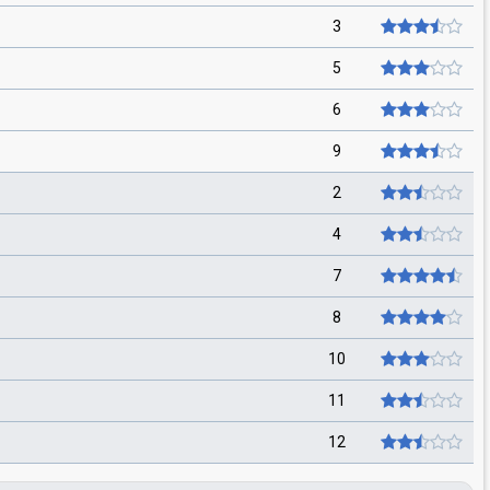
3
5
6
9
2
4
7
8
10
11
12