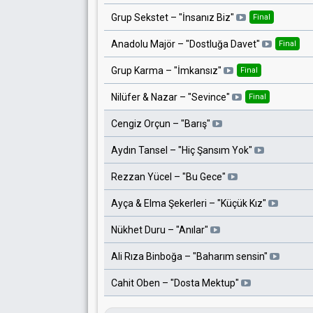
Grup Sekstet
– "
İnsanız Biz
"
Final
Anadolu Majör
– "
Dostluğa Davet
"
Final
Grup Karma
– "
İmkansız
"
Final
Nilüfer & Nazar
– "
Sevince
"
Final
Cengiz Orçun
– "
Barış
"
Aydın Tansel
– "
Hiç Şansım Yok
"
Rezzan Yücel
– "
Bu Gece
"
Ayça & Elma Şekerleri
– "
Küçük Kız
"
Nükhet Duru
– "
Anılar
"
Ali Rıza Binboğa
– "
Baharım sensin
"
Cahit Oben
– "
Dosta Mektup
"