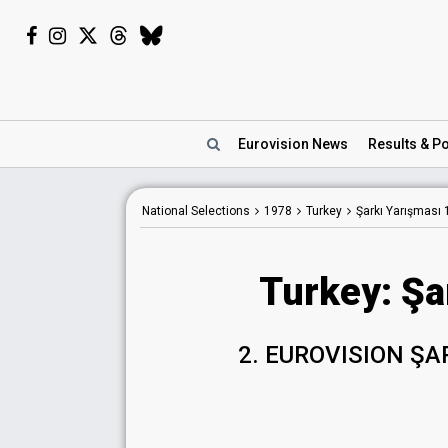
Eurovision
News
Results
& Po
National Selections
1978
Turkey
Şarkı Yarışması
Turkey: Şa
2. EUROVISION ŞA