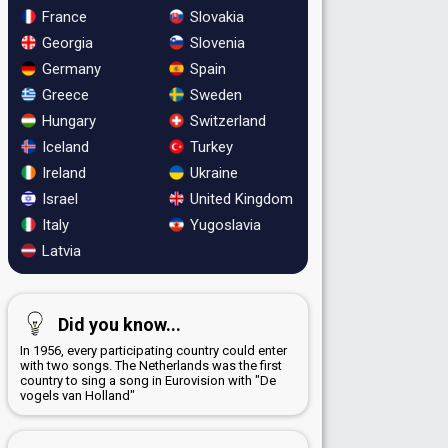
France
Slovakia
Georgia
Slovenia
Germany
Spain
Greece
Sweden
Hungary
Switzerland
Iceland
Turkey
Ireland
Ukraine
Israel
United Kingdom
Italy
Yugoslavia
Latvia
Did you know...
In 1956, every participating country could enter
with two songs. The Netherlands was the first
country to sing a song in Eurovision with "De
vogels van Holland"