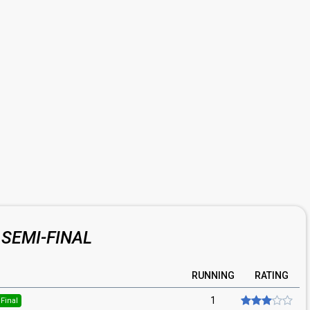
SEMI-FINAL
RUNNING
RATING
1
Final