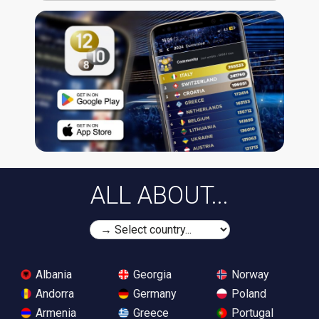
ALL ABOUT...
Albania
Georgia
Norway
Andorra
Germany
Poland
Armenia
Greece
Portugal