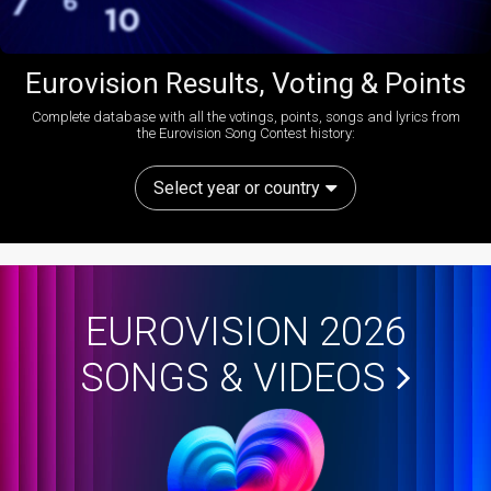
Eurovision Results, Voting & Points
Complete database with all the votings, points, songs and lyrics from
the Eurovision Song Contest history:
Select year or country
EUROVISION 2026
SONGS & VIDEOS