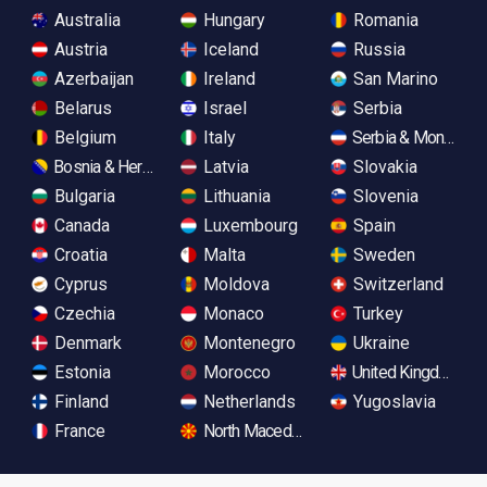
Australia
Hungary
Romania
Austria
Iceland
Russia
Azerbaijan
Ireland
San Marino
Belarus
Israel
Serbia
Belgium
Italy
Serbia & Monteneg
Bosnia & Herzegovina
Latvia
Slovakia
Bulgaria
Lithuania
Slovenia
Canada
Luxembourg
Spain
Croatia
Malta
Sweden
Cyprus
Moldova
Switzerland
Czechia
Monaco
Turkey
Denmark
Montenegro
Ukraine
Estonia
Morocco
United Kingdom
Finland
Netherlands
Yugoslavia
France
North Macedonia