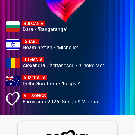
BULGARIA
Dara - "Bangaranga"
ISRAEL
Noam Bettan - "Michelle"
ROMANIA
Alexandra Căpitănescu - "Choke Me"
AUSTRALIA
Delta Goodrem - "Eclipse"
ALL SONGS
Eurovision 2026: Songs & Videos