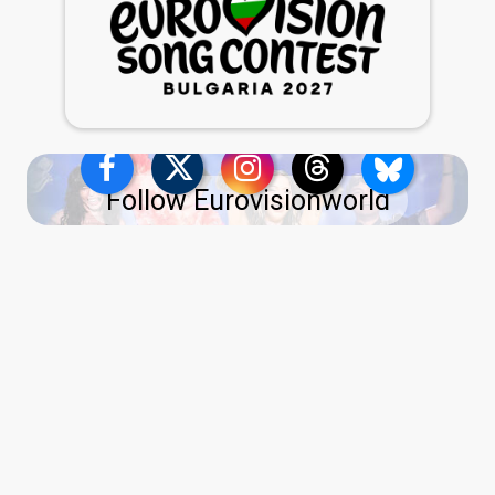
Follow Eurovisionworld