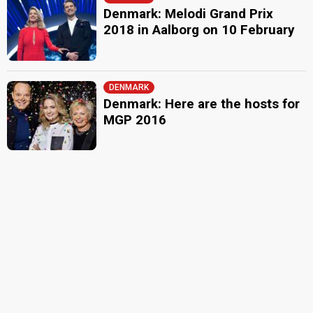
Denmark: Melodi Grand Prix
2018 in Aalborg on 10 February
DENMARK
Denmark: Here are the hosts for
MGP 2016