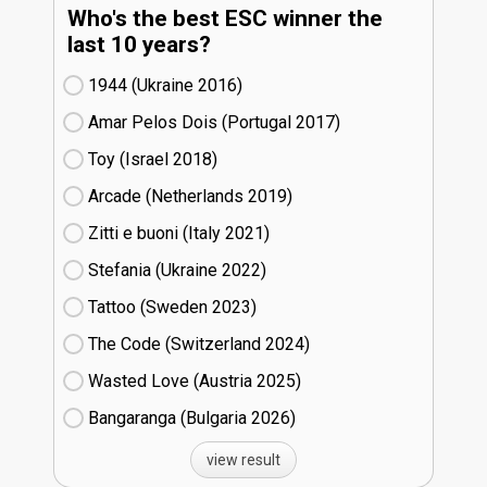
Who's the best ESC winner the
last 10 years?
1944 (Ukraine
16)
Amar Pelos Dois (Portugal
17)
Toy (Israel
18)
Arcade (Netherlands
19)
Zitti e buoni​ (Italy
21)
Stefania (Ukraine
22)
Tattoo (Sweden
23)
The Code (Switzerland
24)
Wasted Love (Austria
25)
Bangaranga (Bulgaria
26)
view result