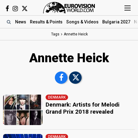
News
Results
& Points
Songs
& Videos
Bulgaria 2027
N
Tags
Annette Heick
Annette Heick
DENMARK
Denmark: Artists for Melodi
Grand Prix 2018 revealed
DENMARK