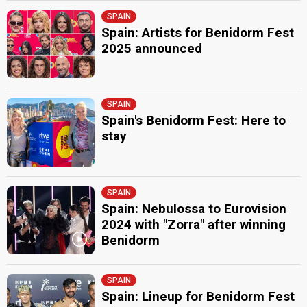
SPAIN
Spain: Artists for Benidorm Fest
2025 announced
SPAIN
Spain's Benidorm Fest: Here to
stay
SPAIN
Spain: Nebulossa to Eurovision
2024 with "Zorra" after winning
Benidorm
SPAIN
Spain: Lineup for Benidorm Fest