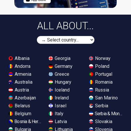
ALL ABOUT...
Albania
Georgia
Norway
Andorra
Germany
Poland
Armenia
Greece
Portugal
Australia
Hungary
Romania
Austria
Iceland
Russia
Azerbaijan
Ireland
San Marino
Belarus
Israel
Serbia
Belgium
Italy
Serbia & Monteneg
Bosnia & Herzegovina
Latvia
Slovakia
Bulgaria
Lithuania
Slovenia