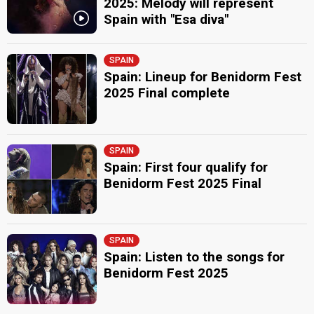
2025: Melody will represent
Spain with "Esa diva"
SPAIN
Spain: Lineup for Benidorm Fest
2025 Final complete
SPAIN
Spain: First four qualify for
Benidorm Fest 2025 Final
SPAIN
Spain: Listen to the songs for
Benidorm Fest 2025