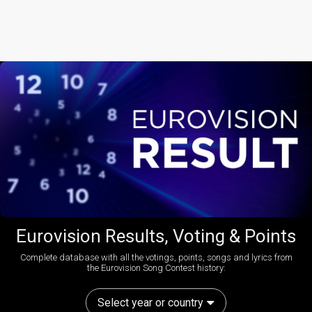
Eurovision Results, Voting & Points
Complete database with all the votings, points, songs and lyrics from
the Eurovision Song Contest history:
Select year or country