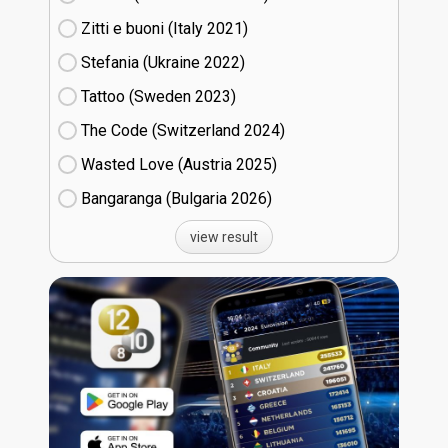
Zitti e buoni​ (Italy
21)
Stefania (Ukraine
22)
Tattoo (Sweden
23)
The Code (Switzerland
24)
Wasted Love (Austria
25)
Bangaranga (Bulgaria
26)
view result