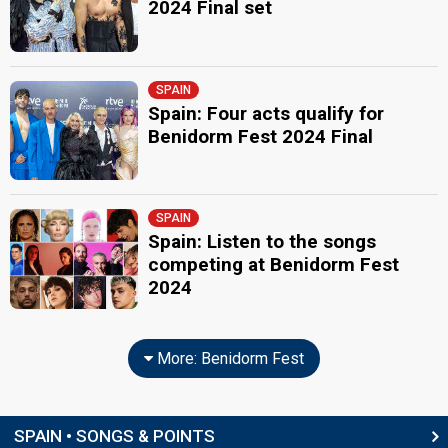
2024 Final set
SPAIN
Spain: Four acts qualify for
Benidorm Fest 2024 Final
SPAIN
Spain: Listen to the songs
competing at Benidorm Fest
2024
More: Benidorm Fest
SPAIN • SONGS & POINTS