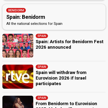
BENIDORM
Spain: Benidorm
All the national selections for Spain
SPAIN
Spain: Artists for Benidorm Fest
2026 announced
SPAIN
Spain will withdraw from
Eurovision 2026 if Israel
participates
SPAIN
From Benidorm to Eurovision