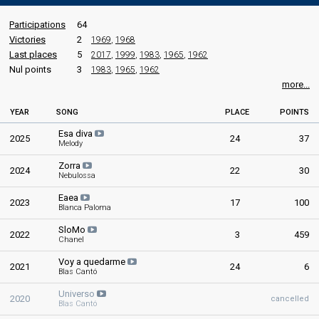
Participations
64
Victories
2
1969
,
1968
Last places
5
2017
,
1999
,
1983
,
1965
,
1962
Nul points
3
1983
,
1965
,
1962
more...
YEAR
SONG
PLACE
POINTS
Esa diva
2025
24
37
Melody
Zorra
2024
22
30
Nebulossa
Eaea
2023
17
100
Blanca Paloma
SloMo
2022
3
459
Chanel
Voy a quedarme
2021
24
6
Blas Cantó
Universo
2020
cancelled
Blas Cantó