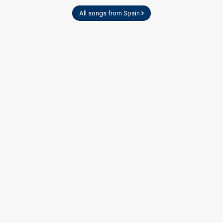
All songs from Spain