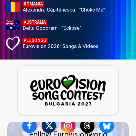
ROMANIA
Alexandra Căpitănescu - "Choke Me"
AUSTRALIA
Delta Goodrem - "Eclipse"
ALL SONGS
Eurovision 2026: Songs & Videos
Follow Eurovisionworld