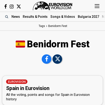
News
Results
& Points
Songs
& Videos
Bulgaria 2027
N
Tags
Benidorm Fest
Benidorm Fest
EUROVISION
Spain in Eurovision
All the voting, points and songs for Spain in Eurovision
history