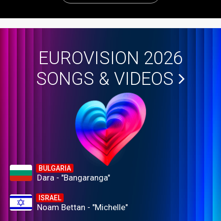
EUROVISION 2026
SONGS & VIDEOS
BULGARIA
Dara - "Bangaranga"
ISRAEL
Noam Bettan - "Michelle"