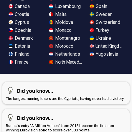
Canada
Luxembourg
Spain
Croatia
Malta
Sweden
Cyprus
Moldova
Switzerland
Czechia
Monaco
Turkey
Denmark
Montenegro
Ukraine
Estonia
Morocco
United Kingdom
Finland
Netherlands
Yugoslavia
France
North Macedonia
Did you know...
The longest running losers are the Cypriots, having never had a victory
Did you know...
Russia's entry "A Million Voices" from 2015 became the first non-
winning Eurovision song to score over 300 points