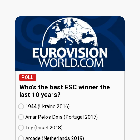
POLL
Who's the best ESC winner the
last 10 years?
1944 (Ukraine
16)
Amar Pelos Dois (Portugal
17)
Toy (Israel
18)
Arcade (Netherlands
19)