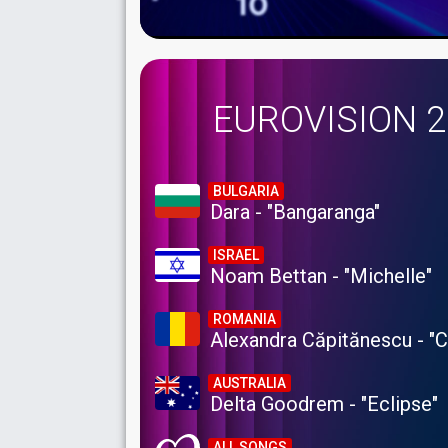
EUROVISION 
BULGARIA
Dara - "Bangaranga"
ISRAEL
Noam Bettan - "Michelle"
ROMANIA
Alexandra Căpitănescu - "
AUSTRALIA
Delta Goodrem - "Eclipse"
ALL SONGS