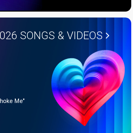
2026
SONGS & VIDEOS
Choke Me"