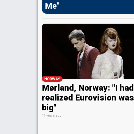
Me"
NORWAY
Mørland, Norway: "I had
realized Eurovision was
big"
11 years ago