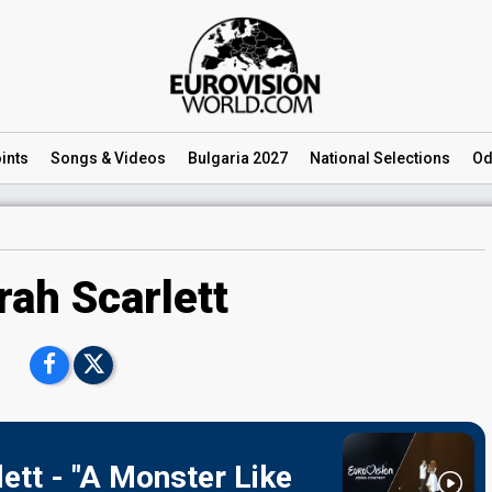
ints
Songs
& Videos
Bulgaria 2027
National
Selections
Od
rah Scarlett
ett - "A Monster Like