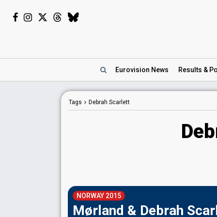
Eurovision
News
Results
& Po
Tags
Debrah Scarlett
Deb
NORWAY 2015
Mørland & Debrah Scarl