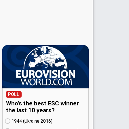
POLL
Who's the best ESC winner
the last 10 years?
1944 (Ukraine
16)