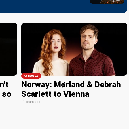
NORWAY
n't
Norway: Mørland & Debrah
 so
Scarlett to Vienna
11 years ago