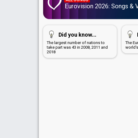
Eurovision 2026: Songs & 
Did you know...
The largest number of nations to
The Eu
take part was 43 in 2008, 2011 and
world'
2018