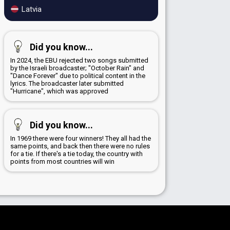
Latvia
Did you know...
In 2024, the EBU rejected two songs submitted
by the Israeli broadcaster; "October Rain" and
"Dance Forever" due to political content in the
lyrics. The broadcaster later submitted
"Hurricane", which was approved
Did you know...
In 1969 there were four winners! They all had the
same points, and back then there were no rules
for a tie. If there's a tie today, the country with
points from most countries will win