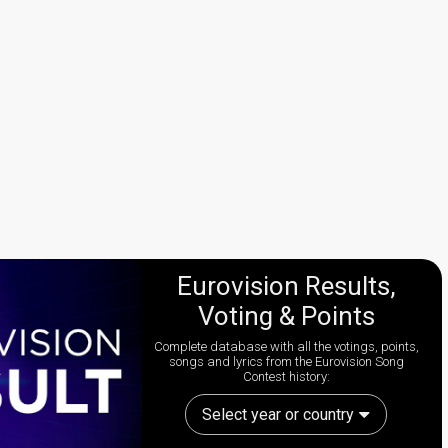
Eurovision Results,
Voting & Points
Complete database with all the votings, points,
songs and lyrics from the Eurovision Song
Contest history:
Select year or country