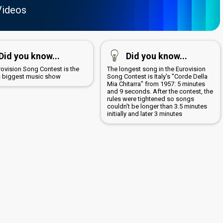
Videos
Did you know...
Did you know...
rovision Song Contest is the
The longest song in the Eurovision
s biggest music show
Song Contest is Italy's "Corde Della
Mia Chitarra" from 1957: 5 minutes
and 9 seconds. After the contest, the
rules were tightened so songs
couldn't be longer than 3.5 minutes
initially and later 3 minutes