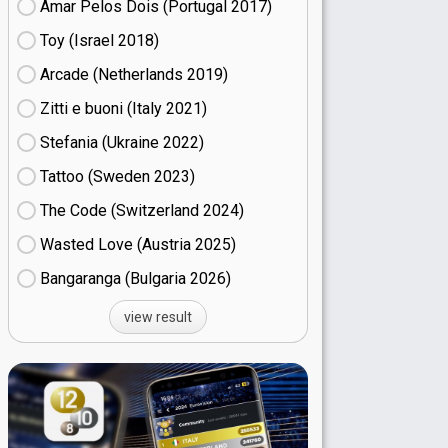
Amar Pelos Dois (Portugal
17)
Toy (Israel
18)
Arcade (Netherlands
19)
Zitti e buoni​ (Italy
21)
Stefania (Ukraine
22)
Tattoo (Sweden
23)
The Code (Switzerland
24)
Wasted Love (Austria
25)
Bangaranga (Bulgaria
26)
view result