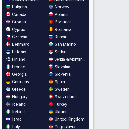
Bulgaria
Norway
Canada
Poland
Croatia
Portugal
Cyprus
Romania
Czechia
Russia
Denmark
San Marino
Estonia
Serbia
Finland
Serbia & Montenegro
France
Slovakia
Georgia
Slovenia
Germany
Spain
Greece
Sweden
Hungary
Switzerland
Iceland
Turkey
Ireland
Ukraine
Israel
United Kingdom
Italy
Yugoslavia