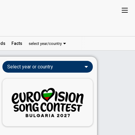
ds
Facts
select year/country
Select year or country