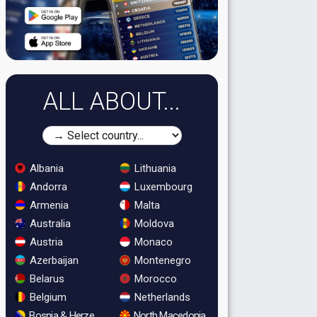
ALL ABOUT...
Albania
Lithuania
Andorra
Luxembourg
Armenia
Malta
Australia
Moldova
Austria
Monaco
Azerbaijan
Montenegro
Belarus
Morocco
Belgium
Netherlands
Bosnia & Herzegovina
North Macedonia