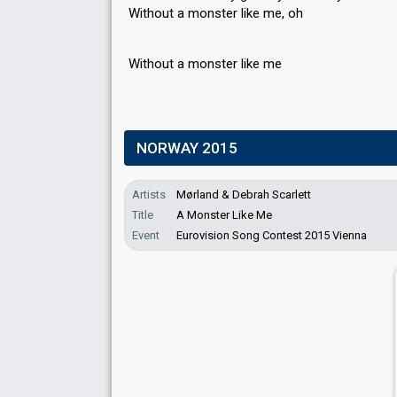
Without a monster like me, oh
Without а monѕter like me
NORWAY 2015
Artists
Mørland & Debrah Scarlett
Title
A Monster Like Me
Event
Eurovision Song Contest 2015 Vienna