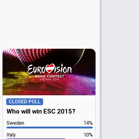
CLOSED POLL
Who will win ESC 2015?
Sweden
14%
Italy
10%