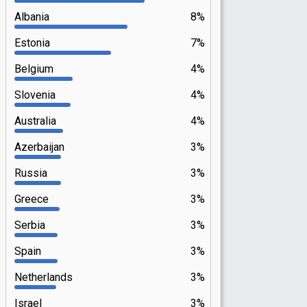
Albania
8%
Estonia
7%
Belgium
4%
Slovenia
4%
Australia
4%
Azerbaijan
3%
Russia
3%
Greece
3%
Serbia
3%
Spain
3%
Netherlands
3%
Israel
3%