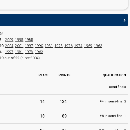
64
edit
3
2009
,
1995
,
1985
10
2004
,
2001
,
1997
,
1990
,
1981
,
1978
,
1976
,
1974
,
1969
,
1963
4
1997
,
1981
,
1978
,
1963
19 out of 22
(since 2004)
PLACE
POINTS
QUALIFICATION
–
–
semi-finals
14
134
4 in semi-final 2
#
18
89
8 in semi-final 1
#