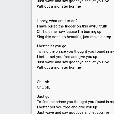
Just wave and say goodbye and let you live
Without a monster like me
Honey, what am I to do?
I have pulled the trigger on this awful truth
Oh, hold me now 'cause I'm burning up
Sing this song so beautiful, just make it stop
I better let you go
To find the prince you thought you found in m
I better set you free and give you up
Just wave and say goodbye and let you live
Without a monster like me
Oh… oh…
Oh… oh…
Just go
To find the prince you thought you found in m
I better set you free and give you up
Just wave and say goodbye and let you live