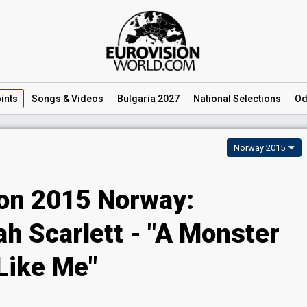
ints
Songs
& Videos
Bulgaria 2027
National
Selections
Od
Norway 2015
ion 2015 Norway:
h Scarlett - "A Monster
Like Me"