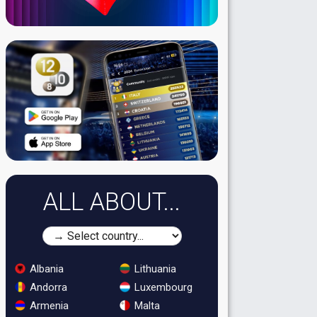
ALL ABOUT...
Albania
Lithuania
Andorra
Luxembourg
Armenia
Malta