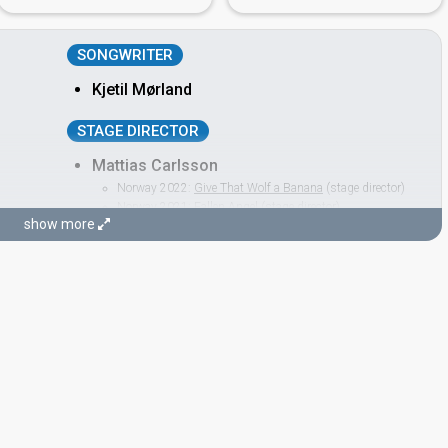
SONGWRITER
Kjetil Mørland
STAGE DIRECTOR
Mattias Carlsson
Norway 2022:
Give That Wolf a Banana
(stage director)
Norway 2021:
Fallen Angel
(stage director)
show more
Norway 2019:
Spirit In The Sky
(stage director)
Norway 2018:
That's How You Write a Song
(stage
director)
Norway 2017:
Grab the Moment
(stage director)
Norway 2016:
Icebreaker
(stage director)
Norway 2014:
Silent Storm
(stage director)
king)
Romania 2014:
Miracle
(stage director)
Norway 2011:
Haba haba
(stage director)
Norway 2010:
My Heart Is Yours
(stage director)
Norway 2009:
Fairytale
(stage director)