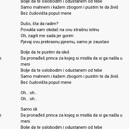
Bolje da te oslobodim i odustanem od tebe
Samo mahnem i kažem zbogom i pustim te da živiš
Bez čudovišta poput mene
Dušo, šta da radim?
Povukla sam okidač na ovu strašnu istinu
Oh, zagrli me sada jer gorim
Pjevaj ovu prekrasnu pjesmu, samo je zaustavi
Bolje da te pustim da ideš
e
Da pronađeš princa za kojeg si mislila da si ga našla u
meni
Bolje da te oslobodim i odustanem od tebe
Samo mahnem i kažem zbogom i pustim te da živiš
Bez čudovišta poput mene
Oh… oh…
Oh… oh…
Samo idi
e
Da pronađeš princa za kojeg si mislila da si ga našla u
meni
Bolje da te oslobodim i odustanem od tebe