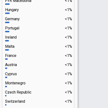
FYR Macedonia
<1%
Hungary
<1%
Germany
<1%
Portugal
<1%
Ireland
<1%
Malta
<1%
France
<1%
Austria
<1%
Cyprus
<1%
Montenegro
<1%
Czech Republic
<1%
Switzerland
<1%