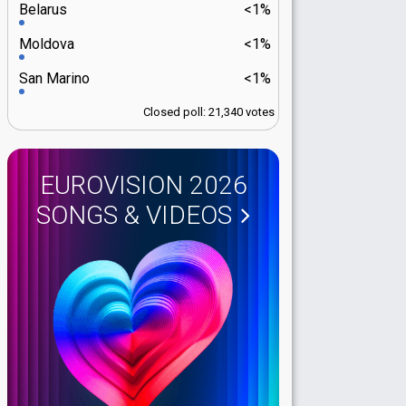
Belarus
<1%
Moldova
<1%
San Marino
<1%
Closed poll: 21,340 votes
EUROVISION 2026
SONGS & VIDEOS