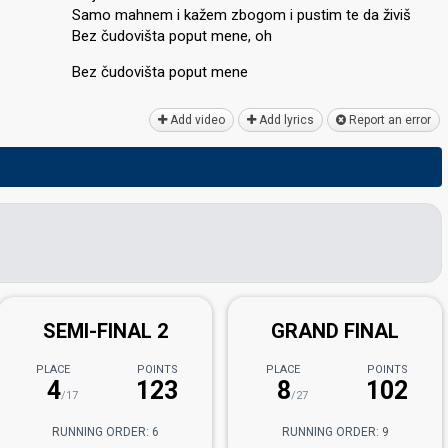
Samo mahnem i kažem zbogom i puѕtim te da živiš
Bez čudovišta poput mene, oh
Bez čudovištа poput mene
Add video
Add lyrics
Report an error
SEMI-FINAL 2
GRAND FINAL
PLACE
POINTS
PLACE
POINTS
4
123
8
102
/17
/27
RUNNING ORDER: 6
RUNNING ORDER: 9