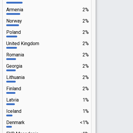
Armenia
2%
Norway
2%
Poland
2%
United Kingdom
2%
Romania
2%
Georgia
2%
Lithuania
2%
Finland
2%
Latvia
1%
Iceland
1%
Denmark
<1%