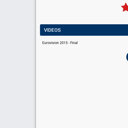
VIDEOS
Eurovision 2015 - Final