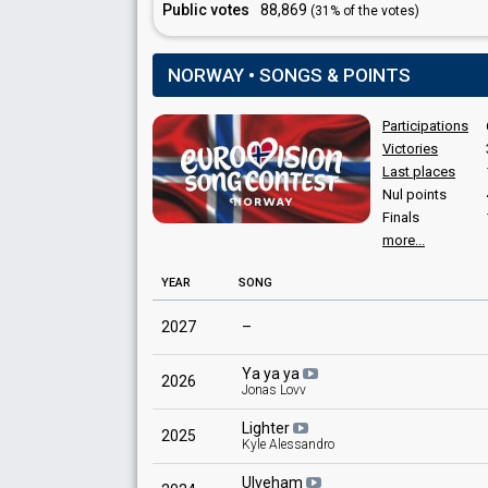
Public votes
88,869
(31% of the votes)
NORWAY • SONGS & POINTS
Participations
Victories
Last places
Nul points
Finals
more...
YEAR
SONG
2027
–
Ya ya ya
2026
Jonas Lovv
Lighter
2025
Kyle Alessandro
Ulveham