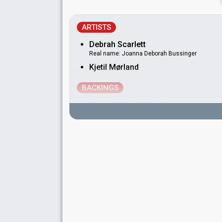
ARTISTS
Debrah Scarlett
Real name: Joanna Deborah Bussinger
Kjetil Mørland
BACKINGS
Bjørnar Reime Erlandsen
Norway 2021:
Fallen Angel
(dancer)
Håvard Gryting
Norway 2008:
Hold On Be Strong
(backing)
Norway 2004:
High
(backing)
Norway 2003:
I'm Not Afraid To Move On
(bac
Norway 2001:
On My Own
(backing)
Norway 2000:
My Heart Goes Boom
(backing)
Norway 1998:
Alltid sommer
(backing)
Julie Lillehaug Kaasa
May Kristin Kaspersen