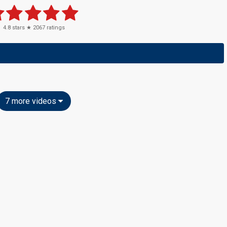
4.8
stars ★
2067
ratings
7 more videos