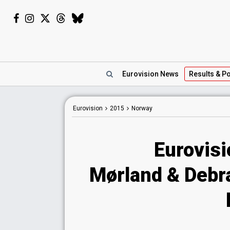
Eurovision
News
Results
& Po
Eurovision
2015
Norway
Eurovis
Mørland & Debra