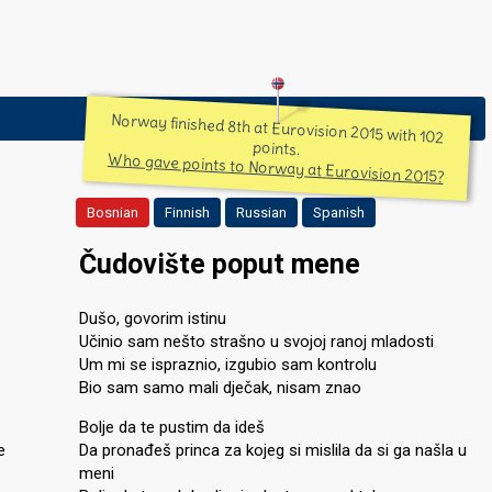
Norway finished 8th at Eurovision 2015 with 102
points.
Who gave points to Norway at Eurovision 2015?
Bosnian
Finnish
Russian
Spanish
Čudovište poput mene
Dušo, govorim istinu
Učinio sam nešto strašno u svojoj ranoj mladosti
Um mi se ispraznio, izgubio sam kontrolu
Bio sam samo mali dječak, nisam znao
Bolje da te pustim da ideš
e
Da pronađeš princa za kojeg si mislila da si ga našla u
meni