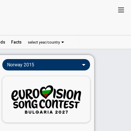
ds
Facts
select year/country
Norway 2015