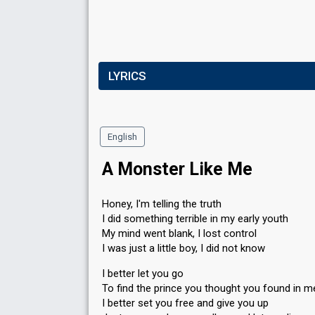
LYRICS
English
A Monster Like Me
Honey, I'm telling the truth
I did something terrible in my early youth
My mind went blank, I lost control
I was just a little boy, I did not know
I better let you go
To find the prince you thought you found in m
I better set you free and give you up