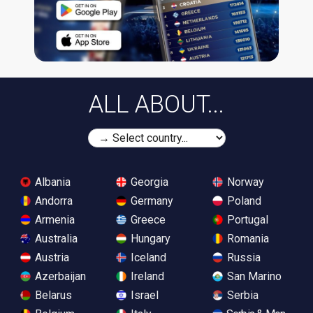
ALL ABOUT...
Albania
Georgia
Norway
Andorra
Germany
Poland
Armenia
Greece
Portugal
Australia
Hungary
Romania
Austria
Iceland
Russia
Azerbaijan
Ireland
San Marino
Belarus
Israel
Serbia