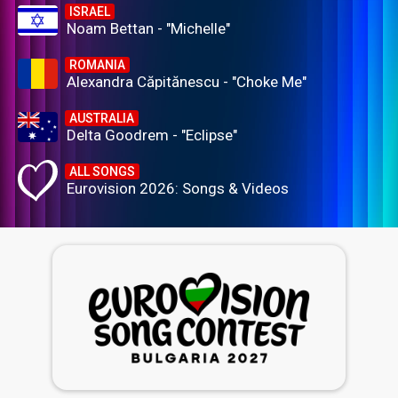
ISRAEL
Noam Bettan - "Michelle"
ROMANIA
Alexandra Căpitănescu - "Choke Me"
AUSTRALIA
Delta Goodrem - "Eclipse"
ALL SONGS
Eurovision 2026: Songs & Videos