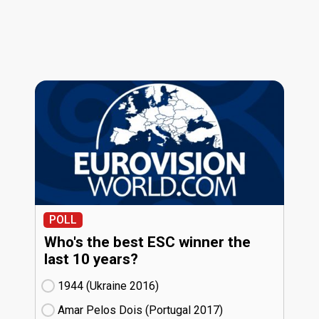
POLL
Who's the best ESC winner the
last 10 years?
1944 (Ukraine
16)
Amar Pelos Dois (Portugal
17)