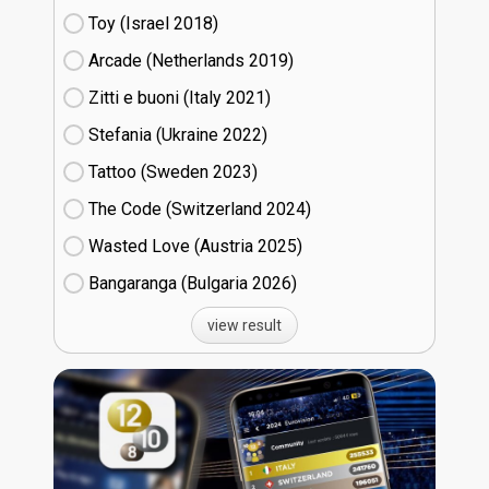
Toy (Israel
18)
Arcade (Netherlands
19)
Zitti e buoni​ (Italy
21)
Stefania (Ukraine
22)
Tattoo (Sweden
23)
The Code (Switzerland
24)
Wasted Love (Austria
25)
Bangaranga (Bulgaria
26)
view result