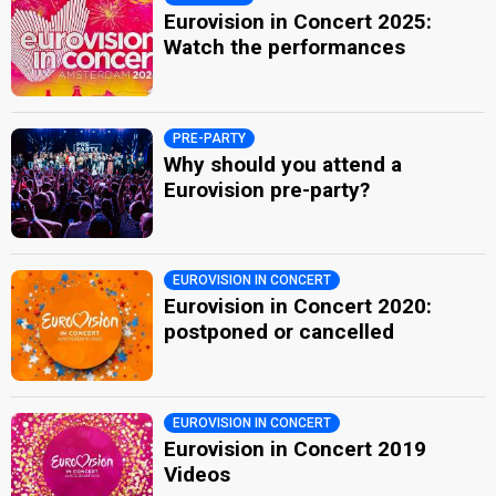
Eurovision in Concert 2025:
Watch the performances
PRE-PARTY
Why should you attend a
Eurovision pre-party?
EUROVISION IN CONCERT
Eurovision in Concert 2020:
postponed or cancelled​
EUROVISION IN CONCERT
Eurovision in Concert 2019
Videos