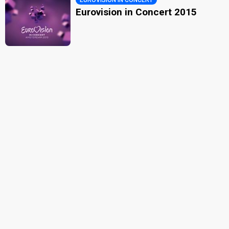
Eurovision in Concert 2015