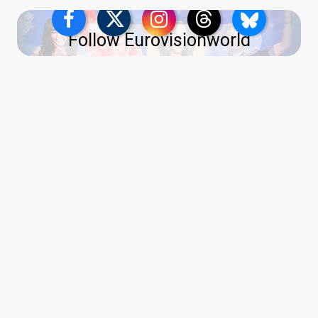
Follow Eurovisionworld