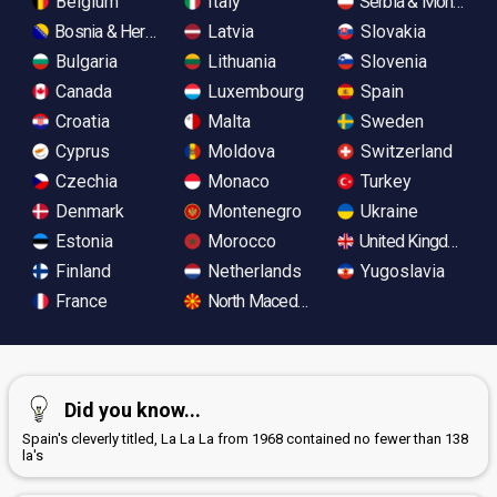
Belgium
Italy
Serbia & Monteneg
Bosnia & Herzegovina
Latvia
Slovakia
Bulgaria
Lithuania
Slovenia
Canada
Luxembourg
Spain
Croatia
Malta
Sweden
Cyprus
Moldova
Switzerland
Czechia
Monaco
Turkey
Denmark
Montenegro
Ukraine
Estonia
Morocco
United Kingdom
Finland
Netherlands
Yugoslavia
France
North Macedonia
Did you know...
Spain's cleverly titled, La La La from 1968 contained no fewer than 138
la's