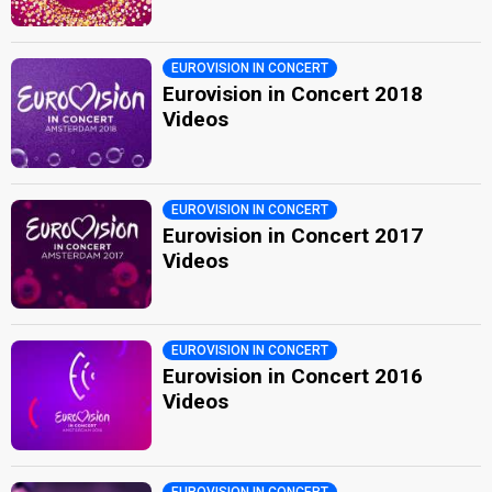
EUROVISION IN CONCERT
Eurovision in Concert 2018
Videos
EUROVISION IN CONCERT
Eurovision in Concert 2017
Videos
EUROVISION IN CONCERT
Eurovision in Concert 2016
Videos
EUROVISION IN CONCERT