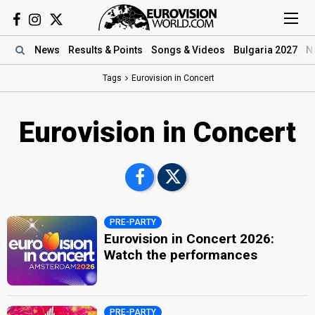
News
Results
& Points
Songs
& Videos
Bulgaria 2027
N
Tags
Eurovision in Concert
Eurovision in Concert
PRE-PARTY
Eurovision in Concert 2026:
Watch the performances
PRE-PARTY