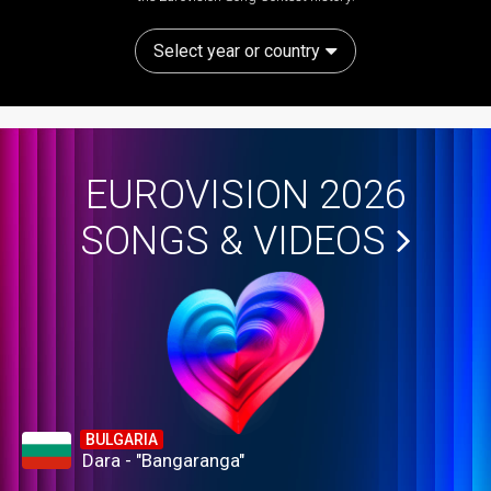
Select year or country
EUROVISION 2026
SONGS & VIDEOS
BULGARIA
Dara - "Bangaranga"