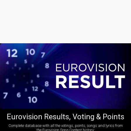
Eurovision Results, Voting & Points
Complete database with all the votings, points, songs and lyrics from
the Eurovision Song Contest history: