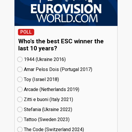
POLL
Who's the best ESC winner the
last 10 years?
1944 (Ukraine
16)
Amar Pelos Dois (Portugal
17)
Toy (Israel
18)
Arcade (Netherlands
19)
Zitti e buoni​ (Italy
21)
Stefania (Ukraine
22)
Tattoo (Sweden
23)
The Code (Switzerland
24)