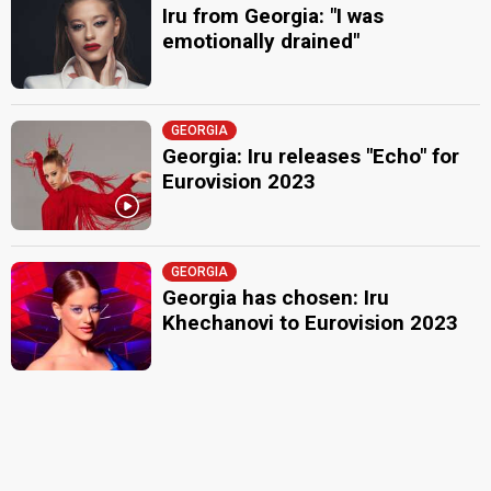
Iru from Georgia: "I was
emotionally drained"
GEORGIA
Georgia: Iru releases "Echo" for
Eurovision 2023
GEORGIA
Georgia has chosen: Iru
Khechanovi to Eurovision 2023