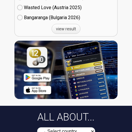
Wasted Love (Austria
25)
Bangaranga (Bulgaria
26)
view result
ALL ABOUT...