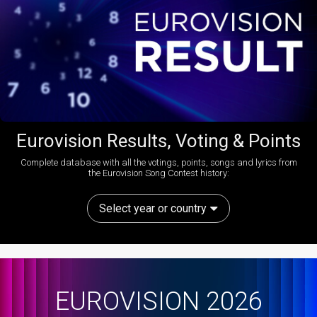
Eurovision Results, Voting & Points
Complete database with all the votings, points, songs and lyrics from
the Eurovision Song Contest history:
Select year or country
EUROVISION 2026