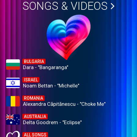
SONGS & VIDEOS
BULGARIA
Dara - "Bangaranga"
ISRAEL
Noam Bettan - "Michelle"
ROMANIA
Alexandra Căpitănescu - "Choke Me"
AUSTRALIA
Delta Goodrem - "Eclipse"
ALL SONGS