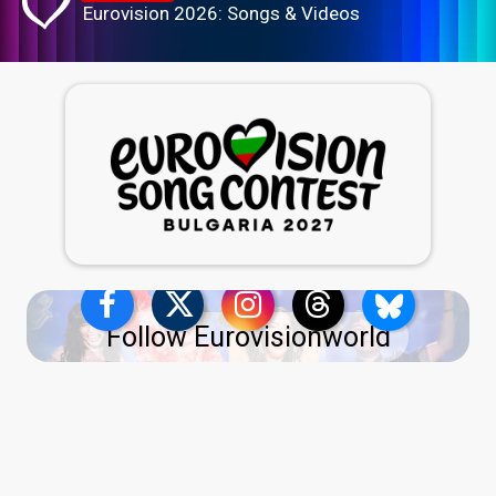
Eurovision 2026: Songs & Videos
Follow Eurovisionworld