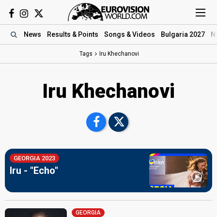
News
Results
& Points
Songs
& Videos
Bulgaria 2027
N
Tags
Iru Khechanovi
Iru Khechanovi
GEORGIA 2023
Iru - "Echo"
GEORGIA