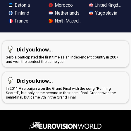
Estonia
Morocco
United Kingdom
Finland
Netherlands
Yugoslavia
France
North Macedonia
Did you know...
Serbia participated the first time as an independent country in 2007
and won the contest the same year
Did you know...
In 2011 Azerbaijan won the Grand Final with the song "Running
Scared", but only came second in their semi-final. Greece won the
semi-final, but came 7th in the Grand Final