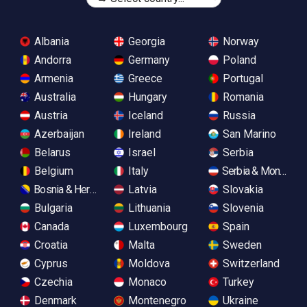
Albania
Georgia
Norway
Andorra
Germany
Poland
Armenia
Greece
Portugal
Australia
Hungary
Romania
Austria
Iceland
Russia
Azerbaijan
Ireland
San Marino
Belarus
Israel
Serbia
Belgium
Italy
Serbia & Monteneg
Bosnia & Herzegovina
Latvia
Slovakia
Bulgaria
Lithuania
Slovenia
Canada
Luxembourg
Spain
Croatia
Malta
Sweden
Cyprus
Moldova
Switzerland
Czechia
Monaco
Turkey
Denmark
Montenegro
Ukraine