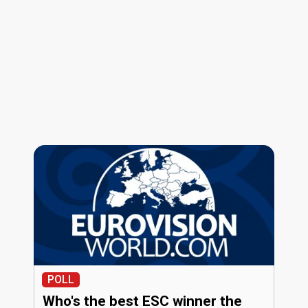
POLL
Who's the best ESC winner the