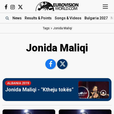
News
Results
& Points
Songs
& Videos
Bulgaria 2027
N
Tags
Jonida Maliqi
Jonida Maliqi
ALBANIA 2019
Jonida Maliqi - "Ktheju tokës"