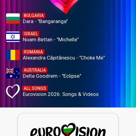
BULGARIA
Dara - "Bangaranga"
ISRAEL
Noam Bettan - "Michelle"
ROMANIA
Alexandra Căpitănescu - "Choke Me"
AUSTRALIA
Delta Goodrem - "Eclipse"
ALL SONGS
Eurovision 2026: Songs & Videos