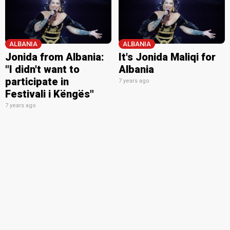
ALBANIA
ALBANIA
Jonida from Albania:
It's Jonida Maliqi for
"I didn't want to
Albania
participate in
7 years ago
Festivali i Këngës"
7 years ago