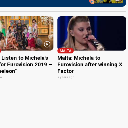
MALTA
 Listen to Michela's
Malta: Michela to
for Eurovision 2019 –
Eurovision after winning X
eleon"
Factor
go
7 years ago