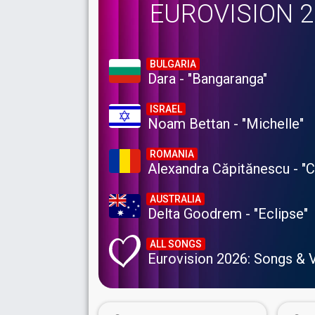
EUROVISION 
BULGARIA
Dara - "Bangaranga"
ISRAEL
Noam Bettan - "Michelle"
ROMANIA
Alexandra Căpitănescu - "
AUSTRALIA
Delta Goodrem - "Eclipse"
ALL SONGS
Eurovision 2026: Songs & 