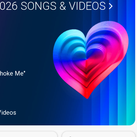
2026
SONGS & VIDEOS
Choke Me"
Videos