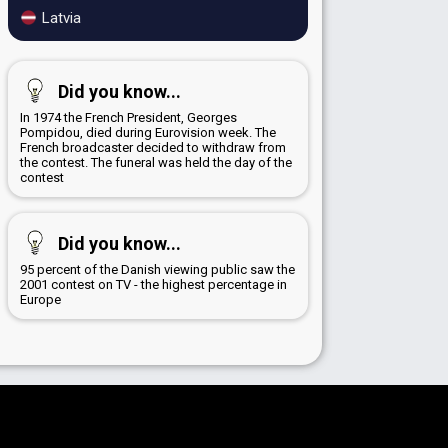
Latvia
Did you know...
In 1974 the French President, Georges
Pompidou, died during Eurovision week. The
French broadcaster decided to withdraw from
the contest. The funeral was held the day of the
contest
Did you know...
95 percent of the Danish viewing public saw the
2001 contest on TV - the highest percentage in
Europe