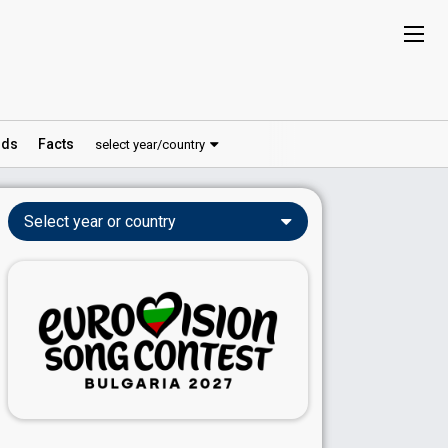
ds
Facts
select year/country
Select year or country