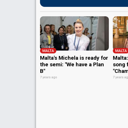
MALTA
MALTA
Malta's Michela is ready for
Malta:
the semi: "We have a Plan
song 
B"
"Cham
7 years ago
7 years a