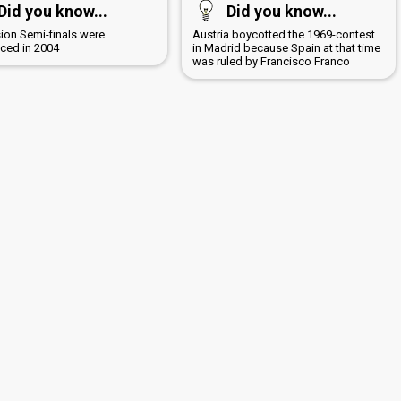
Did you know...
Did you know...
sion Semi-finals were
Austria boycotted the 1969-contest
uced in 2004
in Madrid because Spain at that time
was ruled by Francisco Franco