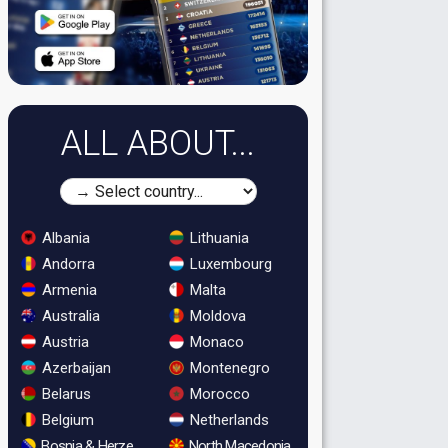
ALL ABOUT...
Albania
Lithuania
Andorra
Luxembourg
Armenia
Malta
Australia
Moldova
Austria
Monaco
Azerbaijan
Montenegro
Belarus
Morocco
Belgium
Netherlands
Bosnia & Herzegovina
North Macedonia