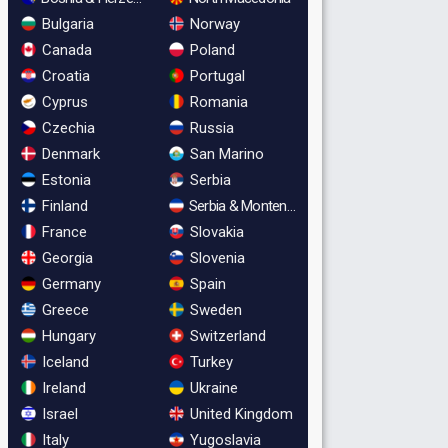
Bulgaria
Norway
Canada
Poland
Croatia
Portugal
Cyprus
Romania
Czechia
Russia
Denmark
San Marino
Estonia
Serbia
Finland
Serbia & Montenegro
France
Slovakia
Georgia
Slovenia
Germany
Spain
Greece
Sweden
Hungary
Switzerland
Iceland
Turkey
Ireland
Ukraine
Israel
United Kingdom
Italy
Yugoslavia