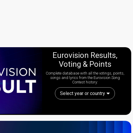
Eurovision Results,
Voting & Points
Complete database with all the votings, points,
songs and lyrics from the Eurovision Song
Contest history:
Select year or country