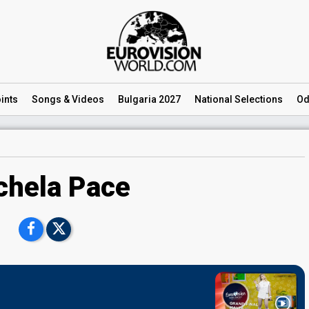
ints
Songs
& Videos
Bulgaria 2027
National
Selections
Od
chela Pace