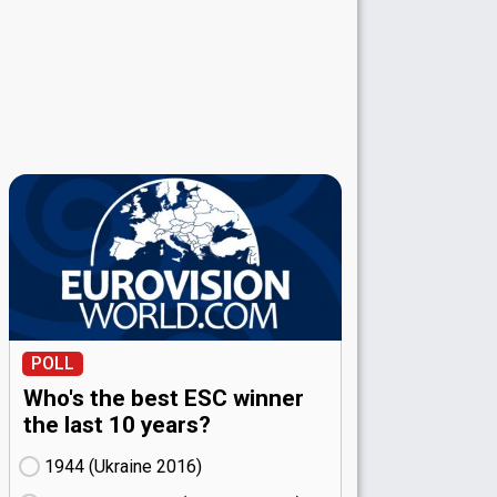
POLL
Who's the best ESC winner
the last 10 years?
1944 (Ukraine
16)