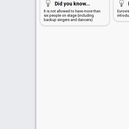
Did you know...
It is not allowed to have more than
Eurovi
six people on stage (including
introd
backup singers and dancers)