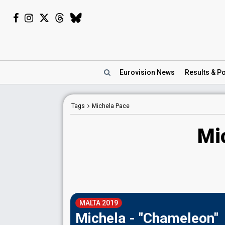
Eurovision
News
Results
& Po
Tags
Michela Pace
Mi
MALTA 2019
Michela - "Chameleon"