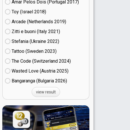
Amar Pelos Dois (Portugal
17)
Toy (Israel
18)
Arcade (Netherlands
19)
Zitti e buoni​ (Italy
21)
Stefania (Ukraine
22)
Tattoo (Sweden
23)
The Code (Switzerland
24)
Wasted Love (Austria
25)
Bangaranga (Bulgaria
26)
view result