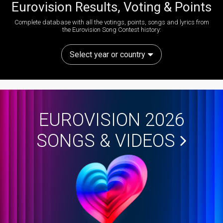
Eurovision Results, Voting & Points
Complete database with all the votings, points, songs and lyrics from
the Eurovision Song Contest history:
Select year or country
EUROVISION 2026
SONGS & VIDEOS