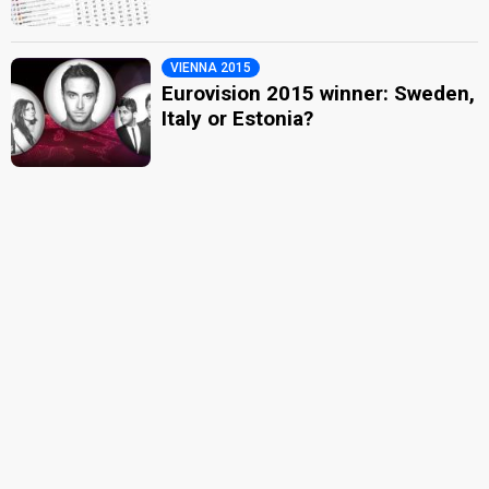
VIENNA 2015
Eurovision 2015 winner: Sweden,
Italy or Estonia?