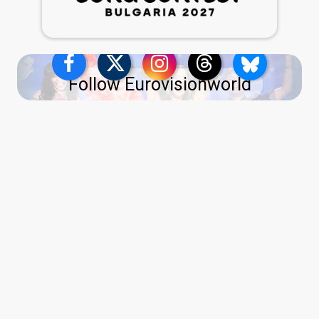
Follow Eurovisionworld