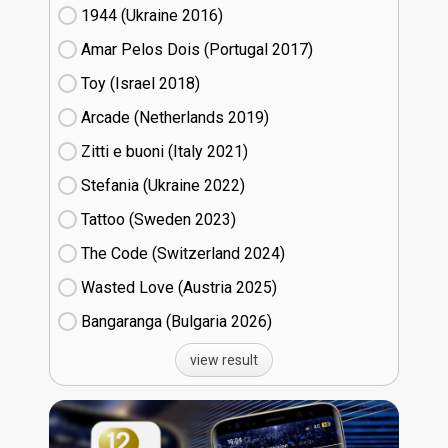
1944 (Ukraine
16)
Amar Pelos Dois (Portugal
17)
Toy (Israel
18)
Arcade (Netherlands
19)
Zitti e buoni​ (Italy
21)
Stefania (Ukraine
22)
Tattoo (Sweden
23)
The Code (Switzerland
24)
Wasted Love (Austria
25)
Bangaranga (Bulgaria
26)
view result