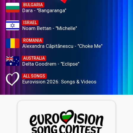
BULGARIA
Dara - "Bangaranga"
ISRAEL
Noam Bettan - "Michelle"
ROMANIA
Alexandra Căpitănescu - "Choke Me"
AUSTRALIA
Delta Goodrem - "Eclipse"
ALL SONGS
Eurovision 2026: Songs & Videos