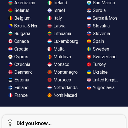
Azerbaijan
Ireland
San Marino
Belarus
Israel
Serbia
Belgium
Italy
Serbia & Monteneg
Bosnia & Herzegovina
Latvia
Slovakia
Bulgaria
Lithuania
Slovenia
Canada
Luxembourg
Spain
Croatia
Malta
Sweden
Cyprus
Moldova
Switzerland
Czechia
Monaco
Turkey
Denmark
Montenegro
Ukraine
Estonia
Morocco
United Kingdom
Finland
Netherlands
Yugoslavia
France
North Macedonia
Did you know...