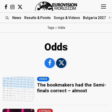
News
Results
& Points
Songs
& Videos
Bulgaria 2027
N
Tags
Odds
Odds
ODDS
The bookmakers had the Semi-
finals correct – almost
CYPRUS