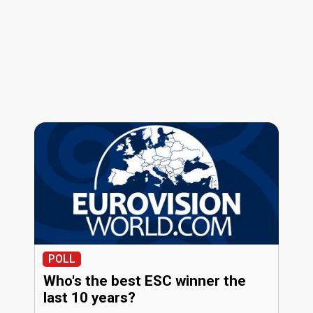
POLL
Who's the best ESC winner the
last 10 years?