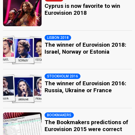
Cyprus is now favorite to win
Eurovision 2018
LISBON 2018
The winner of Eurovision 2018:
Israel, Norway or Estonia
STOCKHOLM 2016
The winner of Eurovision 2016:
Russia, Ukraine or France
BOOKMAKERS
The Bookmakers predictions of
Eurovision 2015 were correct