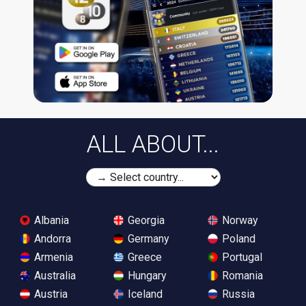
ALL ABOUT...
Albania
Georgia
Norway
Andorra
Germany
Poland
Armenia
Greece
Portugal
Australia
Hungary
Romania
Austria
Iceland
Russia