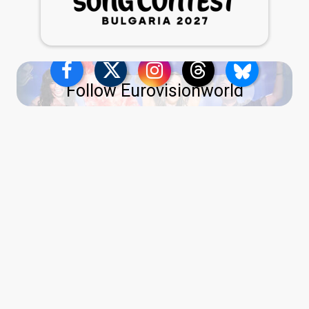
Follow Eurovisionworld