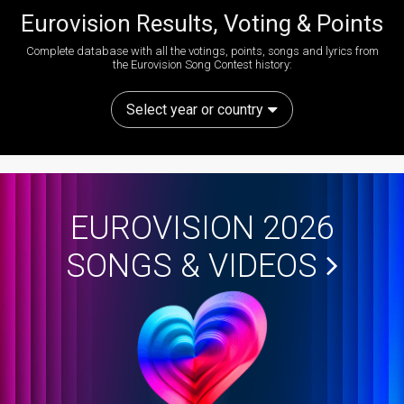
Eurovision Results, Voting & Points
Complete database with all the votings, points, songs and lyrics from
the Eurovision Song Contest history:
Select year or country
EUROVISION 2026
SONGS & VIDEOS