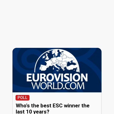
POLL
Who's the best ESC winner the
last 10 years?