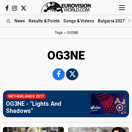
News
Results
& Points
Songs
& Videos
Bulgaria 2027
N
Tags
OG3NE
OG3NE
NETHERLANDS 2017
OG3NE - "Lights And
Shadows"