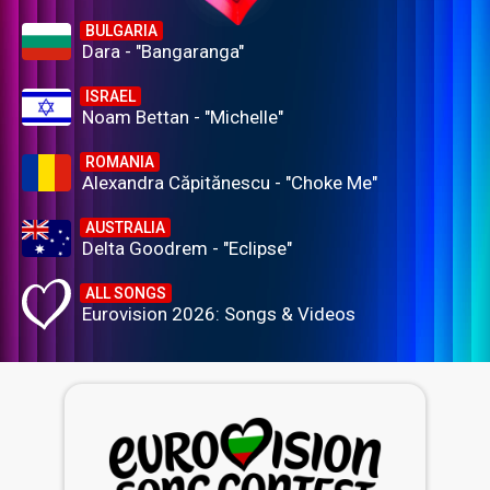
BULGARIA
Dara - "Bangaranga"
ISRAEL
Noam Bettan - "Michelle"
ROMANIA
Alexandra Căpitănescu - "Choke Me"
AUSTRALIA
Delta Goodrem - "Eclipse"
ALL SONGS
Eurovision 2026: Songs & Videos