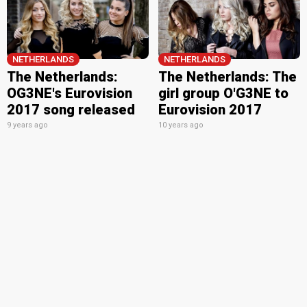
NETHERLANDS
NETHERLANDS
The Netherlands:
The Netherlands: The
OG3NE's Eurovision
girl group O'G3NE to
2017 song released
Eurovision 2017
9 years ago
10 years ago