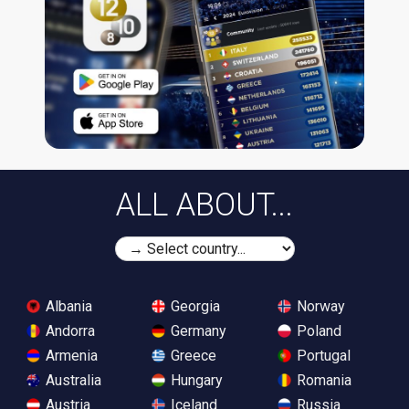
ALL ABOUT...
Albania
Georgia
Norway
Andorra
Germany
Poland
Armenia
Greece
Portugal
Australia
Hungary
Romania
Austria
Iceland
Russia