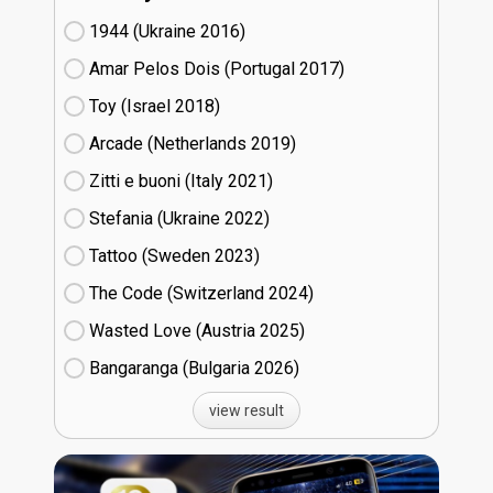
1944 (Ukraine
16)
Amar Pelos Dois (Portugal
17)
Toy (Israel
18)
Arcade (Netherlands
19)
Zitti e buoni​ (Italy
21)
Stefania (Ukraine
22)
Tattoo (Sweden
23)
The Code (Switzerland
24)
Wasted Love (Austria
25)
Bangaranga (Bulgaria
26)
view result