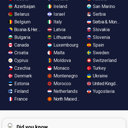
Azerbaijan
Ireland
San Marino
Belarus
Israel
Serbia
Belgium
Italy
Serbia & Monteneg
Bosnia & Herzegovina
Latvia
Slovakia
Bulgaria
Lithuania
Slovenia
Canada
Luxembourg
Spain
Croatia
Malta
Sweden
Cyprus
Moldova
Switzerland
Czechia
Monaco
Turkey
Denmark
Montenegro
Ukraine
Estonia
Morocco
United Kingdom
Finland
Netherlands
Yugoslavia
France
North Macedonia
Did you know...