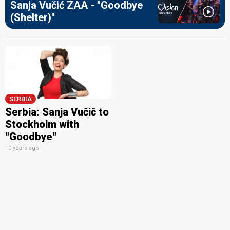
Sanja Vučić ZAA - "Goodbye
(Shelter)"
SERBIA
Serbia: Sanja Vučič to
Stockholm with
"Goodbye"
10 years ago