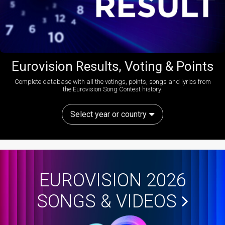
Eurovision Results, Voting & Points
Complete database with all the votings, points, songs and lyrics from
the Eurovision Song Contest history:
Select year or country
EUROVISION 2026
SONGS & VIDEOS