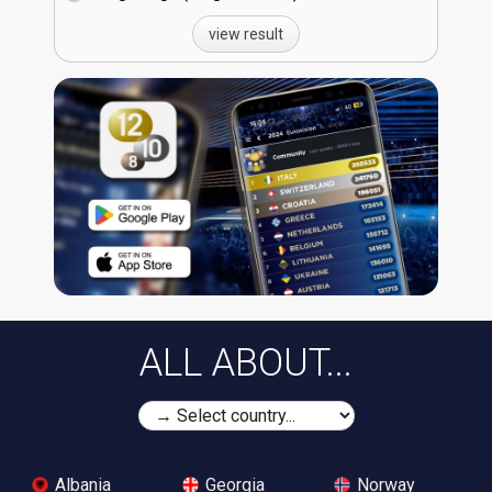
view result
ALL ABOUT...
Albania
Georgia
Norway