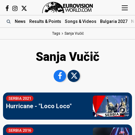
News
Results
& Points
Songs
& Videos
Bulgaria 2027
N
Tags
Sanja Vučič
Sanja Vučič
SERBIA 2021
Hurricane - "Loco Loco"
SERBIA 2016