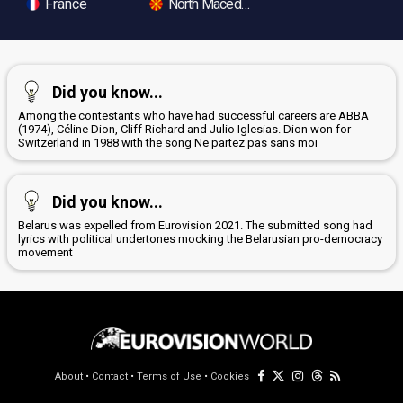
France
North Macedonia
Did you know...
Among the contestants who have had successful careers are ABBA
(1974), Céline Dion, Cliff Richard and Julio Iglesias. Dion won for
Switzerland in 1988 with the song Ne partez pas sans moi
Did you know...
Belarus was expelled from Eurovision 2021. The submitted song had
lyrics with political undertones mocking the Belarusian pro-democracy
movement
About
•
Contact
•
Terms of Use
•
Cookies