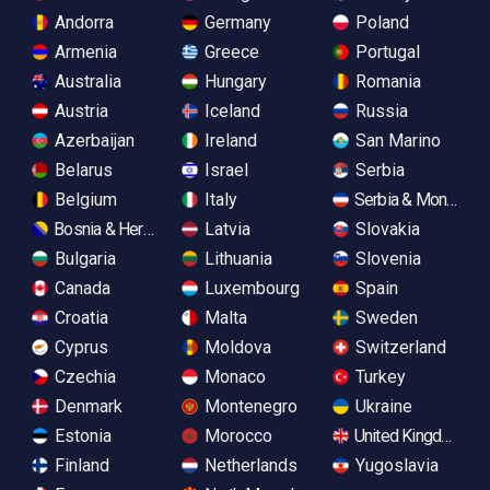
Andorra
Germany
Poland
Armenia
Greece
Portugal
Australia
Hungary
Romania
Austria
Iceland
Russia
Azerbaijan
Ireland
San Marino
Belarus
Israel
Serbia
Belgium
Italy
Serbia & Monteneg
Bosnia & Herzegovina
Latvia
Slovakia
Bulgaria
Lithuania
Slovenia
Canada
Luxembourg
Spain
Croatia
Malta
Sweden
Cyprus
Moldova
Switzerland
Czechia
Monaco
Turkey
Denmark
Montenegro
Ukraine
Estonia
Morocco
United Kingdom
Finland
Netherlands
Yugoslavia