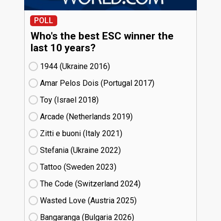
POLL
Who's the best ESC winner the
last 10 years?
1944 (Ukraine
16)
Amar Pelos Dois (Portugal
17)
Toy (Israel
18)
Arcade (Netherlands
19)
Zitti e buoni​ (Italy
21)
Stefania (Ukraine
22)
Tattoo (Sweden
23)
The Code (Switzerland
24)
Wasted Love (Austria
25)
Bangaranga (Bulgaria
26)