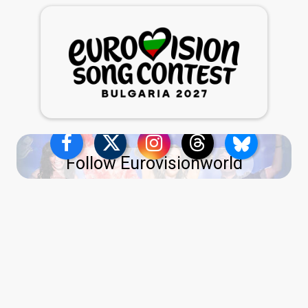
Follow Eurovisionworld