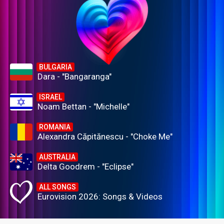
BULGARIA
Dara - "Bangaranga"
ISRAEL
Noam Bettan - "Michelle"
ROMANIA
Alexandra Căpitănescu - "Choke Me"
AUSTRALIA
Delta Goodrem - "Eclipse"
ALL SONGS
Eurovision 2026: Songs & Videos