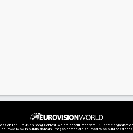
ssion for Eurovision Song Contest. We are not affiliated with EBU or the organisati
 believed to be in public domain. Images posted are believed to be published accordin