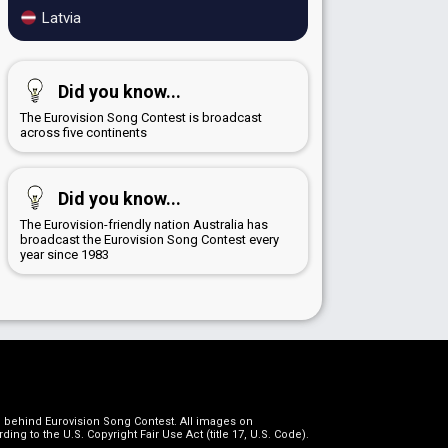
Latvia
Did you know...
The Eurovision Song Contest is broadcast
across five continents
Did you know...
The Eurovision-friendly nation Australia has
broadcast the Eurovision Song Contest every
year since 1983
on behind Eurovision Song Contest. All images on
g to the U.S. Copyright Fair Use Act (title 17, U.S. Code).