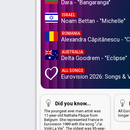
Dara - "Bangaranga"
ISRAEL
Noam Bettan - "Michelle"
ROMANIA
Alexandra Căpitănescu - "
AUSTRALIA
Delta Goodrem - "Eclipse"
ALL SONGS
Eurovision 2026: Songs & 
Did you know...
The youngest ever main artist was
All Eu
11-year-old Nathalie Pâque from
longer
Belgium. She represented France in
Eurovision 1989 with the song "J'ai
Volé La Vie". The oldest was 95-year-