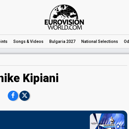
ints
Songs
& Videos
Bulgaria 2027
National
Selections
Od
nike Kipiani