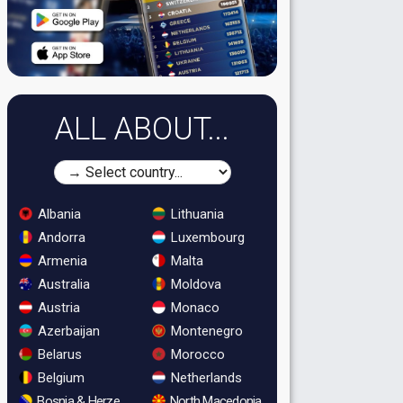
ALL ABOUT...
Albania
Lithuania
Andorra
Luxembourg
Armenia
Malta
Australia
Moldova
Austria
Monaco
Azerbaijan
Montenegro
Belarus
Morocco
Belgium
Netherlands
Bosnia & Herzegovina
North Macedonia