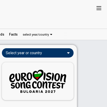
ds
Facts
select year/country
Select year or country