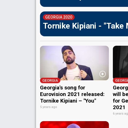
GEORGIA 2020
Tornike Kipiani - "Take
GEORGIA
GEORG
Georgia's song for
Georgi
Eurovision 2021 released:
will b
Tornike Kipiani – "You"
for Ge
2021
5 years ago
6 years a