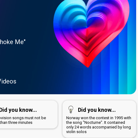
Choke Me"
Videos
Did you know...
Did you know...
rovision songs must not be
Norway won the contest in 1995 with
 than three minutes
the song "Nocturne". It contained
only 24 words accompanied by long
violin solos