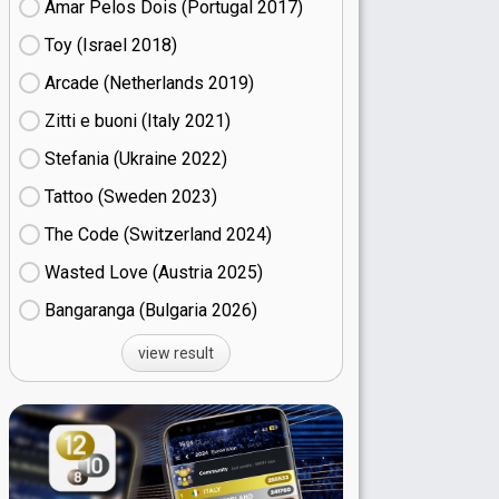
Amar Pelos Dois (Portugal
17)
Toy (Israel
18)
Arcade (Netherlands
19)
Zitti e buoni​ (Italy
21)
Stefania (Ukraine
22)
Tattoo (Sweden
23)
The Code (Switzerland
24)
Wasted Love (Austria
25)
Bangaranga (Bulgaria
26)
view result