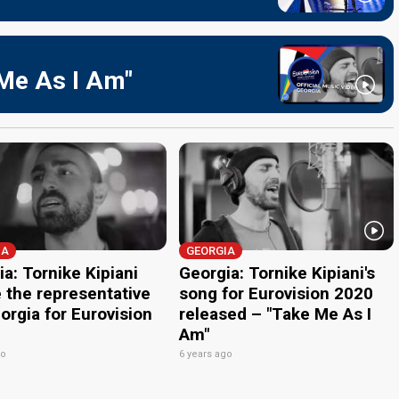
 Me As I Am"
IA
GEORGIA
a: Tornike Kipiani
Georgia: Tornike Kipiani's
e the representative
song for Eurovision 2020
orgia for Eurovision
released – "Take Me As I
Am"
go
6 years ago