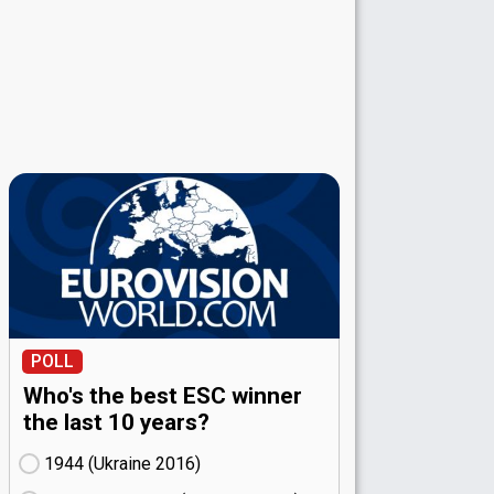
POLL
Who's the best ESC winner
the last 10 years?
1944 (Ukraine
16)