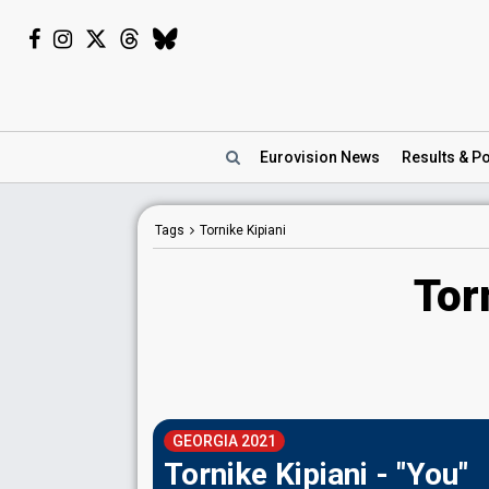
Eurovision
News
Results
& Po
Tags
Tornike Kipiani
Tor
GEORGIA 2021
Tornike Kipiani - "You"