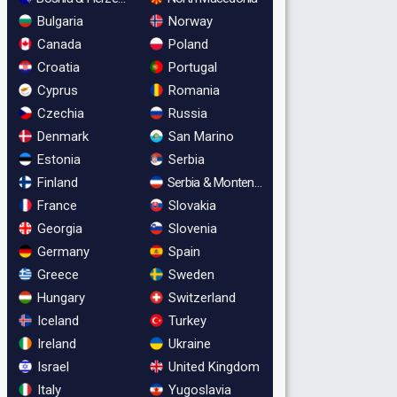
Bulgaria
Norway
Canada
Poland
Croatia
Portugal
Cyprus
Romania
Czechia
Russia
Denmark
San Marino
Estonia
Serbia
Finland
Serbia & Montenegro
France
Slovakia
Georgia
Slovenia
Germany
Spain
Greece
Sweden
Hungary
Switzerland
Iceland
Turkey
Ireland
Ukraine
Israel
United Kingdom
Italy
Yugoslavia