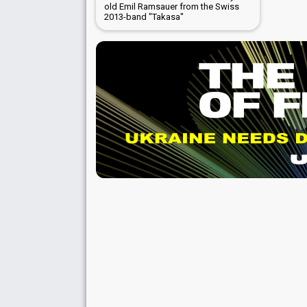
old Emil Ramsauer from the Swiss
2013-band "Takasa"