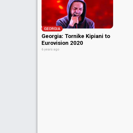
GEORGIA
Georgia: Tornike Kipiani to
Eurovision 2020
6 years ago