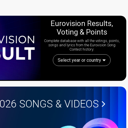
Eurovision Results,
Voting & Points
Complete database with all the votings, points,
songs and lyrics from the Eurovision Song
Contest history:
Select year or country
2026
SONGS & VIDEOS