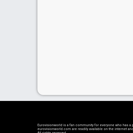
Eurovisionworld is a fan community for everyone who has a pa
eurovisionworld.com are readily available on the internet and
All rights reserved
.