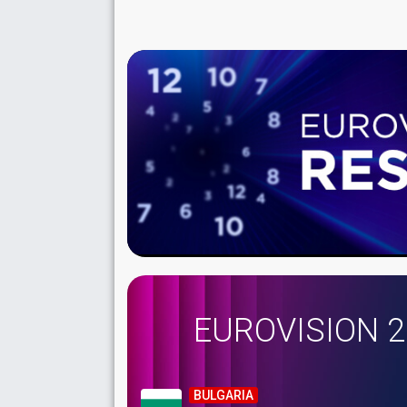
EUROVISION 
BULGARIA