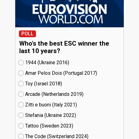
POLL
Who's the best ESC winner the
last 10 years?
1944 (Ukraine
16)
Amar Pelos Dois (Portugal
17)
Toy (Israel
18)
Arcade (Netherlands
19)
Zitti e buoni​ (Italy
21)
Stefania (Ukraine
22)
Tattoo (Sweden
23)
The Code (Switzerland
24)