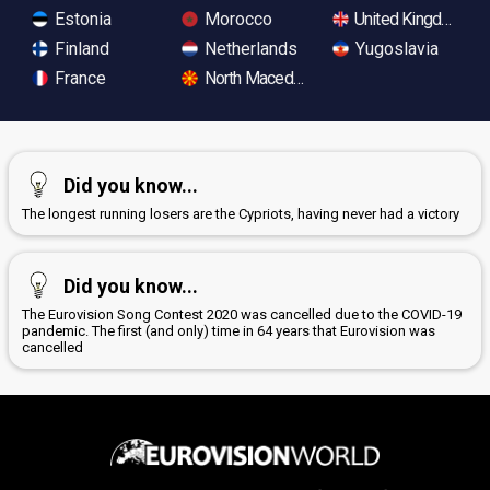
Estonia
Morocco
United Kingdom
Finland
Netherlands
Yugoslavia
France
North Macedonia
Did you know...
The longest running losers are the Cypriots, having never had a victory
Did you know...
The Eurovision Song Contest 2020 was cancelled due to the COVID-19
pandemic. The first (and only) time in 64 years that Eurovision was
cancelled