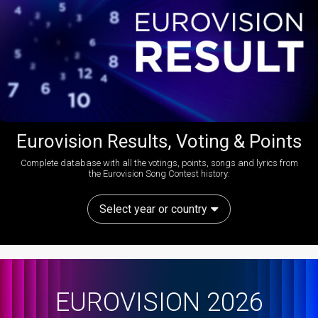
Eurovision Results, Voting & Points
Complete database with all the votings, points, songs and lyrics from
the Eurovision Song Contest history:
Select year or country
EUROVISION 2026