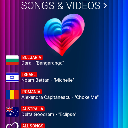
SONGS & VIDEOS
BULGARIA
Dara - "Bangaranga"
ISRAEL
Noam Bettan - "Michelle"
ROMANIA
Alexandra Căpitănescu - "Choke Me"
AUSTRALIA
Delta Goodrem - "Eclipse"
ALL SONGS