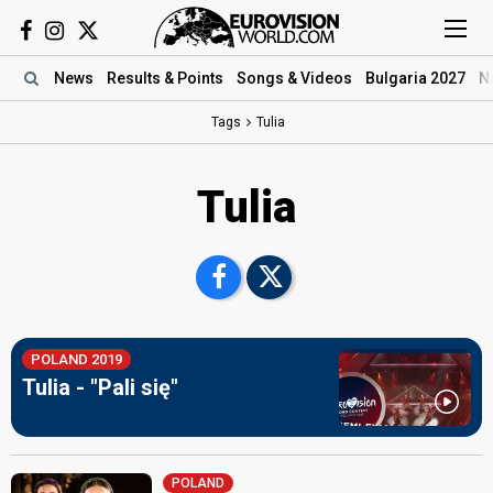
News
Results
& Points
Songs
& Videos
Bulgaria 2027
N
Tags
Tulia
Tulia
POLAND 2019
Tulia - "Pali się"
POLAND