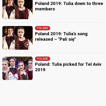
Poland 2019: Tulia down to three
members
POLAND
Poland 2019: Tulia's song
released – "Pali się"
POLAND
Poland: Tulia picked for Tel Aviv
2019