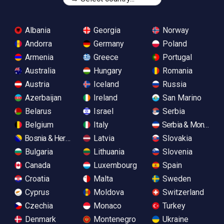
Albania
Georgia
Norway
Andorra
Germany
Poland
Armenia
Greece
Portugal
Australia
Hungary
Romania
Austria
Iceland
Russia
Azerbaijan
Ireland
San Marino
Belarus
Israel
Serbia
Belgium
Italy
Serbia & Monteneg
Bosnia & Herzegovina
Latvia
Slovakia
Bulgaria
Lithuania
Slovenia
Canada
Luxembourg
Spain
Croatia
Malta
Sweden
Cyprus
Moldova
Switzerland
Czechia
Monaco
Turkey
Denmark
Montenegro
Ukraine