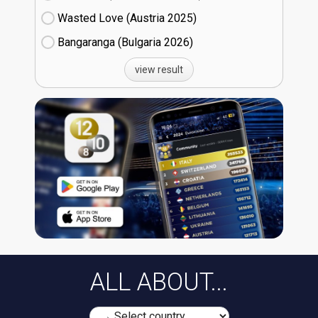
Wasted Love (Austria
25)
Bangaranga (Bulgaria
26)
view result
ALL ABOUT...