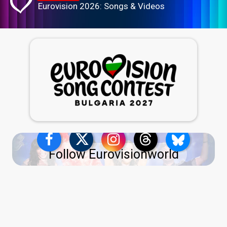
Eurovision 2026: Songs & Videos
Follow Eurovisionworld